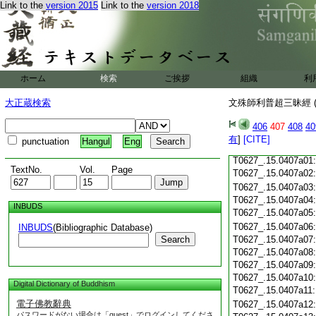
Link to the
version 2015
Link to the
version 2018
T0627_.15.0406c18
T0627_.15.0406c19
T0627_.15.0406c20
T0627_.15.0406c21
T0627_.15.0406c22
T0627_.15.0406c23
ホーム
検索
ご挨拶
組織
利
T0627_.15.0406c24
T0627_.15.0406c25
大正蔵検索
文殊師利普超三昧經 (
T0627_.15.0406c26
T0627_.15.0406c27
406
407
408
40
T0627_.15.0406c28
有
]
[CITE]
punctuation
Hangul
Eng
T0627_.15.0406c29
T0627_.15.0407a01
TextNo.
Vol.
Page
T0627_.15.0407a02
T0627_.15.0407a03
T0627_.15.0407a04
INBUDS
T0627_.15.0407a05
T0627_.15.0407a06
INBUDS
(Bibliographic Database)
Search
T0627_.15.0407a07
T0627_.15.0407a08
T0627_.15.0407a09
T0627_.15.0407a10
Digital Dictionary of Buddhism
T0627_.15.0407a11
電子佛教辭典
T0627_.15.0407a12
パスワードがない場合は「guest」でログインしてくださ