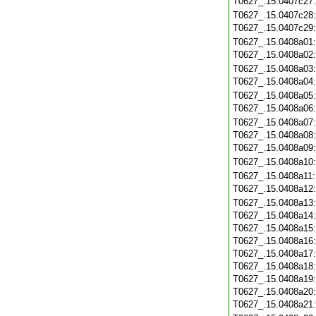
T0627_.15.0407c27
T0627_.15.0407c28
T0627_.15.0407c29
T0627_.15.0408a01
T0627_.15.0408a02
T0627_.15.0408a03
T0627_.15.0408a04
T0627_.15.0408a05
T0627_.15.0408a06
T0627_.15.0408a07
T0627_.15.0408a08
T0627_.15.0408a09
T0627_.15.0408a10
T0627_.15.0408a11
T0627_.15.0408a12
T0627_.15.0408a13
T0627_.15.0408a14
T0627_.15.0408a15
T0627_.15.0408a16
T0627_.15.0408a17
T0627_.15.0408a18
T0627_.15.0408a19
T0627_.15.0408a20
T0627_.15.0408a21