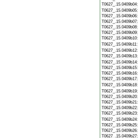
T0627_.15.0409b04
T0627_.15.0409b05
T0627_.15.0409b06
T0627_.15.0409b07
T0627_.15.0409b08
T0627_.15.0409b09
T0627_.15.0409b10
T0627_.15.0409b11
T0627_.15.0409b12
T0627_.15.0409b13
T0627_.15.0409b14
T0627_.15.0409b15
T0627_.15.0409b16
T0627_.15.0409b17
T0627_.15.0409b18
T0627_.15.0409b19
T0627_.15.0409b20
T0627_.15.0409b21
T0627_.15.0409b22
T0627_.15.0409b23
T0627_.15.0409b24
T0627_.15.0409b25
T0627_.15.0409b26
T0627_.15.0409b27