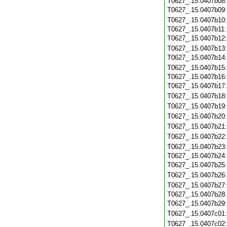
T0627_.15.0407b08
T0627_.15.0407b09
T0627_.15.0407b10
T0627_.15.0407b11
T0627_.15.0407b12
T0627_.15.0407b13
T0627_.15.0407b14
T0627_.15.0407b15
T0627_.15.0407b16
T0627_.15.0407b17
T0627_.15.0407b18
T0627_.15.0407b19
T0627_.15.0407b20
T0627_.15.0407b21
T0627_.15.0407b22
T0627_.15.0407b23
T0627_.15.0407b24
T0627_.15.0407b25
T0627_.15.0407b26
T0627_.15.0407b27
T0627_.15.0407b28
T0627_.15.0407b29
T0627_.15.0407c01
T0627_.15.0407c02