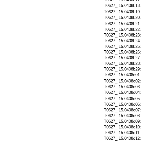
T0627_.15.0408b18
T0627_.15.0408b19
T0627_.15.0408b20
T0627_.15.0408b21
T0627_.15.0408b22
T0627_.15.0408b23
T0627_.15.0408b24
T0627_.15.0408b25
T0627_.15.0408b26
T0627_.15.0408b27
T0627_.15.0408b28
T0627_.15.0408b29
T0627_.15.0408c01
T0627_.15.0408c02
T0627_.15.0408c03
T0627_.15.0408c04
T0627_.15.0408c05
T0627_.15.0408c06
T0627_.15.0408c07
T0627_.15.0408c08
T0627_.15.0408c09
T0627_.15.0408c10
T0627_.15.0408c11
T0627_.15.0408c12