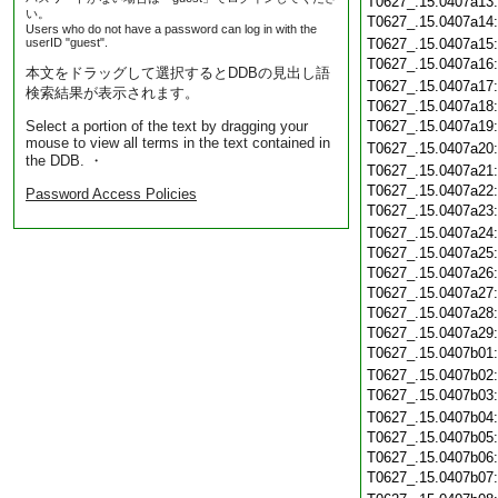
T0627_.15.0407a13
い。
T0627_.15.0407a14
Users who do not have a password can log in with the
userID "guest".
T0627_.15.0407a15
T0627_.15.0407a16
本文をドラッグして選択するとDDBの見出し語
T0627_.15.0407a17
検索結果が表示されます。
T0627_.15.0407a18
Select a portion of the text by dragging your
T0627_.15.0407a19
mouse to view all terms in the text contained in
T0627_.15.0407a20
the DDB. ・
T0627_.15.0407a21
T0627_.15.0407a22
Password Access Policies
T0627_.15.0407a23
T0627_.15.0407a24
T0627_.15.0407a25
T0627_.15.0407a26
T0627_.15.0407a27
T0627_.15.0407a28
T0627_.15.0407a29
T0627_.15.0407b01
T0627_.15.0407b02
T0627_.15.0407b03
T0627_.15.0407b04
T0627_.15.0407b05
T0627_.15.0407b06
T0627_.15.0407b07