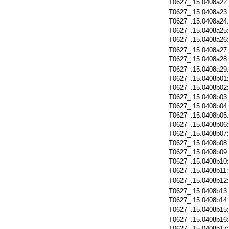
T0627_.15.0408a22
T0627_.15.0408a23
T0627_.15.0408a24
T0627_.15.0408a25
T0627_.15.0408a26
T0627_.15.0408a27
T0627_.15.0408a28
T0627_.15.0408a29
T0627_.15.0408b01
T0627_.15.0408b02
T0627_.15.0408b03
T0627_.15.0408b04
T0627_.15.0408b05
T0627_.15.0408b06
T0627_.15.0408b07
T0627_.15.0408b08
T0627_.15.0408b09
T0627_.15.0408b10
T0627_.15.0408b11
T0627_.15.0408b12
T0627_.15.0408b13
T0627_.15.0408b14
T0627_.15.0408b15
T0627_.15.0408b16
T0627_.15.0408b17