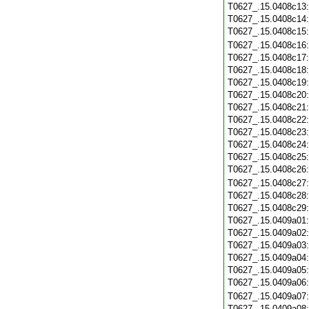
T0627_.15.0408c13
T0627_.15.0408c14
T0627_.15.0408c15
T0627_.15.0408c16
T0627_.15.0408c17
T0627_.15.0408c18
T0627_.15.0408c19
T0627_.15.0408c20
T0627_.15.0408c21
T0627_.15.0408c22
T0627_.15.0408c23
T0627_.15.0408c24
T0627_.15.0408c25
T0627_.15.0408c26
T0627_.15.0408c27
T0627_.15.0408c28
T0627_.15.0408c29
T0627_.15.0409a01
T0627_.15.0409a02
T0627_.15.0409a03
T0627_.15.0409a04
T0627_.15.0409a05
T0627_.15.0409a06
T0627_.15.0409a07
T0627_.15.0409a08