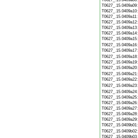
T0627_.15.0409a09
T0627_.15.0409a10
T0627_.15.0409a11
T0627_.15.0409a12
T0627_.15.0409a13
T0627_.15.0409a14
T0627_.15.0409a15
T0627_.15.0409a16
T0627_.15.0409a17
T0627_.15.0409a18
T0627_.15.0409a19
T0627_.15.0409a20
T0627_.15.0409a21
T0627_.15.0409a22
T0627_.15.0409a23
T0627_.15.0409a24
T0627_.15.0409a25
T0627_.15.0409a26
T0627_.15.0409a27
T0627_.15.0409a28
T0627_.15.0409a29
T0627_.15.0409b01
T0627_.15.0409b02
T0627_.15.0409b03