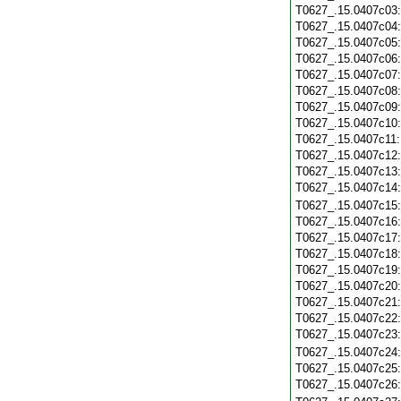
T0627_.15.0407c03
T0627_.15.0407c04
T0627_.15.0407c05
T0627_.15.0407c06
T0627_.15.0407c07
T0627_.15.0407c08
T0627_.15.0407c09
T0627_.15.0407c10
T0627_.15.0407c11
T0627_.15.0407c12
T0627_.15.0407c13
T0627_.15.0407c14
T0627_.15.0407c15
T0627_.15.0407c16
T0627_.15.0407c17
T0627_.15.0407c18
T0627_.15.0407c19
T0627_.15.0407c20
T0627_.15.0407c21
T0627_.15.0407c22
T0627_.15.0407c23
T0627_.15.0407c24
T0627_.15.0407c25
T0627_.15.0407c26