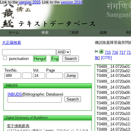
Link to the
version 2015
Link to the
version 2018
T0489_.14.0719c18
T0489_.14.0719c19
T0489_.14.0719c20
T0489_.14.0719c21
T0489_.14.0719c22
T0489_.14.0719c23
ホーム
検索
ご挨拶
組織
利
T0489_.14.0719c24
T0489_.14.0719c25
大正蔵検索
佛説除蓋障菩薩所問經 
T0489_.14.0719c26
T0489_.14.0719c27
715
716
717
71
T0489_.14.0719c28
無
]
[CITE]
punctuation
Hangul
Eng
T0489_.14.0719c29
T0489_.14.0720a01:
TextNo.
Vol.
Page
T0489_.14.0720a02:
T0489_.14.0720a03
T0489_.14.0720a04
INBUDS
T0489_.14.0720a05
T0489_.14.0720a06
INBUDS
(Bibliographic Database)
T0489_.14.0720a07
Search
T0489_.14.0720a08
T0489_.14.0720a09
T0489_.14.0720a10
Digital Dictionary of Buddhism
T0489_.14.0720a11
T0489_.14.0720a12
電子佛教辭典
T0489_.14.0720a13
パスワードがない場合は「guest」でログインしてくださ