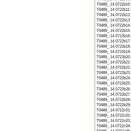
T0489_.14.0722b10
T0489_.14.0722b11
T0489_.14.0722b12
T0489_.14.0722b13
T0489_.14.0722b14
T0489_.14.0722b15
T0489_.14.0722b16
T0489_.14.0722b17
T0489_.14.0722b18
T0489_.14.0722b19
T0489_.14.0722b20
T0489_.14.0722b21
T0489_.14.0722b22
T0489_.14.0722b23
T0489_.14.0722b24
T0489_.14.0722b25
T0489_.14.0722b26
T0489_.14.0722b27
T0489_.14.0722b28
T0489_.14.0722b29
T0489_.14.0722c01
T0489_.14.0722c02
T0489_.14.0722c03
T0489_.14.0722c04