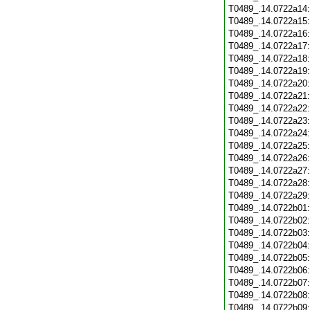
T0489_.14.0722a14
T0489_.14.0722a15
T0489_.14.0722a16
T0489_.14.0722a17
T0489_.14.0722a18
T0489_.14.0722a19
T0489_.14.0722a20
T0489_.14.0722a21
T0489_.14.0722a22
T0489_.14.0722a23
T0489_.14.0722a24
T0489_.14.0722a25
T0489_.14.0722a26
T0489_.14.0722a27
T0489_.14.0722a28
T0489_.14.0722a29
T0489_.14.0722b01
T0489_.14.0722b02
T0489_.14.0722b03
T0489_.14.0722b04
T0489_.14.0722b05
T0489_.14.0722b06
T0489_.14.0722b07
T0489_.14.0722b08
T0489_.14.0722b09