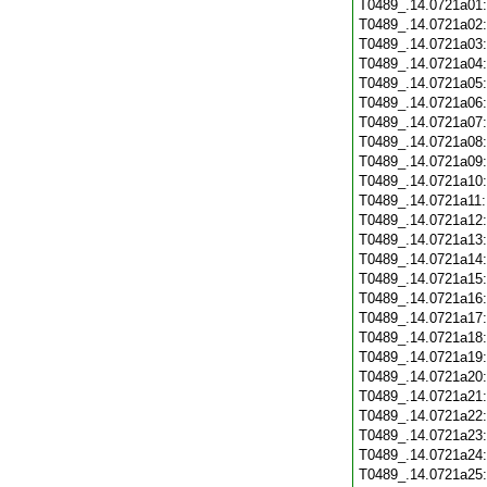
T0489_.14.0721a01
T0489_.14.0721a02
T0489_.14.0721a03
T0489_.14.0721a04
T0489_.14.0721a05
T0489_.14.0721a06
T0489_.14.0721a07
T0489_.14.0721a08
T0489_.14.0721a09
T0489_.14.0721a10
T0489_.14.0721a11
T0489_.14.0721a12
T0489_.14.0721a13
T0489_.14.0721a14
T0489_.14.0721a15
T0489_.14.0721a16
T0489_.14.0721a17
T0489_.14.0721a18
T0489_.14.0721a19
T0489_.14.0721a20
T0489_.14.0721a21
T0489_.14.0721a22
T0489_.14.0721a23
T0489_.14.0721a24
T0489_.14.0721a25