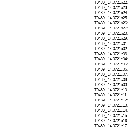
T0489_.14.0721b22
T0489_.14.0721b23
T0489_.14.0721b24
T0489_.14.0721b25
T0489_.14.0721b26
T0489_.14.0721b27
T0489_.14.0721b28
T0489_.14.0721b29
T0489_.14.0721c01
T0489_.14.0721c02
T0489_.14.0721c03
T0489_.14.0721c04
T0489_.14.0721c05
T0489_.14.0721c06
T0489_.14.0721c07
T0489_.14.0721c08
T0489_.14.0721c09
T0489_.14.0721c10
T0489_.14.0721c11
T0489_.14.0721c12
T0489_.14.0721c13
T0489_.14.0721c14
T0489_.14.0721c15
T0489_.14.0721c16
T0489_.14.0721c17