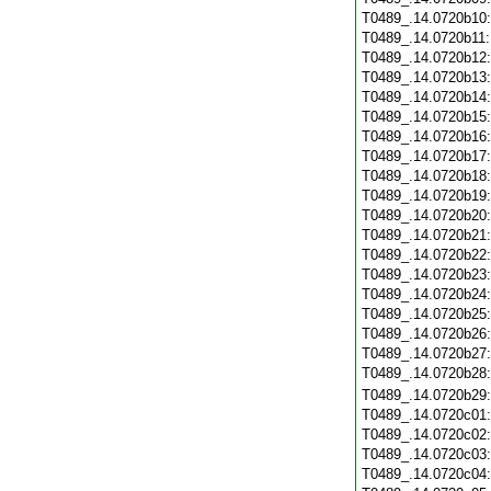
T0489_.14.0720b10
T0489_.14.0720b11
T0489_.14.0720b12
T0489_.14.0720b13
T0489_.14.0720b14
T0489_.14.0720b15
T0489_.14.0720b16
T0489_.14.0720b17
T0489_.14.0720b18
T0489_.14.0720b19
T0489_.14.0720b20
T0489_.14.0720b21
T0489_.14.0720b22
T0489_.14.0720b23
T0489_.14.0720b24
T0489_.14.0720b25
T0489_.14.0720b26
T0489_.14.0720b27
T0489_.14.0720b28
T0489_.14.0720b29
T0489_.14.0720c01
T0489_.14.0720c02
T0489_.14.0720c03
T0489_.14.0720c04