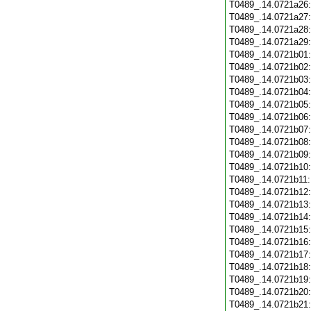
T0489_.14.0721a26
T0489_.14.0721a27
T0489_.14.0721a28
T0489_.14.0721a29
T0489_.14.0721b01
T0489_.14.0721b02
T0489_.14.0721b03
T0489_.14.0721b04
T0489_.14.0721b05
T0489_.14.0721b06
T0489_.14.0721b07
T0489_.14.0721b08
T0489_.14.0721b09
T0489_.14.0721b10
T0489_.14.0721b11
T0489_.14.0721b12
T0489_.14.0721b13
T0489_.14.0721b14
T0489_.14.0721b15
T0489_.14.0721b16
T0489_.14.0721b17
T0489_.14.0721b18
T0489_.14.0721b19
T0489_.14.0721b20
T0489_.14.0721b21