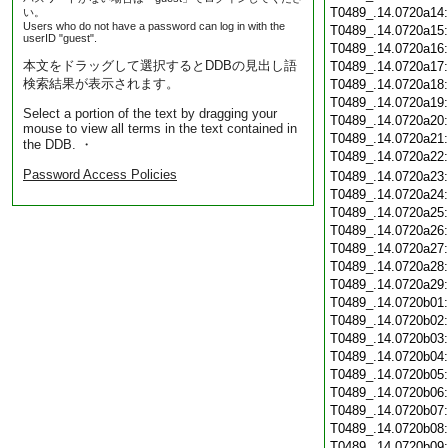
T0489_.14.0720a14
い。
Users who do not have a password can log in with the
T0489_.14.0720a15
userID "guest".
T0489_.14.0720a16
本文をドラッグして選択するとDDBの見出し語
T0489_.14.0720a17
検索結果が表示されます。
T0489_.14.0720a18
T0489_.14.0720a19
Select a portion of the text by dragging your
T0489_.14.0720a20
mouse to view all terms in the text contained in
T0489_.14.0720a21
the DDB. ・
T0489_.14.0720a22
Password Access Policies
T0489_.14.0720a23
T0489_.14.0720a24
T0489_.14.0720a25
T0489_.14.0720a26
T0489_.14.0720a27
T0489_.14.0720a28
T0489_.14.0720a29
T0489_.14.0720b01
T0489_.14.0720b02
T0489_.14.0720b03
T0489_.14.0720b04
T0489_.14.0720b05
T0489_.14.0720b06
T0489_.14.0720b07
T0489_.14.0720b08
T0489_.14.0720b09