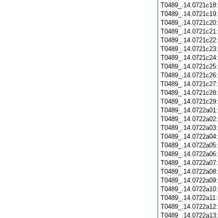
T0489_.14.0721c18
T0489_.14.0721c19
T0489_.14.0721c20
T0489_.14.0721c21
T0489_.14.0721c22
T0489_.14.0721c23
T0489_.14.0721c24
T0489_.14.0721c25
T0489_.14.0721c26
T0489_.14.0721c27
T0489_.14.0721c28
T0489_.14.0721c29
T0489_.14.0722a01
T0489_.14.0722a02
T0489_.14.0722a03
T0489_.14.0722a04
T0489_.14.0722a05
T0489_.14.0722a06
T0489_.14.0722a07
T0489_.14.0722a08
T0489_.14.0722a09
T0489_.14.0722a10
T0489_.14.0722a11
T0489_.14.0722a12
T0489_.14.0722a13