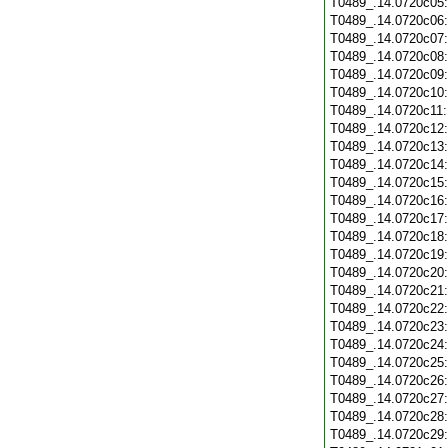
T0489_.14.0720c05
T0489_.14.0720c06
T0489_.14.0720c07
T0489_.14.0720c08
T0489_.14.0720c09
T0489_.14.0720c10
T0489_.14.0720c11
T0489_.14.0720c12
T0489_.14.0720c13
T0489_.14.0720c14
T0489_.14.0720c15
T0489_.14.0720c16
T0489_.14.0720c17
T0489_.14.0720c18
T0489_.14.0720c19
T0489_.14.0720c20
T0489_.14.0720c21
T0489_.14.0720c22
T0489_.14.0720c23
T0489_.14.0720c24
T0489_.14.0720c25
T0489_.14.0720c26
T0489_.14.0720c27
T0489_.14.0720c28
T0489_.14.0720c29