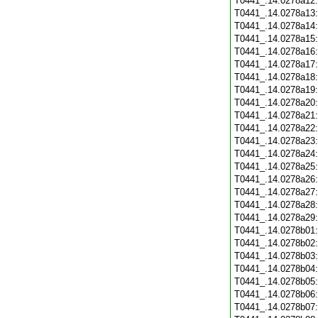
T0441_.14.0278a12
T0441_.14.0278a13
T0441_.14.0278a14
T0441_.14.0278a15
T0441_.14.0278a16
T0441_.14.0278a17
T0441_.14.0278a18
T0441_.14.0278a19
T0441_.14.0278a20
T0441_.14.0278a21
T0441_.14.0278a22
T0441_.14.0278a23
T0441_.14.0278a24
T0441_.14.0278a25
T0441_.14.0278a26
T0441_.14.0278a27
T0441_.14.0278a28
T0441_.14.0278a29
T0441_.14.0278b01
T0441_.14.0278b02
T0441_.14.0278b03
T0441_.14.0278b04
T0441_.14.0278b05
T0441_.14.0278b06
T0441_.14.0278b07