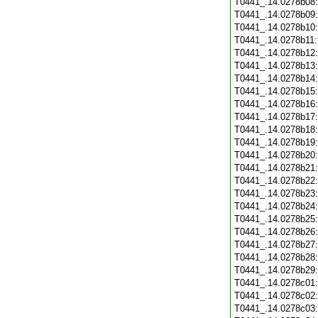
T0441_.14.0278b08
T0441_.14.0278b09
T0441_.14.0278b10
T0441_.14.0278b11
T0441_.14.0278b12
T0441_.14.0278b13
T0441_.14.0278b14
T0441_.14.0278b15
T0441_.14.0278b16
T0441_.14.0278b17
T0441_.14.0278b18
T0441_.14.0278b19
T0441_.14.0278b20
T0441_.14.0278b21
T0441_.14.0278b22
T0441_.14.0278b23
T0441_.14.0278b24
T0441_.14.0278b25
T0441_.14.0278b26
T0441_.14.0278b27
T0441_.14.0278b28
T0441_.14.0278b29
T0441_.14.0278c01
T0441_.14.0278c02
T0441_.14.0278c03