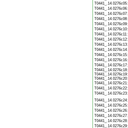
T0441_.14.0276c05
T0441_.14.0276c06
T0441_.14.0276c07
T0441_.14.0276c08
T0441_.14.0276c09
T0441_.14.0276c10
T0441_.14.0276c11
T0441_.14.0276c12
T0441_.14.0276c13
T0441_.14.0276c14
T0441_.14.0276c15
T0441_.14.0276c16
T0441_.14.0276c17
T0441_.14.0276c18:
T0441_.14.0276c19:
T0441_.14.0276c20:
T0441_.14.0276c21
T0441_.14.0276c22
T0441_.14.0276c23
T0441_.14.0276c24
T0441_.14.0276c25
T0441_.14.0276c26
T0441_.14.0276c27
T0441_.14.0276c28
T0441_.14.0276c29