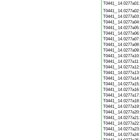
T0441_.14.0277a01
T0441_.14.0277a02
T0441_.14.0277a03
T0441_.14.0277a04
T0441_.14.0277a05
T0441_.14.0277a06
T0441_.14.0277a07
T0441_.14.0277a08
T0441_.14.0277a09
T0441_.14.0277a10
T0441_.14.0277a11
T0441_.14.0277a12
T0441_.14.0277a13
T0441_.14.0277a14
T0441_.14.0277a15
T0441_.14.0277a16
T0441_.14.0277a17
T0441_.14.0277a18
T0441_.14.0277a19
T0441_.14.0277a20
T0441_.14.0277a21
T0441_.14.0277a22
T0441_.14.0277a23
T0441_.14.0277a24