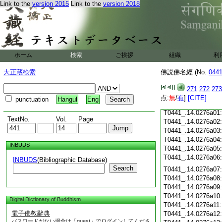
Link to the
version 2015
Link to the
version 2018
T0441_.14.0275c18
T0441_.14.0275c19
T0441_.14.0275c20
T0441_.14.0275c21
T0441_.14.0275c22
T0441_.14.0275c23
ホーム
検索
ご挨拶
組織
利
T0441_.14.0275c24
T0441_.14.0275c25
大正蔵検索
佛説佛名經 (No.
044
T0441_.14.0275c26
T0441_.14.0275c27
271
272
273
T0441_.14.0275c28
点:
無
/
有
]
[CITE]
punctuation
Hangul
Eng
T0441_.14.0275c29
T0441_.14.0276a01
TextNo.
Vol.
Page
T0441_.14.0276a02
T0441_.14.0276a03
T0441_.14.0276a04
INBUDS
T0441_.14.0276a05
T0441_.14.0276a06
INBUDS
(Bibliographic Database)
Search
T0441_.14.0276a07
T0441_.14.0276a08
T0441_.14.0276a09
T0441_.14.0276a10
Digital Dictionary of Buddhism
T0441_.14.0276a11
電子佛教辭典
T0441_.14.0276a12
パスワードがない場合は「guest」でログインしてくださ