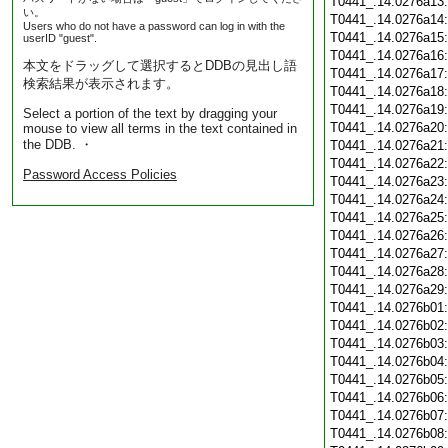
T0441_.14.0276a13
い。
T0441_.14.0276a14
Users who do not have a password can log in with the
T0441_.14.0276a15
userID "guest".
T0441_.14.0276a16
本文をドラッグして選択するとDDBの見出し語
T0441_.14.0276a17
検索結果が表示されます。
T0441_.14.0276a18
T0441_.14.0276a19
Select a portion of the text by dragging your
T0441_.14.0276a20
mouse to view all terms in the text contained in
the DDB. ・
T0441_.14.0276a21
T0441_.14.0276a22
Password Access Policies
T0441_.14.0276a23
T0441_.14.0276a24
T0441_.14.0276a25
T0441_.14.0276a26
T0441_.14.0276a27
T0441_.14.0276a28
T0441_.14.0276a29
T0441_.14.0276b01
T0441_.14.0276b02
T0441_.14.0276b03
T0441_.14.0276b04
T0441_.14.0276b05
T0441_.14.0276b06
T0441_.14.0276b07
T0441_.14.0276b08