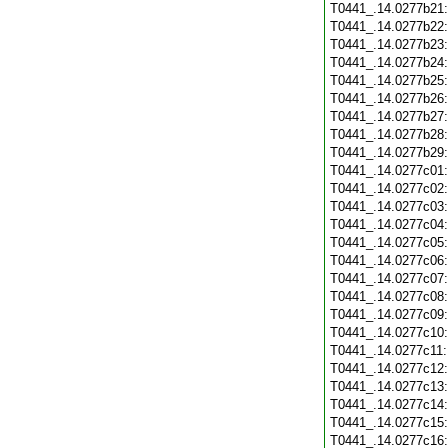
T0441_.14.0277b21
T0441_.14.0277b22
T0441_.14.0277b23
T0441_.14.0277b24
T0441_.14.0277b25
T0441_.14.0277b26
T0441_.14.0277b27
T0441_.14.0277b28
T0441_.14.0277b29
T0441_.14.0277c01
T0441_.14.0277c02
T0441_.14.0277c03
T0441_.14.0277c04
T0441_.14.0277c05
T0441_.14.0277c06
T0441_.14.0277c07
T0441_.14.0277c08
T0441_.14.0277c09
T0441_.14.0277c10
T0441_.14.0277c11
T0441_.14.0277c12
T0441_.14.0277c13
T0441_.14.0277c14
T0441_.14.0277c15
T0441_.14.0277c16