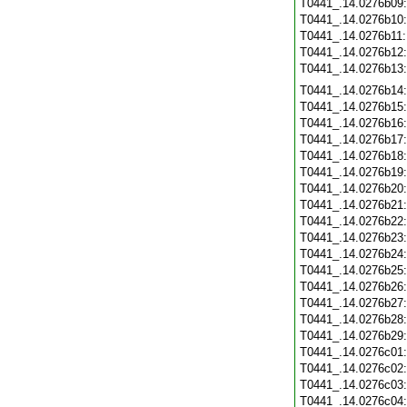
T0441_.14.0276b09
T0441_.14.0276b10
T0441_.14.0276b11
T0441_.14.0276b12
T0441_.14.0276b13
T0441_.14.0276b14
T0441_.14.0276b15
T0441_.14.0276b16
T0441_.14.0276b17
T0441_.14.0276b18
T0441_.14.0276b19
T0441_.14.0276b20
T0441_.14.0276b21
T0441_.14.0276b22
T0441_.14.0276b23
T0441_.14.0276b24
T0441_.14.0276b25
T0441_.14.0276b26
T0441_.14.0276b27
T0441_.14.0276b28
T0441_.14.0276b29
T0441_.14.0276c01
T0441_.14.0276c02
T0441_.14.0276c03
T0441_.14.0276c04