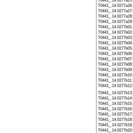
T0441_.14.0277a25
T0441_.14.0277a26
T0441_.14.0277a27
T0441_.14.0277a28
T0441_.14.0277a29
T0441_.14.0277b01
T0441_.14.0277b02
T0441_.14.0277b03
T0441_.14.0277b04
T0441_.14.0277b05
T0441_.14.0277b06
T0441_.14.0277b07
T0441_.14.0277b08
T0441_.14.0277b09
T0441_.14.0277b10
T0441_.14.0277b11
T0441_.14.0277b12
T0441_.14.0277b13
T0441_.14.0277b14
T0441_.14.0277b15
T0441_.14.0277b16
T0441_.14.0277b17
T0441_.14.0277b18
T0441_.14.0277b19
T0441_.14.0277b20