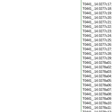
T0441_.14.0277c17
T0441_.14.0277c18
T0441_.14.0277c19
T0441_.14.0277c20
T0441_.14.0277c21
T0441_.14.0277c22
T0441_.14.0277c23
T0441_.14.0277c24
T0441_.14.0277c25
T0441_.14.0277c26
T0441_.14.0277c27
T0441_.14.0277c28
T0441_.14.0277c29
T0441_.14.0278a01
T0441_.14.0278a02
T0441_.14.0278a03
T0441_.14.0278a04
T0441_.14.0278a05
T0441_.14.0278a06
T0441_.14.0278a07
T0441_.14.0278a08
T0441_.14.0278a09
T0441_.14.0278a10
T0441_.14.0278a11