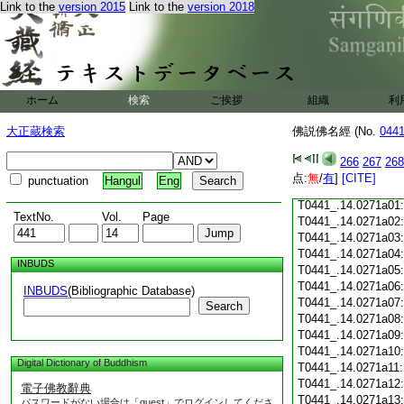
Link to the
version 2015
Link to the
version 2018
T0441_.14.0270c18
T0441_.14.0270c19
T0441_.14.0270c20
T0441_.14.0270c21
T0441_.14.0270c22
T0441_.14.0270c23
ホーム
検索
ご挨拶
組織
利
T0441_.14.0270c24
T0441_.14.0270c25
大正蔵検索
佛説佛名經 (No.
044
T0441_.14.0270c26
T0441_.14.0270c27
266
267
268
T0441_.14.0270c28
点:
無
/
有
]
[CITE]
punctuation
Hangul
Eng
T0441_.14.0270c29
T0441_.14.0271a01
TextNo.
Vol.
Page
T0441_.14.0271a02
T0441_.14.0271a03
T0441_.14.0271a04
INBUDS
T0441_.14.0271a05
T0441_.14.0271a06
INBUDS
(Bibliographic Database)
T0441_.14.0271a07
Search
T0441_.14.0271a08
T0441_.14.0271a09
T0441_.14.0271a10
Digital Dictionary of Buddhism
T0441_.14.0271a11
T0441_.14.0271a12
電子佛教辭典
T0441_.14.0271a13
パスワードがない場合は「guest」でログインしてくださ