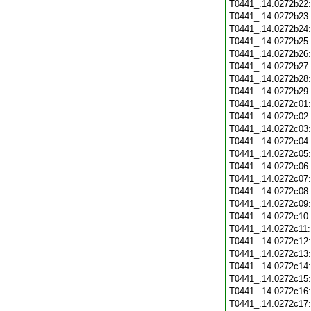
T0441_.14.0272b22
T0441_.14.0272b23
T0441_.14.0272b24
T0441_.14.0272b25
T0441_.14.0272b26
T0441_.14.0272b27
T0441_.14.0272b28
T0441_.14.0272b29
T0441_.14.0272c01
T0441_.14.0272c02
T0441_.14.0272c03
T0441_.14.0272c04
T0441_.14.0272c05
T0441_.14.0272c06
T0441_.14.0272c07
T0441_.14.0272c08
T0441_.14.0272c09
T0441_.14.0272c10
T0441_.14.0272c11
T0441_.14.0272c12
T0441_.14.0272c13
T0441_.14.0272c14
T0441_.14.0272c15
T0441_.14.0272c16
T0441_.14.0272c17