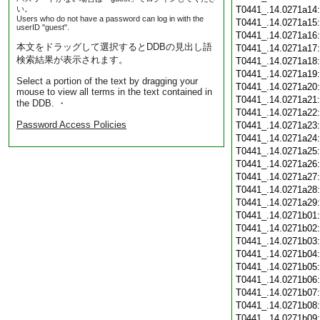
い。
T0441_.14.0271a14
Users who do not have a password can log in with the
T0441_.14.0271a15
userID "guest".
T0441_.14.0271a16
本文をドラッグして選択するとDDBの見出し語
T0441_.14.0271a17
検索結果が表示されます。
T0441_.14.0271a18
T0441_.14.0271a19
Select a portion of the text by dragging your
T0441_.14.0271a20
mouse to view all terms in the text contained in
T0441_.14.0271a21
the DDB. ・
T0441_.14.0271a22
Password Access Policies
T0441_.14.0271a23
T0441_.14.0271a24
T0441_.14.0271a25
T0441_.14.0271a26
T0441_.14.0271a27
T0441_.14.0271a28
T0441_.14.0271a29
T0441_.14.0271b01
T0441_.14.0271b02
T0441_.14.0271b03
T0441_.14.0271b04
T0441_.14.0271b05
T0441_.14.0271b06
T0441_.14.0271b07
T0441_.14.0271b08
T0441_.14.0271b09