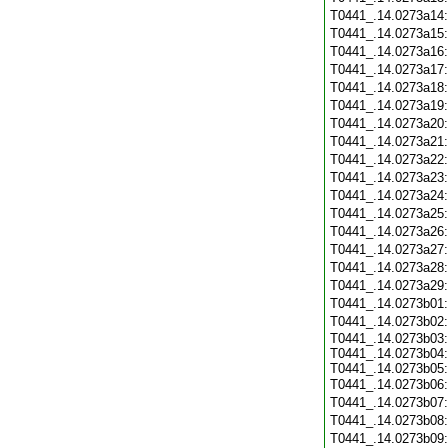
T0441_.14.0273a14
T0441_.14.0273a15
T0441_.14.0273a16
T0441_.14.0273a17
T0441_.14.0273a18
T0441_.14.0273a19
T0441_.14.0273a20
T0441_.14.0273a21
T0441_.14.0273a22
T0441_.14.0273a23
T0441_.14.0273a24
T0441_.14.0273a25
T0441_.14.0273a26
T0441_.14.0273a27
T0441_.14.0273a28
T0441_.14.0273a29
T0441_.14.0273b01
T0441_.14.0273b02
T0441_.14.0273b03:
T0441_.14.0273b04:
T0441_.14.0273b05:
T0441_.14.0273b06
T0441_.14.0273b07
T0441_.14.0273b08
T0441_.14.0273b09