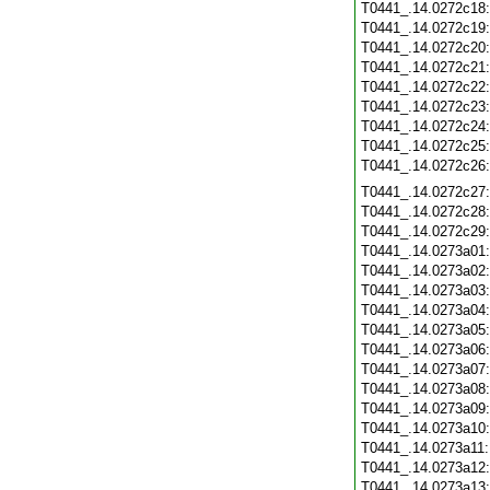
T0441_.14.0272c18
T0441_.14.0272c19
T0441_.14.0272c20
T0441_.14.0272c21
T0441_.14.0272c22
T0441_.14.0272c23
T0441_.14.0272c24
T0441_.14.0272c25
T0441_.14.0272c26
T0441_.14.0272c27
T0441_.14.0272c28
T0441_.14.0272c29
T0441_.14.0273a01
T0441_.14.0273a02
T0441_.14.0273a03
T0441_.14.0273a04
T0441_.14.0273a05
T0441_.14.0273a06
T0441_.14.0273a07
T0441_.14.0273a08
T0441_.14.0273a09
T0441_.14.0273a10
T0441_.14.0273a11
T0441_.14.0273a12
T0441_.14.0273a13