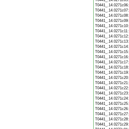
T0441_.14.0271c06
T0441_.14.0271c07
T0441_.14.0271c08
T0441_.14.0271c09
T0441_.14.0271c10
T0441_.14.0271c11
T0441_.14.0271c12
T0441_.14.0271c13
T0441_.14.0271c14
T0441_.14.0271c15
T0441_.14.0271c16
T0441_.14.0271c17
T0441_.14.0271c18
T0441_.14.0271c19
T0441_.14.0271c20
T0441_.14.0271c21
T0441_.14.0271c22
T0441_.14.0271c23
T0441_.14.0271c24
T0441_.14.0271c25
T0441_.14.0271c26
T0441_.14.0271c27
T0441_.14.0271c28
T0441_.14.0271c29