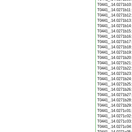
T0441_.14.0271b10
T0441_.14.0271b11
T0441_.14.0271b12
T0441_.14.0271b13
T0441_.14.0271b14
T0441_.14.0271b15
T0441_.14.0271b16
T0441_.14.0271b17
T0441_.14.0271b18
T0441_.14.0271b19
T0441_.14.0271b20
T0441_.14.0271b21
T0441_.14.0271b22
T0441_.14.0271b23
T0441_.14.0271b24
T0441_.14.0271b25
T0441_.14.0271b26
T0441_.14.0271b27
T0441_.14.0271b28
T0441_.14.0271b29
T0441_.14.0271c01
T0441_.14.0271c02
T0441_.14.0271c03
T0441_.14.0271c04
T0441_.14.0271c05