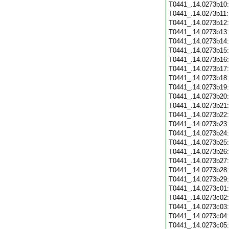
T0441_.14.0273b10
T0441_.14.0273b11
T0441_.14.0273b12
T0441_.14.0273b13
T0441_.14.0273b14
T0441_.14.0273b15
T0441_.14.0273b16
T0441_.14.0273b17
T0441_.14.0273b18
T0441_.14.0273b19
T0441_.14.0273b20
T0441_.14.0273b21
T0441_.14.0273b22
T0441_.14.0273b23
T0441_.14.0273b24
T0441_.14.0273b25
T0441_.14.0273b26
T0441_.14.0273b27
T0441_.14.0273b28
T0441_.14.0273b29
T0441_.14.0273c01
T0441_.14.0273c02
T0441_.14.0273c03
T0441_.14.0273c04
T0441_.14.0273c05