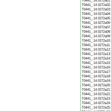
T0441_.14.0272a01
T0441_.14.0272a02
T0441_.14.0272a03
T0441_.14.0272a04
T0441_.14.0272a05
T0441_.14.0272a06
T0441_.14.0272a07
T0441_.14.0272a08
T0441_.14.0272a09
T0441_.14.0272a10
T0441_.14.0272a11
T0441_.14.0272a12
T0441_.14.0272a13
T0441_.14.0272a14
T0441_.14.0272a15
T0441_.14.0272a16
T0441_.14.0272a17
T0441_.14.0272a18
T0441_.14.0272a19
T0441_.14.0272a20
T0441_.14.0272a21
T0441_.14.0272a22
T0441_.14.0272a23
T0441_.14.0272a24
T0441_.14.0272a25