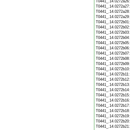
T0441_.14.0272a26
T0441_.14.0272a27
T0441_.14.0272a28
T0441_.14.0272a29
T0441_.14.0272b01
T0441_.14.0272b02
T0441_.14.0272b03
T0441_.14.0272b04
T0441_.14.0272b05
T0441_.14.0272b06
T0441_.14.0272b07
T0441_.14.0272b08
T0441_.14.0272b09
T0441_.14.0272b10
T0441_.14.0272b11
T0441_.14.0272b12
T0441_.14.0272b13
T0441_.14.0272b14
T0441_.14.0272b15
T0441_.14.0272b16
T0441_.14.0272b17
T0441_.14.0272b18
T0441_.14.0272b19
T0441_.14.0272b20
T0441_.14.0272b21