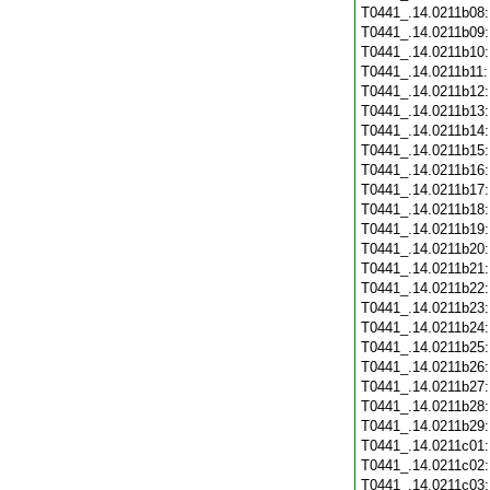
T0441_.14.0211b08
T0441_.14.0211b09
T0441_.14.0211b10
T0441_.14.0211b11
T0441_.14.0211b12
T0441_.14.0211b13
T0441_.14.0211b14
T0441_.14.0211b15
T0441_.14.0211b16
T0441_.14.0211b17
T0441_.14.0211b18
T0441_.14.0211b19
T0441_.14.0211b20
T0441_.14.0211b21
T0441_.14.0211b22
T0441_.14.0211b23
T0441_.14.0211b24
T0441_.14.0211b25
T0441_.14.0211b26
T0441_.14.0211b27
T0441_.14.0211b28
T0441_.14.0211b29
T0441_.14.0211c01
T0441_.14.0211c02
T0441_.14.0211c03