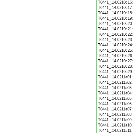
T0441_.14.0210c16
T0441_.14.0210c17
T0441_.14.0210c18
T0441_.14.0210c19
T0441_.14.0210c20
T0441_.14.0210c21
T0441_.14.0210c22
T0441_.14.0210c23
T0441_.14.0210c24
T0441_.14.0210c25
T0441_.14.0210c26
T0441_.14.0210c27
T0441_.14.0210c28
T0441_.14.0210c29
T0441_.14.0211a01
T0441_.14.0211a02
T0441_.14.0211a03
T0441_.14.0211a04
T0441_.14.0211a05
T0441_.14.0211a06
T0441_.14.0211a07
T0441_.14.0211a08
T0441_.14.0211a09
T0441_.14.0211a10
T0441_.14.0211a11