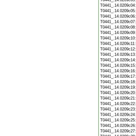
T0441_.14.0209c04
T0441_.14.0209c05
T0441_.14.0209c06
T0441_.14.0209c07
T0441_.14.0209c08
T0441_.14.0209c09
T0441_.14.0209c10
T0441_.14.0209c11
T0441_.14.0209c12
T0441_.14.0209c13
T0441_.14.0209c14
T0441_.14.0209c15
T0441_.14.0209c16
T0441_.14.0209c17
T0441_.14.0209c18
T0441_.14.0209c19
T0441_.14.0209c20
T0441_.14.0209c21
T0441_.14.0209c22
T0441_.14.0209c23
T0441_.14.0209c24
T0441_.14.0209c25
T0441_.14.0209c26
T0441_.14.0209c27