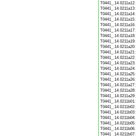
T0441_.14.0211a12
T0441_.14.0211a13
T0441_.14.0211a14
T0441_.14.0211a15
T0441_.14.0211a16
T0441_.14.0211a17
T0441_.14.0211a18
T0441_.14.0211a19
T0441_.14.0211a20
T0441_.14.0211a21
T0441_.14.0211a22
T0441_.14.0211a23
T0441_.14.0211a24
T0441_.14.0211a25
T0441_.14.0211a26
T0441_.14.0211a27
T0441_.14.0211a28
T0441_.14.0211a29
T0441_.14.0211b01
T0441_.14.0211b02
T0441_.14.0211b03
T0441_.14.0211b04
T0441_.14.0211b05
T0441_.14.0211b06
T0441_.14.0211b07