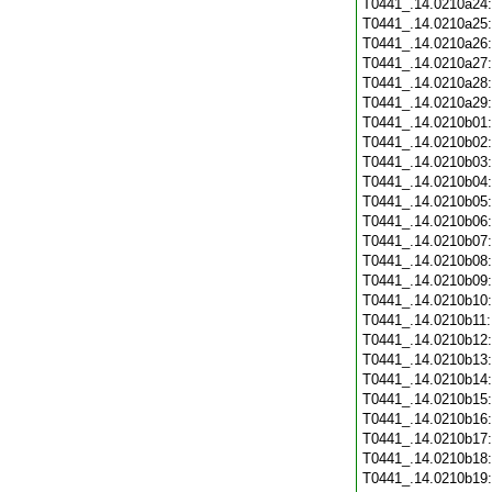
T0441_.14.0210a24
T0441_.14.0210a25
T0441_.14.0210a26
T0441_.14.0210a27
T0441_.14.0210a28
T0441_.14.0210a29
T0441_.14.0210b01
T0441_.14.0210b02
T0441_.14.0210b03
T0441_.14.0210b04
T0441_.14.0210b05
T0441_.14.0210b06
T0441_.14.0210b07
T0441_.14.0210b08
T0441_.14.0210b09
T0441_.14.0210b10
T0441_.14.0210b11
T0441_.14.0210b12
T0441_.14.0210b13
T0441_.14.0210b14
T0441_.14.0210b15
T0441_.14.0210b16
T0441_.14.0210b17
T0441_.14.0210b18
T0441_.14.0210b19