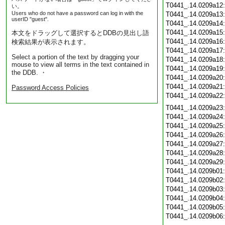
T0441_.14.0209a12
い。
Users who do not have a password can log in with the
T0441_.14.0209a13
userID "guest".
T0441_.14.0209a14
T0441_.14.0209a15
本文をドラッグして選択するとDDBの見出し語
T0441_.14.0209a16
検索結果が表示されます。
T0441_.14.0209a17
Select a portion of the text by dragging your
T0441_.14.0209a18
mouse to view all terms in the text contained in
T0441_.14.0209a19
the DDB. ・
T0441_.14.0209a20
T0441_.14.0209a21
Password Access Policies
T0441_.14.0209a22
T0441_.14.0209a23
T0441_.14.0209a24
T0441_.14.0209a25
T0441_.14.0209a26
T0441_.14.0209a27
T0441_.14.0209a28
T0441_.14.0209a29
T0441_.14.0209b01
T0441_.14.0209b02
T0441_.14.0209b03
T0441_.14.0209b04
T0441_.14.0209b05
T0441_.14.0209b06