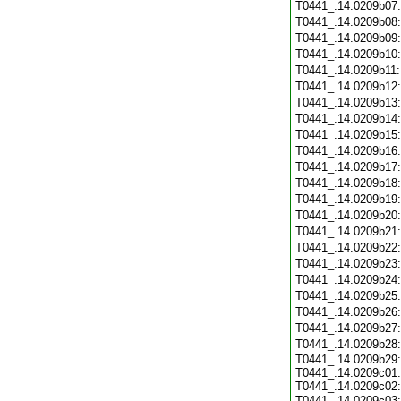
T0441_.14.0209b07
T0441_.14.0209b08
T0441_.14.0209b09
T0441_.14.0209b10
T0441_.14.0209b11
T0441_.14.0209b12
T0441_.14.0209b13
T0441_.14.0209b14
T0441_.14.0209b15
T0441_.14.0209b16
T0441_.14.0209b17
T0441_.14.0209b18
T0441_.14.0209b19
T0441_.14.0209b20
T0441_.14.0209b21
T0441_.14.0209b22
T0441_.14.0209b23
T0441_.14.0209b24
T0441_.14.0209b25
T0441_.14.0209b26
T0441_.14.0209b27
T0441_.14.0209b28
T0441_.14.0209b29:
T0441_.14.0209c01:
T0441_.14.0209c02:
T0441_.14.0209c03