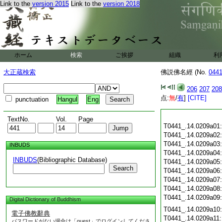
Link to the
version 2015
Link to the
version 2018
ホーム
検索
ご挨拶
組織
利
大正蔵検索
佛説佛名經 (No.
044
206
207
208
点:
無
/
有
]
[CITE]
punctuation
Hangul
Eng
TextNo.
Vol.
Page
T0441_.14.0209a01
T0441_.14.0209a02
T0441_.14.0209a03
INBUDS
T0441_.14.0209a04
INBUDS
(Bibliographic Database)
T0441_.14.0209a05
Search
T0441_.14.0209a06
T0441_.14.0209a07
T0441_.14.0209a08
T0441_.14.0209a09
Digital Dictionary of Buddhism
T0441_.14.0209a10
電子佛教辭典
T0441_.14.0209a11
パスワードがない場合は「guest」でログインしてくださ