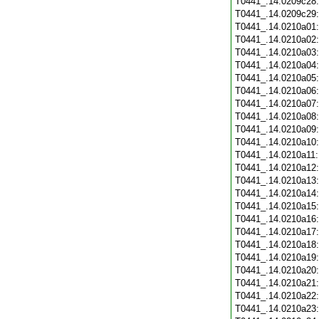
T0441_.14.0209c28
T0441_.14.0209c29
T0441_.14.0210a01
T0441_.14.0210a02
T0441_.14.0210a03
T0441_.14.0210a04
T0441_.14.0210a05
T0441_.14.0210a06
T0441_.14.0210a07
T0441_.14.0210a08
T0441_.14.0210a09
T0441_.14.0210a10
T0441_.14.0210a11
T0441_.14.0210a12
T0441_.14.0210a13
T0441_.14.0210a14
T0441_.14.0210a15
T0441_.14.0210a16
T0441_.14.0210a17
T0441_.14.0210a18
T0441_.14.0210a19
T0441_.14.0210a20
T0441_.14.0210a21
T0441_.14.0210a22
T0441_.14.0210a23