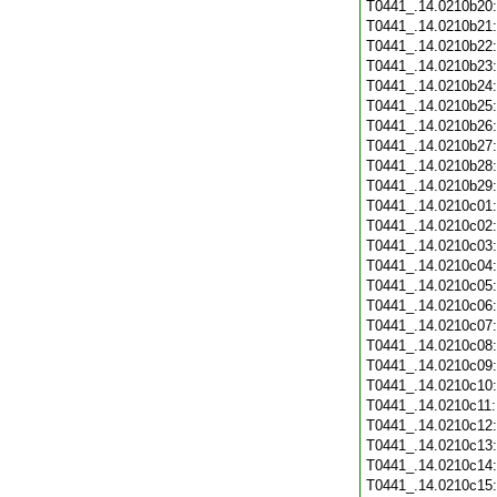
T0441_.14.0210b20
T0441_.14.0210b21
T0441_.14.0210b22
T0441_.14.0210b23
T0441_.14.0210b24
T0441_.14.0210b25
T0441_.14.0210b26
T0441_.14.0210b27
T0441_.14.0210b28
T0441_.14.0210b29
T0441_.14.0210c01
T0441_.14.0210c02
T0441_.14.0210c03
T0441_.14.0210c04
T0441_.14.0210c05
T0441_.14.0210c06
T0441_.14.0210c07
T0441_.14.0210c08
T0441_.14.0210c09
T0441_.14.0210c10
T0441_.14.0210c11
T0441_.14.0210c12
T0441_.14.0210c13
T0441_.14.0210c14
T0441_.14.0210c15