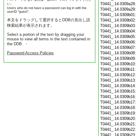
T0441_.14.0309a28
い。
Users who do not have a password can log in with the
T0441_.14.0309a29
userID "guest".
T0441_.14.0309b01
本文をドラッグして選択するとDDBの見出し語
T0441_.14.0309b02
検索結果が表示されます。
T0441_.14.0309b03
T0441_.14.0309b04
Select a portion of the text by dragging your
T0441_.14.0309b05
mouse to view all terms in the text contained in
T0441_.14.0309b06
the DDB. ・
T0441_.14.0309b07
Password Access Policies
T0441_.14.0309b08
T0441_.14.0309b09
T0441_.14.0309b10
T0441_.14.0309b11
T0441_.14.0309b12
T0441_.14.0309b13
T0441_.14.0309b14
T0441_.14.0309b15
T0441_.14.0309b16
T0441_.14.0309b17
T0441_.14.0309b18
T0441_.14.0309b19
T0441_.14.0309b20
T0441_.14.0309b21
T0441_.14.0309b22
T0441_.14.0309b23