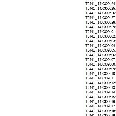
T0441_.14.0309b24
T0441_.14.0309b25
T0441_.14.0309b26
T0441_.14.0309b27
T0441_.14.0309b28
T0441_.14.0309b29
T0441_.14.0309c01
T0441_.14.0309c02
T0441_.14.0309c03
T0441_.14.0309c04
T0441_.14.0309c05
T0441_.14.0309c06
T0441_.14.0309c07
T0441_.14.0309c08
T0441_.14.0309c09
T0441_.14.0309c10
T0441_.14.0309c11
T0441_.14.0309c12
T0441_.14.0309c13
T0441_.14.0309c14
T0441_.14.0309c15
T0441_.14.0309c16
T0441_.14.0309c17
T0441_.14.0309c18
T0441_.14.0309c19