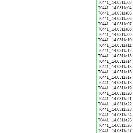
T0441_.14.0311a03
T0441_.14.0311a04
T0441_.14.0311a05
T0441_.14.0311a06
T0441_.14.0311a07
T0441_.14.0311a08
T0441_.14.0311a09
T0441_.14.0311a10
T0441_.14.0311a11
T0441_.14.0311a12
T0441_.14.0311a13
T0441_.14.0311a14
T0441_.14.0311a15
T0441_.14.0311a16
T0441_.14.0311a17
T0441_.14.0311a18
T0441_.14.0311a19
T0441_.14.0311a20
T0441_.14.0311a21
T0441_.14.0311a22
T0441_.14.0311a23
T0441_.14.0311a24
T0441_.14.0311a25
T0441_.14.0311a26
T0441_.14.0311a27