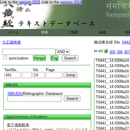
Link to the
version 2015
Link to the
version 2018
T0441_.14.0309a03
T0441_.14.0309a04
T0441_.14.0309a05
T0441_.14.0309a06
T0441_.14.0309a07
T0441_.14.0309a08
ホーム
検索
ご挨拶
組織
利
T0441_.14.0309a09
T0441_.14.0309a10
大正蔵検索
佛説佛名經 (No.
044
T0441_.14.0309a11
T0441_.14.0309a12
305
306
307
T0441_.14.0309a13
punctuation
Hangul
Eng
T0441_.14.0309a14
T0441_.14.0309a15
TextNo.
Vol.
Page
T0441_.14.0309a16
T0441_.14.0309a17
T0441_.14.0309a18
INBUDS
T0441_.14.0309a19
T0441_.14.0309a20
INBUDS
(Bibliographic Database)
T0441_.14.0309a21
Search
T0441_.14.0309a22
T0441_.14.0309a23
T0441_.14.0309a24
Digital Dictionary of Buddhism
T0441_.14.0309a25
T0441_.14.0309a26
電子佛教辭典
T0441_.14.0309a27
パスワードがない場合は「guest」でログインしてくださ