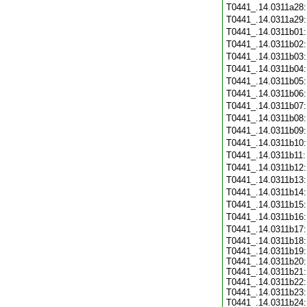
T0441_.14.0311a28
T0441_.14.0311a29
T0441_.14.0311b01
T0441_.14.0311b02
T0441_.14.0311b03
T0441_.14.0311b04
T0441_.14.0311b05
T0441_.14.0311b06
T0441_.14.0311b07
T0441_.14.0311b08
T0441_.14.0311b09
T0441_.14.0311b10
T0441_.14.0311b11
T0441_.14.0311b12
T0441_.14.0311b13
T0441_.14.0311b14
T0441_.14.0311b15
T0441_.14.0311b16
T0441_.14.0311b17
T0441_.14.0311b18:
T0441_.14.0311b19:
T0441_.14.0311b20:
T0441_.14.0311b21:
T0441_.14.0311b22:
T0441_.14.0311b23:
T0441_.14.0311b24: