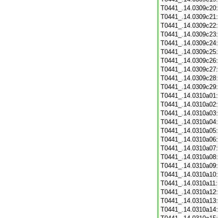
T0441_.14.0309c20
T0441_.14.0309c21
T0441_.14.0309c22
T0441_.14.0309c23
T0441_.14.0309c24
T0441_.14.0309c25
T0441_.14.0309c26
T0441_.14.0309c27
T0441_.14.0309c28
T0441_.14.0309c29
T0441_.14.0310a01
T0441_.14.0310a02
T0441_.14.0310a03
T0441_.14.0310a04
T0441_.14.0310a05
T0441_.14.0310a06
T0441_.14.0310a07
T0441_.14.0310a08
T0441_.14.0310a09
T0441_.14.0310a10
T0441_.14.0310a11
T0441_.14.0310a12
T0441_.14.0310a13
T0441_.14.0310a14