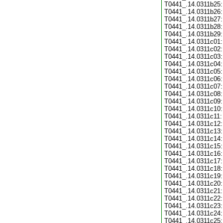
T0441_.14.0311b25:
T0441_.14.0311b26:
T0441_.14.0311b27:
T0441_.14.0311b28:
T0441_.14.0311b29:
T0441_.14.0311c01:
T0441_.14.0311c02:
T0441_.14.0311c03:
T0441_.14.0311c04:
T0441_.14.0311c05:
T0441_.14.0311c06:
T0441_.14.0311c07:
T0441_.14.0311c08:
T0441_.14.0311c09:
T0441_.14.0311c10:
T0441_.14.0311c11:
T0441_.14.0311c12:
T0441_.14.0311c13:
T0441_.14.0311c14:
T0441_.14.0311c15:
T0441_.14.0311c16:
T0441_.14.0311c17:
T0441_.14.0311c18:
T0441_.14.0311c19:
T0441_.14.0311c20:
T0441_.14.0311c21:
T0441_.14.0311c22:
T0441_.14.0311c23:
T0441_.14.0311c24:
T0441_.14.0311c25: