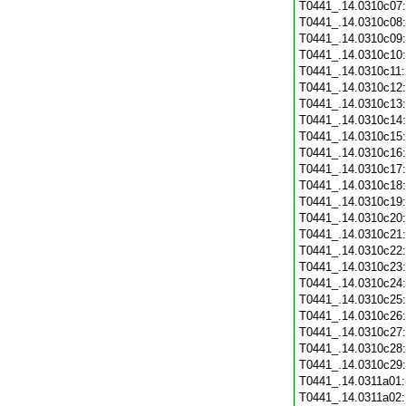
T0441_.14.0310c07
T0441_.14.0310c08
T0441_.14.0310c09
T0441_.14.0310c10
T0441_.14.0310c11
T0441_.14.0310c12
T0441_.14.0310c13
T0441_.14.0310c14
T0441_.14.0310c15
T0441_.14.0310c16
T0441_.14.0310c17
T0441_.14.0310c18
T0441_.14.0310c19
T0441_.14.0310c20
T0441_.14.0310c21
T0441_.14.0310c22
T0441_.14.0310c23
T0441_.14.0310c24
T0441_.14.0310c25
T0441_.14.0310c26
T0441_.14.0310c27
T0441_.14.0310c28
T0441_.14.0310c29
T0441_.14.0311a01
T0441_.14.0311a02