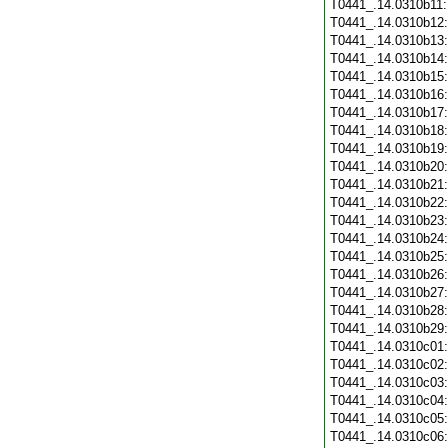
T0441_.14.0310b11
T0441_.14.0310b12
T0441_.14.0310b13
T0441_.14.0310b14
T0441_.14.0310b15
T0441_.14.0310b16
T0441_.14.0310b17
T0441_.14.0310b18
T0441_.14.0310b19
T0441_.14.0310b20
T0441_.14.0310b21
T0441_.14.0310b22
T0441_.14.0310b23
T0441_.14.0310b24
T0441_.14.0310b25
T0441_.14.0310b26
T0441_.14.0310b27
T0441_.14.0310b28
T0441_.14.0310b29
T0441_.14.0310c01
T0441_.14.0310c02
T0441_.14.0310c03
T0441_.14.0310c04
T0441_.14.0310c05
T0441_.14.0310c06