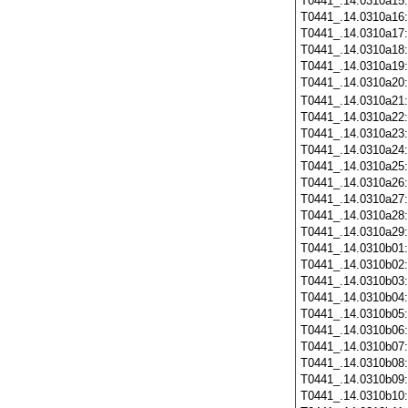
T0441_.14.0310a15
T0441_.14.0310a16
T0441_.14.0310a17
T0441_.14.0310a18
T0441_.14.0310a19
T0441_.14.0310a20
T0441_.14.0310a21
T0441_.14.0310a22
T0441_.14.0310a23
T0441_.14.0310a24
T0441_.14.0310a25
T0441_.14.0310a26
T0441_.14.0310a27
T0441_.14.0310a28
T0441_.14.0310a29
T0441_.14.0310b01
T0441_.14.0310b02
T0441_.14.0310b03
T0441_.14.0310b04
T0441_.14.0310b05
T0441_.14.0310b06
T0441_.14.0310b07
T0441_.14.0310b08
T0441_.14.0310b09
T0441_.14.0310b10