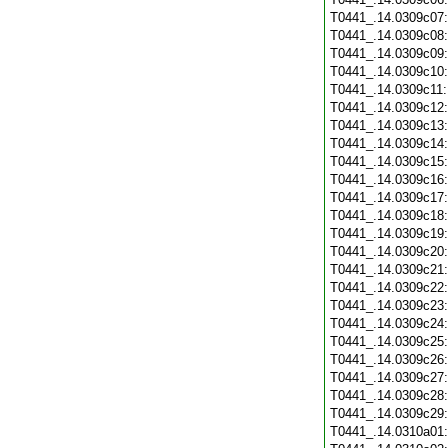
T0441_.14.0309c07
T0441_.14.0309c08
T0441_.14.0309c09
T0441_.14.0309c10
T0441_.14.0309c11
T0441_.14.0309c12
T0441_.14.0309c13
T0441_.14.0309c14
T0441_.14.0309c15
T0441_.14.0309c16
T0441_.14.0309c17
T0441_.14.0309c18
T0441_.14.0309c19
T0441_.14.0309c20
T0441_.14.0309c21
T0441_.14.0309c22
T0441_.14.0309c23
T0441_.14.0309c24
T0441_.14.0309c25
T0441_.14.0309c26
T0441_.14.0309c27
T0441_.14.0309c28
T0441_.14.0309c29
T0441_.14.0310a01