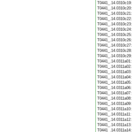
T0441_.14.0310c19
T0441_.14.0310c20
T0441_.14.0310c21
T0441_.14.0310c22
T0441_.14.0310c23
T0441_.14.0310c24
T0441_.14.0310c25
T0441_.14.0310c26
T0441_.14.0310c27
T0441_.14.0310c28
T0441_.14.0310c29
T0441_.14.0311a01
T0441_.14.0311a02
T0441_.14.0311a03
T0441_.14.0311a04
T0441_.14.0311a05
T0441_.14.0311a06
T0441_.14.0311a07
T0441_.14.0311a08
T0441_.14.0311a09
T0441_.14.0311a10
T0441_.14.0311a11
T0441_.14.0311a12
T0441_.14.0311a13
T0441_.14.0311a14