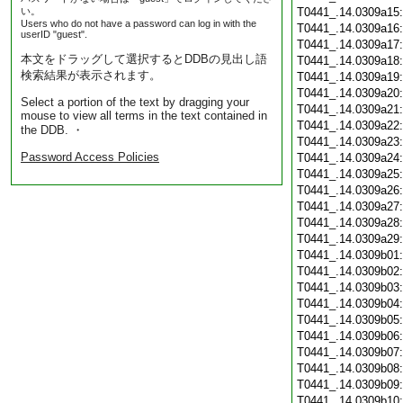
い。
T0441_.14.0309a15
Users who do not have a password can log in with the
T0441_.14.0309a16
userID "guest".
T0441_.14.0309a17
本文をドラッグして選択するとDDBの見出し語
T0441_.14.0309a18
検索結果が表示されます。
T0441_.14.0309a19
T0441_.14.0309a20
Select a portion of the text by dragging your
T0441_.14.0309a21
mouse to view all terms in the text contained in
T0441_.14.0309a22
the DDB. ・
T0441_.14.0309a23
Password Access Policies
T0441_.14.0309a24
T0441_.14.0309a25
T0441_.14.0309a26
T0441_.14.0309a27
T0441_.14.0309a28
T0441_.14.0309a29
T0441_.14.0309b01
T0441_.14.0309b02
T0441_.14.0309b03
T0441_.14.0309b04
T0441_.14.0309b05
T0441_.14.0309b06
T0441_.14.0309b07
T0441_.14.0309b08
T0441_.14.0309b09
T0441_.14.0309b10