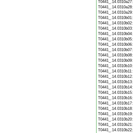
T0441_.14.0310a27
T0441_.14.0310a28
T0441_.14.0310a29
T0441_.14.0310b01
T0441_.14.0310b02
T0441_.14.0310b03
T0441_.14.0310b04
T0441_.14.0310b05
T0441_.14.0310b06
T0441_.14.0310b07
T0441_.14.0310b08
T0441_.14.0310b09
T0441_.14.0310b10
T0441_.14.0310b11
T0441_.14.0310b12
T0441_.14.0310b13
T0441_.14.0310b14
T0441_.14.0310b15
T0441_.14.0310b16
T0441_.14.0310b17
T0441_.14.0310b18
T0441_.14.0310b19
T0441_.14.0310b20
T0441_.14.0310b21
T0441_.14.0310b22