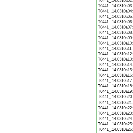
T0441_.14.0310a02
T0441_.14.0310a03
T0441_.14.0310a04
T0441_.14.0310a05
T0441_.14.0310a06
T0441_.14.0310a07
T0441_.14.0310a08
T0441_.14.0310a09
T0441_.14.0310a10
T0441_.14.0310a11
T0441_.14.0310a12
T0441_.14.0310a13
T0441_.14.0310a14
T0441_.14.0310a15
T0441_.14.0310a16
T0441_.14.0310a17
T0441_.14.0310a18
T0441_.14.0310a19
T0441_.14.0310a20
T0441_.14.0310a21
T0441_.14.0310a22
T0441_.14.0310a23
T0441_.14.0310a24
T0441_.14.0310a25
T0441_.14.0310a26