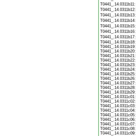
T0441_.14.0311b11
T0441_.14.0311b12
T0441_.14.0311b13
T0441_.14.0311b14
T0441_.14.0311b15
T0441_.14.0311b16
T0441_.14.0311b17
T0441_.14.0311b18:
T0441_.14.0311b19:
T0441_.14.0311b20:
T0441_.14.0311b21:
T0441_.14.0311b22:
T0441_.14.0311b23:
T0441_.14.0311b24:
T0441_.14.0311b25:
T0441_.14.0311b26:
T0441_.14.0311b27:
T0441_.14.0311b28:
T0441_.14.0311b29:
T0441_.14.0311c01:
T0441_.14.0311c02:
T0441_.14.0311c03:
T0441_.14.0311c04:
T0441_.14.0311c05:
T0441_.14.0311c06:
T0441_.14.0311c07:
T0441_.14.0311c08:
T0441_.14.0311c09: