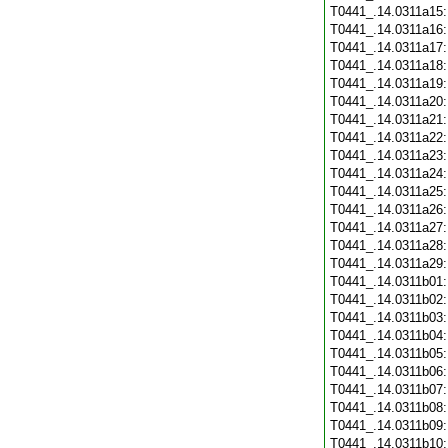
T0441_.14.0311a15
T0441_.14.0311a16
T0441_.14.0311a17
T0441_.14.0311a18
T0441_.14.0311a19
T0441_.14.0311a20
T0441_.14.0311a21
T0441_.14.0311a22
T0441_.14.0311a23
T0441_.14.0311a24
T0441_.14.0311a25
T0441_.14.0311a26
T0441_.14.0311a27
T0441_.14.0311a28
T0441_.14.0311a29
T0441_.14.0311b01
T0441_.14.0311b02
T0441_.14.0311b03
T0441_.14.0311b04
T0441_.14.0311b05
T0441_.14.0311b06
T0441_.14.0311b07
T0441_.14.0311b08
T0441_.14.0311b09
T0441_.14.0311b10