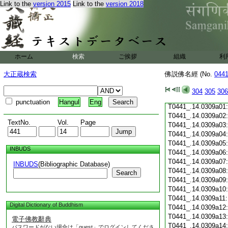
Link to the
version 2015
Link to the
version 2018
T0441_.14.0308c19
T0441_.14.0308c20
T0441_.14.0308c21
T0441_.14.0308c22
T0441_.14.0308c23
T0441_.14.0308c24
ホーム
検索
ご挨拶
組織
利
T0441_.14.0308c25
T0441_.14.0308c26
大正蔵検索
佛説佛名經 (No.
044
T0441_.14.0308c27
T0441_.14.0308c28
304
305
306
T0441_.14.0308c29
punctuation
Hangul
Eng
T0441_.14.0309a01
T0441_.14.0309a02
TextNo.
Vol.
Page
T0441_.14.0309a03
T0441_.14.0309a04
T0441_.14.0309a05
INBUDS
T0441_.14.0309a06
T0441_.14.0309a07
INBUDS
(Bibliographic Database)
T0441_.14.0309a08
Search
T0441_.14.0309a09
T0441_.14.0309a10
T0441_.14.0309a11
Digital Dictionary of Buddhism
T0441_.14.0309a12
T0441_.14.0309a13
電子佛教辭典
T0441_.14.0309a14
パスワードがない場合は「guest」でログインしてくださ