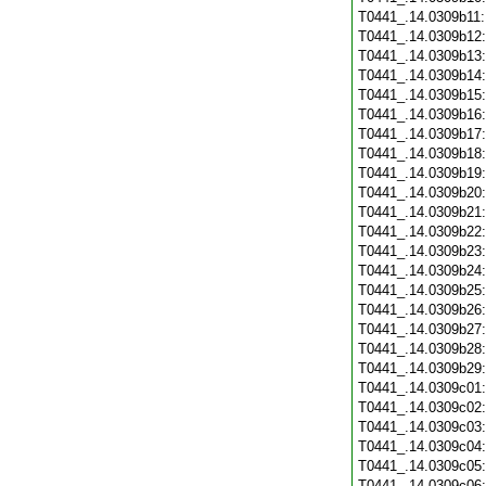
T0441_.14.0309b11
T0441_.14.0309b12
T0441_.14.0309b13
T0441_.14.0309b14
T0441_.14.0309b15
T0441_.14.0309b16
T0441_.14.0309b17
T0441_.14.0309b18
T0441_.14.0309b19
T0441_.14.0309b20
T0441_.14.0309b21
T0441_.14.0309b22
T0441_.14.0309b23
T0441_.14.0309b24
T0441_.14.0309b25
T0441_.14.0309b26
T0441_.14.0309b27
T0441_.14.0309b28
T0441_.14.0309b29
T0441_.14.0309c01
T0441_.14.0309c02
T0441_.14.0309c03
T0441_.14.0309c04
T0441_.14.0309c05
T0441_.14.0309c06