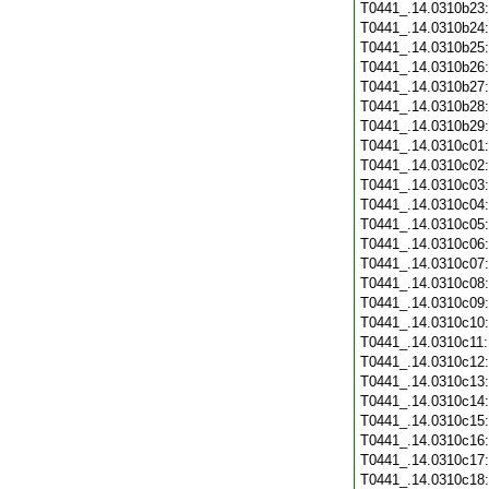
T0441_.14.0310b23
T0441_.14.0310b24
T0441_.14.0310b25
T0441_.14.0310b26
T0441_.14.0310b27
T0441_.14.0310b28
T0441_.14.0310b29
T0441_.14.0310c01
T0441_.14.0310c02
T0441_.14.0310c03
T0441_.14.0310c04
T0441_.14.0310c05
T0441_.14.0310c06
T0441_.14.0310c07
T0441_.14.0310c08
T0441_.14.0310c09
T0441_.14.0310c10
T0441_.14.0310c11
T0441_.14.0310c12
T0441_.14.0310c13
T0441_.14.0310c14
T0441_.14.0310c15
T0441_.14.0310c16
T0441_.14.0310c17
T0441_.14.0310c18