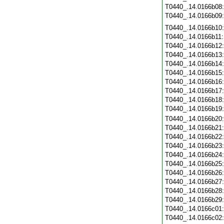
T0440_.14.0166b08
T0440_.14.0166b09
T0440_.14.0166b10
T0440_.14.0166b11
T0440_.14.0166b12
T0440_.14.0166b13
T0440_.14.0166b14
T0440_.14.0166b15
T0440_.14.0166b16
T0440_.14.0166b17
T0440_.14.0166b18
T0440_.14.0166b19
T0440_.14.0166b20
T0440_.14.0166b21
T0440_.14.0166b22
T0440_.14.0166b23
T0440_.14.0166b24
T0440_.14.0166b25
T0440_.14.0166b26
T0440_.14.0166b27
T0440_.14.0166b28
T0440_.14.0166b29
T0440_.14.0166c01
T0440_.14.0166c02