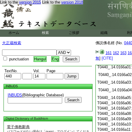
Link to the
version 2015
Link to the
version 2018
T0440_.14.0165c19
T0440_.14.0165c20
T0440_.14.0165c21
T0440_.14.0165c22
T0440_.14.0165c23
T0440_.14.0165c24
ホーム
検索
ご挨拶
組織
利
T0440_.14.0165c25
大正蔵検索
佛説佛名經 (No.
044
T0440_.14.0165c26
T0440_.14.0165c27
161
162
163
16
T0440_.14.0165c28
無
]
[CITE]
punctuation
Hangul
Eng
T0440_.14.0165c29
T0440_.14.0166a01
TextNo.
Vol.
Page
T0440_.14.0166a02
T0440_.14.0166a03
INBUDS
T0440_.14.0166a04
INBUDS
(Bibliographic Database)
T0440_.14.0166a05
Search
T0440_.14.0166a06
T0440_.14.0166a07
T0440_.14.0166a08
Digital Dictionary of Buddhism
T0440_.14.0166a09
T0440_.14.0166a10
電子佛教辭典
T0440_.14.0166a11
パスワードがない場合は「guest」でログインしてくださ