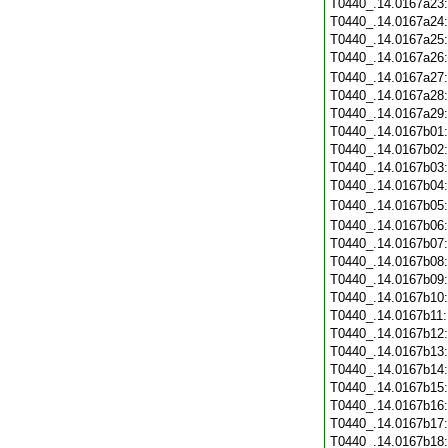
T0440_.14.0167a23
T0440_.14.0167a24
T0440_.14.0167a25
T0440_.14.0167a26
T0440_.14.0167a27
T0440_.14.0167a28
T0440_.14.0167a29
T0440_.14.0167b01
T0440_.14.0167b02
T0440_.14.0167b03
T0440_.14.0167b04
T0440_.14.0167b05
T0440_.14.0167b06
T0440_.14.0167b07
T0440_.14.0167b08
T0440_.14.0167b09
T0440_.14.0167b10
T0440_.14.0167b11
T0440_.14.0167b12
T0440_.14.0167b13
T0440_.14.0167b14
T0440_.14.0167b15
T0440_.14.0167b16
T0440_.14.0167b17
T0440_.14.0167b18