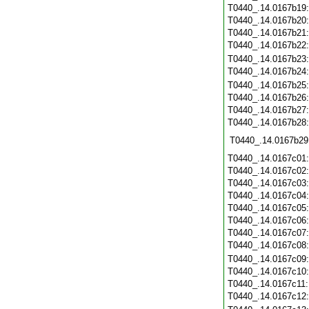
T0440_.14.0167b19
T0440_.14.0167b20
T0440_.14.0167b21
T0440_.14.0167b22
T0440_.14.0167b23
T0440_.14.0167b24
T0440_.14.0167b25
T0440_.14.0167b26
T0440_.14.0167b27
T0440_.14.0167b28
T0440_.14.0167b29
T0440_.14.0167c01
T0440_.14.0167c02
T0440_.14.0167c03
T0440_.14.0167c04
T0440_.14.0167c05
T0440_.14.0167c06
T0440_.14.0167c07
T0440_.14.0167c08
T0440_.14.0167c09
T0440_.14.0167c10
T0440_.14.0167c11
T0440_.14.0167c12