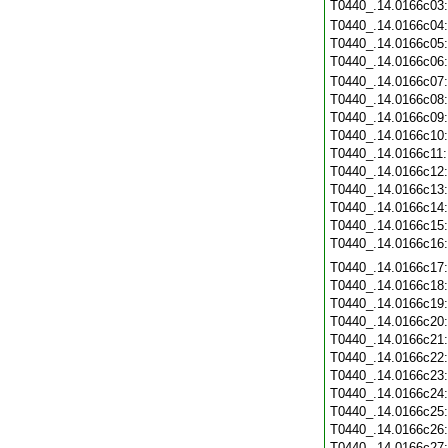
T0440_.14.0166c03
T0440_.14.0166c04
T0440_.14.0166c05
T0440_.14.0166c06
T0440_.14.0166c07
T0440_.14.0166c08
T0440_.14.0166c09
T0440_.14.0166c10
T0440_.14.0166c11
T0440_.14.0166c12
T0440_.14.0166c13
T0440_.14.0166c14
T0440_.14.0166c15
T0440_.14.0166c16
T0440_.14.0166c17
T0440_.14.0166c18
T0440_.14.0166c19
T0440_.14.0166c20
T0440_.14.0166c21
T0440_.14.0166c22
T0440_.14.0166c23
T0440_.14.0166c24
T0440_.14.0166c25
T0440_.14.0166c26
T0440_.14.0166c27