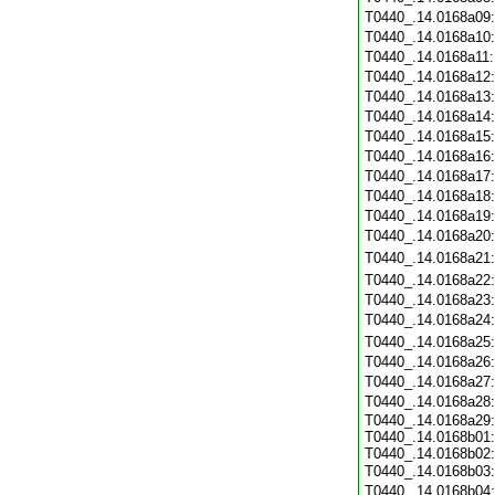
T0440_.14.0168a09
T0440_.14.0168a10
T0440_.14.0168a11
T0440_.14.0168a12
T0440_.14.0168a13
T0440_.14.0168a14
T0440_.14.0168a15
T0440_.14.0168a16
T0440_.14.0168a17
T0440_.14.0168a18
T0440_.14.0168a19
T0440_.14.0168a20
T0440_.14.0168a21
T0440_.14.0168a22
T0440_.14.0168a23
T0440_.14.0168a24
T0440_.14.0168a25
T0440_.14.0168a26
T0440_.14.0168a27
T0440_.14.0168a28
T0440_.14.0168a29:
T0440_.14.0168b01:
T0440_.14.0168b02:
T0440_.14.0168b03
T0440_.14.0168b04