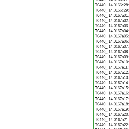
T0440_.14.0166c28
T0440_.14.0166c29
T0440_.14.0167a01
T0440_.14.0167a02
T0440_.14.0167a03
T0440_.14.0167a04
T0440_.14.0167a05
T0440_.14.0167a06
T0440_.14.0167a07
T0440_.14.0167a08
T0440_.14.0167a09
T0440_.14.0167a10
T0440_.14.0167a11
T0440_.14.0167a12
T0440_.14.0167a13
T0440_.14.0167a14
T0440_.14.0167a15
T0440_.14.0167a16
T0440_.14.0167a17
T0440_.14.0167a18
T0440_.14.0167a19
T0440_.14.0167a20
T0440_.14.0167a21
T0440_.14.0167a22