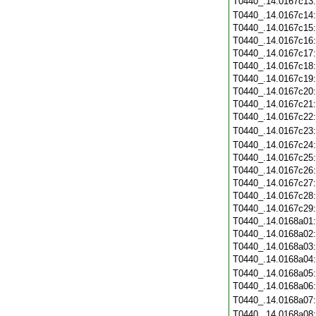
T0440_.14.0167c13
T0440_.14.0167c14
T0440_.14.0167c15
T0440_.14.0167c16
T0440_.14.0167c17
T0440_.14.0167c18
T0440_.14.0167c19
T0440_.14.0167c20
T0440_.14.0167c21
T0440_.14.0167c22
T0440_.14.0167c23
T0440_.14.0167c24
T0440_.14.0167c25
T0440_.14.0167c26
T0440_.14.0167c27
T0440_.14.0167c28
T0440_.14.0167c29
T0440_.14.0168a01
T0440_.14.0168a02
T0440_.14.0168a03
T0440_.14.0168a04
T0440_.14.0168a05
T0440_.14.0168a06
T0440_.14.0168a07
T0440_.14.0168a08