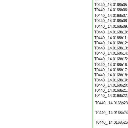
T0440_.14.0168b05
T0440_.14.0168b06
T0440_.14.0168b07
T0440_.14.0168b08
T0440_.14.0168b09
T0440_.14.0168b10
T0440_.14.0168b11
T0440_.14.0168b12
T0440_.14.0168b13
T0440_.14.0168b14
T0440_.14.0168b15
T0440_.14.0168b16
T0440_.14.0168b17
T0440_.14.0168b18
T0440_.14.0168b19
T0440_.14.0168b20
T0440_.14.0168b21
T0440_.14.0168b22
T0440_.14.0168b23
T0440_.14.0168b24
T0440_.14.0168b25