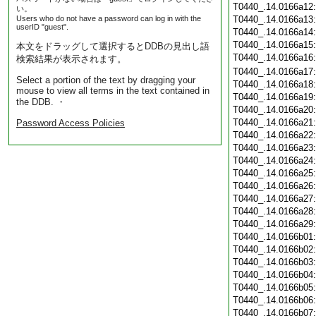
T0440_.14.0166a12
い。
Users who do not have a password can log in with the
T0440_.14.0166a13
userID "guest".
T0440_.14.0166a14
T0440_.14.0166a15
本文をドラッグして選択するとDDBの見出し語
T0440_.14.0166a16
検索結果が表示されます。
T0440_.14.0166a17
Select a portion of the text by dragging your
T0440_.14.0166a18
mouse to view all terms in the text contained in
T0440_.14.0166a19
the DDB. ・
T0440_.14.0166a20
T0440_.14.0166a21
Password Access Policies
T0440_.14.0166a22
T0440_.14.0166a23
T0440_.14.0166a24
T0440_.14.0166a25
T0440_.14.0166a26
T0440_.14.0166a27
T0440_.14.0166a28
T0440_.14.0166a29
T0440_.14.0166b01
T0440_.14.0166b02
T0440_.14.0166b03
T0440_.14.0166b04
T0440_.14.0166b05
T0440_.14.0166b06
T0440_.14.0166b07