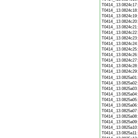
T0414_.13.0824c17
T0414_.13.0824c18
T0414_.13.0824c19
T0414_.13.0824c20
T0414_.13.0824c21
T0414_.13.0824c22
T0414_.13.0824c23
T0414_.13.0824c24
T0414_.13.0824c25
T0414_.13.0824c26
T0414_.13.0824c27
T0414_.13.0824c28
T0414_.13.0824c29
T0414_.13.0825a01
T0414_.13.0825a02
T0414_.13.0825a03
T0414_.13.0825a04
T0414_.13.0825a05
T0414_.13.0825a06
T0414_.13.0825a07
T0414_.13.0825a08
T0414_.13.0825a09
T0414_.13.0825a10
T0414_.13.0825a11