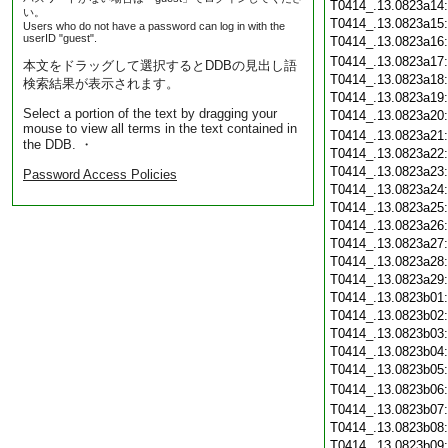
T0414_.13.0823a14
い。
T0414_.13.0823a15
Users who do not have a password can log in with the
userID "guest".
T0414_.13.0823a16
T0414_.13.0823a17
本文をドラッグして選択するとDDBの見出し語
T0414_.13.0823a18
検索結果が表示されます。
T0414_.13.0823a19
Select a portion of the text by dragging your
T0414_.13.0823a20
mouse to view all terms in the text contained in
T0414_.13.0823a21
the DDB. ・
T0414_.13.0823a22
T0414_.13.0823a23
Password Access Policies
T0414_.13.0823a24
T0414_.13.0823a25
T0414_.13.0823a26
T0414_.13.0823a27
T0414_.13.0823a28
T0414_.13.0823a29
T0414_.13.0823b01
T0414_.13.0823b02
T0414_.13.0823b03
T0414_.13.0823b04
T0414_.13.0823b05
T0414_.13.0823b06
T0414_.13.0823b07
T0414_.13.0823b08
T0414_.13.0823b09