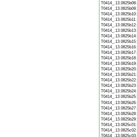
T0414_.13.0825b08
T0414_.13.0825b09
T0414_.13.0825b10
T0414_.13.0825b11
T0414_.13.0825b12
T0414_.13.0825b13
T0414_.13.0825b14
T0414_.13.0825b15
T0414_.13.0825b16
T0414_.13.0825b17
T0414_.13.0825b18
T0414_.13.0825b19
T0414_.13.0825b20
T0414_.13.0825b21
T0414_.13.0825b22
T0414_.13.0825b23
T0414_.13.0825b24
T0414_.13.0825b25
T0414_.13.0825b26
T0414_.13.0825b27
T0414_.13.0825b28
T0414_.13.0825b29
T0414_.13.0825c01
T0414_.13.0825c02
T0414_.13.0825c03