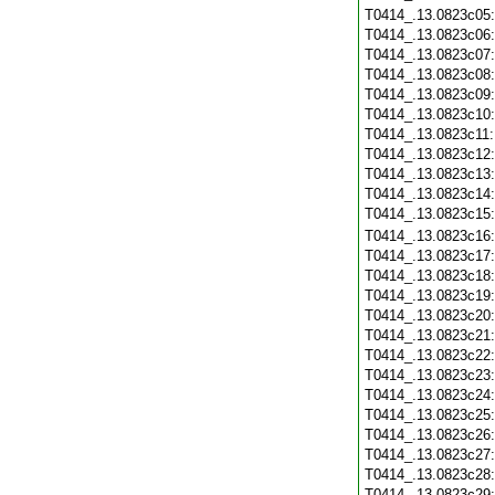
T0414_.13.0823c05
T0414_.13.0823c06
T0414_.13.0823c07
T0414_.13.0823c08
T0414_.13.0823c09
T0414_.13.0823c10
T0414_.13.0823c11
T0414_.13.0823c12
T0414_.13.0823c13
T0414_.13.0823c14
T0414_.13.0823c15
T0414_.13.0823c16
T0414_.13.0823c17
T0414_.13.0823c18
T0414_.13.0823c19
T0414_.13.0823c20
T0414_.13.0823c21
T0414_.13.0823c22
T0414_.13.0823c23
T0414_.13.0823c24
T0414_.13.0823c25
T0414_.13.0823c26
T0414_.13.0823c27
T0414_.13.0823c28
T0414_.13.0823c29