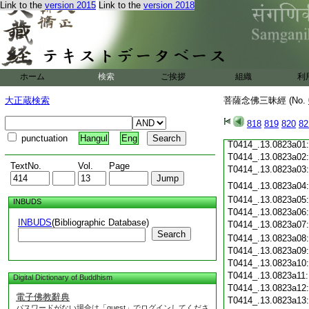
Link to the
version 2015
Link to the
version 2018
T0414_.13.0822c19
T0414_.13.0822c20
T0414_.13.0822c21
T0414_.13.0822c22
T0414_.13.0822c23
T0414_.13.0822c24
ホーム
検索
ご挨拶
組織
利
T0414_.13.0822c25
T0414_.13.0822c26
大正蔵検索
菩薩念佛三昧經 (No.
T0414_.13.0822c27
T0414_.13.0822c28
818
819
820
82
T0414_.13.0822c29
punctuation
Hangul
Eng
T0414_.13.0823a01
T0414_.13.0823a02
TextNo.
Vol.
Page
T0414_.13.0823a03
T0414_.13.0823a04
T0414_.13.0823a05
INBUDS
T0414_.13.0823a06
INBUDS
(Bibliographic Database)
T0414_.13.0823a07
Search
T0414_.13.0823a08
T0414_.13.0823a09
T0414_.13.0823a10
T0414_.13.0823a11
Digital Dictionary of Buddhism
T0414_.13.0823a12
電子佛教辭典
T0414_.13.0823a13
パスワードがない場合は「guest」でログインしてくださ