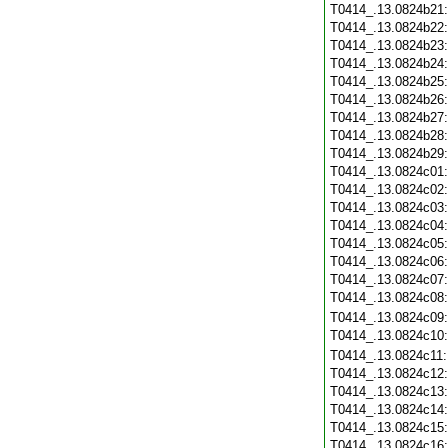
T0414_.13.0824b21
T0414_.13.0824b22
T0414_.13.0824b23
T0414_.13.0824b24
T0414_.13.0824b25
T0414_.13.0824b26
T0414_.13.0824b27
T0414_.13.0824b28
T0414_.13.0824b29
T0414_.13.0824c01
T0414_.13.0824c02
T0414_.13.0824c03
T0414_.13.0824c04
T0414_.13.0824c05
T0414_.13.0824c06
T0414_.13.0824c07
T0414_.13.0824c08
T0414_.13.0824c09
T0414_.13.0824c10
T0414_.13.0824c11
T0414_.13.0824c12
T0414_.13.0824c13
T0414_.13.0824c14
T0414_.13.0824c15
T0414_.13.0824c16