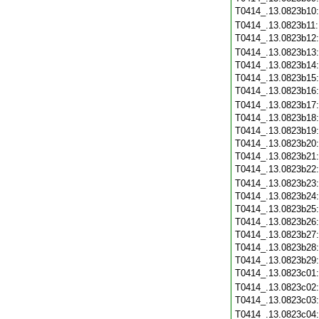
T0414_.13.0823b10
T0414_.13.0823b11
T0414_.13.0823b12
T0414_.13.0823b13
T0414_.13.0823b14
T0414_.13.0823b15
T0414_.13.0823b16
T0414_.13.0823b17
T0414_.13.0823b18
T0414_.13.0823b19
T0414_.13.0823b20
T0414_.13.0823b21
T0414_.13.0823b22
T0414_.13.0823b23
T0414_.13.0823b24
T0414_.13.0823b25
T0414_.13.0823b26
T0414_.13.0823b27
T0414_.13.0823b28
T0414_.13.0823b29
T0414_.13.0823c01
T0414_.13.0823c02
T0414_.13.0823c03
T0414_.13.0823c04