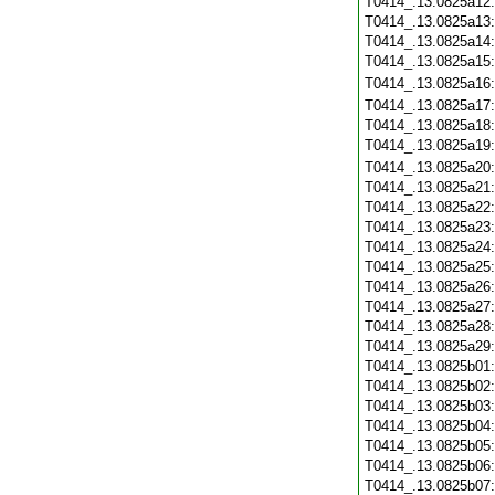
T0414_.13.0825a12
T0414_.13.0825a13
T0414_.13.0825a14
T0414_.13.0825a15
T0414_.13.0825a16
T0414_.13.0825a17
T0414_.13.0825a18
T0414_.13.0825a19
T0414_.13.0825a20
T0414_.13.0825a21
T0414_.13.0825a22
T0414_.13.0825a23
T0414_.13.0825a24
T0414_.13.0825a25
T0414_.13.0825a26
T0414_.13.0825a27
T0414_.13.0825a28
T0414_.13.0825a29
T0414_.13.0825b01
T0414_.13.0825b02
T0414_.13.0825b03
T0414_.13.0825b04
T0414_.13.0825b05
T0414_.13.0825b06
T0414_.13.0825b07