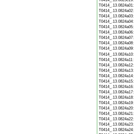
T0414_.13.0824a01
T0414_.13.0824a02
T0414_.13.0824a03
T0414_.13.0824a04
T0414_.13.0824a05
T0414_.13.0824a06
T0414_.13.0824a07
T0414_.13.0824a08
T0414_.13.0824a09
T0414_.13.0824a10
T0414_.13.0824a11
T0414_.13.0824a12
T0414_.13.0824a13
T0414_.13.0824a14
T0414_.13.0824a15
T0414_.13.0824a16
T0414_.13.0824a17
T0414_.13.0824a18
T0414_.13.0824a19
T0414_.13.0824a20
T0414_.13.0824a21
T0414_.13.0824a22
T0414_.13.0824a23
T0414_.13.0824a24