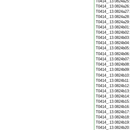
T0414_.13.0824a25
T0414_.13.0824a26
T0414_.13.0824a27
T0414_.13.0824a28
T0414_.13.0824a29
T0414_.13.0824b01
T0414_.13.0824b02
T0414_.13.0824b03
T0414_.13.0824b04
T0414_.13.0824b05
T0414_.13.0824b06
T0414_.13.0824b07
T0414_.13.0824b08
T0414_.13.0824b09
T0414_.13.0824b10
T0414_.13.0824b11
T0414_.13.0824b12
T0414_.13.0824b13
T0414_.13.0824b14
T0414_.13.0824b15
T0414_.13.0824b16
T0414_.13.0824b17
T0414_.13.0824b18
T0414_.13.0824b19
T0414_.13.0824b20