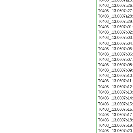
T0403_.13.0607a25
T0403_.13.0607a26
T0403_.13.0607a27
T0403_.13.0607a28
T0403_.13.0607a29
T0403_.13.0607b01
T0403_.13.0607b02
T0403_.13.0607b03
T0403_.13.0607b04
T0403_.13.0607b05
T0403_.13.0607b06
T0403_.13.0607b07
T0403_.13.0607b08
T0403_.13.0607b09
T0403_.13.0607b10
T0403_.13.0607b11
T0403_.13.0607b12
T0403_.13.0607b13
T0403_.13.0607b14
T0403_.13.0607b15
T0403_.13.0607b16
T0403_.13.0607b17
T0403_.13.0607b18
T0403_.13.0607b19
T0403_.13.0607b20