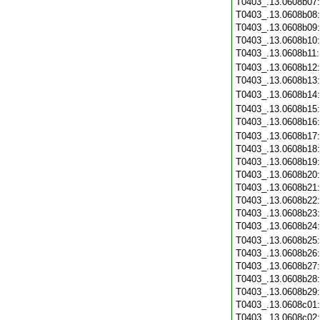
T0403_.13.0608b07
T0403_.13.0608b08
T0403_.13.0608b09
T0403_.13.0608b10
T0403_.13.0608b11
T0403_.13.0608b12
T0403_.13.0608b13
T0403_.13.0608b14
T0403_.13.0608b15
T0403_.13.0608b16
T0403_.13.0608b17
T0403_.13.0608b18
T0403_.13.0608b19
T0403_.13.0608b20
T0403_.13.0608b21
T0403_.13.0608b22
T0403_.13.0608b23
T0403_.13.0608b24
T0403_.13.0608b25
T0403_.13.0608b26
T0403_.13.0608b27
T0403_.13.0608b28
T0403_.13.0608b29
T0403_.13.0608c01
T0403_.13.0608c02