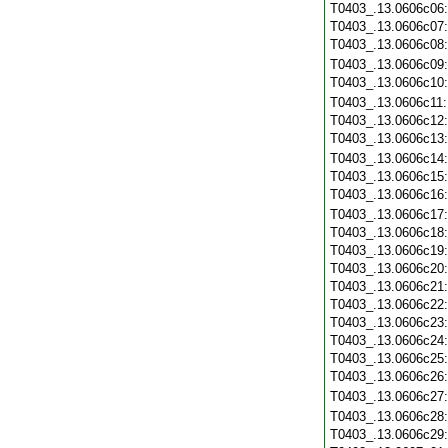
T0403_.13.0606c06
T0403_.13.0606c07
T0403_.13.0606c08
T0403_.13.0606c09
T0403_.13.0606c10
T0403_.13.0606c11
T0403_.13.0606c12
T0403_.13.0606c13
T0403_.13.0606c14
T0403_.13.0606c15
T0403_.13.0606c16
T0403_.13.0606c17
T0403_.13.0606c18
T0403_.13.0606c19
T0403_.13.0606c20
T0403_.13.0606c21
T0403_.13.0606c22
T0403_.13.0606c23
T0403_.13.0606c24
T0403_.13.0606c25
T0403_.13.0606c26
T0403_.13.0606c27
T0403_.13.0606c28
T0403_.13.0606c29