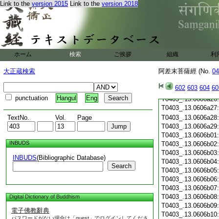
T0403_.13.0606a15
Link to the
version 2015
Link to the
version 2018
T0403_.13.0606a16
T0403_.13.0606a17
T0403_.13.0606a18
T0403_.13.0606a19
T0403_.13.0606a20
T0403_.13.0606a21
ホーム
検索
ご挨拶
組織
利
T0403_.13.0606a22
大正蔵検索
阿差末菩薩經 (No.
04
T0403_.13.0606a23
T0403_.13.0606a24
602
603
604
60
T0403_.13.0606a25
punctuation
Hangul
Eng
T0403_.13.0606a26
T0403_.13.0606a27
TextNo.
Vol.
Page
T0403_.13.0606a28
T0403_.13.0606a29
T0403_.13.0606b01
INBUDS
T0403_.13.0606b02
T0403_.13.0606b03
INBUDS
(Bibliographic Database)
T0403_.13.0606b04
Search
T0403_.13.0606b05
T0403_.13.0606b06
T0403_.13.0606b07
T0403_.13.0606b08
Digital Dictionary of Buddhism
T0403_.13.0606b09
電子佛教辭典
T0403_.13.0606b10
パスワードがない場合は「guest」でログインしてくださ