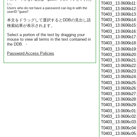
T0403_.13.0606b11
い。
Users who do not have a password can log in with the
T0403_.13.0606b12
userID "guest".
T0403_.13.0606b13
T0403_.13.0606b14
本文をドラッグして選択するとDDBの見出し語
T0403_.13.0606b15
検索結果が表示されます。
T0403_.13.0606b16
Select a portion of the text by dragging your
T0403_.13.0606b17
mouse to view all terms in the text contained in
T0403_.13.0606b18
the DDB. ・
T0403_.13.0606b19
Password Access Policies
T0403_.13.0606b20
T0403_.13.0606b21
T0403_.13.0606b22
T0403_.13.0606b23
T0403_.13.0606b24
T0403_.13.0606b25
T0403_.13.0606b26
T0403_.13.0606b27
T0403_.13.0606b28
T0403_.13.0606b29
T0403_.13.0606c01
T0403_.13.0606c02
T0403_.13.0606c03
T0403_.13.0606c04
T0403_.13.0606c05