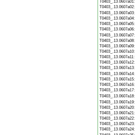
T0403_.13.0607a01
T0403_.13.0607a02
T0403_.13.0607a03
T0403_.13.0607a04
T0403_.13.0607a05
T0403_.13.0607a06
T0403_.13.0607a07
T0403_.13.0607a08
T0403_.13.0607a09
T0403_.13.0607a10
T0403_.13.0607a11
T0403_.13.0607a12
T0403_.13.0607a13
T0403_.13.0607a14
T0403_.13.0607a15
T0403_.13.0607a16
T0403_.13.0607a17
T0403_.13.0607a18
T0403_.13.0607a19
T0403_.13.0607a20
T0403_.13.0607a21
T0403_.13.0607a22
T0403_.13.0607a23
T0403_.13.0607a24