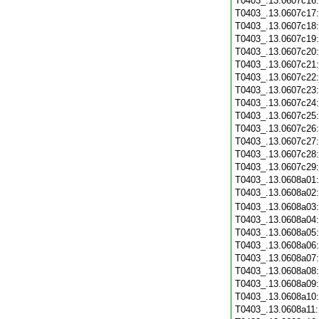
T0403_.13.0607c16
T0403_.13.0607c17
T0403_.13.0607c18
T0403_.13.0607c19
T0403_.13.0607c20
T0403_.13.0607c21
T0403_.13.0607c22
T0403_.13.0607c23
T0403_.13.0607c24
T0403_.13.0607c25
T0403_.13.0607c26
T0403_.13.0607c27
T0403_.13.0607c28
T0403_.13.0607c29
T0403_.13.0608a01
T0403_.13.0608a02
T0403_.13.0608a03
T0403_.13.0608a04
T0403_.13.0608a05
T0403_.13.0608a06
T0403_.13.0608a07
T0403_.13.0608a08
T0403_.13.0608a09
T0403_.13.0608a10
T0403_.13.0608a11