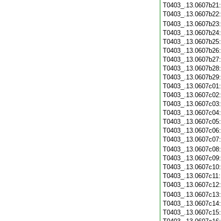
T0403_.13.0607b21
T0403_.13.0607b22
T0403_.13.0607b23
T0403_.13.0607b24
T0403_.13.0607b25
T0403_.13.0607b26
T0403_.13.0607b27
T0403_.13.0607b28
T0403_.13.0607b29
T0403_.13.0607c01
T0403_.13.0607c02
T0403_.13.0607c03
T0403_.13.0607c04
T0403_.13.0607c05
T0403_.13.0607c06
T0403_.13.0607c07
T0403_.13.0607c08
T0403_.13.0607c09
T0403_.13.0607c10
T0403_.13.0607c11
T0403_.13.0607c12
T0403_.13.0607c13
T0403_.13.0607c14
T0403_.13.0607c15