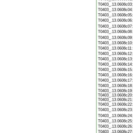
T0403_.13.0608c03
T0403_.13.0608c04
T0403_.13.0608c05
T0403_.13.0608c06
T0403_.13.0608c07
T0403_.13.0608c08
T0403_.13.0608c09
T0403_.13.0608c10
T0403_.13.0608c11
T0403_.13.0608c12
T0403_.13.0608c13
T0403_.13.0608c14
T0403_.13.0608c15
T0403_.13.0608c16
T0403_.13.0608c17
T0403_.13.0608c18
T0403_.13.0608c19:
T0403_.13.0608c20:
T0403_.13.0608c21:
T0403_.13.0608c22
T0403_.13.0608c23
T0403_.13.0608c24
T0403_.13.0608c25
T0403_.13.0608c26
T0403_.13.0608c27