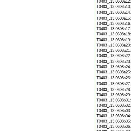
T0403_.13.0608a12
T0403_.13.0608a13
T0403_.13.0608a14
T0403_.13.0608a15
T0403_.13.0608a16
T0403_.13.0608a17
T0403_.13.0608a18
T0403_.13.0608a19
T0403_.13.0608a20
T0403_.13.0608a21
T0403_.13.0608a22
T0403_.13.0608a23
T0403_.13.0608a24
T0403_.13.0608a25
T0403_.13.0608a26
T0403_.13.0608a27
T0403_.13.0608a28
T0403_.13.0608a29
T0403_.13.0608b01
T0403_.13.0608b02
T0403_.13.0608b03
T0403_.13.0608b04
T0403_.13.0608b05
T0403_.13.0608b06