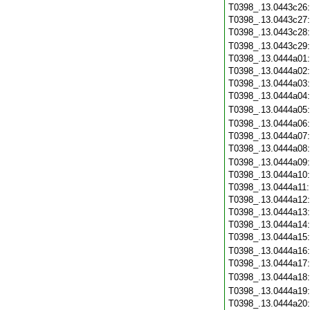
T0398_.13.0443c26
T0398_.13.0443c27
T0398_.13.0443c28
T0398_.13.0443c29
T0398_.13.0444a01
T0398_.13.0444a02
T0398_.13.0444a03
T0398_.13.0444a04
T0398_.13.0444a05
T0398_.13.0444a06
T0398_.13.0444a07
T0398_.13.0444a08
T0398_.13.0444a09
T0398_.13.0444a10
T0398_.13.0444a11
T0398_.13.0444a12
T0398_.13.0444a13
T0398_.13.0444a14
T0398_.13.0444a15
T0398_.13.0444a16
T0398_.13.0444a17
T0398_.13.0444a18
T0398_.13.0444a19
T0398_.13.0444a20