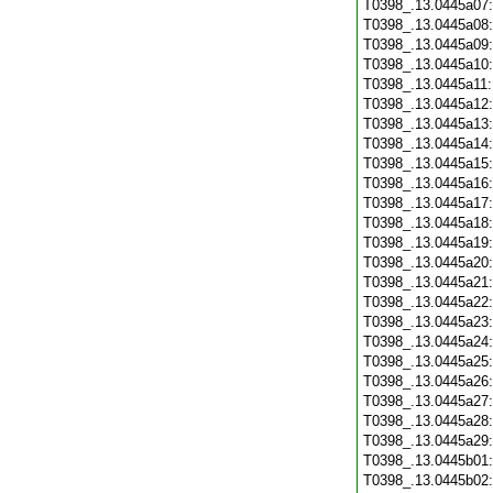
T0398_.13.0445a07
T0398_.13.0445a08
T0398_.13.0445a09
T0398_.13.0445a10
T0398_.13.0445a11
T0398_.13.0445a12
T0398_.13.0445a13
T0398_.13.0445a14
T0398_.13.0445a15
T0398_.13.0445a16
T0398_.13.0445a17
T0398_.13.0445a18
T0398_.13.0445a19
T0398_.13.0445a20
T0398_.13.0445a21
T0398_.13.0445a22
T0398_.13.0445a23
T0398_.13.0445a24
T0398_.13.0445a25
T0398_.13.0445a26
T0398_.13.0445a27
T0398_.13.0445a28
T0398_.13.0445a29
T0398_.13.0445b01
T0398_.13.0445b02