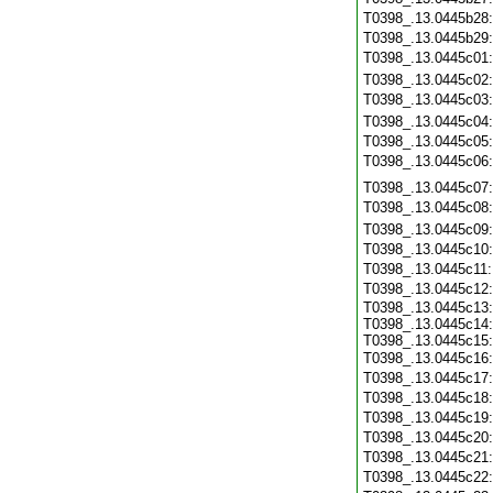
T0398_.13.0445b28
T0398_.13.0445b29
T0398_.13.0445c01
T0398_.13.0445c02
T0398_.13.0445c03
T0398_.13.0445c04
T0398_.13.0445c05
T0398_.13.0445c06
T0398_.13.0445c07
T0398_.13.0445c08
T0398_.13.0445c09
T0398_.13.0445c10
T0398_.13.0445c11
T0398_.13.0445c12
T0398_.13.0445c13:
T0398_.13.0445c14:
T0398_.13.0445c15:
T0398_.13.0445c16
T0398_.13.0445c17
T0398_.13.0445c18
T0398_.13.0445c19
T0398_.13.0445c20
T0398_.13.0445c21
T0398_.13.0445c22