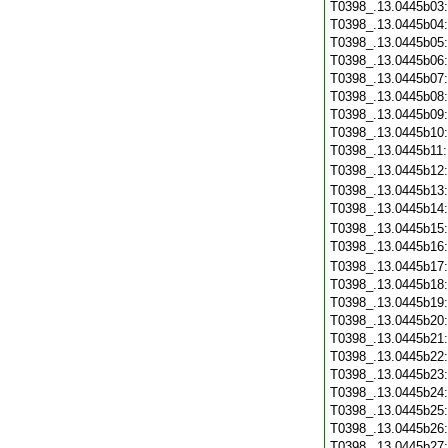
T0398_.13.0445b03
T0398_.13.0445b04
T0398_.13.0445b05
T0398_.13.0445b06
T0398_.13.0445b07
T0398_.13.0445b08
T0398_.13.0445b09
T0398_.13.0445b10
T0398_.13.0445b11
T0398_.13.0445b12
T0398_.13.0445b13
T0398_.13.0445b14
T0398_.13.0445b15
T0398_.13.0445b16
T0398_.13.0445b17
T0398_.13.0445b18
T0398_.13.0445b19
T0398_.13.0445b20
T0398_.13.0445b21
T0398_.13.0445b22
T0398_.13.0445b23
T0398_.13.0445b24
T0398_.13.0445b25
T0398_.13.0445b26
T0398_.13.0445b27