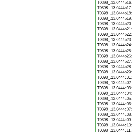
T0398_.13.0444b16
T0398_.13.0444b17
T0398_.13.0444b18
T0398_.13.0444b19
T0398_.13.0444b20
T0398_.13.0444b21
T0398_.13.0444b22
T0398_.13.0444b23
T0398_.13.0444b24
T0398_.13.0444b25
T0398_.13.0444b26
T0398_.13.0444b27
T0398_.13.0444b28
T0398_.13.0444b29
T0398_.13.0444c01
T0398_.13.0444c02
T0398_.13.0444c03
T0398_.13.0444c04
T0398_.13.0444c05
T0398_.13.0444c06
T0398_.13.0444c07
T0398_.13.0444c08
T0398_.13.0444c09
T0398_.13.0444c10
T0398_.13.0444c11