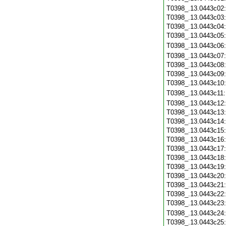
T0398_.13.0443c02
T0398_.13.0443c03
T0398_.13.0443c04
T0398_.13.0443c05
T0398_.13.0443c06
T0398_.13.0443c07
T0398_.13.0443c08
T0398_.13.0443c09
T0398_.13.0443c10
T0398_.13.0443c11
T0398_.13.0443c12
T0398_.13.0443c13
T0398_.13.0443c14
T0398_.13.0443c15
T0398_.13.0443c16
T0398_.13.0443c17
T0398_.13.0443c18
T0398_.13.0443c19
T0398_.13.0443c20
T0398_.13.0443c21
T0398_.13.0443c22
T0398_.13.0443c23
T0398_.13.0443c24
T0398_.13.0443c25