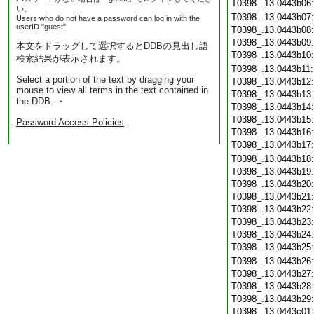
T0398_.13.0443b06
い。
T0398_.13.0443b07
Users who do not have a password can log in with the
userID "guest".
T0398_.13.0443b08
T0398_.13.0443b09
本文をドラッグして選択するとDDBの見出し語
T0398_.13.0443b10
検索結果が表示されます。
T0398_.13.0443b11
Select a portion of the text by dragging your
T0398_.13.0443b12
mouse to view all terms in the text contained in
T0398_.13.0443b13
the DDB. ・
T0398_.13.0443b14
T0398_.13.0443b15
Password Access Policies
T0398_.13.0443b16
T0398_.13.0443b17
T0398_.13.0443b18
T0398_.13.0443b19
T0398_.13.0443b20
T0398_.13.0443b21
T0398_.13.0443b22
T0398_.13.0443b23
T0398_.13.0443b24
T0398_.13.0443b25
T0398_.13.0443b26
T0398_.13.0443b27
T0398_.13.0443b28
T0398_.13.0443b29
T0398_.13.0443c01