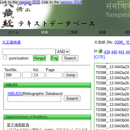
T0398_.13.0443a11
Link to the
version 2015
Link to the
version 2018
T0398_.13.0443a12
T0398_.13.0443a13
T0398_.13.0443a14
T0398_.13.0443a15
T0398_.13.0443a16
ホーム
検索
ご挨拶
組織
利
T0398_.13.0443a17
T0398_.13.0443a18
大正蔵検索
大哀經 (No.
0398_
竺
T0398_.13.0443a19
T0398_.13.0443a20
439
440
441
44
T0398_.13.0443a21
[CITE]
punctuation
Hangul
Eng
T0398_.13.0443a22
T0398_.13.0443a23
TextNo.
Vol.
Page
T0398_.13.0443a24
T0398_.13.0443a25
T0398_.13.0443a26
INBUDS
T0398_.13.0443a27
INBUDS
(Bibliographic Database)
T0398_.13.0443a28
Search
T0398_.13.0443a29
T0398_.13.0443b01
T0398_.13.0443b02
T0398_.13.0443b03
Digital Dictionary of Buddhism
T0398_.13.0443b04
電子佛教辭典
T0398_.13.0443b05
パスワードがない場合は「guest」でログインしてくださ