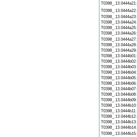
T0398_.13.0444a21
T0398_.13.0444a22
T0398_.13.0444a23
T0398_.13.0444a24
T0398_.13.0444a25
T0398_.13.0444a26
T0398_.13.0444a27
T0398_.13.0444a28
T0398_.13.0444a29
T0398_.13.0444b01
T0398_.13.0444b02
T0398_.13.0444b03
T0398_.13.0444b04
T0398_.13.0444b05
T0398_.13.0444b06
T0398_.13.0444b07
T0398_.13.0444b08
T0398_.13.0444b09
T0398_.13.0444b10
T0398_.13.0444b11
T0398_.13.0444b12
T0398_.13.0444b13
T0398_.13.0444b14
T0398_.13.0444b15