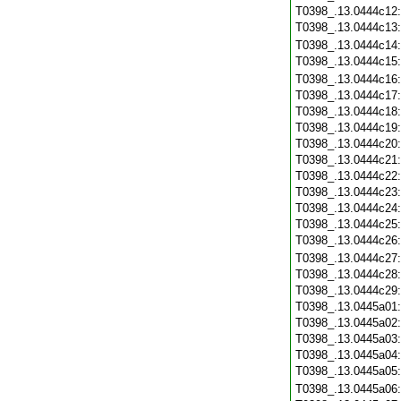
T0398_.13.0444c12
T0398_.13.0444c13
T0398_.13.0444c14
T0398_.13.0444c15
T0398_.13.0444c16
T0398_.13.0444c17
T0398_.13.0444c18
T0398_.13.0444c19
T0398_.13.0444c20
T0398_.13.0444c21
T0398_.13.0444c22
T0398_.13.0444c23
T0398_.13.0444c24
T0398_.13.0444c25
T0398_.13.0444c26
T0398_.13.0444c27
T0398_.13.0444c28
T0398_.13.0444c29
T0398_.13.0445a01
T0398_.13.0445a02
T0398_.13.0445a03
T0398_.13.0445a04
T0398_.13.0445a05
T0398_.13.0445a06