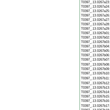
T0397_.13.0267a23
T0397_.13.0267a24
T0397_.13.0267a25
T0397_.13.0267a26
T0397_.13.0267a27
T0397_.13.0267a28
T0397_.13.0267a29
T0397_.13.0267b01
T0397_.13.0267b02
T0397_.13.0267b03
T0397_.13.0267b04
T0397_.13.0267b05
T0397_.13.0267b06
T0397_.13.0267b07
T0397_.13.0267b08
T0397_.13.0267b09
T0397_.13.0267b10
T0397_.13.0267b11
T0397_.13.0267b12
T0397_.13.0267b13
T0397_.13.0267b14
T0397_.13.0267b15
T0397_.13.0267b16
T0397_.13.0267b17