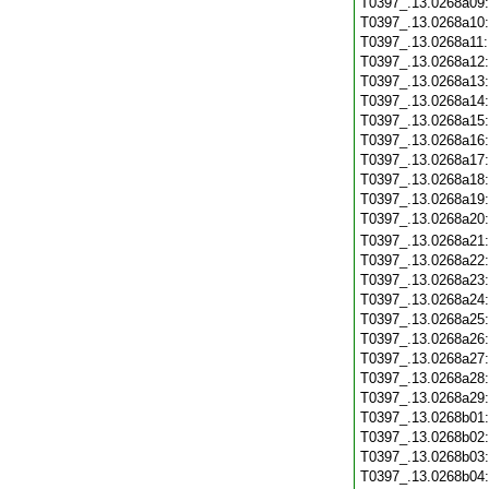
T0397_.13.0268a09
T0397_.13.0268a10
T0397_.13.0268a11
T0397_.13.0268a12
T0397_.13.0268a13
T0397_.13.0268a14
T0397_.13.0268a15
T0397_.13.0268a16
T0397_.13.0268a17
T0397_.13.0268a18
T0397_.13.0268a19
T0397_.13.0268a20
T0397_.13.0268a21
T0397_.13.0268a22
T0397_.13.0268a23
T0397_.13.0268a24
T0397_.13.0268a25
T0397_.13.0268a26
T0397_.13.0268a27
T0397_.13.0268a28
T0397_.13.0268a29
T0397_.13.0268b01
T0397_.13.0268b02
T0397_.13.0268b03
T0397_.13.0268b04