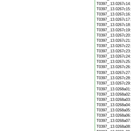
T0397_.13.0267c14
T0397_.13.0267c15
T0397_.13.0267c16
T0397_.13.0267c17
T0397_.13.0267c18
T0397_.13.0267c19
T0397_.13.0267c20
T0397_.13.0267c21
T0397_.13.0267c22
T0397_.13.0267c23
T0397_.13.0267c24
T0397_.13.0267c25
T0397_.13.0267c26
T0397_.13.0267c27
T0397_.13.0267c28
T0397_.13.0267c29
T0397_.13.0268a01
T0397_.13.0268a02
T0397_.13.0268a03
T0397_.13.0268a04
T0397_.13.0268a05
T0397_.13.0268a06
T0397_.13.0268a07
T0397_.13.0268a08