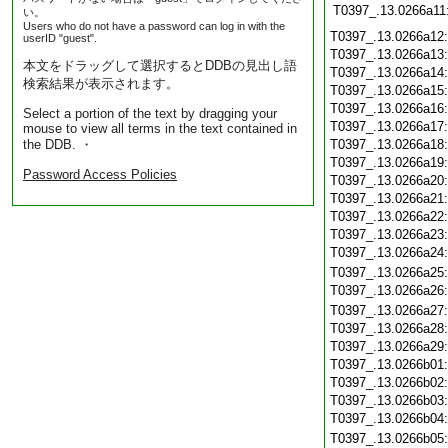
T0397_.13.0266a11
い。
Users who do not have a password can log in with the
T0397_.13.0266a12
userID "guest".
T0397_.13.0266a13
本文をドラッグして選択するとDDBの見出し語
T0397_.13.0266a14
検索結果が表示されます。
T0397_.13.0266a15
T0397_.13.0266a16
Select a portion of the text by dragging your
T0397_.13.0266a17
mouse to view all terms in the text contained in
the DDB. ・
T0397_.13.0266a18
T0397_.13.0266a19
Password Access Policies
T0397_.13.0266a20
T0397_.13.0266a21
T0397_.13.0266a22
T0397_.13.0266a23
T0397_.13.0266a24
T0397_.13.0266a25
T0397_.13.0266a26
T0397_.13.0266a27
T0397_.13.0266a28
T0397_.13.0266a29
T0397_.13.0266b01
T0397_.13.0266b02
T0397_.13.0266b03
T0397_.13.0266b04
T0397_.13.0266b05