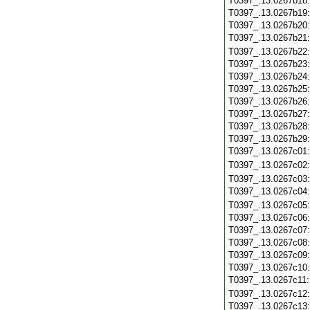
T0397_.13.0267b18
T0397_.13.0267b19
T0397_.13.0267b20
T0397_.13.0267b21
T0397_.13.0267b22
T0397_.13.0267b23
T0397_.13.0267b24
T0397_.13.0267b25
T0397_.13.0267b26
T0397_.13.0267b27
T0397_.13.0267b28
T0397_.13.0267b29
T0397_.13.0267c01
T0397_.13.0267c02
T0397_.13.0267c03
T0397_.13.0267c04
T0397_.13.0267c05
T0397_.13.0267c06
T0397_.13.0267c07
T0397_.13.0267c08
T0397_.13.0267c09
T0397_.13.0267c10
T0397_.13.0267c11
T0397_.13.0267c12
T0397_.13.0267c13