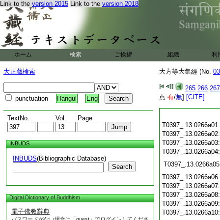
Link to the
version 2015
Link to the
version 2018
ホーム
検索
ご挨拶
組織
利
大正蔵検索
大方等大集經 (No.
03
265
266
267
点:
有
/
無
]
[CITE]
punctuation
Hangul
Eng
TextNo.
Vol.
Page
T0397_.13.0266a01
T0397_.13.0266a02
T0397_.13.0266a03
INBUDS
T0397_.13.0266a04
INBUDS
(Bibliographic Database)
T0397_.13.0266a05
Search
T0397_.13.0266a06
T0397_.13.0266a07
T0397_.13.0266a08
Digital Dictionary of Buddhism
T0397_.13.0266a09
電子佛教辭典
T0397_.13.0266a10
パスワードがない場合は「guest」でログインしてくださ