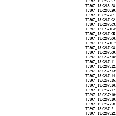
T0397_.13.0266c27
T0397_.13.0266c28
T0397_.13.0266c29
T0397_.13.0267a01
T0397_.13.0267a02
T0397_.13.0267a03
T0397_.13.0267a04
T0397_.13.0267a05
T0397_.13.0267a06
T0397_.13.0267a07
T0397_.13.0267a08
T0397_.13.0267a09
T0397_.13.0267a10
T0397_.13.0267a11
T0397_.13.0267a12
T0397_.13.0267a13
T0397_.13.0267a14
T0397_.13.0267a15
T0397_.13.0267a16
T0397_.13.0267a17
T0397_.13.0267a18
T0397_.13.0267a19
T0397_.13.0267a20
T0397_.13.0267a21
T0397_.13.0267a22