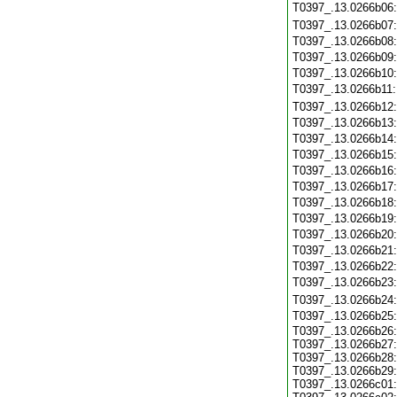
T0397_.13.0266b06
T0397_.13.0266b07
T0397_.13.0266b08
T0397_.13.0266b09
T0397_.13.0266b10
T0397_.13.0266b11
T0397_.13.0266b12
T0397_.13.0266b13
T0397_.13.0266b14
T0397_.13.0266b15
T0397_.13.0266b16
T0397_.13.0266b17
T0397_.13.0266b18
T0397_.13.0266b19
T0397_.13.0266b20
T0397_.13.0266b21
T0397_.13.0266b22
T0397_.13.0266b23
T0397_.13.0266b24
T0397_.13.0266b25
T0397_.13.0266b26:
T0397_.13.0266b27:
T0397_.13.0266b28:
T0397_.13.0266b29:
T0397_.13.0266c01: