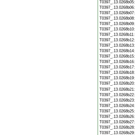
T0397_.13.0268b05
T0397_.13.0268b06
T0397_.13.0268b07
T0397_.13.0268b08
T0397_.13.0268b09
T0397_.13.0268b10
T0397_.13.0268b11
T0397_.13.0268b12
T0397_.13.0268b13
T0397_.13.0268b14
T0397_.13.0268b15
T0397_.13.0268b16
T0397_.13.0268b17
T0397_.13.0268b18
T0397_.13.0268b19
T0397_.13.0268b20
T0397_.13.0268b21
T0397_.13.0268b22
T0397_.13.0268b23
T0397_.13.0268b24
T0397_.13.0268b25
T0397_.13.0268b26
T0397_.13.0268b27
T0397_.13.0268b28
T0397_.13.0268b29