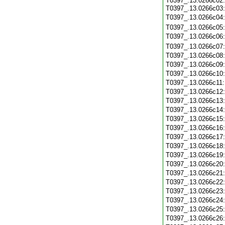
T0397_.13.0266c02:
T0397_.13.0266c03
T0397_.13.0266c04
T0397_.13.0266c05
T0397_.13.0266c06
T0397_.13.0266c07
T0397_.13.0266c08
T0397_.13.0266c09
T0397_.13.0266c10
T0397_.13.0266c11
T0397_.13.0266c12
T0397_.13.0266c13
T0397_.13.0266c14
T0397_.13.0266c15
T0397_.13.0266c16
T0397_.13.0266c17
T0397_.13.0266c18
T0397_.13.0266c19
T0397_.13.0266c20
T0397_.13.0266c21
T0397_.13.0266c22
T0397_.13.0266c23
T0397_.13.0266c24
T0397_.13.0266c25
T0397_.13.0266c26