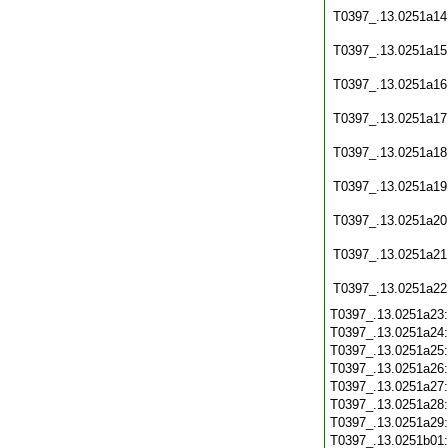
T0397_.13.0251a14
T0397_.13.0251a15
T0397_.13.0251a16
T0397_.13.0251a17
T0397_.13.0251a18
T0397_.13.0251a19
T0397_.13.0251a20
T0397_.13.0251a21
T0397_.13.0251a22
T0397_.13.0251a23
T0397_.13.0251a24
T0397_.13.0251a25
T0397_.13.0251a26
T0397_.13.0251a27
T0397_.13.0251a28
T0397_.13.0251a29
T0397_.13.0251b01