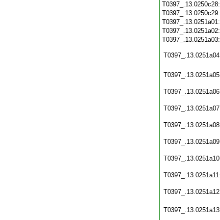
T0397_.13.0250c28
T0397_.13.0250c29
T0397_.13.0251a01
T0397_.13.0251a02
T0397_.13.0251a03
T0397_.13.0251a04
T0397_.13.0251a05
T0397_.13.0251a06
T0397_.13.0251a07
T0397_.13.0251a08
T0397_.13.0251a09
T0397_.13.0251a10
T0397_.13.0251a11
T0397_.13.0251a12
T0397_.13.0251a13