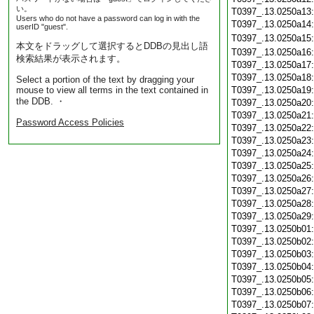
い。
T0397_.13.0250a13
Users who do not have a password can log in with the
T0397_.13.0250a14
userID "guest".
T0397_.13.0250a15
本文をドラッグして選択するとDDBの見出し語
T0397_.13.0250a16
検索結果が表示されます。
T0397_.13.0250a17
T0397_.13.0250a18
Select a portion of the text by dragging your
mouse to view all terms in the text contained in
T0397_.13.0250a19
the DDB. ・
T0397_.13.0250a20
T0397_.13.0250a21
Password Access Policies
T0397_.13.0250a22
T0397_.13.0250a23
T0397_.13.0250a24
T0397_.13.0250a25
T0397_.13.0250a26
T0397_.13.0250a27
T0397_.13.0250a28
T0397_.13.0250a29
T0397_.13.0250b01
T0397_.13.0250b02
T0397_.13.0250b03
T0397_.13.0250b04
T0397_.13.0250b05
T0397_.13.0250b06
T0397_.13.0250b07