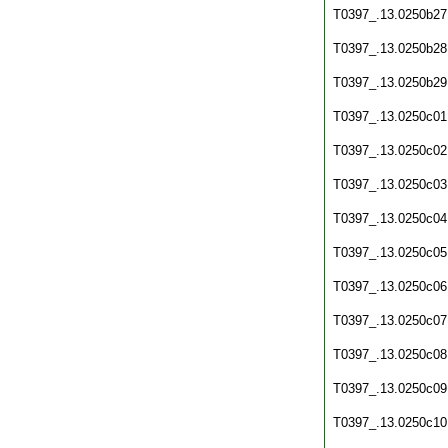
T0397_.13.0250b27
T0397_.13.0250b28
T0397_.13.0250b29
T0397_.13.0250c01
T0397_.13.0250c02
T0397_.13.0250c03
T0397_.13.0250c04
T0397_.13.0250c05
T0397_.13.0250c06
T0397_.13.0250c07
T0397_.13.0250c08
T0397_.13.0250c09
T0397_.13.0250c10