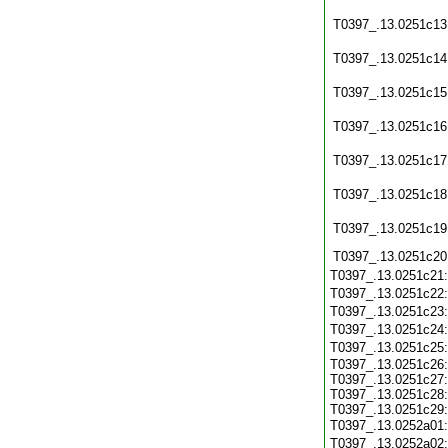
T0397_.13.0251c13
T0397_.13.0251c14
T0397_.13.0251c15
T0397_.13.0251c16
T0397_.13.0251c17
T0397_.13.0251c18
T0397_.13.0251c19
T0397_.13.0251c20
T0397_.13.0251c21
T0397_.13.0251c22
T0397_.13.0251c23
T0397_.13.0251c24
T0397_.13.0251c25
T0397_.13.0251c26:
T0397_.13.0251c27:
T0397_.13.0251c28:
T0397_.13.0251c29:
T0397_.13.0252a01
T0397_.13.0252a02