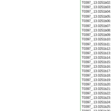
T0397_.13.0251b02
T0397_.13.0251b03
T0397_.13.0251b04
T0397_.13.0251b05
T0397_.13.0251b06
T0397_.13.0251b07
T0397_.13.0251b08
T0397_.13.0251b09
T0397_.13.0251b10
T0397_.13.0251b11
T0397_.13.0251b12
T0397_.13.0251b13
T0397_.13.0251b14
T0397_.13.0251b15
T0397_.13.0251b16
T0397_.13.0251b17
T0397_.13.0251b18
T0397_.13.0251b19
T0397_.13.0251b20
T0397_.13.0251b21
T0397_.13.0251b22
T0397_.13.0251b23
T0397_.13.0251b24
T0397_.13.0251b25