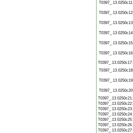
T0397_.13.0250c11
T0397_.13.0250c12
T0397_.13.0250c13
T0397_.13.0250c14
T0397_.13.0250c15
T0397_.13.0250c16
T0397_.13.0250c17
T0397_.13.0250c18
T0397_.13.0250c19
T0397_.13.0250c20
T0397_.13.0250c21
T0397_.13.0250c22
T0397_.13.0250c23
T0397_.13.0250c24
T0397_.13.0250c25
T0397_.13.0250c26
T0397_.13.0250c27