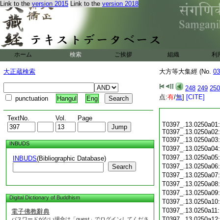
Link to the
version 2015
Link to the
version 2018
ホーム
検索
ご挨拶
組織
利
大正蔵検索
大方等大集經 (No.
03
248
249
250
点:
有
/
無
]
[CITE]
punctuation
Hangul
Eng
TextNo.
Vol.
Page
T0397_.13.0250a01:
T0397_.13.0250a02:
T0397_.13.0250a03
INBUDS
T0397_.13.0250a04
T0397_.13.0250a05
INBUDS
(Bibliographic Database)
T0397_.13.0250a06
Search
T0397_.13.0250a07
T0397_.13.0250a08
T0397_.13.0250a09
Digital Dictionary of Buddhism
T0397_.13.0250a10
T0397_.13.0250a11
電子佛教辭典
T0397_.13.0250a12
パスワードがない場合は「guest」でログインしてくださ