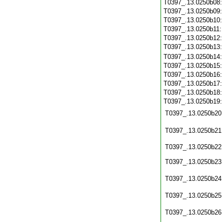
T0397_.13.0250b08
T0397_.13.0250b09
T0397_.13.0250b10
T0397_.13.0250b11
T0397_.13.0250b12
T0397_.13.0250b13
T0397_.13.0250b14
T0397_.13.0250b15
T0397_.13.0250b16
T0397_.13.0250b17
T0397_.13.0250b18
T0397_.13.0250b19
T0397_.13.0250b20
T0397_.13.0250b21
T0397_.13.0250b22
T0397_.13.0250b23
T0397_.13.0250b24
T0397_.13.0250b25
T0397_.13.0250b26