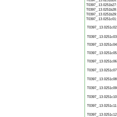
T0397_.13.0251b26
T0397_.13.0251b27
T0397_.13.0251b28
T0397_.13.0251b29
T0397_.13.0251c01
T0397_.13.0251c02
T0397_.13.0251c03
T0397_.13.0251c04
T0397_.13.0251c05
T0397_.13.0251c06
T0397_.13.0251c07
T0397_.13.0251c08
T0397_.13.0251c09
T0397_.13.0251c10
T0397_.13.0251c11
T0397_.13.0251c12