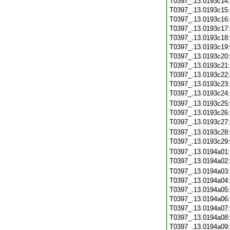
T0397_.13.0193c14
T0397_.13.0193c15
T0397_.13.0193c16
T0397_.13.0193c17
T0397_.13.0193c18
T0397_.13.0193c19
T0397_.13.0193c20
T0397_.13.0193c21
T0397_.13.0193c22
T0397_.13.0193c23
T0397_.13.0193c24
T0397_.13.0193c25
T0397_.13.0193c26
T0397_.13.0193c27
T0397_.13.0193c28
T0397_.13.0193c29
T0397_.13.0194a01
T0397_.13.0194a02
T0397_.13.0194a03
T0397_.13.0194a04
T0397_.13.0194a05
T0397_.13.0194a06
T0397_.13.0194a07
T0397_.13.0194a08
T0397_.13.0194a09