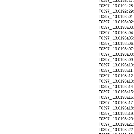
T0397_.13.0192c27
T0397_.13.0192c28
T0397_.13.0192c29
T0397_.13.0193a01
T0397_.13.0193a02
T0397_.13.0193a03
T0397_.13.0193a04
T0397_.13.0193a05
T0397_.13.0193a06
T0397_.13.0193a07
T0397_.13.0193a08
T0397_.13.0193a09
T0397_.13.0193a10
T0397_.13.0193a11
T0397_.13.0193a12
T0397_.13.0193a13
T0397_.13.0193a14
T0397_.13.0193a15
T0397_.13.0193a16
T0397_.13.0193a17
T0397_.13.0193a18
T0397_.13.0193a19
T0397_.13.0193a20
T0397_.13.0193a21
T0397_.13.0193a22