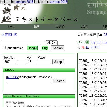
Link to the
version 2015
Link to the
version 2018
ホーム
検索
ご挨拶
組織
利
大正蔵検索
大方等大集經 (No.
03
191
192
193
点:
無
/
有
]
[CITE]
punctuation
Hangul
Eng
TextNo.
Vol.
Page
T0397_.13.0192a01
T0397_.13.0192a02
T0397_.13.0192a03
INBUDS
T0397_.13.0192a04
INBUDS
(Bibliographic Database)
T0397_.13.0192a05
Search
T0397_.13.0192a06
T0397_.13.0192a07
T0397_.13.0192a08
T0397_.13.0192a09
Digital Dictionary of Buddhism
T0397_.13.0192a10
電子佛教辭典
T0397_.13.0192a11
パスワードがない場合は「guest」でログインしてくださ