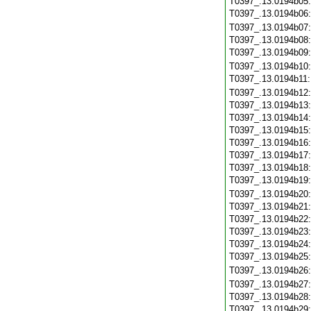
T0397_.13.0194b05
T0397_.13.0194b06
T0397_.13.0194b07
T0397_.13.0194b08
T0397_.13.0194b09
T0397_.13.0194b10
T0397_.13.0194b11
T0397_.13.0194b12
T0397_.13.0194b13
T0397_.13.0194b14
T0397_.13.0194b15
T0397_.13.0194b16
T0397_.13.0194b17
T0397_.13.0194b18
T0397_.13.0194b19
T0397_.13.0194b20
T0397_.13.0194b21
T0397_.13.0194b22
T0397_.13.0194b23
T0397_.13.0194b24
T0397_.13.0194b25
T0397_.13.0194b26
T0397_.13.0194b27
T0397_.13.0194b28
T0397_.13.0194b29