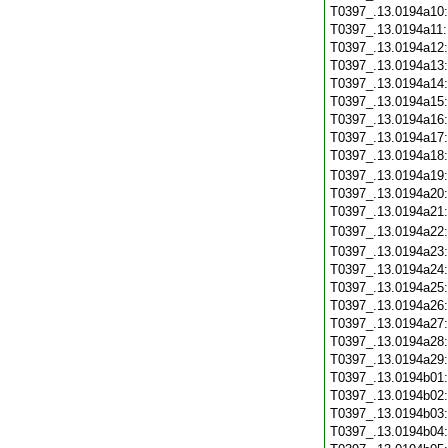
T0397_.13.0194a10
T0397_.13.0194a11
T0397_.13.0194a12
T0397_.13.0194a13
T0397_.13.0194a14
T0397_.13.0194a15
T0397_.13.0194a16
T0397_.13.0194a17
T0397_.13.0194a18
T0397_.13.0194a19
T0397_.13.0194a20
T0397_.13.0194a21
T0397_.13.0194a22
T0397_.13.0194a23
T0397_.13.0194a24
T0397_.13.0194a25
T0397_.13.0194a26
T0397_.13.0194a27
T0397_.13.0194a28
T0397_.13.0194a29
T0397_.13.0194b01
T0397_.13.0194b02
T0397_.13.0194b03
T0397_.13.0194b04