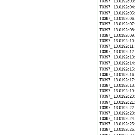
T0397_.13.0192c03
T0397_.13.0192c04
T0397_.13.0192c05
T0397_.13.0192c06
T0397_.13.0192c07
T0397_.13.0192c08
T0397_.13.0192c09
T0397_.13.0192c10
T0397_.13.0192c11
T0397_.13.0192c12
T0397_.13.0192c13
T0397_.13.0192c14
T0397_.13.0192c15
T0397_.13.0192c16
T0397_.13.0192c17
T0397_.13.0192c18
T0397_.13.0192c19
T0397_.13.0192c20
T0397_.13.0192c21
T0397_.13.0192c22
T0397_.13.0192c23
T0397_.13.0192c24
T0397_.13.0192c25
T0397_.13.0192c26