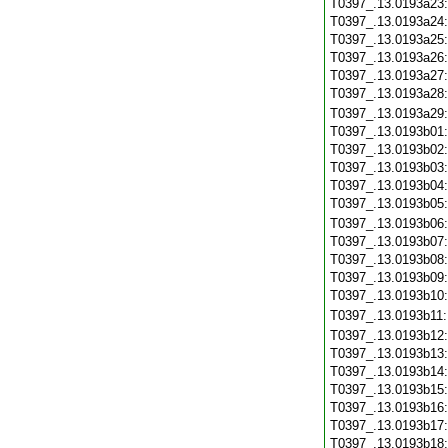
T0397_.13.0193a23
T0397_.13.0193a24
T0397_.13.0193a25
T0397_.13.0193a26
T0397_.13.0193a27
T0397_.13.0193a28
T0397_.13.0193a29
T0397_.13.0193b01
T0397_.13.0193b02
T0397_.13.0193b03
T0397_.13.0193b04
T0397_.13.0193b05
T0397_.13.0193b06
T0397_.13.0193b07
T0397_.13.0193b08
T0397_.13.0193b09
T0397_.13.0193b10
T0397_.13.0193b11
T0397_.13.0193b12
T0397_.13.0193b13
T0397_.13.0193b14
T0397_.13.0193b15
T0397_.13.0193b16
T0397_.13.0193b17
T0397_.13.0193b18