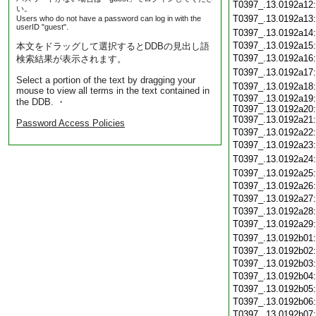
T0397_.13.0192a12
い。
T0397_.13.0192a13
Users who do not have a password can log in with the
userID "guest".
T0397_.13.0192a14
T0397_.13.0192a15
本文をドラッグして選択するとDDBの見出し語
T0397_.13.0192a16
検索結果が表示されます。
T0397_.13.0192a17
Select a portion of the text by dragging your
T0397_.13.0192a18
mouse to view all terms in the text contained in
T0397_.13.0192a19:
the DDB. ・
T0397_.13.0192a20:
T0397_.13.0192a21:
Password Access Policies
T0397_.13.0192a22
T0397_.13.0192a23
T0397_.13.0192a24
T0397_.13.0192a25
T0397_.13.0192a26
T0397_.13.0192a27
T0397_.13.0192a28
T0397_.13.0192a29
T0397_.13.0192b01
T0397_.13.0192b02
T0397_.13.0192b03
T0397_.13.0192b04
T0397_.13.0192b05
T0397_.13.0192b06
T0397_.13.0192b07