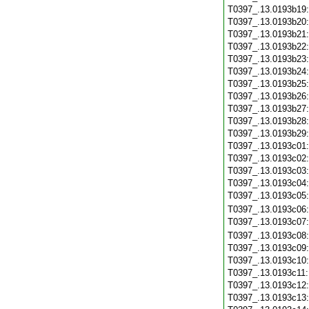
T0397_.13.0193b19
T0397_.13.0193b20
T0397_.13.0193b21
T0397_.13.0193b22
T0397_.13.0193b23
T0397_.13.0193b24
T0397_.13.0193b25
T0397_.13.0193b26
T0397_.13.0193b27
T0397_.13.0193b28
T0397_.13.0193b29
T0397_.13.0193c01
T0397_.13.0193c02
T0397_.13.0193c03
T0397_.13.0193c04
T0397_.13.0193c05
T0397_.13.0193c06
T0397_.13.0193c07
T0397_.13.0193c08
T0397_.13.0193c09
T0397_.13.0193c10
T0397_.13.0193c11
T0397_.13.0193c12
T0397_.13.0193c13