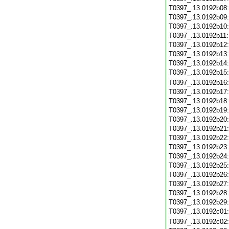
T0397_.13.0192b08
T0397_.13.0192b09
T0397_.13.0192b10
T0397_.13.0192b11
T0397_.13.0192b12
T0397_.13.0192b13
T0397_.13.0192b14
T0397_.13.0192b15
T0397_.13.0192b16
T0397_.13.0192b17
T0397_.13.0192b18
T0397_.13.0192b19
T0397_.13.0192b20
T0397_.13.0192b21
T0397_.13.0192b22
T0397_.13.0192b23
T0397_.13.0192b24
T0397_.13.0192b25
T0397_.13.0192b26
T0397_.13.0192b27
T0397_.13.0192b28
T0397_.13.0192b29
T0397_.13.0192c01
T0397_.13.0192c02