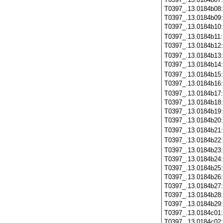
T0397_.13.0184b08
T0397_.13.0184b09
T0397_.13.0184b10
T0397_.13.0184b11
T0397_.13.0184b12
T0397_.13.0184b13
T0397_.13.0184b14
T0397_.13.0184b15
T0397_.13.0184b16
T0397_.13.0184b17
T0397_.13.0184b18
T0397_.13.0184b19
T0397_.13.0184b20
T0397_.13.0184b21
T0397_.13.0184b22
T0397_.13.0184b23
T0397_.13.0184b24
T0397_.13.0184b25
T0397_.13.0184b26
T0397_.13.0184b27
T0397_.13.0184b28
T0397_.13.0184b29
T0397_.13.0184c01
T0397_.13.0184c02