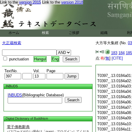
Link to the
version 2015
Link to the
version 2018
ホーム
検索
ご挨拶
組織
利
大正蔵検索
大方等大集經 (No.
03
183
184
185
点:
有
/
無
]
[CITE]
punctuation
Hangul
Eng
TextNo.
Vol.
Page
T0397_.13.0184a01
T0397_.13.0184a02
T0397_.13.0184a03
INBUDS
T0397_.13.0184a04
INBUDS
(Bibliographic Database)
T0397_.13.0184a05
Search
T0397_.13.0184a06
T0397_.13.0184a07
T0397_.13.0184a08
T0397_.13.0184a09
Digital Dictionary of Buddhism
T0397_.13.0184a10
電子佛教辭典
T0397_.13.0184a11
パスワードがない場合は「guest」でログインしてくださ