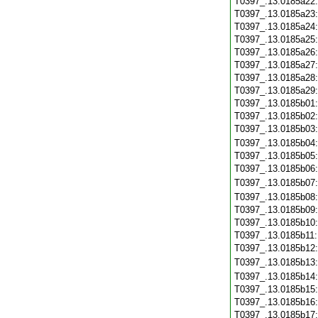
T0397_.13.0185a22
T0397_.13.0185a23
T0397_.13.0185a24
T0397_.13.0185a25
T0397_.13.0185a26
T0397_.13.0185a27
T0397_.13.0185a28
T0397_.13.0185a29
T0397_.13.0185b01
T0397_.13.0185b02
T0397_.13.0185b03
T0397_.13.0185b04
T0397_.13.0185b05
T0397_.13.0185b06
T0397_.13.0185b07
T0397_.13.0185b08
T0397_.13.0185b09
T0397_.13.0185b10
T0397_.13.0185b11
T0397_.13.0185b12
T0397_.13.0185b13
T0397_.13.0185b14
T0397_.13.0185b15
T0397_.13.0185b16
T0397_.13.0185b17