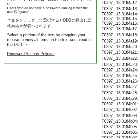
T0397_.13.0184a12
い。
Users who do not have a password can log in with the
T0397_.13.0184a13
userID "guest".
T0397_.13.0184a14:
T0397_.13.0184a15:
本文をドラッグして選択するとDDBの見出し語
T0397_.13.0184a16:
検索結果が表示されます。
T0397_.13.0184a17
Select a portion of the text by dragging your
T0397_.13.0184a18
mouse to view all terms in the text contained in
T0397_.13.0184a19
the DDB. ・
T0397_.13.0184a20
T0397_.13.0184a21
Password Access Policies
T0397_.13.0184a22
T0397_.13.0184a23
T0397_.13.0184a24
T0397_.13.0184a25
T0397_.13.0184a26
T0397_.13.0184a27
T0397_.13.0184a28
T0397_.13.0184a29
T0397_.13.0184b01
T0397_.13.0184b02
T0397_.13.0184b03
T0397_.13.0184b04
T0397_.13.0184b05
T0397_.13.0184b06
T0397_.13.0184b07