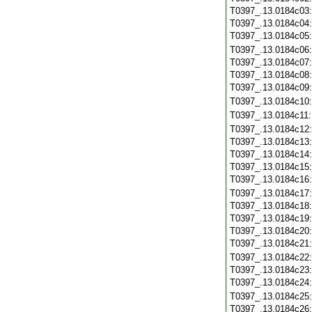
T0397_.13.0184c03
T0397_.13.0184c04
T0397_.13.0184c05
T0397_.13.0184c06
T0397_.13.0184c07
T0397_.13.0184c08
T0397_.13.0184c09
T0397_.13.0184c10
T0397_.13.0184c11
T0397_.13.0184c12
T0397_.13.0184c13
T0397_.13.0184c14
T0397_.13.0184c15
T0397_.13.0184c16
T0397_.13.0184c17
T0397_.13.0184c18
T0397_.13.0184c19
T0397_.13.0184c20
T0397_.13.0184c21
T0397_.13.0184c22
T0397_.13.0184c23
T0397_.13.0184c24
T0397_.13.0184c25
T0397_.13.0184c26