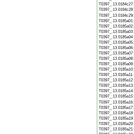
T0397_.13.0184c27
T0397_.13.0184c28
T0397_.13.0184c29
T0397_.13.0185a01
T0397_.13.0185a02
T0397_.13.0185a03
T0397_.13.0185a04
T0397_.13.0185a05
T0397_.13.0185a06
T0397_.13.0185a07
T0397_.13.0185a08
T0397_.13.0185a09
T0397_.13.0185a10
T0397_.13.0185a11
T0397_.13.0185a12
T0397_.13.0185a13
T0397_.13.0185a14
T0397_.13.0185a15
T0397_.13.0185a16
T0397_.13.0185a17
T0397_.13.0185a18
T0397_.13.0185a19
T0397_.13.0185a20
T0397_.13.0185a21