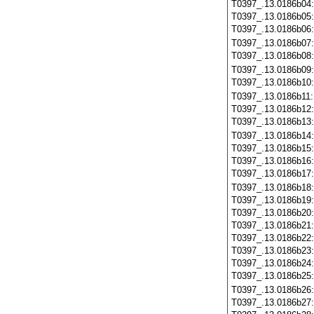
T0397_.13.0186b04
T0397_.13.0186b05
T0397_.13.0186b06
T0397_.13.0186b07
T0397_.13.0186b08
T0397_.13.0186b09
T0397_.13.0186b10
T0397_.13.0186b11
T0397_.13.0186b12
T0397_.13.0186b13
T0397_.13.0186b14
T0397_.13.0186b15
T0397_.13.0186b16
T0397_.13.0186b17
T0397_.13.0186b18
T0397_.13.0186b19
T0397_.13.0186b20
T0397_.13.0186b21
T0397_.13.0186b22
T0397_.13.0186b23
T0397_.13.0186b24
T0397_.13.0186b25
T0397_.13.0186b26
T0397_.13.0186b27