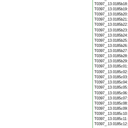
T0397_.13.0185b18
T0397_.13.0185b19
T0397_.13.0185b20
T0397_.13.0185b21
T0397_.13.0185b22
T0397_.13.0185b23
T0397_.13.0185b24
T0397_.13.0185b25
T0397_.13.0185b26
T0397_.13.0185b27
T0397_.13.0185b28
T0397_.13.0185b29
T0397_.13.0185c01
T0397_.13.0185c02
T0397_.13.0185c03
T0397_.13.0185c04
T0397_.13.0185c05
T0397_.13.0185c06
T0397_.13.0185c07
T0397_.13.0185c08
T0397_.13.0185c09
T0397_.13.0185c10
T0397_.13.0185c11
T0397_.13.0185c12