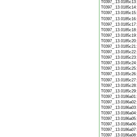
T0397_.13.0185c13
T0397_.13.0185c14
T0397_.13.0185c15
T0397_.13.0185c16
T0397_.13.0185c17
T0397_.13.0185c18
T0397_.13.0185c19
T0397_.13.0185c20
T0397_.13.0185c21
T0397_.13.0185c22
T0397_.13.0185c23
T0397_.13.0185c24
T0397_.13.0185c25
T0397_.13.0185c26
T0397_.13.0185c27
T0397_.13.0185c28
T0397_.13.0185c29
T0397_.13.0186a01
T0397_.13.0186a02
T0397_.13.0186a03
T0397_.13.0186a04
T0397_.13.0186a05
T0397_.13.0186a06
T0397_.13.0186a07
T0397_.13.0186a08