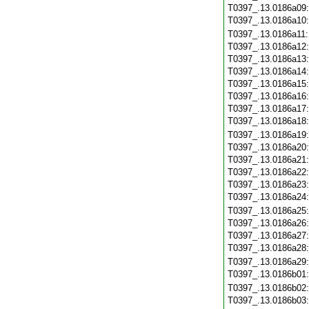
T0397_.13.0186a09
T0397_.13.0186a10
T0397_.13.0186a11
T0397_.13.0186a12
T0397_.13.0186a13
T0397_.13.0186a14
T0397_.13.0186a15
T0397_.13.0186a16
T0397_.13.0186a17
T0397_.13.0186a18
T0397_.13.0186a19
T0397_.13.0186a20
T0397_.13.0186a21
T0397_.13.0186a22
T0397_.13.0186a23
T0397_.13.0186a24
T0397_.13.0186a25
T0397_.13.0186a26
T0397_.13.0186a27
T0397_.13.0186a28
T0397_.13.0186a29
T0397_.13.0186b01
T0397_.13.0186b02
T0397_.13.0186b03