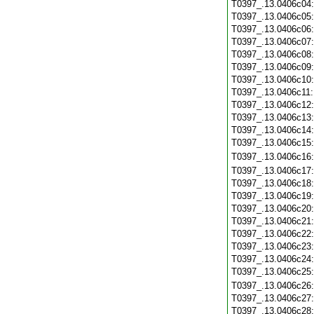
T0397_.13.0406c04
T0397_.13.0406c05
T0397_.13.0406c06
T0397_.13.0406c07
T0397_.13.0406c08
T0397_.13.0406c09
T0397_.13.0406c10
T0397_.13.0406c11
T0397_.13.0406c12
T0397_.13.0406c13
T0397_.13.0406c14
T0397_.13.0406c15
T0397_.13.0406c16
T0397_.13.0406c17
T0397_.13.0406c18
T0397_.13.0406c19
T0397_.13.0406c20
T0397_.13.0406c21
T0397_.13.0406c22
T0397_.13.0406c23
T0397_.13.0406c24
T0397_.13.0406c25
T0397_.13.0406c26
T0397_.13.0406c27
T0397_.13.0406c28