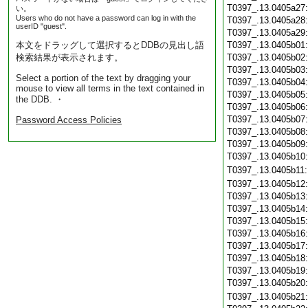
T0397_.13.0405a27
い。
Users who do not have a password can log in with the
T0397_.13.0405a28
userID "guest".
T0397_.13.0405a29
本文をドラッグして選択するとDDBの見出し語
T0397_.13.0405b01
検索結果が表示されます。
T0397_.13.0405b02
T0397_.13.0405b03
Select a portion of the text by dragging your
T0397_.13.0405b04
mouse to view all terms in the text contained in
T0397_.13.0405b05
the DDB. ・
T0397_.13.0405b06
T0397_.13.0405b07
Password Access Policies
T0397_.13.0405b08
T0397_.13.0405b09
T0397_.13.0405b10
T0397_.13.0405b11
T0397_.13.0405b12
T0397_.13.0405b13
T0397_.13.0405b14
T0397_.13.0405b15
T0397_.13.0405b16
T0397_.13.0405b17
T0397_.13.0405b18
T0397_.13.0405b19
T0397_.13.0405b20
T0397_.13.0405b21