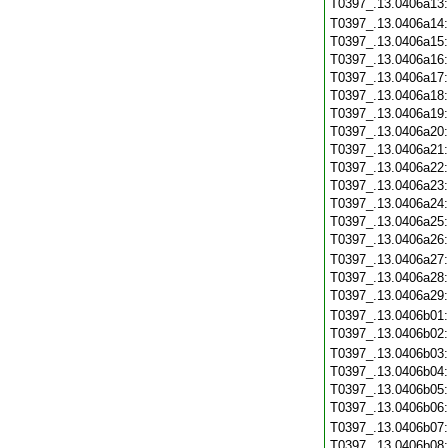
T0397_.13.0406a13
T0397_.13.0406a14
T0397_.13.0406a15
T0397_.13.0406a16
T0397_.13.0406a17
T0397_.13.0406a18
T0397_.13.0406a19
T0397_.13.0406a20
T0397_.13.0406a21
T0397_.13.0406a22
T0397_.13.0406a23
T0397_.13.0406a24
T0397_.13.0406a25
T0397_.13.0406a26
T0397_.13.0406a27
T0397_.13.0406a28
T0397_.13.0406a29
T0397_.13.0406b01
T0397_.13.0406b02
T0397_.13.0406b03
T0397_.13.0406b04
T0397_.13.0406b05
T0397_.13.0406b06
T0397_.13.0406b07
T0397_.13.0406b08