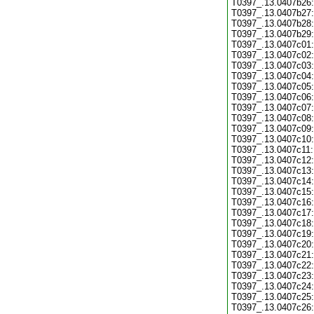
T0397_.13.0407b26:
T0397_.13.0407b27:
T0397_.13.0407b28:
T0397_.13.0407b29:
T0397_.13.0407c01:
T0397_.13.0407c02:
T0397_.13.0407c03:
T0397_.13.0407c04:
T0397_.13.0407c05:
T0397_.13.0407c06:
T0397_.13.0407c07:
T0397_.13.0407c08:
T0397_.13.0407c09:
T0397_.13.0407c10:
T0397_.13.0407c11:
T0397_.13.0407c12:
T0397_.13.0407c13:
T0397_.13.0407c14:
T0397_.13.0407c15:
T0397_.13.0407c16:
T0397_.13.0407c17:
T0397_.13.0407c18:
T0397_.13.0407c19:
T0397_.13.0407c20:
T0397_.13.0407c21:
T0397_.13.0407c22:
T0397_.13.0407c23:
T0397_.13.0407c24:
T0397_.13.0407c25:
T0397_.13.0407c26: