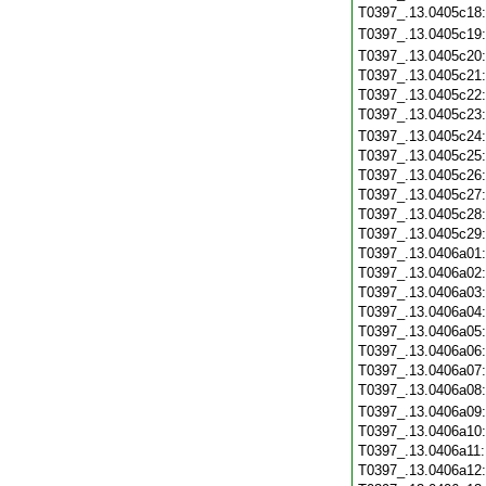
T0397_.13.0405c18
T0397_.13.0405c19
T0397_.13.0405c20
T0397_.13.0405c21
T0397_.13.0405c22
T0397_.13.0405c23
T0397_.13.0405c24
T0397_.13.0405c25
T0397_.13.0405c26
T0397_.13.0405c27
T0397_.13.0405c28
T0397_.13.0405c29
T0397_.13.0406a01
T0397_.13.0406a02
T0397_.13.0406a03
T0397_.13.0406a04
T0397_.13.0406a05
T0397_.13.0406a06
T0397_.13.0406a07
T0397_.13.0406a08
T0397_.13.0406a09
T0397_.13.0406a10
T0397_.13.0406a11
T0397_.13.0406a12