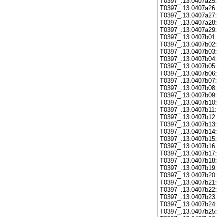
T0397_.13.0407a25:
T0397_.13.0407a26:
T0397_.13.0407a27:
T0397_.13.0407a28:
T0397_.13.0407a29:
T0397_.13.0407b01:
T0397_.13.0407b02:
T0397_.13.0407b03:
T0397_.13.0407b04:
T0397_.13.0407b05:
T0397_.13.0407b06:
T0397_.13.0407b07:
T0397_.13.0407b08:
T0397_.13.0407b09:
T0397_.13.0407b10:
T0397_.13.0407b11:
T0397_.13.0407b12:
T0397_.13.0407b13:
T0397_.13.0407b14:
T0397_.13.0407b15:
T0397_.13.0407b16:
T0397_.13.0407b17:
T0397_.13.0407b18:
T0397_.13.0407b19:
T0397_.13.0407b20:
T0397_.13.0407b21:
T0397_.13.0407b22:
T0397_.13.0407b23:
T0397_.13.0407b24:
T0397_.13.0407b25: