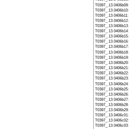
T0397_.13.0406b09
T0397_.13.0406b10
T0397_.13.0406b11
T0397_.13.0406b12
T0397_.13.0406b13
T0397_.13.0406b14
T0397_.13.0406b15
T0397_.13.0406b16
T0397_.13.0406b17
T0397_.13.0406b18
T0397_.13.0406b19
T0397_.13.0406b20
T0397_.13.0406b21
T0397_.13.0406b22
T0397_.13.0406b23
T0397_.13.0406b24
T0397_.13.0406b25
T0397_.13.0406b26
T0397_.13.0406b27
T0397_.13.0406b28
T0397_.13.0406b29
T0397_.13.0406c01
T0397_.13.0406c02
T0397_.13.0406c03