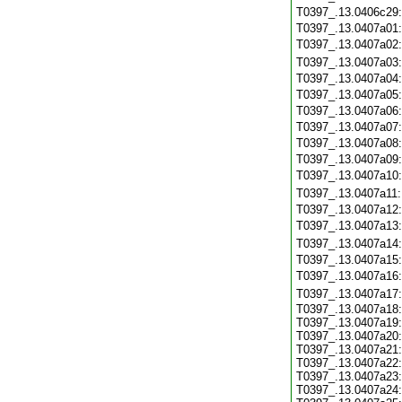
T0397_.13.0406c29
T0397_.13.0407a01
T0397_.13.0407a02
T0397_.13.0407a03
T0397_.13.0407a04
T0397_.13.0407a05
T0397_.13.0407a06
T0397_.13.0407a07
T0397_.13.0407a08
T0397_.13.0407a09
T0397_.13.0407a10
T0397_.13.0407a11
T0397_.13.0407a12
T0397_.13.0407a13
T0397_.13.0407a14
T0397_.13.0407a15
T0397_.13.0407a16
T0397_.13.0407a17
T0397_.13.0407a18:
T0397_.13.0407a19:
T0397_.13.0407a20:
T0397_.13.0407a21:
T0397_.13.0407a22:
T0397_.13.0407a23:
T0397_.13.0407a24: