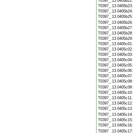
T0397_.13.0405b22
T0397_.13.0405b23
T0397_.13.0405b24
T0397_.13.0405b25
T0397_.13.0405b26
T0397_.13.0405b27
T0397_.13.0405b28
T0397_.13.0405b29
T0397_.13.0405c01
T0397_.13.0405c02
T0397_.13.0405c03
T0397_.13.0405c04
T0397_.13.0405c05
T0397_.13.0405c06
T0397_.13.0405c07
T0397_.13.0405c08
T0397_.13.0405c09
T0397_.13.0405c10
T0397_.13.0405c11
T0397_.13.0405c12
T0397_.13.0405c13
T0397_.13.0405c14
T0397_.13.0405c15
T0397_.13.0405c16
T0397_.13.0405c17