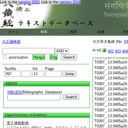
T0397_.13.0405a02
Link to the
version 2015
Link to the
version 2018
T0397_.13.0405a03
T0397_.13.0405a04
T0397_.13.0405a05
T0397_.13.0405a06
T0397_.13.0405a07
T0397_.13.0405a08
ホーム
検索
ご挨拶
組織
利
T0397_.13.0405a09
大正蔵検索
大方等大集經 (No.
T0397_.13.0405a10
03
T0397_.13.0405a11
402
403
404
T0397_.13.0405a12
T0397_.13.0405a13
punctuation
Hangul
Eng
T0397_.13.0405a14
T0397_.13.0405a15
TextNo.
Vol.
Page
T0397_.13.0405a16
T0397_.13.0405a17
INBUDS
T0397_.13.0405a18
T0397_.13.0405a19
INBUDS
(Bibliographic Database)
T0397_.13.0405a20
Search
T0397_.13.0405a21
T0397_.13.0405a22
T0397_.13.0405a23
Digital Dictionary of Buddhism
T0397_.13.0405a24
T0397_.13.0405a25
電子佛教辭典
T0397_.13.0405a26
パスワードがない場合は「guest」でログインしてくださ