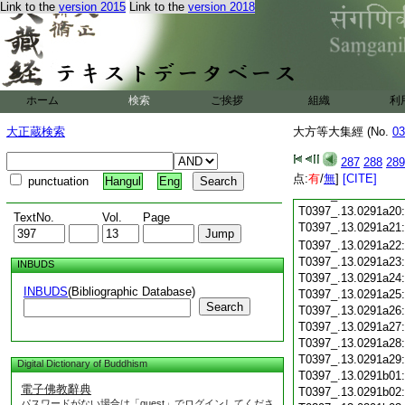
Link to the
version 2015
Link to the
version 2018
T0397_.13.0291a08
T0397_.13.0291a09
T0397_.13.0291a10
T0397_.13.0291a11
T0397_.13.0291a12
T0397_.13.0291a13
ホーム
検索
ご挨拶
組織
利
T0397_.13.0291a14
T0397_.13.0291a15
大正蔵検索
大方等大集經 (No.
03
T0397_.13.0291a16
T0397_.13.0291a17
287
288
289
点:
T0397_.13.0291a18
有
/
無
]
[CITE]
punctuation
Hangul
Eng
T0397_.13.0291a19
T0397_.13.0291a20
TextNo.
Vol.
Page
T0397_.13.0291a21
T0397_.13.0291a22
T0397_.13.0291a23
INBUDS
T0397_.13.0291a24
INBUDS
(Bibliographic Database)
T0397_.13.0291a25
Search
T0397_.13.0291a26
T0397_.13.0291a27
T0397_.13.0291a28
T0397_.13.0291a29
Digital Dictionary of Buddhism
T0397_.13.0291b01
電子佛教辭典
T0397_.13.0291b02
パスワードがない場合は「guest」でログインしてくださ