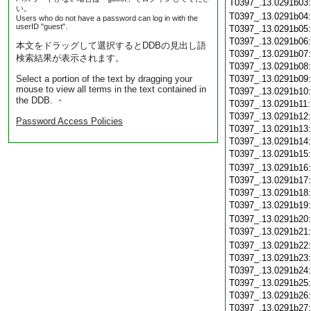
T0397_.13.0291b03
い。
T0397_.13.0291b04
Users who do not have a password can log in with the
userID "guest".
T0397_.13.0291b05
T0397_.13.0291b06
本文をドラッグして選択するとDDBの見出し語
T0397_.13.0291b07
検索結果が表示されます。
T0397_.13.0291b08
Select a portion of the text by dragging your
T0397_.13.0291b09
mouse to view all terms in the text contained in
T0397_.13.0291b10
the DDB. ・
T0397_.13.0291b11
T0397_.13.0291b12
Password Access Policies
T0397_.13.0291b13
T0397_.13.0291b14
T0397_.13.0291b15
T0397_.13.0291b16
T0397_.13.0291b17
T0397_.13.0291b18
T0397_.13.0291b19
T0397_.13.0291b20
T0397_.13.0291b21
T0397_.13.0291b22
T0397_.13.0291b23
T0397_.13.0291b24
T0397_.13.0291b25
T0397_.13.0291b26
T0397_.13.0291b27