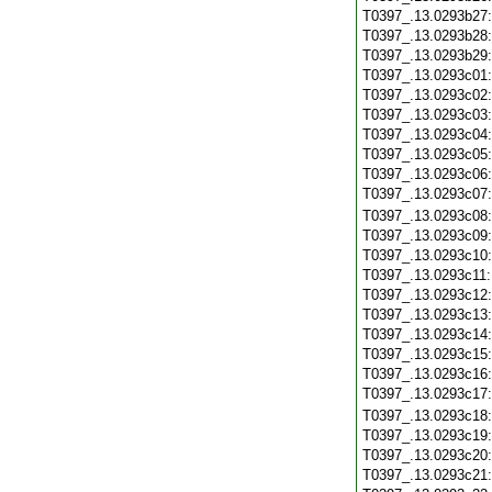
T0397_.13.0293b27
T0397_.13.0293b28
T0397_.13.0293b29
T0397_.13.0293c01
T0397_.13.0293c02
T0397_.13.0293c03
T0397_.13.0293c04
T0397_.13.0293c05
T0397_.13.0293c06
T0397_.13.0293c07
T0397_.13.0293c08
T0397_.13.0293c09
T0397_.13.0293c10
T0397_.13.0293c11
T0397_.13.0293c12
T0397_.13.0293c13
T0397_.13.0293c14
T0397_.13.0293c15
T0397_.13.0293c16
T0397_.13.0293c17
T0397_.13.0293c18
T0397_.13.0293c19
T0397_.13.0293c20
T0397_.13.0293c21