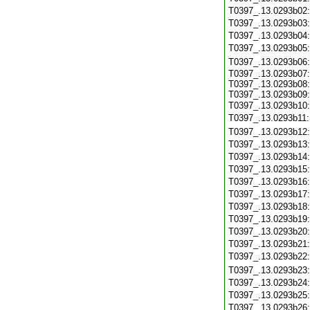
T0397_.13.0293b02
T0397_.13.0293b03
T0397_.13.0293b04
T0397_.13.0293b05
T0397_.13.0293b06
T0397_.13.0293b07:
T0397_.13.0293b08:
T0397_.13.0293b09:
T0397_.13.0293b10
T0397_.13.0293b11
T0397_.13.0293b12
T0397_.13.0293b13
T0397_.13.0293b14
T0397_.13.0293b15
T0397_.13.0293b16
T0397_.13.0293b17
T0397_.13.0293b18
T0397_.13.0293b19
T0397_.13.0293b20
T0397_.13.0293b21
T0397_.13.0293b22
T0397_.13.0293b23
T0397_.13.0293b24
T0397_.13.0293b25
T0397_.13.0293b26