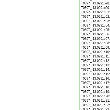
T0397_.13.0291b28
T0397_.13.0291b29
T0397_.13.0291c01
T0397_.13.0291c02
T0397_.13.0291c03
T0397_.13.0291c04
T0397_.13.0291c05
T0397_.13.0291c06
T0397_.13.0291c07
T0397_.13.0291c08
T0397_.13.0291c09
T0397_.13.0291c10
T0397_.13.0291c11
T0397_.13.0291c12
T0397_.13.0291c13
T0397_.13.0291c14
T0397_.13.0291c15
T0397_.13.0291c16
T0397_.13.0291c17
T0397_.13.0291c18
T0397_.13.0291c19
T0397_.13.0291c20
T0397_.13.0291c21
T0397_.13.0291c22
T0397_.13.0291c23