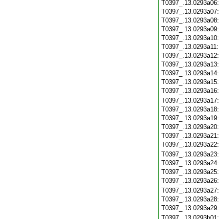
T0397_.13.0293a06
T0397_.13.0293a07
T0397_.13.0293a08
T0397_.13.0293a09
T0397_.13.0293a10
T0397_.13.0293a11
T0397_.13.0293a12
T0397_.13.0293a13
T0397_.13.0293a14
T0397_.13.0293a15
T0397_.13.0293a16
T0397_.13.0293a17
T0397_.13.0293a18
T0397_.13.0293a19
T0397_.13.0293a20
T0397_.13.0293a21
T0397_.13.0293a22
T0397_.13.0293a23
T0397_.13.0293a24
T0397_.13.0293a25
T0397_.13.0293a26
T0397_.13.0293a27
T0397_.13.0293a28
T0397_.13.0293a29
T0397_.13.0293b01