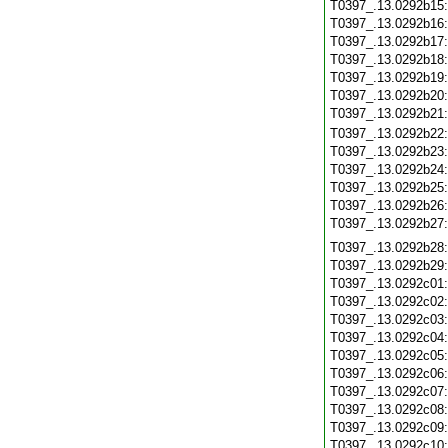
T0397_.13.0292b15
T0397_.13.0292b16
T0397_.13.0292b17
T0397_.13.0292b18
T0397_.13.0292b19
T0397_.13.0292b20
T0397_.13.0292b21
T0397_.13.0292b22
T0397_.13.0292b23
T0397_.13.0292b24
T0397_.13.0292b25
T0397_.13.0292b26
T0397_.13.0292b27
T0397_.13.0292b28
T0397_.13.0292b29
T0397_.13.0292c01
T0397_.13.0292c02
T0397_.13.0292c03
T0397_.13.0292c04
T0397_.13.0292c05
T0397_.13.0292c06
T0397_.13.0292c07
T0397_.13.0292c08
T0397_.13.0292c09
T0397_.13.0292c10