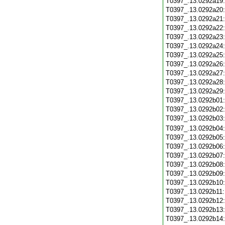
T0397_.13.0292a19
T0397_.13.0292a20
T0397_.13.0292a21
T0397_.13.0292a22
T0397_.13.0292a23
T0397_.13.0292a24
T0397_.13.0292a25
T0397_.13.0292a26
T0397_.13.0292a27
T0397_.13.0292a28
T0397_.13.0292a29
T0397_.13.0292b01
T0397_.13.0292b02
T0397_.13.0292b03
T0397_.13.0292b04
T0397_.13.0292b05
T0397_.13.0292b06
T0397_.13.0292b07
T0397_.13.0292b08
T0397_.13.0292b09
T0397_.13.0292b10
T0397_.13.0292b11
T0397_.13.0292b12
T0397_.13.0292b13
T0397_.13.0292b14