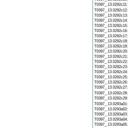
T0397_.13.0292c11
T0397_.13.0292c12
T0397_.13.0292c13
T0397_.13.0292c14
T0397_.13.0292c15
T0397_.13.0292c16
T0397_.13.0292c17
T0397_.13.0292c18
T0397_.13.0292c19
T0397_.13.0292c20
T0397_.13.0292c21
T0397_.13.0292c22
T0397_.13.0292c23
T0397_.13.0292c24
T0397_.13.0292c25
T0397_.13.0292c26
T0397_.13.0292c27
T0397_.13.0292c28
T0397_.13.0292c29
T0397_.13.0293a01
T0397_.13.0293a02
T0397_.13.0293a03
T0397_.13.0293a04
T0397_.13.0293a05