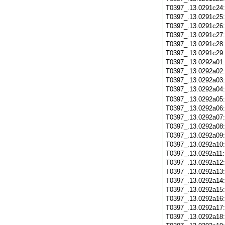
T0397_.13.0291c24
T0397_.13.0291c25
T0397_.13.0291c26
T0397_.13.0291c27
T0397_.13.0291c28
T0397_.13.0291c29
T0397_.13.0292a01
T0397_.13.0292a02
T0397_.13.0292a03
T0397_.13.0292a04
T0397_.13.0292a05
T0397_.13.0292a06
T0397_.13.0292a07
T0397_.13.0292a08
T0397_.13.0292a09
T0397_.13.0292a10
T0397_.13.0292a11
T0397_.13.0292a12
T0397_.13.0292a13
T0397_.13.0292a14
T0397_.13.0292a15
T0397_.13.0292a16
T0397_.13.0292a17
T0397_.13.0292a18