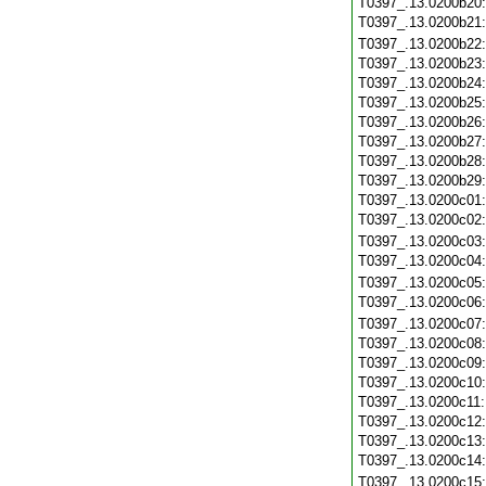
T0397_.13.0200b20
T0397_.13.0200b21
T0397_.13.0200b22
T0397_.13.0200b23
T0397_.13.0200b24
T0397_.13.0200b25
T0397_.13.0200b26
T0397_.13.0200b27
T0397_.13.0200b28
T0397_.13.0200b29
T0397_.13.0200c01
T0397_.13.0200c02
T0397_.13.0200c03
T0397_.13.0200c04
T0397_.13.0200c05
T0397_.13.0200c06
T0397_.13.0200c07
T0397_.13.0200c08
T0397_.13.0200c09
T0397_.13.0200c10
T0397_.13.0200c11
T0397_.13.0200c12
T0397_.13.0200c13
T0397_.13.0200c14
T0397_.13.0200c15