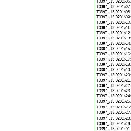
T0397_.13.0201b06
T0397_.13.0201b07
T0397_.13.0201b08
T0397_.13.0201b09
T0397_.13.0201b10
T0397_.13.0201b11
T0397_.13.0201b12
T0397_.13.0201b13
T0397_.13.0201b14
T0397_.13.0201b15
T0397_.13.0201b16
T0397_.13.0201b17
T0397_.13.0201b18
T0397_.13.0201b19
T0397_.13.0201b20
T0397_.13.0201b21
T0397_.13.0201b22
T0397_.13.0201b23
T0397_.13.0201b24
T0397_.13.0201b25
T0397_.13.0201b26
T0397_.13.0201b27
T0397_.13.0201b28
T0397_.13.0201b29
T0397_.13.0201c01