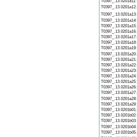
T0397_.13.0201a11
T0397_.13.0201a12
T0397_.13.0201a13
T0397_.13.0201a14
T0397_.13.0201a15
T0397_.13.0201a16
T0397_.13.0201a17
T0397_.13.0201a18
T0397_.13.0201a19
T0397_.13.0201a20
T0397_.13.0201a21
T0397_.13.0201a22
T0397_.13.0201a23
T0397_.13.0201a24
T0397_.13.0201a25
T0397_.13.0201a26
T0397_.13.0201a27
T0397_.13.0201a28
T0397_.13.0201a29
T0397_.13.0201b01
T0397_.13.0201b02
T0397_.13.0201b03
T0397_.13.0201b04
T0397_.13.0201b05