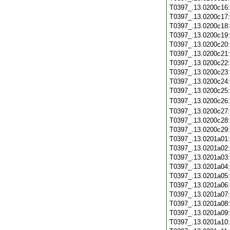
T0397_.13.0200c16
T0397_.13.0200c17
T0397_.13.0200c18
T0397_.13.0200c19
T0397_.13.0200c20
T0397_.13.0200c21
T0397_.13.0200c22
T0397_.13.0200c23
T0397_.13.0200c24
T0397_.13.0200c25
T0397_.13.0200c26
T0397_.13.0200c27
T0397_.13.0200c28
T0397_.13.0200c29
T0397_.13.0201a01
T0397_.13.0201a02
T0397_.13.0201a03
T0397_.13.0201a04
T0397_.13.0201a05
T0397_.13.0201a06
T0397_.13.0201a07
T0397_.13.0201a08
T0397_.13.0201a09
T0397_.13.0201a10