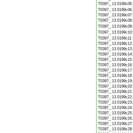
T0397_.13.0199c05
T0397_.13.0199c06
T0397_.13.0199c07
T0397_.13.0199c08
T0397_.13.0199c09
T0397_.13.0199c10
T0397_.13.0199c11
T0397_.13.0199c12
T0397_.13.0199c13
T0397_.13.0199c14
T0397_.13.0199c15
T0397_.13.0199c16
T0397_.13.0199c17
T0397_.13.0199c18
T0397_.13.0199c19
T0397_.13.0199c20
T0397_.13.0199c21
T0397_.13.0199c22
T0397_.13.0199c23
T0397_.13.0199c24
T0397_.13.0199c25
T0397_.13.0199c26
T0397_.13.0199c27
T0397_.13.0199c28