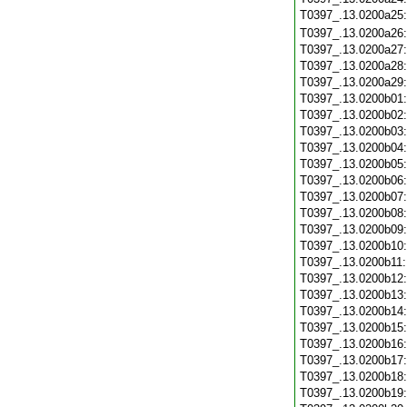
T0397_.13.0200a25
T0397_.13.0200a26
T0397_.13.0200a27
T0397_.13.0200a28
T0397_.13.0200a29
T0397_.13.0200b01
T0397_.13.0200b02
T0397_.13.0200b03
T0397_.13.0200b04
T0397_.13.0200b05
T0397_.13.0200b06
T0397_.13.0200b07
T0397_.13.0200b08
T0397_.13.0200b09
T0397_.13.0200b10
T0397_.13.0200b11
T0397_.13.0200b12
T0397_.13.0200b13
T0397_.13.0200b14
T0397_.13.0200b15
T0397_.13.0200b16
T0397_.13.0200b17
T0397_.13.0200b18
T0397_.13.0200b19