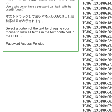
い。
T0397_.13.0199a14
Users who do not have a password can log in with the
T0397_.13.0199a15
userID "guest".
T0397_.13.0199a16
本文をドラッグして選択するとDDBの見出し語
T0397_.13.0199a17
検索結果が表示されます。
T0397_.13.0199a18
T0397_.13.0199a19
Select a portion of the text by dragging your
T0397_.13.0199a20
mouse to view all terms in the text contained in
the DDB. ・
T0397_.13.0199a21
T0397_.13.0199a22
Password Access Policies
T0397_.13.0199a23
T0397_.13.0199a24
T0397_.13.0199a25
T0397_.13.0199a26
T0397_.13.0199a27
T0397_.13.0199a28
T0397_.13.0199a29
T0397_.13.0199b01
T0397_.13.0199b02
T0397_.13.0199b03
T0397_.13.0199b04
T0397_.13.0199b05
T0397_.13.0199b06
T0397_.13.0199b07
T0397_.13.0199b08