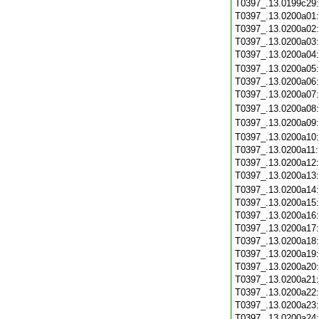
T0397_.13.0199c29
T0397_.13.0200a01
T0397_.13.0200a02
T0397_.13.0200a03
T0397_.13.0200a04
T0397_.13.0200a05
T0397_.13.0200a06
T0397_.13.0200a07
T0397_.13.0200a08
T0397_.13.0200a09
T0397_.13.0200a10
T0397_.13.0200a11
T0397_.13.0200a12
T0397_.13.0200a13
T0397_.13.0200a14
T0397_.13.0200a15
T0397_.13.0200a16
T0397_.13.0200a17
T0397_.13.0200a18
T0397_.13.0200a19
T0397_.13.0200a20
T0397_.13.0200a21
T0397_.13.0200a22
T0397_.13.0200a23
T0397_.13.0200a24