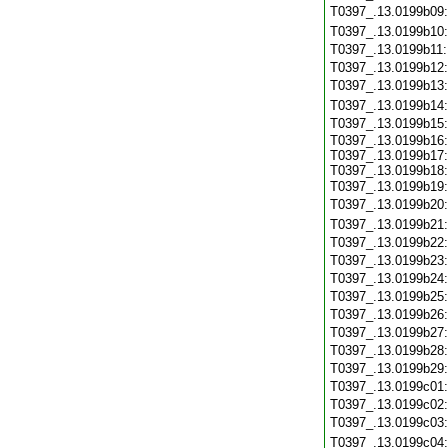
T0397_.13.0199b09
T0397_.13.0199b10
T0397_.13.0199b11
T0397_.13.0199b12
T0397_.13.0199b13
T0397_.13.0199b14
T0397_.13.0199b15
T0397_.13.0199b16:
T0397_.13.0199b17:
T0397_.13.0199b18:
T0397_.13.0199b19
T0397_.13.0199b20
T0397_.13.0199b21
T0397_.13.0199b22
T0397_.13.0199b23
T0397_.13.0199b24
T0397_.13.0199b25
T0397_.13.0199b26
T0397_.13.0199b27
T0397_.13.0199b28
T0397_.13.0199b29
T0397_.13.0199c01
T0397_.13.0199c02
T0397_.13.0199c03
T0397_.13.0199c04