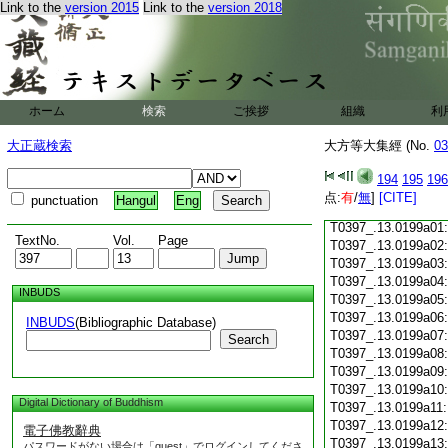
Link to the
version 2015
Link to the
version 2018
T0397_.13.0198c18
T0397_.13.0198c19
T0397_.13.0198c20
T0397_.13.0198c21
T0397_.13.0198c22
T0397_.13.0198c23
ホーム
検索
ご挨拶
組織
利
T0397_.13.0198c24
T0397_.13.0198c25
大正蔵検索
大方等大集經 (No.
03
T0397_.13.0198c26
T0397_.13.0198c27
194
195
196
T0397_.13.0198c28
点:
有
/
無
]
[CITE]
punctuation
Hangul
Eng
T0397_.13.0198c29
T0397_.13.0199a01
TextNo.
Vol.
Page
T0397_.13.0199a02
T0397_.13.0199a03
T0397_.13.0199a04
INBUDS
T0397_.13.0199a05
T0397_.13.0199a06
INBUDS
(Bibliographic Database)
T0397_.13.0199a07
Search
T0397_.13.0199a08
T0397_.13.0199a09
T0397_.13.0199a10
Digital Dictionary of Buddhism
T0397_.13.0199a11
T0397_.13.0199a12
電子佛教辭典
T0397_.13.0199a13
パスワードがない場合は「guest」でログインしてくださ