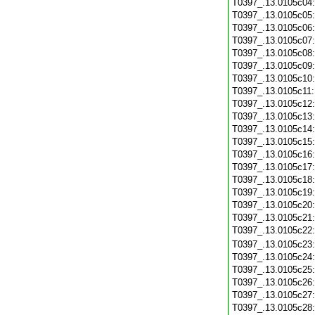
T0397_.13.0105c04
T0397_.13.0105c05
T0397_.13.0105c06
T0397_.13.0105c07
T0397_.13.0105c08
T0397_.13.0105c09
T0397_.13.0105c10
T0397_.13.0105c11
T0397_.13.0105c12
T0397_.13.0105c13
T0397_.13.0105c14
T0397_.13.0105c15
T0397_.13.0105c16
T0397_.13.0105c17
T0397_.13.0105c18
T0397_.13.0105c19
T0397_.13.0105c20
T0397_.13.0105c21
T0397_.13.0105c22
T0397_.13.0105c23
T0397_.13.0105c24
T0397_.13.0105c25
T0397_.13.0105c26
T0397_.13.0105c27
T0397_.13.0105c28