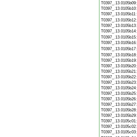
T0397_.13.0105b09
T0397_.13.0105b10
T0397_.13.0105b11
T0397_.13.0105b12
T0397_.13.0105b13
T0397_.13.0105b14
T0397_.13.0105b15
T0397_.13.0105b16
T0397_.13.0105b17
T0397_.13.0105b18
T0397_.13.0105b19
T0397_.13.0105b20
T0397_.13.0105b21
T0397_.13.0105b22
T0397_.13.0105b23
T0397_.13.0105b24
T0397_.13.0105b25
T0397_.13.0105b26
T0397_.13.0105b27
T0397_.13.0105b28
T0397_.13.0105b29
T0397_.13.0105c01
T0397_.13.0105c02
T0397_.13.0105c03