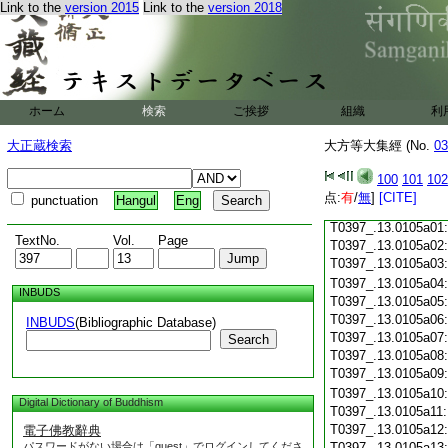
T0397_.13.0104c18
Link to the
version 2015
Link to the
version 2018
T0397_.13.0104c19
T0397_.13.0104c20
T0397_.13.0104c21
T0397_.13.0104c22
T0397_.13.0104c23
ホーム
検索
ご挨拶
組織
利
T0397_.13.0104c24
T0397_.13.0104c25
大正蔵検索
大方等大集經 (No.
03
T0397_.13.0104c26
T0397_.13.0104c27
100
101
102
T0397_.13.0104c28
点:
有
/
無
]
[CITE]
punctuation
Hangul
Eng
T0397_.13.0104c29
T0397_.13.0105a01
TextNo.
Vol.
Page
T0397_.13.0105a02
T0397_.13.0105a03
T0397_.13.0105a04
INBUDS
T0397_.13.0105a05
T0397_.13.0105a06
INBUDS
(Bibliographic Database)
T0397_.13.0105a07
Search
T0397_.13.0105a08
T0397_.13.0105a09
T0397_.13.0105a10
Digital Dictionary of Buddhism
T0397_.13.0105a11
T0397_.13.0105a12
電子佛教辭典
パスワードがない場合は「guest」でログインしてくださ
T0397_.13.0105a13