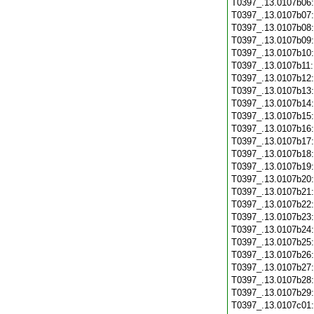
T0397_.13.0107b06
T0397_.13.0107b07
T0397_.13.0107b08
T0397_.13.0107b09
T0397_.13.0107b10
T0397_.13.0107b11
T0397_.13.0107b12
T0397_.13.0107b13
T0397_.13.0107b14
T0397_.13.0107b15
T0397_.13.0107b16
T0397_.13.0107b17
T0397_.13.0107b18
T0397_.13.0107b19
T0397_.13.0107b20
T0397_.13.0107b21
T0397_.13.0107b22
T0397_.13.0107b23
T0397_.13.0107b24
T0397_.13.0107b25
T0397_.13.0107b26
T0397_.13.0107b27
T0397_.13.0107b28
T0397_.13.0107b29
T0397_.13.0107c01