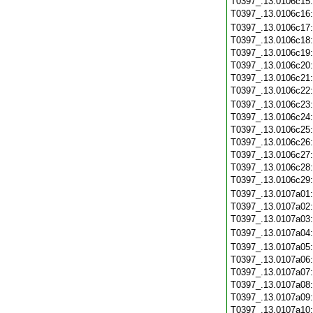
T0397_.13.0106c15
T0397_.13.0106c16
T0397_.13.0106c17
T0397_.13.0106c18
T0397_.13.0106c19
T0397_.13.0106c20
T0397_.13.0106c21
T0397_.13.0106c22
T0397_.13.0106c23
T0397_.13.0106c24
T0397_.13.0106c25
T0397_.13.0106c26
T0397_.13.0106c27
T0397_.13.0106c28
T0397_.13.0106c29
T0397_.13.0107a01
T0397_.13.0107a02
T0397_.13.0107a03
T0397_.13.0107a04
T0397_.13.0107a05
T0397_.13.0107a06
T0397_.13.0107a07
T0397_.13.0107a08
T0397_.13.0107a09
T0397_.13.0107a10