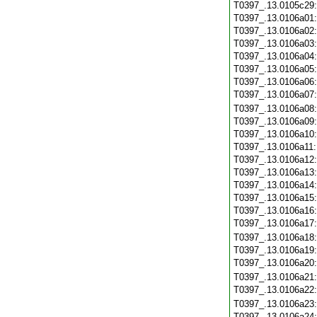
T0397_.13.0105c29
T0397_.13.0106a01
T0397_.13.0106a02
T0397_.13.0106a03
T0397_.13.0106a04
T0397_.13.0106a05
T0397_.13.0106a06
T0397_.13.0106a07
T0397_.13.0106a08
T0397_.13.0106a09
T0397_.13.0106a10
T0397_.13.0106a11
T0397_.13.0106a12
T0397_.13.0106a13
T0397_.13.0106a14
T0397_.13.0106a15
T0397_.13.0106a16
T0397_.13.0106a17
T0397_.13.0106a18
T0397_.13.0106a19
T0397_.13.0106a20
T0397_.13.0106a21
T0397_.13.0106a22
T0397_.13.0106a23
T0397_.13.0106a24