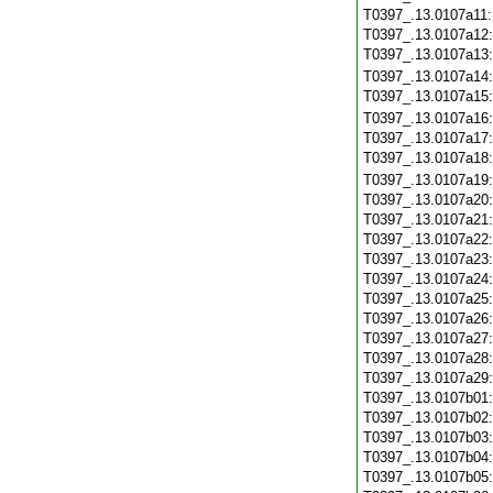
T0397_.13.0107a11
T0397_.13.0107a12
T0397_.13.0107a13
T0397_.13.0107a14
T0397_.13.0107a15
T0397_.13.0107a16
T0397_.13.0107a17
T0397_.13.0107a18
T0397_.13.0107a19
T0397_.13.0107a20
T0397_.13.0107a21
T0397_.13.0107a22
T0397_.13.0107a23
T0397_.13.0107a24
T0397_.13.0107a25
T0397_.13.0107a26
T0397_.13.0107a27
T0397_.13.0107a28
T0397_.13.0107a29
T0397_.13.0107b01
T0397_.13.0107b02
T0397_.13.0107b03
T0397_.13.0107b04
T0397_.13.0107b05