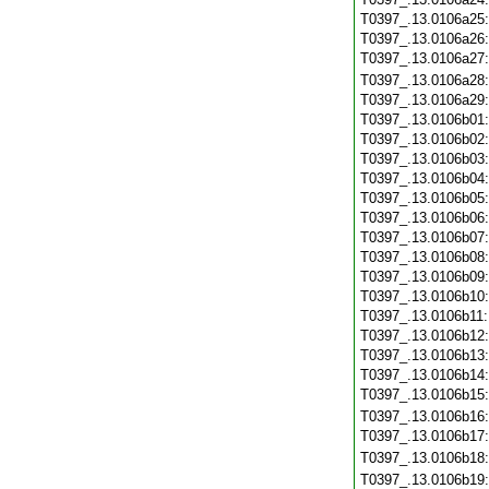
T0397_.13.0106a25
T0397_.13.0106a26
T0397_.13.0106a27
T0397_.13.0106a28
T0397_.13.0106a29
T0397_.13.0106b01
T0397_.13.0106b02
T0397_.13.0106b03
T0397_.13.0106b04
T0397_.13.0106b05
T0397_.13.0106b06
T0397_.13.0106b07
T0397_.13.0106b08
T0397_.13.0106b09
T0397_.13.0106b10
T0397_.13.0106b11
T0397_.13.0106b12
T0397_.13.0106b13
T0397_.13.0106b14
T0397_.13.0106b15
T0397_.13.0106b16
T0397_.13.0106b17
T0397_.13.0106b18
T0397_.13.0106b19