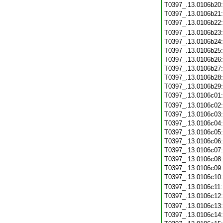
T0397_.13.0106b20
T0397_.13.0106b21
T0397_.13.0106b22
T0397_.13.0106b23
T0397_.13.0106b24
T0397_.13.0106b25
T0397_.13.0106b26
T0397_.13.0106b27
T0397_.13.0106b28
T0397_.13.0106b29
T0397_.13.0106c01
T0397_.13.0106c02
T0397_.13.0106c03
T0397_.13.0106c04
T0397_.13.0106c05
T0397_.13.0106c06
T0397_.13.0106c07
T0397_.13.0106c08
T0397_.13.0106c09
T0397_.13.0106c10
T0397_.13.0106c11
T0397_.13.0106c12
T0397_.13.0106c13
T0397_.13.0106c14