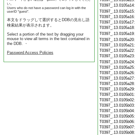
い。
T0397_.13.0105a14
Users who do not have a password can log in with the
T0397_.13.0105a15
userID "guest".
T0397_.13.0105a16
本文をドラッグして選択するとDDBの見出し語
T0397_.13.0105a17
検索結果が表示されます。
T0397_.13.0105a18
T0397_.13.0105a19
Select a portion of the text by dragging your
mouse to view all terms in the text contained in
T0397_.13.0105a20
the DDB. ・
T0397_.13.0105a21
T0397_.13.0105a22
Password Access Policies
T0397_.13.0105a23
T0397_.13.0105a24
T0397_.13.0105a25
T0397_.13.0105a26
T0397_.13.0105a27
T0397_.13.0105a28
T0397_.13.0105a29
T0397_.13.0105b01
T0397_.13.0105b02
T0397_.13.0105b03
T0397_.13.0105b04
T0397_.13.0105b05
T0397_.13.0105b06
T0397_.13.0105b07
T0397_.13.0105b08