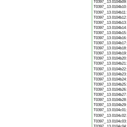
T0397_.13.0104b09
T0397_.13.0104b10
T0397_.13.0104b11
T0397_.13.0104b12
T0397_.13.0104b13
T0397_.13.0104b14
T0397_.13.0104b15
T0397_.13.0104b16
T0397_.13.0104b17
T0397_.13.0104b18
T0397_.13.0104b19
T0397_.13.0104b20
T0397_.13.0104b21
T0397_.13.0104b22
T0397_.13.0104b23
T0397_.13.0104b24
T0397_.13.0104b25
T0397_.13.0104b26
T0397_.13.0104b27
T0397_.13.0104b28
T0397_.13.0104b29
T0397_.13.0104c01
T0397_.13.0104c02
T0397_.13.0104c03
T0397_.13.0104c04