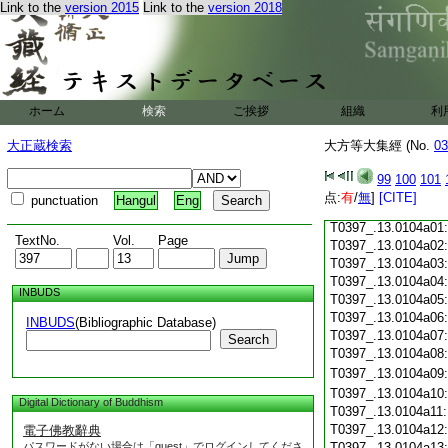
Link to the
version 2015
Link to the
version 2018
T0397_.13.0103c18
T0397_.13.0103c19
T0397_.13.0103c20
T0397_.13.0103c21
T0397_.13.0103c22
T0397_.13.0103c23
ホーム
検索
ご挨拶
組織
利
T0397_.13.0103c24
T0397_.13.0103c25
大正蔵検索
大方等大集經 (No.
03
T0397_.13.0103c26
T0397_.13.0103c27
99
100
101
T0397_.13.0103c28
点:
有
/
無
]
[CITE]
punctuation
Hangul
Eng
T0397_.13.0103c29
T0397_.13.0104a01
TextNo.
Vol.
Page
T0397_.13.0104a02
T0397_.13.0104a03
T0397_.13.0104a04
INBUDS
T0397_.13.0104a05
T0397_.13.0104a06
INBUDS
(Bibliographic Database)
T0397_.13.0104a07
Search
T0397_.13.0104a08
T0397_.13.0104a09
T0397_.13.0104a10
Digital Dictionary of Buddhism
T0397_.13.0104a11
T0397_.13.0104a12
電子佛教辭典
パスワードがない場合は「guest」でログインしてくださ
T0397_.13.0104a13