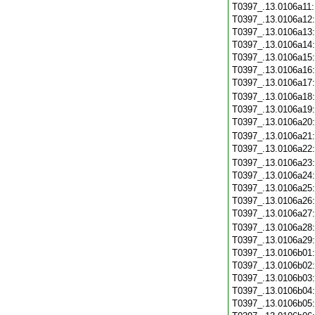
T0397_.13.0106a11
T0397_.13.0106a12
T0397_.13.0106a13
T0397_.13.0106a14
T0397_.13.0106a15
T0397_.13.0106a16
T0397_.13.0106a17
T0397_.13.0106a18
T0397_.13.0106a19
T0397_.13.0106a20
T0397_.13.0106a21
T0397_.13.0106a22
T0397_.13.0106a23
T0397_.13.0106a24
T0397_.13.0106a25
T0397_.13.0106a26
T0397_.13.0106a27
T0397_.13.0106a28
T0397_.13.0106a29
T0397_.13.0106b01
T0397_.13.0106b02
T0397_.13.0106b03
T0397_.13.0106b04
T0397_.13.0106b05