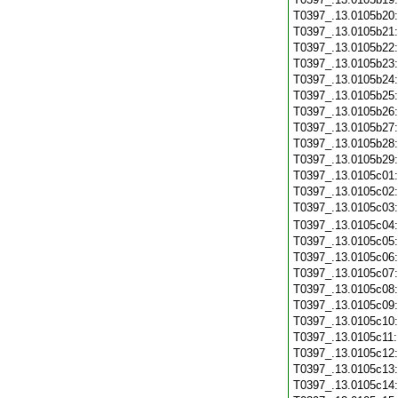
T0397_.13.0105b20
T0397_.13.0105b21
T0397_.13.0105b22
T0397_.13.0105b23
T0397_.13.0105b24
T0397_.13.0105b25
T0397_.13.0105b26
T0397_.13.0105b27
T0397_.13.0105b28
T0397_.13.0105b29
T0397_.13.0105c01
T0397_.13.0105c02
T0397_.13.0105c03
T0397_.13.0105c04
T0397_.13.0105c05
T0397_.13.0105c06
T0397_.13.0105c07
T0397_.13.0105c08
T0397_.13.0105c09
T0397_.13.0105c10
T0397_.13.0105c11
T0397_.13.0105c12
T0397_.13.0105c13
T0397_.13.0105c14