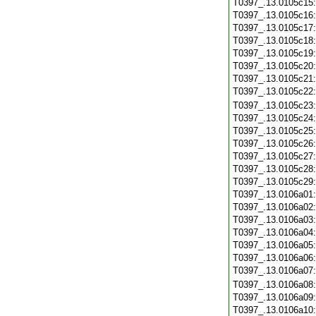
T0397_.13.0105c15
T0397_.13.0105c16
T0397_.13.0105c17
T0397_.13.0105c18
T0397_.13.0105c19
T0397_.13.0105c20
T0397_.13.0105c21
T0397_.13.0105c22
T0397_.13.0105c23
T0397_.13.0105c24
T0397_.13.0105c25
T0397_.13.0105c26
T0397_.13.0105c27
T0397_.13.0105c28
T0397_.13.0105c29
T0397_.13.0106a01
T0397_.13.0106a02
T0397_.13.0106a03
T0397_.13.0106a04
T0397_.13.0106a05
T0397_.13.0106a06
T0397_.13.0106a07
T0397_.13.0106a08
T0397_.13.0106a09
T0397_.13.0106a10