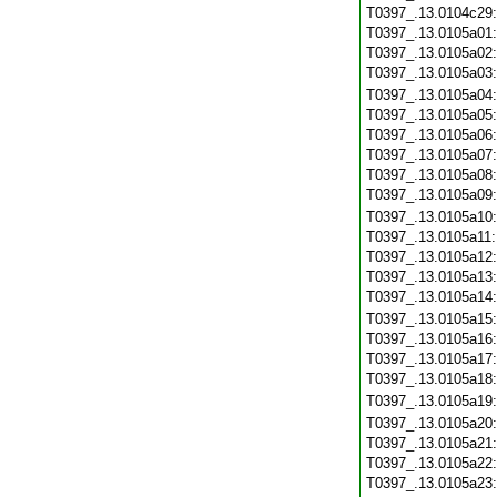
T0397_.13.0104c29
T0397_.13.0105a01
T0397_.13.0105a02
T0397_.13.0105a03
T0397_.13.0105a04
T0397_.13.0105a05
T0397_.13.0105a06
T0397_.13.0105a07
T0397_.13.0105a08
T0397_.13.0105a09
T0397_.13.0105a10
T0397_.13.0105a11
T0397_.13.0105a12
T0397_.13.0105a13
T0397_.13.0105a14
T0397_.13.0105a15
T0397_.13.0105a16
T0397_.13.0105a17
T0397_.13.0105a18
T0397_.13.0105a19
T0397_.13.0105a20
T0397_.13.0105a21
T0397_.13.0105a22
T0397_.13.0105a23