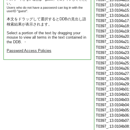
い。
T0397_.13.0104a14
Users who do not have a password can log in with the
T0397_.13.0104a15
userID "guest".
T0397_.13.0104a16
本文をドラッグして選択するとDDBの見出し語
T0397_.13.0104a17
検索結果が表示されます。
T0397_.13.0104a18
T0397_.13.0104a19
Select a portion of the text by dragging your
T0397_.13.0104a20
mouse to view all terms in the text contained in
T0397_.13.0104a21
the DDB. ・
T0397_.13.0104a22
Password Access Policies
T0397_.13.0104a23
T0397_.13.0104a24
T0397_.13.0104a25
T0397_.13.0104a26
T0397_.13.0104a27
T0397_.13.0104a28
T0397_.13.0104a29
T0397_.13.0104b01
T0397_.13.0104b02
T0397_.13.0104b03
T0397_.13.0104b04
T0397_.13.0104b05
T0397_.13.0104b06
T0397_.13.0104b07
T0397_.13.0104b08