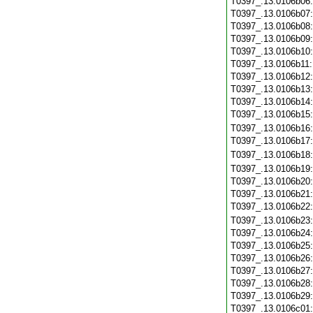
T0397_.13.0106b06
T0397_.13.0106b07
T0397_.13.0106b08
T0397_.13.0106b09
T0397_.13.0106b10
T0397_.13.0106b11
T0397_.13.0106b12
T0397_.13.0106b13
T0397_.13.0106b14
T0397_.13.0106b15
T0397_.13.0106b16
T0397_.13.0106b17
T0397_.13.0106b18
T0397_.13.0106b19
T0397_.13.0106b20
T0397_.13.0106b21
T0397_.13.0106b22
T0397_.13.0106b23
T0397_.13.0106b24
T0397_.13.0106b25
T0397_.13.0106b26
T0397_.13.0106b27
T0397_.13.0106b28
T0397_.13.0106b29
T0397_.13.0106c01