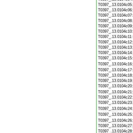
T0397_.13.0104c05
T0397_.13.0104c06
T0397_.13.0104c07
T0397_.13.0104c08
T0397_.13.0104c09
T0397_.13.0104c10
T0397_.13.0104c11
T0397_.13.0104c12
T0397_.13.0104c13
T0397_.13.0104c14
T0397_.13.0104c15
T0397_.13.0104c16
T0397_.13.0104c17
T0397_.13.0104c18
T0397_.13.0104c19
T0397_.13.0104c20
T0397_.13.0104c21
T0397_.13.0104c22
T0397_.13.0104c23
T0397_.13.0104c24
T0397_.13.0104c25
T0397_.13.0104c26
T0397_.13.0104c27
T0397_.13.0104c28