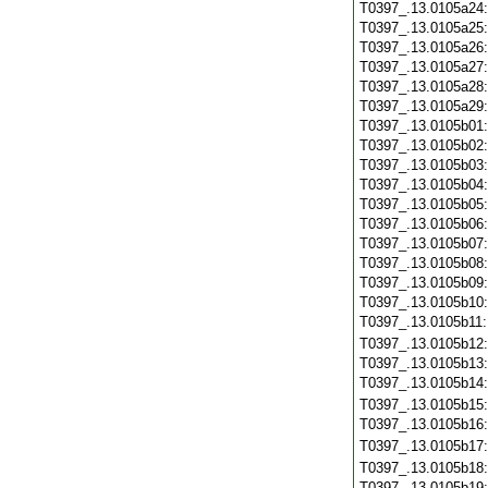
T0397_.13.0105a24
T0397_.13.0105a25
T0397_.13.0105a26
T0397_.13.0105a27
T0397_.13.0105a28
T0397_.13.0105a29
T0397_.13.0105b01
T0397_.13.0105b02
T0397_.13.0105b03
T0397_.13.0105b04
T0397_.13.0105b05
T0397_.13.0105b06
T0397_.13.0105b07
T0397_.13.0105b08
T0397_.13.0105b09
T0397_.13.0105b10
T0397_.13.0105b11
T0397_.13.0105b12
T0397_.13.0105b13
T0397_.13.0105b14
T0397_.13.0105b15
T0397_.13.0105b16
T0397_.13.0105b17
T0397_.13.0105b18
T0397_.13.0105b19