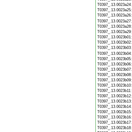
T0397_.13.0023a24
T0397_.13.0023a25
T0397_.13.0023a26
T0397_.13.0023a27
T0397_.13.0023a28
T0397_.13.0023a29
T0397_.13.0023b01
T0397_.13.0023b02
T0397_.13.0023b03
T0397_.13.0023b04
T0397_.13.0023b05
T0397_.13.0023b06
T0397_.13.0023b07
T0397_.13.0023b08
T0397_.13.0023b09
T0397_.13.0023b10
T0397_.13.0023b11
T0397_.13.0023b12
T0397_.13.0023b13
T0397_.13.0023b14
T0397_.13.0023b15
T0397_.13.0023b16
T0397_.13.0023b17
T0397_.13.0023b18