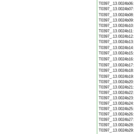
T0397_.13.0024b06
T0397_.13.0024b07
T0397_.13.0024b08
T0397_.13.0024b09
T0397_.13.0024b10
T0397_.13.0024b11
T0397_.13.0024b12
T0397_.13.0024b13
T0397_.13.0024b14
T0397_.13.0024b15
T0397_.13.0024b16
T0397_.13.0024b17
T0397_.13.0024b18
T0397_.13.0024b19
T0397_.13.0024b20
T0397_.13.0024b21
T0397_.13.0024b22
T0397_.13.0024b23
T0397_.13.0024b24
T0397_.13.0024b25
T0397_.13.0024b26
T0397_.13.0024b27
T0397_.13.0024b28
T0397_.13.0024b29