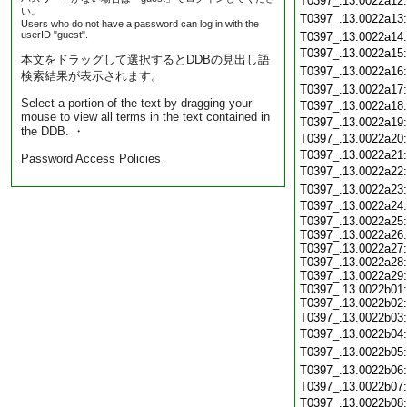
T0397_.13.0022a12
い。
T0397_.13.0022a13
Users who do not have a password can log in with the
userID "guest".
T0397_.13.0022a14
T0397_.13.0022a15
本文をドラッグして選択するとDDBの見出し語
T0397_.13.0022a16
検索結果が表示されます。
T0397_.13.0022a17
Select a portion of the text by dragging your
T0397_.13.0022a18
mouse to view all terms in the text contained in
T0397_.13.0022a19
the DDB. ・
T0397_.13.0022a20
T0397_.13.0022a21
Password Access Policies
T0397_.13.0022a22
T0397_.13.0022a23
T0397_.13.0022a24
T0397_.13.0022a25:
T0397_.13.0022a26:
T0397_.13.0022a27:
T0397_.13.0022a28:
T0397_.13.0022a29:
T0397_.13.0022b01:
T0397_.13.0022b02:
T0397_.13.0022b03
T0397_.13.0022b04
T0397_.13.0022b05
T0397_.13.0022b06
T0397_.13.0022b07
T0397_.13.0022b08