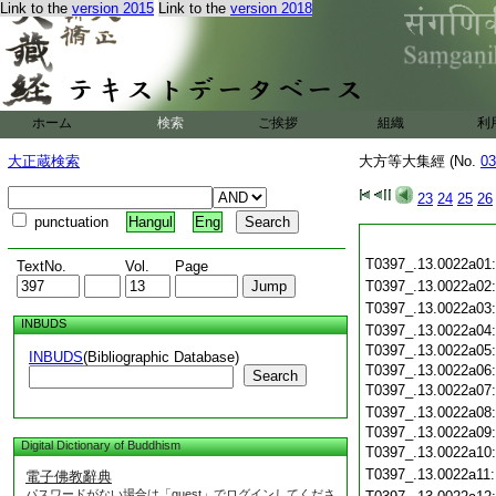
Link to the
version 2015
Link to the
version 2018
ホーム
検索
ご挨拶
組織
利
大正蔵検索
大方等大集經 (No.
03
23
24
25
26
punctuation
Hangul
Eng
T0397_.13.0022a01
TextNo.
Vol.
Page
T0397_.13.0022a02
T0397_.13.0022a03
INBUDS
T0397_.13.0022a04
T0397_.13.0022a05
INBUDS
(Bibliographic Database)
T0397_.13.0022a06
Search
T0397_.13.0022a07
T0397_.13.0022a08
T0397_.13.0022a09
Digital Dictionary of Buddhism
T0397_.13.0022a10
T0397_.13.0022a11
電子佛教辭典
パスワードがない場合は「guest」でログインしてくださ