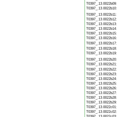
T0397_.13.0022b09
T0397_.13.0022b10
T0397_.13.0022b11
T0397_.13.0022b12
T0397_.13.0022b13
T0397_.13.0022b14
T0397_.13.0022b15
T0397_.13.0022b16
T0397_.13.0022b17
T0397_.13.0022b18
T0397_.13.0022b19
T0397_.13.0022b20
T0397_.13.0022b21
T0397_.13.0022b22
T0397_.13.0022b23
T0397_.13.0022b24
T0397_.13.0022b25
T0397_.13.0022b26
T0397_.13.0022b27
T0397_.13.0022b28
T0397_.13.0022b29
T0397_.13.0022c01
T0397_.13.0022c02
T0397_.13.0022c03