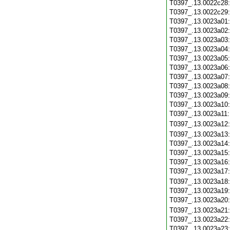
T0397_.13.0022c28
T0397_.13.0022c29
T0397_.13.0023a01
T0397_.13.0023a02
T0397_.13.0023a03
T0397_.13.0023a04
T0397_.13.0023a05
T0397_.13.0023a06
T0397_.13.0023a07
T0397_.13.0023a08
T0397_.13.0023a09
T0397_.13.0023a10
T0397_.13.0023a11
T0397_.13.0023a12
T0397_.13.0023a13
T0397_.13.0023a14
T0397_.13.0023a15
T0397_.13.0023a16
T0397_.13.0023a17
T0397_.13.0023a18
T0397_.13.0023a19
T0397_.13.0023a20
T0397_.13.0023a21
T0397_.13.0023a22
T0397_.13.0023a23