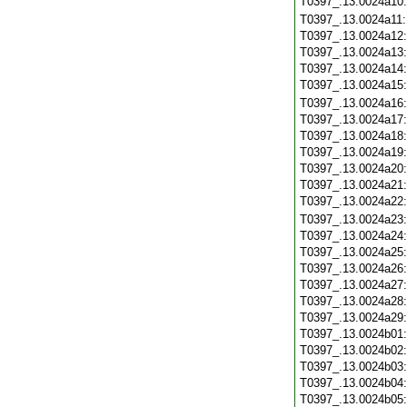
T0397_.13.0024a10
T0397_.13.0024a11
T0397_.13.0024a12
T0397_.13.0024a13
T0397_.13.0024a14
T0397_.13.0024a15
T0397_.13.0024a16
T0397_.13.0024a17
T0397_.13.0024a18
T0397_.13.0024a19
T0397_.13.0024a20
T0397_.13.0024a21
T0397_.13.0024a22
T0397_.13.0024a23
T0397_.13.0024a24
T0397_.13.0024a25
T0397_.13.0024a26
T0397_.13.0024a27
T0397_.13.0024a28
T0397_.13.0024a29
T0397_.13.0024b01
T0397_.13.0024b02
T0397_.13.0024b03
T0397_.13.0024b04
T0397_.13.0024b05