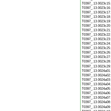
T0397_.13.0023c15
T0397_.13.0023c16
T0397_.13.0023c17
T0397_.13.0023c18
T0397_.13.0023c19
T0397_.13.0023c20
T0397_.13.0023c21
T0397_.13.0023c22
T0397_.13.0023c23
T0397_.13.0023c24
T0397_.13.0023c25
T0397_.13.0023c26
T0397_.13.0023c27
T0397_.13.0023c28
T0397_.13.0023c29
T0397_.13.0024a01
T0397_.13.0024a02
T0397_.13.0024a03
T0397_.13.0024a04
T0397_.13.0024a05
T0397_.13.0024a06
T0397_.13.0024a07
T0397_.13.0024a08
T0397_.13.0024a09