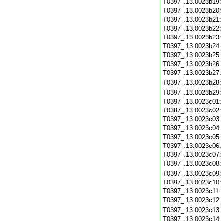
T0397_.13.0023b19
T0397_.13.0023b20
T0397_.13.0023b21
T0397_.13.0023b22
T0397_.13.0023b23
T0397_.13.0023b24
T0397_.13.0023b25
T0397_.13.0023b26
T0397_.13.0023b27
T0397_.13.0023b28
T0397_.13.0023b29
T0397_.13.0023c01
T0397_.13.0023c02
T0397_.13.0023c03
T0397_.13.0023c04
T0397_.13.0023c05
T0397_.13.0023c06
T0397_.13.0023c07
T0397_.13.0023c08
T0397_.13.0023c09
T0397_.13.0023c10
T0397_.13.0023c11
T0397_.13.0023c12
T0397_.13.0023c13
T0397_.13.0023c14