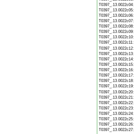
T0397_.13.0022c04
T0397_.13.0022c05
T0397_.13.0022c06
T0397_.13.0022c07
T0397_.13.0022c08
T0397_.13.0022c09
T0397_.13.0022c10
T0397_.13.0022c11
T0397_.13.0022c12
T0397_.13.0022c13
T0397_.13.0022c14
T0397_.13.0022c15
T0397_.13.0022c16
T0397_.13.0022c17
T0397_.13.0022c18
T0397_.13.0022c19
T0397_.13.0022c20
T0397_.13.0022c21
T0397_.13.0022c22
T0397_.13.0022c23
T0397_.13.0022c24
T0397_.13.0022c25
T0397_.13.0022c26
T0397_.13.0022c27