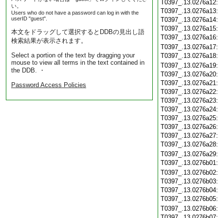
T0397_.13.0276a12
い。
T0397_.13.0276a13
Users who do not have a password can log in with the
userID "guest".
T0397_.13.0276a14
T0397_.13.0276a15
本文をドラッグして選択するとDDBの見出し語
T0397_.13.0276a16
検索結果が表示されます。
T0397_.13.0276a17
Select a portion of the text by dragging your
T0397_.13.0276a18
mouse to view all terms in the text contained in
T0397_.13.0276a19
the DDB. ・
T0397_.13.0276a20
T0397_.13.0276a21
Password Access Policies
T0397_.13.0276a22
T0397_.13.0276a23
T0397_.13.0276a24
T0397_.13.0276a25
T0397_.13.0276a26
T0397_.13.0276a27
T0397_.13.0276a28
T0397_.13.0276a29
T0397_.13.0276b01
T0397_.13.0276b02
T0397_.13.0276b03
T0397_.13.0276b04
T0397_.13.0276b05
T0397_.13.0276b06
T0397_.13.0276b07