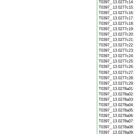
T0397_.13.0277c14
T0397_.13.0277c15
T0397_.13.0277c16
T0397_.13.0277c17
T0397_.13.0277c18
T0397_.13.0277c19
T0397_.13.0277c20
T0397_.13.0277c21
T0397_.13.0277c22
T0397_.13.0277c23
T0397_.13.0277c24
T0397_.13.0277c25
T0397_.13.0277c26
T0397_.13.0277c27
T0397_.13.0277c28
T0397_.13.0277c29
T0397_.13.0278a01
T0397_.13.0278a02
T0397_.13.0278a03
T0397_.13.0278a04
T0397_.13.0278a05
T0397_.13.0278a06
T0397_.13.0278a07
T0397_.13.0278a08
T0397_.13.0278a09