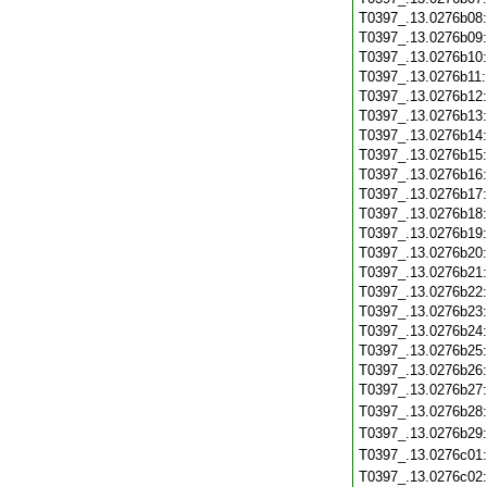
T0397_.13.0276b08
T0397_.13.0276b09
T0397_.13.0276b10
T0397_.13.0276b11
T0397_.13.0276b12
T0397_.13.0276b13
T0397_.13.0276b14
T0397_.13.0276b15
T0397_.13.0276b16
T0397_.13.0276b17
T0397_.13.0276b18
T0397_.13.0276b19
T0397_.13.0276b20
T0397_.13.0276b21
T0397_.13.0276b22
T0397_.13.0276b23
T0397_.13.0276b24
T0397_.13.0276b25
T0397_.13.0276b26
T0397_.13.0276b27
T0397_.13.0276b28
T0397_.13.0276b29
T0397_.13.0276c01
T0397_.13.0276c02