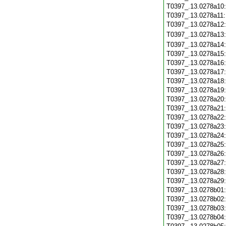
T0397_.13.0278a10
T0397_.13.0278a11
T0397_.13.0278a12
T0397_.13.0278a13
T0397_.13.0278a14
T0397_.13.0278a15
T0397_.13.0278a16
T0397_.13.0278a17
T0397_.13.0278a18
T0397_.13.0278a19
T0397_.13.0278a20
T0397_.13.0278a21
T0397_.13.0278a22
T0397_.13.0278a23
T0397_.13.0278a24
T0397_.13.0278a25
T0397_.13.0278a26
T0397_.13.0278a27
T0397_.13.0278a28
T0397_.13.0278a29
T0397_.13.0278b01
T0397_.13.0278b02
T0397_.13.0278b03
T0397_.13.0278b04