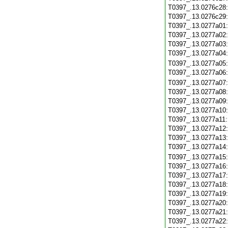
T0397_.13.0276c28
T0397_.13.0276c29
T0397_.13.0277a01
T0397_.13.0277a02
T0397_.13.0277a03
T0397_.13.0277a04
T0397_.13.0277a05
T0397_.13.0277a06
T0397_.13.0277a07
T0397_.13.0277a08
T0397_.13.0277a09
T0397_.13.0277a10
T0397_.13.0277a11
T0397_.13.0277a12
T0397_.13.0277a13
T0397_.13.0277a14
T0397_.13.0277a15
T0397_.13.0277a16
T0397_.13.0277a17
T0397_.13.0277a18
T0397_.13.0277a19
T0397_.13.0277a20
T0397_.13.0277a21
T0397_.13.0277a22