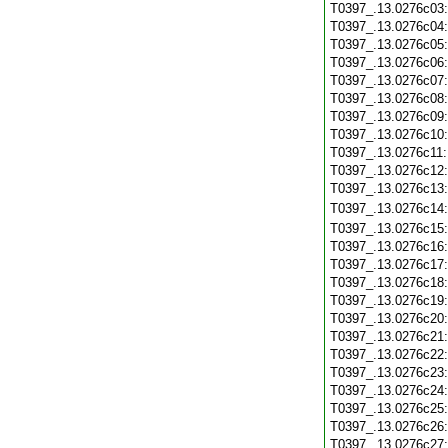
T0397_.13.0276c03
T0397_.13.0276c04
T0397_.13.0276c05
T0397_.13.0276c06
T0397_.13.0276c07
T0397_.13.0276c08
T0397_.13.0276c09
T0397_.13.0276c10
T0397_.13.0276c11
T0397_.13.0276c12
T0397_.13.0276c13
T0397_.13.0276c14
T0397_.13.0276c15
T0397_.13.0276c16
T0397_.13.0276c17
T0397_.13.0276c18
T0397_.13.0276c19
T0397_.13.0276c20
T0397_.13.0276c21
T0397_.13.0276c22
T0397_.13.0276c23
T0397_.13.0276c24
T0397_.13.0276c25
T0397_.13.0276c26
T0397_.13.0276c27