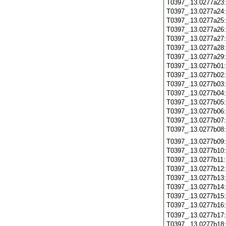
T0397_.13.0277a23
T0397_.13.0277a24
T0397_.13.0277a25
T0397_.13.0277a26
T0397_.13.0277a27
T0397_.13.0277a28
T0397_.13.0277a29
T0397_.13.0277b01
T0397_.13.0277b02
T0397_.13.0277b03
T0397_.13.0277b04
T0397_.13.0277b05
T0397_.13.0277b06
T0397_.13.0277b07
T0397_.13.0277b08
T0397_.13.0277b09
T0397_.13.0277b10
T0397_.13.0277b11
T0397_.13.0277b12
T0397_.13.0277b13
T0397_.13.0277b14
T0397_.13.0277b15
T0397_.13.0277b16
T0397_.13.0277b17
T0397_.13.0277b18