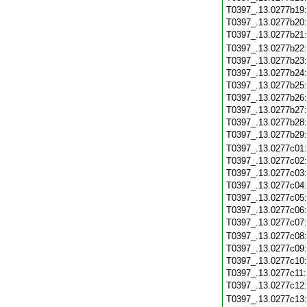
T0397_.13.0277b19
T0397_.13.0277b20
T0397_.13.0277b21
T0397_.13.0277b22
T0397_.13.0277b23
T0397_.13.0277b24
T0397_.13.0277b25
T0397_.13.0277b26
T0397_.13.0277b27
T0397_.13.0277b28
T0397_.13.0277b29
T0397_.13.0277c01
T0397_.13.0277c02
T0397_.13.0277c03
T0397_.13.0277c04
T0397_.13.0277c05
T0397_.13.0277c06
T0397_.13.0277c07
T0397_.13.0277c08
T0397_.13.0277c09
T0397_.13.0277c10
T0397_.13.0277c11
T0397_.13.0277c12
T0397_.13.0277c13