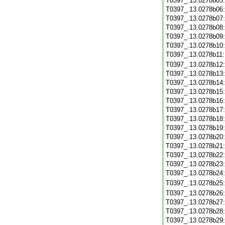
T0397_.13.0278b05
T0397_.13.0278b06
T0397_.13.0278b07
T0397_.13.0278b08
T0397_.13.0278b09
T0397_.13.0278b10
T0397_.13.0278b11
T0397_.13.0278b12
T0397_.13.0278b13
T0397_.13.0278b14
T0397_.13.0278b15
T0397_.13.0278b16
T0397_.13.0278b17
T0397_.13.0278b18
T0397_.13.0278b19
T0397_.13.0278b20
T0397_.13.0278b21
T0397_.13.0278b22
T0397_.13.0278b23
T0397_.13.0278b24
T0397_.13.0278b25
T0397_.13.0278b26
T0397_.13.0278b27
T0397_.13.0278b28
T0397_.13.0278b29