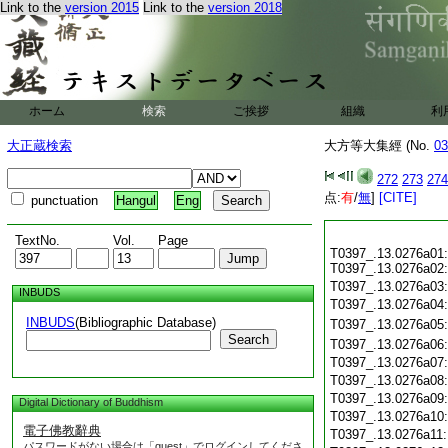
Link to the
version 2015
Link to the
version 2018
ホーム
検索
ご挨拶
組織
利
大正蔵検索
大方等大集經 (No.
03
272
273
274
点:
有
/
無
]
[CITE]
punctuation
Hangul
Eng
TextNo.
Vol.
Page
T0397_.13.0276a01:
T0397_.13.0276a02:
T0397_.13.0276a03
INBUDS
T0397_.13.0276a04
INBUDS
(Bibliographic Database)
T0397_.13.0276a05
Search
T0397_.13.0276a06
T0397_.13.0276a07
T0397_.13.0276a08
T0397_.13.0276a09
Digital Dictionary of Buddhism
T0397_.13.0276a10
電子佛教辭典
T0397_.13.0276a11
パスワードがない場合は「guest」でログインしてくださ