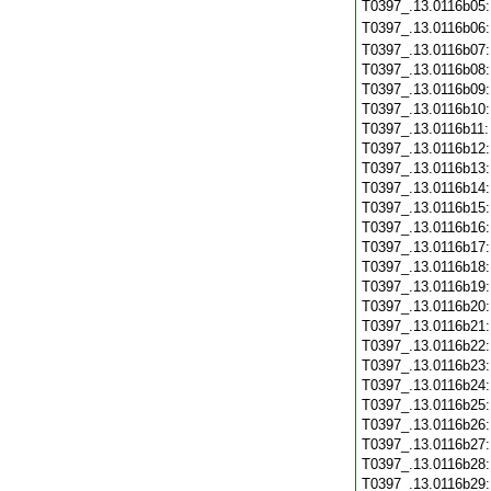
T0397_.13.0116b05
T0397_.13.0116b06
T0397_.13.0116b07
T0397_.13.0116b08
T0397_.13.0116b09
T0397_.13.0116b10
T0397_.13.0116b11
T0397_.13.0116b12
T0397_.13.0116b13
T0397_.13.0116b14
T0397_.13.0116b15
T0397_.13.0116b16
T0397_.13.0116b17
T0397_.13.0116b18
T0397_.13.0116b19
T0397_.13.0116b20
T0397_.13.0116b21
T0397_.13.0116b22
T0397_.13.0116b23
T0397_.13.0116b24
T0397_.13.0116b25
T0397_.13.0116b26
T0397_.13.0116b27
T0397_.13.0116b28
T0397_.13.0116b29