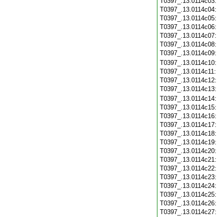
T0397_.13.0114c03
T0397_.13.0114c04
T0397_.13.0114c05
T0397_.13.0114c06
T0397_.13.0114c07
T0397_.13.0114c08
T0397_.13.0114c09
T0397_.13.0114c10
T0397_.13.0114c11
T0397_.13.0114c12
T0397_.13.0114c13
T0397_.13.0114c14
T0397_.13.0114c15
T0397_.13.0114c16
T0397_.13.0114c17
T0397_.13.0114c18
T0397_.13.0114c19
T0397_.13.0114c20
T0397_.13.0114c21
T0397_.13.0114c22
T0397_.13.0114c23
T0397_.13.0114c24
T0397_.13.0114c25
T0397_.13.0114c26
T0397_.13.0114c27