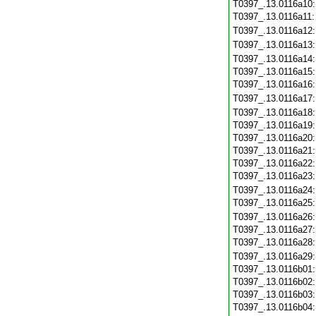
T0397_.13.0116a10
T0397_.13.0116a11
T0397_.13.0116a12
T0397_.13.0116a13
T0397_.13.0116a14
T0397_.13.0116a15
T0397_.13.0116a16
T0397_.13.0116a17
T0397_.13.0116a18
T0397_.13.0116a19
T0397_.13.0116a20
T0397_.13.0116a21
T0397_.13.0116a22
T0397_.13.0116a23
T0397_.13.0116a24
T0397_.13.0116a25
T0397_.13.0116a26
T0397_.13.0116a27
T0397_.13.0116a28
T0397_.13.0116a29
T0397_.13.0116b01
T0397_.13.0116b02
T0397_.13.0116b03
T0397_.13.0116b04