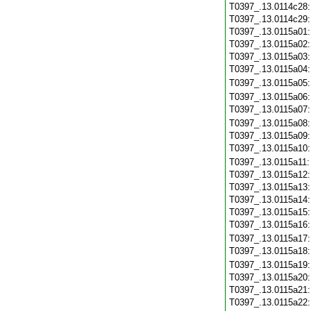
T0397_.13.0114c28
T0397_.13.0114c29
T0397_.13.0115a01
T0397_.13.0115a02
T0397_.13.0115a03
T0397_.13.0115a04
T0397_.13.0115a05
T0397_.13.0115a06
T0397_.13.0115a07
T0397_.13.0115a08
T0397_.13.0115a09
T0397_.13.0115a10
T0397_.13.0115a11
T0397_.13.0115a12
T0397_.13.0115a13
T0397_.13.0115a14
T0397_.13.0115a15
T0397_.13.0115a16
T0397_.13.0115a17
T0397_.13.0115a18
T0397_.13.0115a19
T0397_.13.0115a20
T0397_.13.0115a21
T0397_.13.0115a22