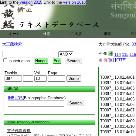
Link to the
version 2015
Link to the
version 2018
ホーム
検索
ご挨拶
組織
利
大正蔵検索
大方等大集經 (No.
03
114
115
116
点:
有
/
無
]
[CITE]
punctuation
Hangul
Eng
TextNo.
Vol.
Page
T0397_.13.0114a01
T0397_.13.0114a02
T0397_.13.0114a03
INBUDS
T0397_.13.0114a04
INBUDS
(Bibliographic Database)
T0397_.13.0114a05
Search
T0397_.13.0114a06
T0397_.13.0114a07
T0397_.13.0114a08
T0397_.13.0114a09
Digital Dictionary of Buddhism
T0397_.13.0114a10
電子佛教辭典
T0397_.13.0114a11
パスワードがない場合は「guest」でログインしてくださ