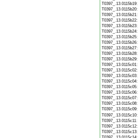
T0397_.13.0115b19
T0397_.13.0115b20
T0397_.13.0115b21
T0397_.13.0115b22
T0397_.13.0115b23
T0397_.13.0115b24
T0397_.13.0115b25
T0397_.13.0115b26
T0397_.13.0115b27
T0397_.13.0115b28
T0397_.13.0115b29
T0397_.13.0115c01
T0397_.13.0115c02
T0397_.13.0115c03
T0397_.13.0115c04
T0397_.13.0115c05
T0397_.13.0115c06
T0397_.13.0115c07
T0397_.13.0115c08
T0397_.13.0115c09
T0397_.13.0115c10
T0397_.13.0115c11
T0397_.13.0115c12
T0397_.13.0115c13
T0397_.13.0115c14