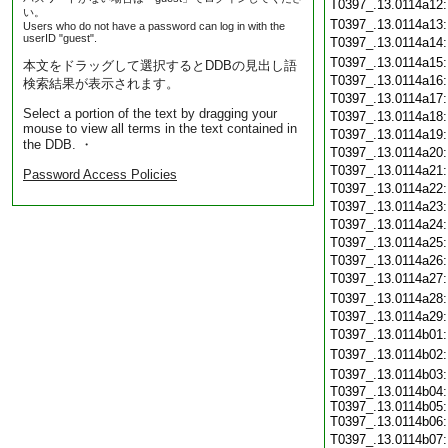
T0397_.13.0114a12
い。
T0397_.13.0114a13
Users who do not have a password can log in with the
userID "guest".
T0397_.13.0114a14
T0397_.13.0114a15
本文をドラッグして選択するとDDBの見出し語
T0397_.13.0114a16
検索結果が表示されます。
T0397_.13.0114a17
Select a portion of the text by dragging your
T0397_.13.0114a18
mouse to view all terms in the text contained in
T0397_.13.0114a19
the DDB. ・
T0397_.13.0114a20
T0397_.13.0114a21
Password Access Policies
T0397_.13.0114a22
T0397_.13.0114a23
T0397_.13.0114a24
T0397_.13.0114a25
T0397_.13.0114a26
T0397_.13.0114a27
T0397_.13.0114a28
T0397_.13.0114a29
T0397_.13.0114b01
T0397_.13.0114b02
T0397_.13.0114b03
T0397_.13.0114b04:
T0397_.13.0114b05:
T0397_.13.0114b06:
T0397_.13.0114b07