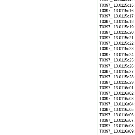
T0397_.13.0115c15
T0397_.13.0115c16
T0397_.13.0115c17
T0397_.13.0115c18
T0397_.13.0115c19
T0397_.13.0115c20
T0397_.13.0115c21
T0397_.13.0115c22
T0397_.13.0115c23
T0397_.13.0115c24
T0397_.13.0115c25
T0397_.13.0115c26
T0397_.13.0115c27
T0397_.13.0115c28
T0397_.13.0115c29
T0397_.13.0116a01
T0397_.13.0116a02
T0397_.13.0116a03
T0397_.13.0116a04
T0397_.13.0116a05
T0397_.13.0116a06
T0397_.13.0116a07
T0397_.13.0116a08
T0397_.13.0116a09