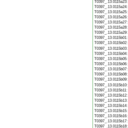
T0397_.13.0115a23
T0397_.13.0115a24
T0397_.13.0115a25
T0397_.13.0115a26
T0397_.13.0115a27
T0397_.13.0115a28
T0397_.13.0115a29
T0397_.13.0115b01
T0397_.13.0115b02
T0397_.13.0115b03
T0397_.13.0115b04
T0397_.13.0115b05
T0397_.13.0115b06
T0397_.13.0115b07
T0397_.13.0115b08
T0397_.13.0115b09
T0397_.13.0115b10
T0397_.13.0115b11
T0397_.13.0115b12
T0397_.13.0115b13
T0397_.13.0115b14
T0397_.13.0115b15
T0397_.13.0115b16
T0397_.13.0115b17
T0397_.13.0115b18