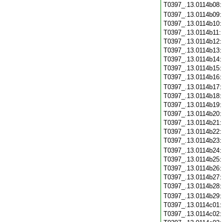
T0397_.13.0114b08
T0397_.13.0114b09
T0397_.13.0114b10
T0397_.13.0114b11
T0397_.13.0114b12
T0397_.13.0114b13
T0397_.13.0114b14
T0397_.13.0114b15
T0397_.13.0114b16
T0397_.13.0114b17
T0397_.13.0114b18
T0397_.13.0114b19
T0397_.13.0114b20
T0397_.13.0114b21
T0397_.13.0114b22
T0397_.13.0114b23
T0397_.13.0114b24
T0397_.13.0114b25
T0397_.13.0114b26
T0397_.13.0114b27
T0397_.13.0114b28
T0397_.13.0114b29
T0397_.13.0114c01
T0397_.13.0114c02