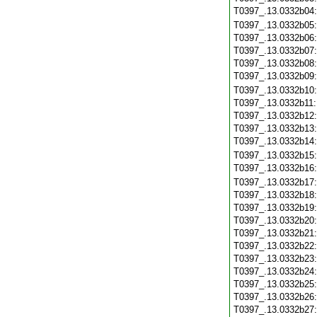
T0397_.13.0332b04
T0397_.13.0332b05
T0397_.13.0332b06
T0397_.13.0332b07
T0397_.13.0332b08
T0397_.13.0332b09
T0397_.13.0332b10
T0397_.13.0332b11
T0397_.13.0332b12
T0397_.13.0332b13
T0397_.13.0332b14
T0397_.13.0332b15
T0397_.13.0332b16
T0397_.13.0332b17
T0397_.13.0332b18
T0397_.13.0332b19
T0397_.13.0332b20
T0397_.13.0332b21
T0397_.13.0332b22
T0397_.13.0332b23
T0397_.13.0332b24
T0397_.13.0332b25
T0397_.13.0332b26
T0397_.13.0332b27