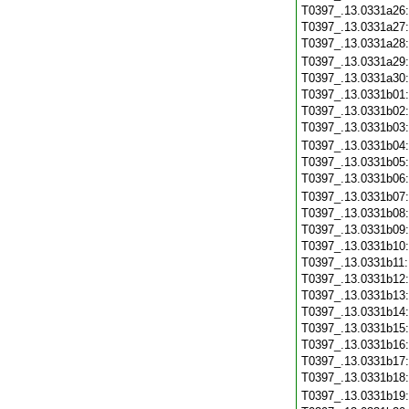
T0397_.13.0331a26
T0397_.13.0331a27
T0397_.13.0331a28
T0397_.13.0331a29
T0397_.13.0331a30
T0397_.13.0331b01
T0397_.13.0331b02
T0397_.13.0331b03
T0397_.13.0331b04
T0397_.13.0331b05
T0397_.13.0331b06
T0397_.13.0331b07
T0397_.13.0331b08
T0397_.13.0331b09
T0397_.13.0331b10
T0397_.13.0331b11
T0397_.13.0331b12
T0397_.13.0331b13
T0397_.13.0331b14
T0397_.13.0331b15
T0397_.13.0331b16
T0397_.13.0331b17
T0397_.13.0331b18
T0397_.13.0331b19