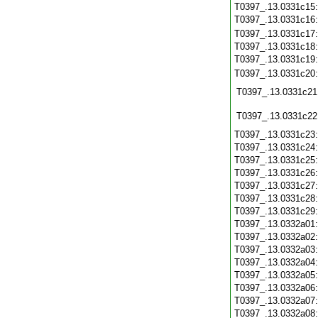
T0397_.13.0331c15
T0397_.13.0331c16
T0397_.13.0331c17
T0397_.13.0331c18
T0397_.13.0331c19
T0397_.13.0331c20
T0397_.13.0331c21
T0397_.13.0331c22
T0397_.13.0331c23
T0397_.13.0331c24
T0397_.13.0331c25
T0397_.13.0331c26
T0397_.13.0331c27
T0397_.13.0331c28
T0397_.13.0331c29
T0397_.13.0332a01
T0397_.13.0332a02
T0397_.13.0332a03
T0397_.13.0332a04
T0397_.13.0332a05
T0397_.13.0332a06
T0397_.13.0332a07
T0397_.13.0332a08