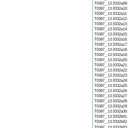
T0397_.13.0332a09
T0397_.13.0332a10
T0397_.13.0332a11
T0397_.13.0332a12
T0397_.13.0332a13
T0397_.13.0332a14
T0397_.13.0332a15
T0397_.13.0332a16
T0397_.13.0332a17
T0397_.13.0332a18
T0397_.13.0332a19
T0397_.13.0332a20
T0397_.13.0332a21
T0397_.13.0332a22
T0397_.13.0332a23
T0397_.13.0332a24
T0397_.13.0332a25
T0397_.13.0332a26
T0397_.13.0332a27
T0397_.13.0332a28
T0397_.13.0332a29
T0397_.13.0332a30
T0397_.13.0332b01
T0397_.13.0332b02
T0397_.13.0332b03