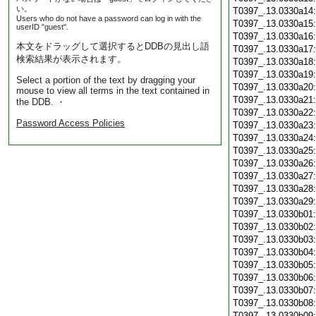
い。
T0397_.13.0330a14
Users who do not have a password can log in with the
T0397_.13.0330a15
userID "guest".
T0397_.13.0330a16
本文をドラッグして選択するとDDBの見出し語
T0397_.13.0330a17
検索結果が表示されます。
T0397_.13.0330a18
T0397_.13.0330a19
Select a portion of the text by dragging your
T0397_.13.0330a20
mouse to view all terms in the text contained in
T0397_.13.0330a21
the DDB. ・
T0397_.13.0330a22
Password Access Policies
T0397_.13.0330a23
T0397_.13.0330a24
T0397_.13.0330a25
T0397_.13.0330a26
T0397_.13.0330a27
T0397_.13.0330a28
T0397_.13.0330a29
T0397_.13.0330b01
T0397_.13.0330b02
T0397_.13.0330b03
T0397_.13.0330b04
T0397_.13.0330b05
T0397_.13.0330b06
T0397_.13.0330b07
T0397_.13.0330b08
T0397_.13.0330b09