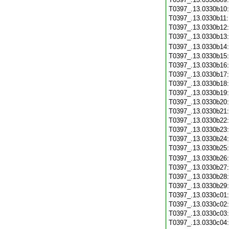
T0397_.13.0330b10
T0397_.13.0330b11
T0397_.13.0330b12
T0397_.13.0330b13
T0397_.13.0330b14
T0397_.13.0330b15
T0397_.13.0330b16
T0397_.13.0330b17
T0397_.13.0330b18
T0397_.13.0330b19
T0397_.13.0330b20
T0397_.13.0330b21
T0397_.13.0330b22
T0397_.13.0330b23
T0397_.13.0330b24
T0397_.13.0330b25
T0397_.13.0330b26
T0397_.13.0330b27
T0397_.13.0330b28
T0397_.13.0330b29
T0397_.13.0330c01
T0397_.13.0330c02
T0397_.13.0330c03
T0397_.13.0330c04