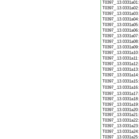
T0397_.13.0331a01
T0397_.13.0331a02
T0397_.13.0331a03
T0397_.13.0331a04
T0397_.13.0331a05
T0397_.13.0331a06
T0397_.13.0331a07
T0397_.13.0331a08
T0397_.13.0331a09
T0397_.13.0331a10
T0397_.13.0331a11
T0397_.13.0331a12
T0397_.13.0331a13
T0397_.13.0331a14
T0397_.13.0331a15
T0397_.13.0331a16
T0397_.13.0331a17
T0397_.13.0331a18:
T0397_.13.0331a19
T0397_.13.0331a20:
T0397_.13.0331a21
T0397_.13.0331a22
T0397_.13.0331a23
T0397_.13.0331a24
T0397_.13.0331a25