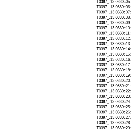
T0397_.13.0330c05
T0397_.13.0330c06
T0397_.13.0330c07
T0397_.13.0330c08
T0397_.13.0330c09
T0397_.13.0330c10
T0397_.13.0330c11
T0397_.13.0330c12
T0397_.13.0330c13
T0397_.13.0330c14
T0397_.13.0330c15
T0397_.13.0330c16
T0397_.13.0330c17
T0397_.13.0330c18
T0397_.13.0330c19
T0397_.13.0330c20
T0397_.13.0330c21
T0397_.13.0330c22
T0397_.13.0330c23
T0397_.13.0330c24
T0397_.13.0330c25
T0397_.13.0330c26
T0397_.13.0330c27
T0397_.13.0330c28
T0397_.13.0330c29