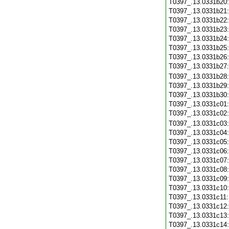
T0397_.13.0331b20
T0397_.13.0331b21
T0397_.13.0331b22
T0397_.13.0331b23
T0397_.13.0331b24
T0397_.13.0331b25
T0397_.13.0331b26
T0397_.13.0331b27
T0397_.13.0331b28
T0397_.13.0331b29
T0397_.13.0331b30
T0397_.13.0331c01
T0397_.13.0331c02
T0397_.13.0331c03
T0397_.13.0331c04
T0397_.13.0331c05
T0397_.13.0331c06
T0397_.13.0331c07
T0397_.13.0331c08
T0397_.13.0331c09
T0397_.13.0331c10
T0397_.13.0331c11
T0397_.13.0331c12
T0397_.13.0331c13
T0397_.13.0331c14