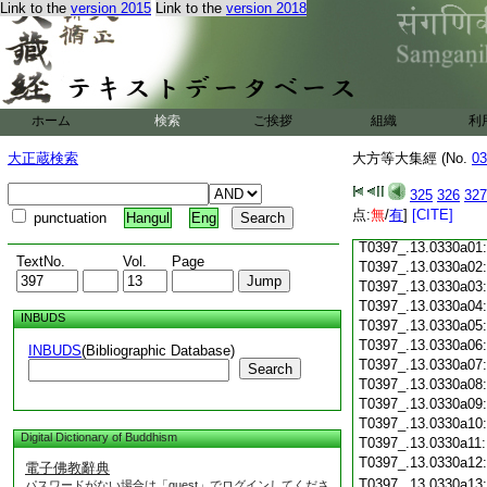
Link to the
version 2015
Link to the
version 2018
T0397_.13.0329c18
T0397_.13.0329c19
T0397_.13.0329c20
T0397_.13.0329c21
T0397_.13.0329c22
T0397_.13.0329c23
ホーム
検索
ご挨拶
組織
利
T0397_.13.0329c24
T0397_.13.0329c25
大正蔵検索
大方等大集經 (No.
03
T0397_.13.0329c26
T0397_.13.0329c27
325
326
327
T0397_.13.0329c28
点:
無
/
有
]
[CITE]
punctuation
Hangul
Eng
T0397_.13.0329c29
T0397_.13.0330a01
TextNo.
Vol.
Page
T0397_.13.0330a02
T0397_.13.0330a03
T0397_.13.0330a04
INBUDS
T0397_.13.0330a05
T0397_.13.0330a06
INBUDS
(Bibliographic Database)
T0397_.13.0330a07
Search
T0397_.13.0330a08
T0397_.13.0330a09
T0397_.13.0330a10
Digital Dictionary of Buddhism
T0397_.13.0330a11
T0397_.13.0330a12
電子佛教辭典
T0397_.13.0330a13
パスワードがない場合は「guest」でログインしてくださ