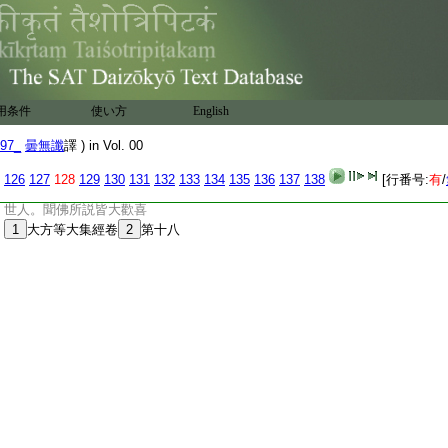
:
後受持此經。欲令佛法久住世故。爾時世尊
:
爲囑累此經法故。放大光明。普照十方無量
:
阿僧祇諸佛世界。彼諸如來。亦爲囑累此經
:
法故。皆放眉間白毫相光。普照十方一切世
:
界。無不周遍説此經已。如來以大神力放光
:
明。時無量阿僧祇諸佛世界。六
14
變振動。有
用条件
使い方
English
:
無量阿僧祇衆生發無上道心。無量阿僧祇
:
菩薩得無生法忍。復有無量阿僧祇菩薩。得
97_
曇無讖
譯 ) in Vol. 00
:
一生補處善根。又復過是無量阿僧祇衆生
:
得聲聞乘住學無學地。佛説經已。虚空藏
126
127
128
129
130
131
132
133
134
135
136
137
138
[行番号:
有
/
:
菩薩大徳阿難諸菩薩大衆。及諸聲聞諸天
:
世人。聞佛所説皆大歡喜
:
1
大方等大集經卷
2
第十八