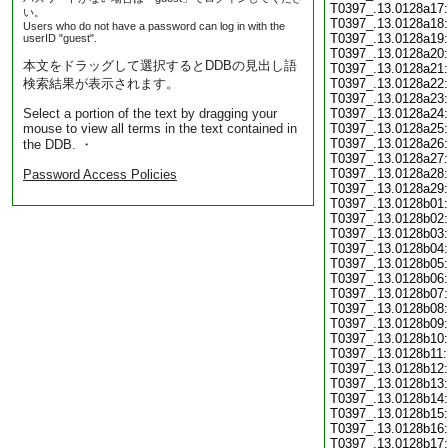
T0397_.13.0128a17:
い。
T0397_.13.0128a18:
Users who do not have a password can log in with the
T0397_.13.0128a19:
userID "guest".
T0397_.13.0128a20:
本文をドラッグして選択するとDDBの見出し語
T0397_.13.0128a21:
検索結果が表示されます。
T0397_.13.0128a22:
T0397_.13.0128a23:
Select a portion of the text by dragging your
T0397_.13.0128a24:
mouse to view all terms in the text contained in
T0397_.13.0128a25:
T0397_.13.0128a26:
the DDB. ・
T0397_.13.0128a27:
T0397_.13.0128a28:
Password Access Policies
T0397_.13.0128a29:
T0397_.13.0128b01:
T0397_.13.0128b02:
T0397_.13.0128b03:
T0397_.13.0128b04:
T0397_.13.0128b05:
T0397_.13.0128b06:
T0397_.13.0128b07:
T0397_.13.0128b08:
T0397_.13.0128b09:
T0397_.13.0128b10:
T0397_.13.0128b11:
T0397_.13.0128b12:
T0397_.13.0128b13:
T0397_.13.0128b14:
T0397_.13.0128b15:
T0397_.13.0128b16:
T0397_.13.0128b17: