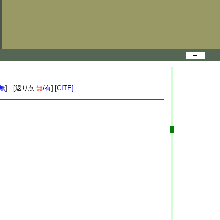
無
] [返り点:
無
/
有
]
[CITE]