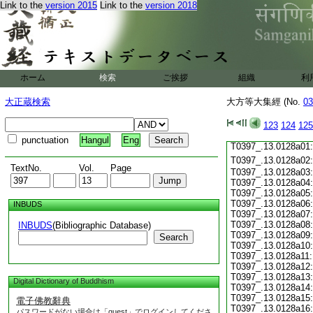
Link to the
version 2015
Link to the
version 2018
T0397_.13.0127c19
T0397_.13.0127c20
T0397_.13.0127c21
T0397_.13.0127c22
T0397_.13.0127c23
T0397_.13.0127c24
ホーム
検索
ご挨拶
組織
利
T0397_.13.0127c25
T0397_.13.0127c26
大正蔵検索
大方等大集經 (No.
03
T0397_.13.0127c27
T0397_.13.0127c28
123
124
125
T0397_.13.0127c29
punctuation
Hangul
Eng
T0397_.13.0128a01
T0397_.13.0128a02
TextNo.
Vol.
Page
T0397_.13.0128a03:
T0397_.13.0128a04:
T0397_.13.0128a05:
T0397_.13.0128a06:
INBUDS
T0397_.13.0128a07:
T0397_.13.0128a08:
INBUDS
(Bibliographic Database)
T0397_.13.0128a09:
Search
T0397_.13.0128a10:
T0397_.13.0128a11:
T0397_.13.0128a12:
T0397_.13.0128a13:
Digital Dictionary of Buddhism
T0397_.13.0128a14:
T0397_.13.0128a15:
電子佛教辭典
T0397_.13.0128a16:
パスワードがない場合は「guest」でログインしてくださ