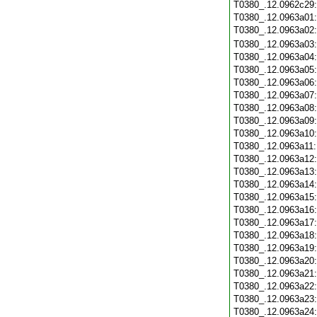
T0380_.12.0962c29
T0380_.12.0963a01
T0380_.12.0963a02
T0380_.12.0963a03
T0380_.12.0963a04
T0380_.12.0963a05
T0380_.12.0963a06
T0380_.12.0963a07
T0380_.12.0963a08
T0380_.12.0963a09
T0380_.12.0963a10
T0380_.12.0963a11
T0380_.12.0963a12
T0380_.12.0963a13
T0380_.12.0963a14
T0380_.12.0963a15
T0380_.12.0963a16
T0380_.12.0963a17
T0380_.12.0963a18
T0380_.12.0963a19
T0380_.12.0963a20
T0380_.12.0963a21
T0380_.12.0963a22
T0380_.12.0963a23
T0380_.12.0963a24