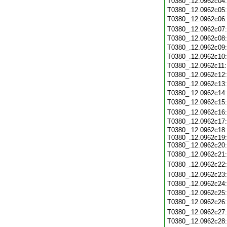
T0380_.12.0962c04
T0380_.12.0962c05
T0380_.12.0962c06
T0380_.12.0962c07
T0380_.12.0962c08
T0380_.12.0962c09
T0380_.12.0962c10
T0380_.12.0962c11
T0380_.12.0962c12
T0380_.12.0962c13
T0380_.12.0962c14
T0380_.12.0962c15
T0380_.12.0962c16
T0380_.12.0962c17
T0380_.12.0962c18:
T0380_.12.0962c19:
T0380_.12.0962c20:
T0380_.12.0962c21
T0380_.12.0962c22
T0380_.12.0962c23
T0380_.12.0962c24
T0380_.12.0962c25
T0380_.12.0962c26
T0380_.12.0962c27
T0380_.12.0962c28