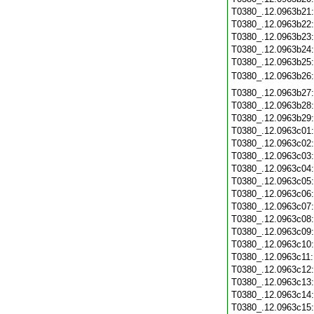
T0380_.12.0963b21
T0380_.12.0963b22
T0380_.12.0963b23
T0380_.12.0963b24
T0380_.12.0963b25
T0380_.12.0963b26
T0380_.12.0963b27
T0380_.12.0963b28
T0380_.12.0963b29
T0380_.12.0963c01
T0380_.12.0963c02
T0380_.12.0963c03
T0380_.12.0963c04
T0380_.12.0963c05
T0380_.12.0963c06
T0380_.12.0963c07
T0380_.12.0963c08
T0380_.12.0963c09
T0380_.12.0963c10
T0380_.12.0963c11
T0380_.12.0963c12
T0380_.12.0963c13
T0380_.12.0963c14
T0380_.12.0963c15