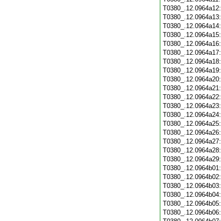
T0380_.12.0964a12
T0380_.12.0964a13
T0380_.12.0964a14
T0380_.12.0964a15
T0380_.12.0964a16
T0380_.12.0964a17
T0380_.12.0964a18
T0380_.12.0964a19
T0380_.12.0964a20
T0380_.12.0964a21
T0380_.12.0964a22
T0380_.12.0964a23
T0380_.12.0964a24
T0380_.12.0964a25
T0380_.12.0964a26
T0380_.12.0964a27
T0380_.12.0964a28
T0380_.12.0964a29
T0380_.12.0964b01
T0380_.12.0964b02
T0380_.12.0964b03
T0380_.12.0964b04
T0380_.12.0964b05
T0380_.12.0964b06