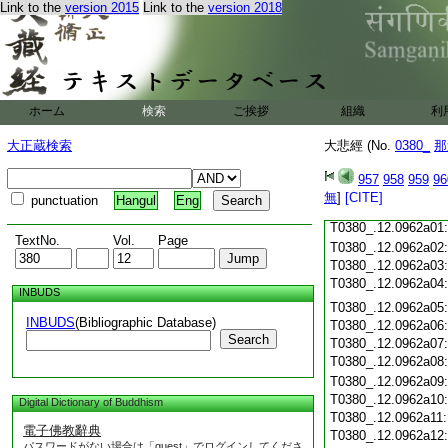
Link to the
version 2015
Link to the
version 2018
T0380_.12.0961c18
T0380_.12.0961c19
T0380_.12.0961c20
T0380_.12.0961c21
T0380_.12.0961c22
T0380_.12.0961c23
ホーム
検索
ご挨拶
組織
利
T0380_.12.0961c24
T0380_.12.0961c25
大正蔵検索
大悲經 (No.
0380_
那
T0380_.12.0961c26
T0380_.12.0961c27
957
958
959
96
T0380_.12.0961c28
無
]
[CITE]
punctuation
Hangul
Eng
T0380_.12.0961c29
T0380_.12.0962a01
TextNo.
Vol.
Page
T0380_.12.0962a02
T0380_.12.0962a03
T0380_.12.0962a04
INBUDS
T0380_.12.0962a05
INBUDS
(Bibliographic Database)
T0380_.12.0962a06
Search
T0380_.12.0962a07
T0380_.12.0962a08
T0380_.12.0962a09
T0380_.12.0962a10
Digital Dictionary of Buddhism
T0380_.12.0962a11
電子佛教辭典
T0380_.12.0962a12
パスワードがない場合は「guest」でログインしてくださ