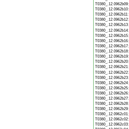
T0380_.12.0962b09
T0380_.12.0962b10
T0380_.12.0962b11
T0380_.12.0962b12
T0380_.12.0962b13
T0380_.12.0962b14
T0380_.12.0962b15
T0380_.12.0962b16
T0380_.12.0962b17
T0380_.12.0962b18
T0380_.12.0962b19
T0380_.12.0962b20
T0380_.12.0962b21
T0380_.12.0962b22
T0380_.12.0962b23
T0380_.12.0962b24
T0380_.12.0962b25
T0380_.12.0962b26
T0380_.12.0962b27
T0380_.12.0962b28
T0380_.12.0962b29
T0380_.12.0962c01
T0380_.12.0962c02
T0380_.12.0962c03