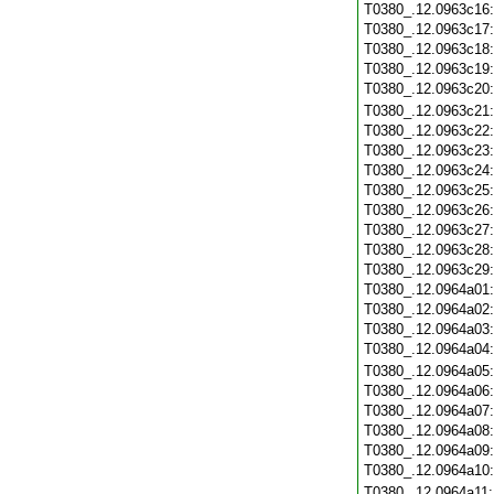
T0380_.12.0963c16
T0380_.12.0963c17
T0380_.12.0963c18
T0380_.12.0963c19
T0380_.12.0963c20
T0380_.12.0963c21
T0380_.12.0963c22
T0380_.12.0963c23
T0380_.12.0963c24
T0380_.12.0963c25
T0380_.12.0963c26
T0380_.12.0963c27
T0380_.12.0963c28
T0380_.12.0963c29
T0380_.12.0964a01
T0380_.12.0964a02
T0380_.12.0964a03
T0380_.12.0964a04
T0380_.12.0964a05
T0380_.12.0964a06
T0380_.12.0964a07
T0380_.12.0964a08
T0380_.12.0964a09
T0380_.12.0964a10
T0380_.12.0964a11