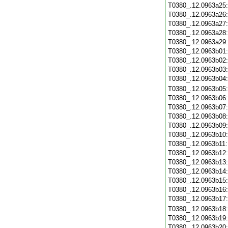
T0380_.12.0963a25
T0380_.12.0963a26
T0380_.12.0963a27
T0380_.12.0963a28
T0380_.12.0963a29
T0380_.12.0963b01
T0380_.12.0963b02
T0380_.12.0963b03
T0380_.12.0963b04
T0380_.12.0963b05
T0380_.12.0963b06
T0380_.12.0963b07
T0380_.12.0963b08
T0380_.12.0963b09
T0380_.12.0963b10
T0380_.12.0963b11
T0380_.12.0963b12
T0380_.12.0963b13
T0380_.12.0963b14
T0380_.12.0963b15
T0380_.12.0963b16
T0380_.12.0963b17
T0380_.12.0963b18
T0380_.12.0963b19
T0380_.12.0963b20