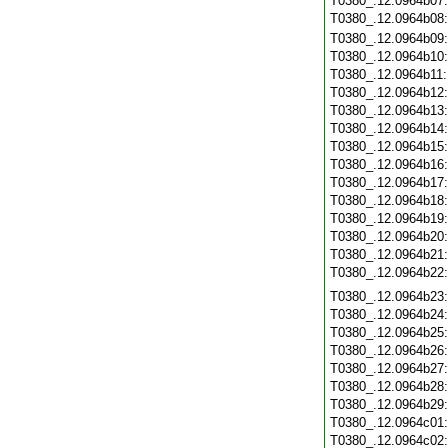
T0380_.12.0964b07
T0380_.12.0964b08
T0380_.12.0964b09
T0380_.12.0964b10
T0380_.12.0964b11
T0380_.12.0964b12
T0380_.12.0964b13
T0380_.12.0964b14
T0380_.12.0964b15
T0380_.12.0964b16
T0380_.12.0964b17
T0380_.12.0964b18
T0380_.12.0964b19
T0380_.12.0964b20
T0380_.12.0964b21
T0380_.12.0964b22
T0380_.12.0964b23
T0380_.12.0964b24
T0380_.12.0964b25
T0380_.12.0964b26
T0380_.12.0964b27
T0380_.12.0964b28
T0380_.12.0964b29
T0380_.12.0964c01
T0380_.12.0964c02