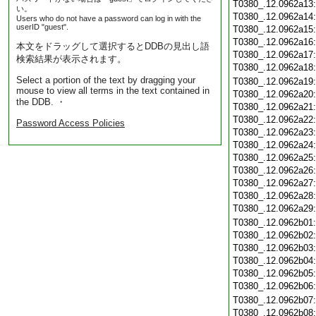
T0380_.12.0962a13
い。
T0380_.12.0962a14
Users who do not have a password can log in with the
userID "guest".
T0380_.12.0962a15
T0380_.12.0962a16
本文をドラッグして選択するとDDBの見出し語
T0380_.12.0962a17
検索結果が表示されます。
T0380_.12.0962a18
Select a portion of the text by dragging your
T0380_.12.0962a19
mouse to view all terms in the text contained in
T0380_.12.0962a20
the DDB. ・
T0380_.12.0962a21
T0380_.12.0962a22
Password Access Policies
T0380_.12.0962a23
T0380_.12.0962a24
T0380_.12.0962a25
T0380_.12.0962a26
T0380_.12.0962a27
T0380_.12.0962a28
T0380_.12.0962a29
T0380_.12.0962b01
T0380_.12.0962b02
T0380_.12.0962b03
T0380_.12.0962b04
T0380_.12.0962b05
T0380_.12.0962b06
T0380_.12.0962b07
T0380_.12.0962b08