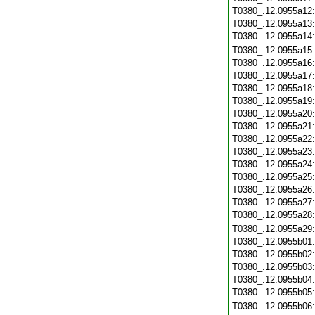
T0380_.12.0955a12
T0380_.12.0955a13
T0380_.12.0955a14
T0380_.12.0955a15
T0380_.12.0955a16
T0380_.12.0955a17
T0380_.12.0955a18
T0380_.12.0955a19
T0380_.12.0955a20
T0380_.12.0955a21
T0380_.12.0955a22
T0380_.12.0955a23
T0380_.12.0955a24
T0380_.12.0955a25
T0380_.12.0955a26
T0380_.12.0955a27
T0380_.12.0955a28
T0380_.12.0955a29
T0380_.12.0955b01
T0380_.12.0955b02
T0380_.12.0955b03
T0380_.12.0955b04
T0380_.12.0955b05
T0380_.12.0955b06