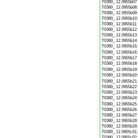
T0380_.12.0955b07
T0380_.12.0955b08
T0380_.12.0955b09
T0380_.12.0955b10
T0380_.12.0955b11
T0380_.12.0955b12
T0380_.12.0955b13
T0380_.12.0955b14
T0380_.12.0955b15
T0380_.12.0955b16
T0380_.12.0955b17
T0380_.12.0955b18
T0380_.12.0955b19
T0380_.12.0955b20
T0380_.12.0955b21
T0380_.12.0955b22
T0380_.12.0955b23
T0380_.12.0955b24
T0380_.12.0955b25
T0380_.12.0955b26
T0380_.12.0955b27
T0380_.12.0955b28
T0380_.12.0955b29
T0380_.12.0955c01
T0380_.12.0955c02