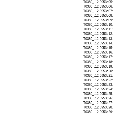
T0380_.12.0953c05
T0380_.12.0953c06
T0380_.12.0953c07
T0380_.12.0953c08
T0380_.12.0953c09
T0380_.12.0953c10
T0380_.12.0953c11
T0380_.12.0953c12
T0380_.12.0953c13
T0380_.12.0953c14
T0380_.12.0953c15
T0380_.12.0953c16
T0380_.12.0953c17
T0380_.12.0953c18
T0380_.12.0953c19
T0380_.12.0953c20
T0380_.12.0953c21
T0380_.12.0953c22
T0380_.12.0953c23
T0380_.12.0953c24
T0380_.12.0953c25
T0380_.12.0953c26
T0380_.12.0953c27
T0380_.12.0953c28
T0380_.12.0953c29