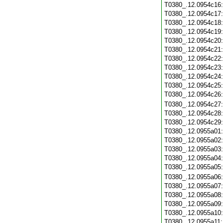
T0380_.12.0954c16
T0380_.12.0954c17
T0380_.12.0954c18
T0380_.12.0954c19
T0380_.12.0954c20
T0380_.12.0954c21
T0380_.12.0954c22
T0380_.12.0954c23
T0380_.12.0954c24
T0380_.12.0954c25
T0380_.12.0954c26
T0380_.12.0954c27
T0380_.12.0954c28
T0380_.12.0954c29
T0380_.12.0955a01
T0380_.12.0955a02
T0380_.12.0955a03
T0380_.12.0955a04
T0380_.12.0955a05
T0380_.12.0955a06
T0380_.12.0955a07
T0380_.12.0955a08
T0380_.12.0955a09
T0380_.12.0955a10
T0380_.12.0955a11