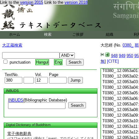
Link to the
version 2015
Link to the
version 2018
T0380_.12.0952c18
T0380_.12.0952c19
T0380_.12.0952c20
T0380_.12.0952c21
T0380_.12.0952c22
T0380_.12.0952c23
ホーム
検索
ご挨拶
組織
利
T0380_.12.0952c24
T0380_.12.0952c25
大正蔵検索
大悲經 (No.
0380_
那
T0380_.12.0952c26
T0380_.12.0952c27
948
949
950
95
T0380_.12.0952c28
無
]
[CITE]
punctuation
Hangul
Eng
T0380_.12.0952c29
T0380_.12.0953a01
TextNo.
Vol.
Page
T0380_.12.0953a02
T0380_.12.0953a03
T0380_.12.0953a04
INBUDS
T0380_.12.0953a05
T0380_.12.0953a06
INBUDS
(Bibliographic Database)
T0380_.12.0953a07
Search
T0380_.12.0953a08
T0380_.12.0953a09
T0380_.12.0953a10
Digital Dictionary of Buddhism
T0380_.12.0953a11
T0380_.12.0953a12
電子佛教辭典
T0380_.12.0953a13
パスワードがない場合は「guest」でログインしてくださ