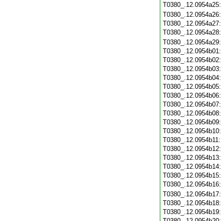
T0380_.12.0954a25
T0380_.12.0954a26
T0380_.12.0954a27
T0380_.12.0954a28
T0380_.12.0954a29
T0380_.12.0954b01
T0380_.12.0954b02
T0380_.12.0954b03
T0380_.12.0954b04
T0380_.12.0954b05
T0380_.12.0954b06
T0380_.12.0954b07
T0380_.12.0954b08
T0380_.12.0954b09
T0380_.12.0954b10
T0380_.12.0954b11
T0380_.12.0954b12
T0380_.12.0954b13
T0380_.12.0954b14
T0380_.12.0954b15
T0380_.12.0954b16
T0380_.12.0954b17
T0380_.12.0954b18
T0380_.12.0954b19
T0380_.12.0954b20