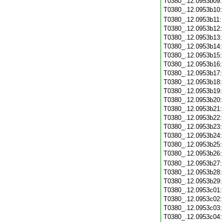
T0380_.12.0953b09
T0380_.12.0953b10
T0380_.12.0953b11
T0380_.12.0953b12
T0380_.12.0953b13
T0380_.12.0953b14
T0380_.12.0953b15
T0380_.12.0953b16
T0380_.12.0953b17
T0380_.12.0953b18
T0380_.12.0953b19
T0380_.12.0953b20
T0380_.12.0953b21
T0380_.12.0953b22
T0380_.12.0953b23
T0380_.12.0953b24
T0380_.12.0953b25
T0380_.12.0953b26
T0380_.12.0953b27
T0380_.12.0953b28
T0380_.12.0953b29
T0380_.12.0953c01
T0380_.12.0953c02
T0380_.12.0953c03
T0380_.12.0953c04