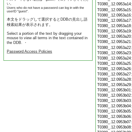
い。
T0380_.12.0953a14
Users who do not have a password can log in with the
T0380_.12.0953a15
userID "guest".
T0380_.12.0953a16
本文をドラッグして選択するとDDBの見出し語
T0380_.12.0953a17
検索結果が表示されます。
T0380_.12.0953a18
T0380_.12.0953a19
Select a portion of the text by dragging your
T0380_.12.0953a20
mouse to view all terms in the text contained in
T0380_.12.0953a21
the DDB. ・
T0380_.12.0953a22
Password Access Policies
T0380_.12.0953a23
T0380_.12.0953a24
T0380_.12.0953a25
T0380_.12.0953a26
T0380_.12.0953a27
T0380_.12.0953a28
T0380_.12.0953a29
T0380_.12.0953b01
T0380_.12.0953b02
T0380_.12.0953b03
T0380_.12.0953b04
T0380_.12.0953b05
T0380_.12.0953b06
T0380_.12.0953b07
T0380_.12.0953b08