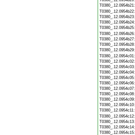
T0380_.12.0954b21
T0380_.12.0954b22
T0380_.12.0954b23
T0380_.12.0954b24
T0380_.12.0954b25
T0380_.12.0954b26
T0380_.12.0954b27
T0380_.12.0954b28
T0380_.12.0954b29
T0380_.12.0954c01
T0380_.12.0954c02
T0380_.12.0954c03
T0380_.12.0954c04
T0380_.12.0954c05
T0380_.12.0954c06
T0380_.12.0954c07
T0380_.12.0954c08
T0380_.12.0954c09
T0380_.12.0954c10
T0380_.12.0954c11
T0380_.12.0954c12
T0380_.12.0954c13
T0380_.12.0954c14
T0380_.12.0954c15