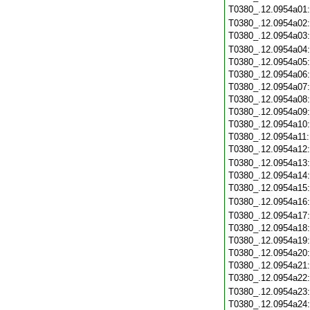
T0380_.12.0954a01
T0380_.12.0954a02
T0380_.12.0954a03
T0380_.12.0954a04
T0380_.12.0954a05
T0380_.12.0954a06
T0380_.12.0954a07
T0380_.12.0954a08
T0380_.12.0954a09
T0380_.12.0954a10
T0380_.12.0954a11
T0380_.12.0954a12
T0380_.12.0954a13
T0380_.12.0954a14
T0380_.12.0954a15
T0380_.12.0954a16
T0380_.12.0954a17
T0380_.12.0954a18
T0380_.12.0954a19
T0380_.12.0954a20
T0380_.12.0954a21
T0380_.12.0954a22
T0380_.12.0954a23
T0380_.12.0954a24