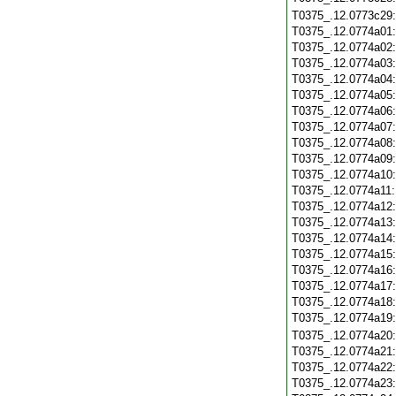
T0375_.12.0773c29
T0375_.12.0774a01
T0375_.12.0774a02
T0375_.12.0774a03
T0375_.12.0774a04
T0375_.12.0774a05
T0375_.12.0774a06
T0375_.12.0774a07
T0375_.12.0774a08
T0375_.12.0774a09
T0375_.12.0774a10
T0375_.12.0774a11
T0375_.12.0774a12
T0375_.12.0774a13
T0375_.12.0774a14
T0375_.12.0774a15
T0375_.12.0774a16
T0375_.12.0774a17
T0375_.12.0774a18
T0375_.12.0774a19
T0375_.12.0774a20
T0375_.12.0774a21
T0375_.12.0774a22
T0375_.12.0774a23