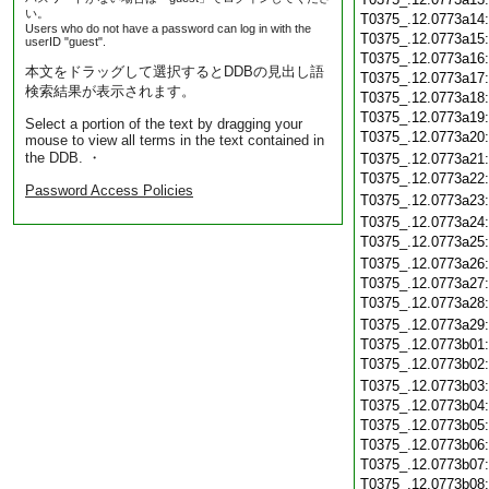
い。
T0375_.12.0773a14
Users who do not have a password can log in with the
T0375_.12.0773a15
userID "guest".
T0375_.12.0773a16
本文をドラッグして選択するとDDBの見出し語
T0375_.12.0773a17
検索結果が表示されます。
T0375_.12.0773a18
T0375_.12.0773a19
Select a portion of the text by dragging your
T0375_.12.0773a20
mouse to view all terms in the text contained in
the DDB. ・
T0375_.12.0773a21
T0375_.12.0773a22
Password Access Policies
T0375_.12.0773a23
T0375_.12.0773a24
T0375_.12.0773a25
T0375_.12.0773a26
T0375_.12.0773a27
T0375_.12.0773a28
T0375_.12.0773a29
T0375_.12.0773b01
T0375_.12.0773b02
T0375_.12.0773b03
T0375_.12.0773b04
T0375_.12.0773b05
T0375_.12.0773b06
T0375_.12.0773b07
T0375_.12.0773b08