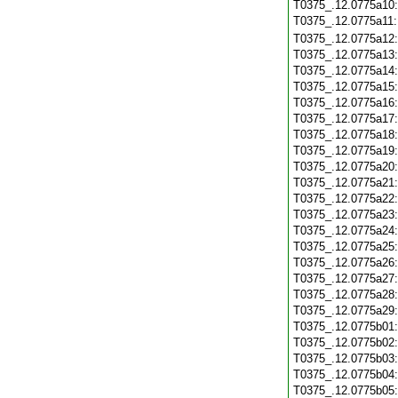
T0375_.12.0775a10
T0375_.12.0775a11
T0375_.12.0775a12
T0375_.12.0775a13
T0375_.12.0775a14
T0375_.12.0775a15
T0375_.12.0775a16
T0375_.12.0775a17
T0375_.12.0775a18
T0375_.12.0775a19
T0375_.12.0775a20
T0375_.12.0775a21
T0375_.12.0775a22
T0375_.12.0775a23
T0375_.12.0775a24
T0375_.12.0775a25
T0375_.12.0775a26
T0375_.12.0775a27
T0375_.12.0775a28
T0375_.12.0775a29
T0375_.12.0775b01
T0375_.12.0775b02
T0375_.12.0775b03
T0375_.12.0775b04
T0375_.12.0775b05