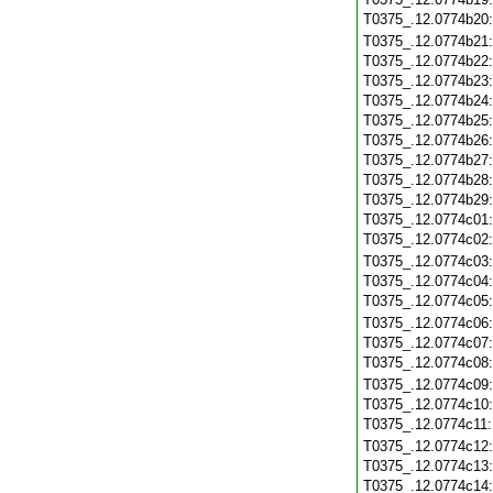
T0375_.12.0774b20
T0375_.12.0774b21
T0375_.12.0774b22
T0375_.12.0774b23
T0375_.12.0774b24
T0375_.12.0774b25
T0375_.12.0774b26
T0375_.12.0774b27
T0375_.12.0774b28
T0375_.12.0774b29
T0375_.12.0774c01
T0375_.12.0774c02
T0375_.12.0774c03
T0375_.12.0774c04
T0375_.12.0774c05
T0375_.12.0774c06
T0375_.12.0774c07
T0375_.12.0774c08
T0375_.12.0774c09
T0375_.12.0774c10
T0375_.12.0774c11
T0375_.12.0774c12
T0375_.12.0774c13
T0375_.12.0774c14