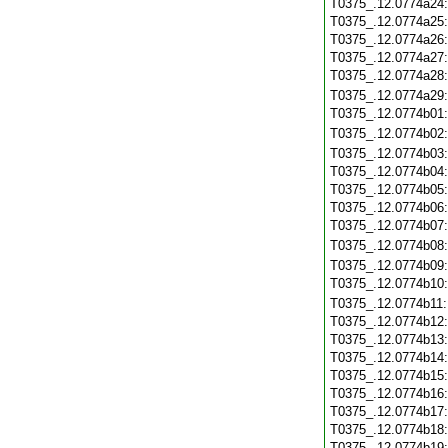
T0375_.12.0774a24
T0375_.12.0774a25
T0375_.12.0774a26
T0375_.12.0774a27
T0375_.12.0774a28
T0375_.12.0774a29
T0375_.12.0774b01
T0375_.12.0774b02
T0375_.12.0774b03
T0375_.12.0774b04
T0375_.12.0774b05
T0375_.12.0774b06
T0375_.12.0774b07
T0375_.12.0774b08
T0375_.12.0774b09
T0375_.12.0774b10
T0375_.12.0774b11
T0375_.12.0774b12
T0375_.12.0774b13
T0375_.12.0774b14
T0375_.12.0774b15
T0375_.12.0774b16
T0375_.12.0774b17
T0375_.12.0774b18
T0375_.12.0774b19