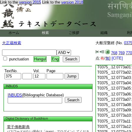
Link to the
version 2015
Link to the
version 2018
T0375_.12.0772c18
T0375_.12.0772c19
T0375_.12.0772c20
T0375_.12.0772c21
T0375_.12.0772c22
T0375_.12.0772c23
ホーム
検索
ご挨拶
組織
利
T0375_.12.0772c24
T0375_.12.0772c25
大正蔵検索
大般涅槃經 (No.
037
T0375_.12.0772c26
T0375_.12.0772c27
768
769
770
T0375_.12.0772c28
点:
有
/
無
]
[CITE]
punctuation
Hangul
Eng
T0375_.12.0772c29
T0375_.12.0773a01
TextNo.
Vol.
Page
T0375_.12.0773a02
T0375_.12.0773a03
T0375_.12.0773a04
INBUDS
T0375_.12.0773a05
T0375_.12.0773a06
INBUDS
(Bibliographic Database)
T0375_.12.0773a07
Search
T0375_.12.0773a08
T0375_.12.0773a09
T0375_.12.0773a10
Digital Dictionary of Buddhism
T0375_.12.0773a11
T0375_.12.0773a12
電子佛教辭典
パスワードがない場合は「guest」でログインしてくださ
T0375_.12.0773a13