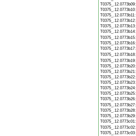
T0375_.12.0773b09
T0375_.12.0773b10
T0375_.12.0773b11
T0375_.12.0773b12
T0375_.12.0773b13
T0375_.12.0773b14
T0375_.12.0773b15
T0375_.12.0773b16
T0375_.12.0773b17
T0375_.12.0773b18
T0375_.12.0773b19
T0375_.12.0773b20
T0375_.12.0773b21
T0375_.12.0773b22
T0375_.12.0773b23
T0375_.12.0773b24
T0375_.12.0773b25
T0375_.12.0773b26
T0375_.12.0773b27
T0375_.12.0773b28
T0375_.12.0773b29
T0375_.12.0773c01
T0375_.12.0773c02
T0375_.12.0773c03