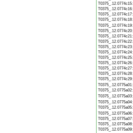
T0375_.12.0774c15
T0375_.12.0774c16
T0375_.12.0774c17
T0375_.12.0774c18
T0375_.12.0774c19
T0375_.12.0774c20
T0375_.12.0774c21
T0375_.12.0774c22
T0375_.12.0774c23
T0375_.12.0774c24
T0375_.12.0774c25
T0375_.12.0774c26
T0375_.12.0774c27
T0375_.12.0774c28
T0375_.12.0774c29
T0375_.12.0775a01
T0375_.12.0775a02
T0375_.12.0775a03
T0375_.12.0775a04
T0375_.12.0775a05
T0375_.12.0775a06
T0375_.12.0775a07
T0375_.12.0775a08
T0375_.12.0775a09