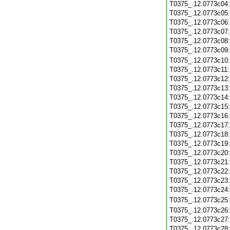
T0375_.12.0773c04
T0375_.12.0773c05
T0375_.12.0773c06
T0375_.12.0773c07
T0375_.12.0773c08
T0375_.12.0773c09
T0375_.12.0773c10
T0375_.12.0773c11
T0375_.12.0773c12
T0375_.12.0773c13
T0375_.12.0773c14
T0375_.12.0773c15
T0375_.12.0773c16
T0375_.12.0773c17
T0375_.12.0773c18
T0375_.12.0773c19
T0375_.12.0773c20
T0375_.12.0773c21
T0375_.12.0773c22
T0375_.12.0773c23
T0375_.12.0773c24
T0375_.12.0773c25
T0375_.12.0773c26
T0375_.12.0773c27
T0375_.12.0773c28