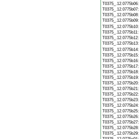
T0375_.12.0775b06
T0375_.12.0775b07
T0375_.12.0775b08
T0375_.12.0775b09
T0375_.12.0775b10
T0375_.12.0775b11
T0375_.12.0775b12
T0375_.12.0775b13
T0375_.12.0775b14
T0375_.12.0775b15
T0375_.12.0775b16
T0375_.12.0775b17
T0375_.12.0775b18
T0375_.12.0775b19
T0375_.12.0775b20
T0375_.12.0775b21
T0375_.12.0775b22
T0375_.12.0775b23
T0375_.12.0775b24
T0375_.12.0775b25
T0375_.12.0775b26
T0375_.12.0775b27
T0375_.12.0775b28
T0375_.12.0775b29
T0375_.12.0775c01