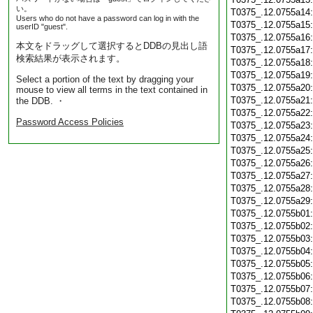
い。
T0375_.12.0755a14
Users who do not have a password can log in with the
T0375_.12.0755a15
userID "guest".
T0375_.12.0755a16
本文をドラッグして選択するとDDBの見出し語
T0375_.12.0755a17
検索結果が表示されます。
T0375_.12.0755a18
T0375_.12.0755a19
Select a portion of the text by dragging your
T0375_.12.0755a20
mouse to view all terms in the text contained in
T0375_.12.0755a21
the DDB. ・
T0375_.12.0755a22
Password Access Policies
T0375_.12.0755a23
T0375_.12.0755a24
T0375_.12.0755a25
T0375_.12.0755a26
T0375_.12.0755a27
T0375_.12.0755a28
T0375_.12.0755a29
T0375_.12.0755b01
T0375_.12.0755b02
T0375_.12.0755b03
T0375_.12.0755b04
T0375_.12.0755b05
T0375_.12.0755b06
T0375_.12.0755b07
T0375_.12.0755b08