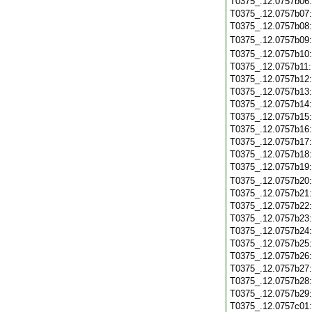
T0375_.12.0757b06
T0375_.12.0757b07
T0375_.12.0757b08
T0375_.12.0757b09
T0375_.12.0757b10
T0375_.12.0757b11
T0375_.12.0757b12
T0375_.12.0757b13
T0375_.12.0757b14
T0375_.12.0757b15
T0375_.12.0757b16
T0375_.12.0757b17
T0375_.12.0757b18
T0375_.12.0757b19
T0375_.12.0757b20
T0375_.12.0757b21
T0375_.12.0757b22
T0375_.12.0757b23
T0375_.12.0757b24
T0375_.12.0757b25
T0375_.12.0757b26
T0375_.12.0757b27
T0375_.12.0757b28
T0375_.12.0757b29
T0375_.12.0757c01