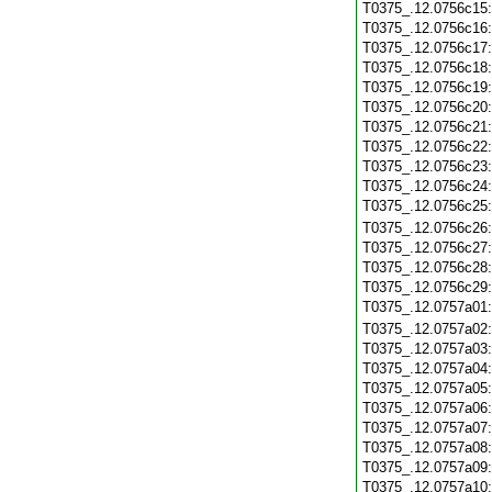
T0375_.12.0756c15
T0375_.12.0756c16
T0375_.12.0756c17
T0375_.12.0756c18
T0375_.12.0756c19
T0375_.12.0756c20
T0375_.12.0756c21
T0375_.12.0756c22
T0375_.12.0756c23
T0375_.12.0756c24
T0375_.12.0756c25
T0375_.12.0756c26
T0375_.12.0756c27
T0375_.12.0756c28
T0375_.12.0756c29
T0375_.12.0757a01
T0375_.12.0757a02
T0375_.12.0757a03
T0375_.12.0757a04
T0375_.12.0757a05
T0375_.12.0757a06
T0375_.12.0757a07
T0375_.12.0757a08
T0375_.12.0757a09
T0375_.12.0757a10