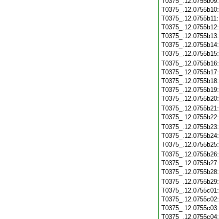
T0375_.12.0755b09
T0375_.12.0755b10
T0375_.12.0755b11
T0375_.12.0755b12
T0375_.12.0755b13
T0375_.12.0755b14
T0375_.12.0755b15
T0375_.12.0755b16
T0375_.12.0755b17
T0375_.12.0755b18
T0375_.12.0755b19
T0375_.12.0755b20
T0375_.12.0755b21
T0375_.12.0755b22
T0375_.12.0755b23
T0375_.12.0755b24
T0375_.12.0755b25
T0375_.12.0755b26
T0375_.12.0755b27
T0375_.12.0755b28
T0375_.12.0755b29
T0375_.12.0755c01
T0375_.12.0755c02
T0375_.12.0755c03
T0375_.12.0755c04