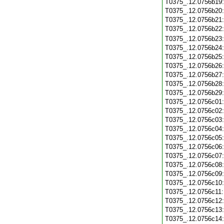
T0375_.12.0756b19
T0375_.12.0756b20
T0375_.12.0756b21
T0375_.12.0756b22
T0375_.12.0756b23
T0375_.12.0756b24
T0375_.12.0756b25
T0375_.12.0756b26
T0375_.12.0756b27
T0375_.12.0756b28
T0375_.12.0756b29
T0375_.12.0756c01
T0375_.12.0756c02
T0375_.12.0756c03
T0375_.12.0756c04
T0375_.12.0756c05
T0375_.12.0756c06
T0375_.12.0756c07
T0375_.12.0756c08
T0375_.12.0756c09
T0375_.12.0756c10
T0375_.12.0756c11
T0375_.12.0756c12
T0375_.12.0756c13
T0375_.12.0756c14