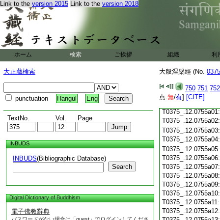
Link to the
version 2015
Link to the
version 2018
T0375_.12.0754c18
T0375_.12.0754c19
T0375_.12.0754c20
T0375_.12.0754c21
T0375_.12.0754c22
T0375_.12.0754c23
ホーム
検索
ご挨拶
組織
利
T0375_.12.0754c24
T0375_.12.0754c25
大正蔵検索
大般涅槃經 (No.
037
T0375_.12.0754c26
T0375_.12.0754c27
750
751
752
T0375_.12.0754c28
点:
無
/
有
]
[CITE]
punctuation
Hangul
Eng
T0375_.12.0754c29
T0375_.12.0755a01
TextNo.
Vol.
Page
T0375_.12.0755a02
T0375_.12.0755a03
T0375_.12.0755a04
INBUDS
T0375_.12.0755a05
T0375_.12.0755a06
INBUDS
(Bibliographic Database)
Search
T0375_.12.0755a07
T0375_.12.0755a08
T0375_.12.0755a09
T0375_.12.0755a10
Digital Dictionary of Buddhism
T0375_.12.0755a11
T0375_.12.0755a12
電子佛教辭典
パスワードがない場合は「guest」でログインしてくださ
T0375_.12.0755a13