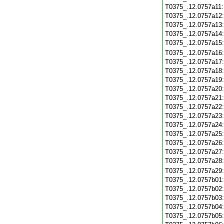
T0375_.12.0757a11
T0375_.12.0757a12
T0375_.12.0757a13
T0375_.12.0757a14
T0375_.12.0757a15
T0375_.12.0757a16
T0375_.12.0757a17
T0375_.12.0757a18
T0375_.12.0757a19
T0375_.12.0757a20
T0375_.12.0757a21
T0375_.12.0757a22
T0375_.12.0757a23
T0375_.12.0757a24
T0375_.12.0757a25
T0375_.12.0757a26
T0375_.12.0757a27
T0375_.12.0757a28
T0375_.12.0757a29
T0375_.12.0757b01
T0375_.12.0757b02
T0375_.12.0757b03
T0375_.12.0757b04
T0375_.12.0757b05