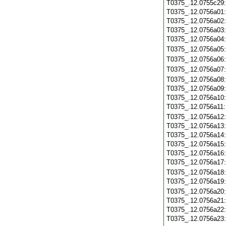
T0375_.12.0755c29
T0375_.12.0756a01
T0375_.12.0756a02
T0375_.12.0756a03
T0375_.12.0756a04
T0375_.12.0756a05
T0375_.12.0756a06
T0375_.12.0756a07
T0375_.12.0756a08
T0375_.12.0756a09
T0375_.12.0756a10
T0375_.12.0756a11
T0375_.12.0756a12
T0375_.12.0756a13
T0375_.12.0756a14
T0375_.12.0756a15
T0375_.12.0756a16
T0375_.12.0756a17
T0375_.12.0756a18
T0375_.12.0756a19
T0375_.12.0756a20
T0375_.12.0756a21
T0375_.12.0756a22
T0375_.12.0756a23