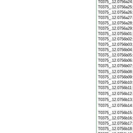
T0375_.12.0756a24
T0375_.12.0756a25
T0375_.12.0756a26
T0375_.12.0756a27
T0375_.12.0756a28
T0375_.12.0756a29
T0375_.12.0756b01
T0375_.12.0756b02
T0375_.12.0756b03
T0375_.12.0756b04
T0375_.12.0756b05
T0375_.12.0756b06
T0375_.12.0756b07
T0375_.12.0756b08
T0375_.12.0756b09
T0375_.12.0756b10
T0375_.12.0756b11
T0375_.12.0756b12
T0375_.12.0756b13
T0375_.12.0756b14
T0375_.12.0756b15
T0375_.12.0756b16
T0375_.12.0756b17
T0375_.12.0756b18