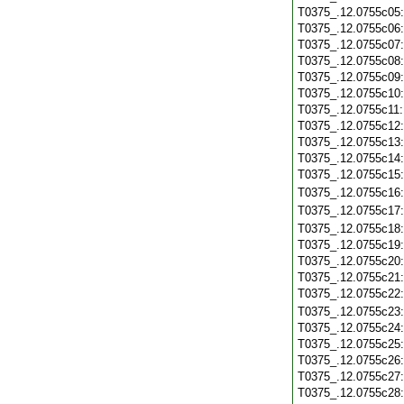
T0375_.12.0755c05
T0375_.12.0755c06
T0375_.12.0755c07
T0375_.12.0755c08
T0375_.12.0755c09
T0375_.12.0755c10
T0375_.12.0755c11
T0375_.12.0755c12
T0375_.12.0755c13
T0375_.12.0755c14
T0375_.12.0755c15
T0375_.12.0755c16
T0375_.12.0755c17
T0375_.12.0755c18
T0375_.12.0755c19
T0375_.12.0755c20
T0375_.12.0755c21
T0375_.12.0755c22
T0375_.12.0755c23
T0375_.12.0755c24
T0375_.12.0755c25
T0375_.12.0755c26
T0375_.12.0755c27
T0375_.12.0755c28