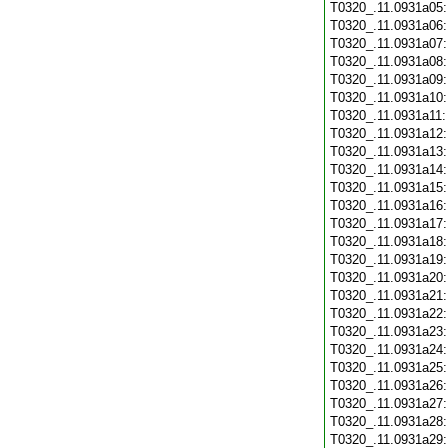
T0320_.11.0931a05
T0320_.11.0931a06
T0320_.11.0931a07
T0320_.11.0931a08
T0320_.11.0931a09
T0320_.11.0931a10
T0320_.11.0931a11
T0320_.11.0931a12
T0320_.11.0931a13
T0320_.11.0931a14
T0320_.11.0931a15
T0320_.11.0931a16
T0320_.11.0931a17
T0320_.11.0931a18
T0320_.11.0931a19
T0320_.11.0931a20
T0320_.11.0931a21
T0320_.11.0931a22
T0320_.11.0931a23
T0320_.11.0931a24
T0320_.11.0931a25
T0320_.11.0931a26
T0320_.11.0931a27
T0320_.11.0931a28
T0320_.11.0931a29