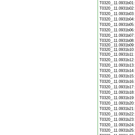
T0320_.11.0931b01
T0320_.11.0931b02
T0320_.11.0931b03
T0320_.11.0931b04
T0320_.11.0931b05
T0320_.11.0931b06
T0320_.11.0931b07
T0320_.11.0931b08:
T0320_.11.0931b09:
T0320_.11.0931b10:
T0320_.11.0931b11
T0320_.11.0931b12
T0320_.11.0931b13
T0320_.11.0931b14
T0320_.11.0931b15
T0320_.11.0931b16
T0320_.11.0931b17
T0320_.11.0931b18
T0320_.11.0931b19
T0320_.11.0931b20
T0320_.11.0931b21
T0320_.11.0931b22
T0320_.11.0931b23
T0320_.11.0931b24
T0320_.11.0931b25