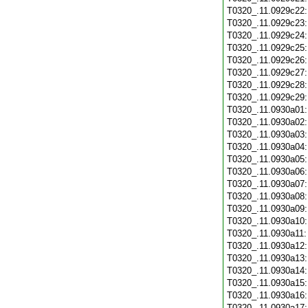
T0320_.11.0929c22
T0320_.11.0929c23
T0320_.11.0929c24
T0320_.11.0929c25
T0320_.11.0929c26
T0320_.11.0929c27
T0320_.11.0929c28
T0320_.11.0929c29
T0320_.11.0930a01
T0320_.11.0930a02
T0320_.11.0930a03
T0320_.11.0930a04
T0320_.11.0930a05
T0320_.11.0930a06
T0320_.11.0930a07
T0320_.11.0930a08
T0320_.11.0930a09
T0320_.11.0930a10
T0320_.11.0930a11
T0320_.11.0930a12
T0320_.11.0930a13
T0320_.11.0930a14
T0320_.11.0930a15
T0320_.11.0930a16
T0320_.11.0930a17