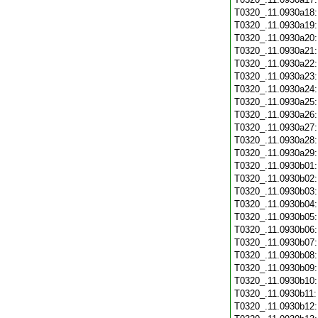
T0320_.11.0930a18
T0320_.11.0930a19
T0320_.11.0930a20
T0320_.11.0930a21
T0320_.11.0930a22
T0320_.11.0930a23
T0320_.11.0930a24
T0320_.11.0930a25
T0320_.11.0930a26
T0320_.11.0930a27
T0320_.11.0930a28
T0320_.11.0930a29
T0320_.11.0930b01
T0320_.11.0930b02
T0320_.11.0930b03
T0320_.11.0930b04
T0320_.11.0930b05
T0320_.11.0930b06
T0320_.11.0930b07
T0320_.11.0930b08
T0320_.11.0930b09
T0320_.11.0930b10
T0320_.11.0930b11
T0320_.11.0930b12