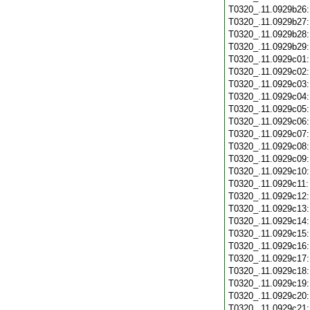
T0320_.11.0929b26
T0320_.11.0929b27
T0320_.11.0929b28
T0320_.11.0929b29
T0320_.11.0929c01
T0320_.11.0929c02
T0320_.11.0929c03
T0320_.11.0929c04
T0320_.11.0929c05
T0320_.11.0929c06
T0320_.11.0929c07
T0320_.11.0929c08
T0320_.11.0929c09
T0320_.11.0929c10
T0320_.11.0929c11
T0320_.11.0929c12
T0320_.11.0929c13
T0320_.11.0929c14
T0320_.11.0929c15
T0320_.11.0929c16
T0320_.11.0929c17
T0320_.11.0929c18
T0320_.11.0929c19
T0320_.11.0929c20
T0320_.11.0929c21