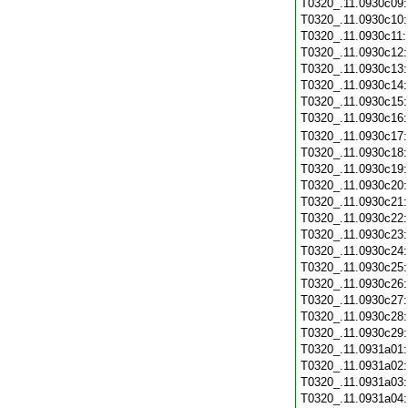
T0320_.11.0930c09
T0320_.11.0930c10
T0320_.11.0930c11
T0320_.11.0930c12
T0320_.11.0930c13
T0320_.11.0930c14
T0320_.11.0930c15
T0320_.11.0930c16
T0320_.11.0930c17
T0320_.11.0930c18
T0320_.11.0930c19
T0320_.11.0930c20
T0320_.11.0930c21
T0320_.11.0930c22
T0320_.11.0930c23
T0320_.11.0930c24
T0320_.11.0930c25
T0320_.11.0930c26
T0320_.11.0930c27
T0320_.11.0930c28
T0320_.11.0930c29
T0320_.11.0931a01
T0320_.11.0931a02
T0320_.11.0931a03
T0320_.11.0931a04