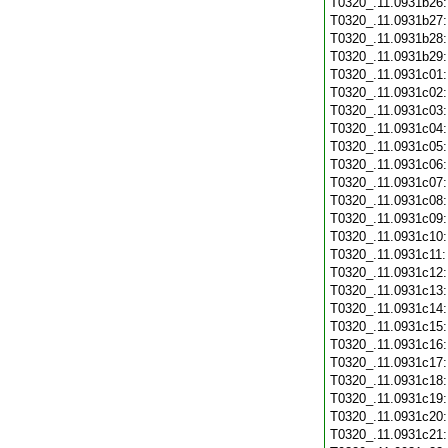
T0320_.11.0931b26
T0320_.11.0931b27
T0320_.11.0931b28
T0320_.11.0931b29
T0320_.11.0931c01
T0320_.11.0931c02
T0320_.11.0931c03
T0320_.11.0931c04
T0320_.11.0931c05
T0320_.11.0931c06
T0320_.11.0931c07
T0320_.11.0931c08
T0320_.11.0931c09
T0320_.11.0931c10
T0320_.11.0931c11
T0320_.11.0931c12
T0320_.11.0931c13
T0320_.11.0931c14
T0320_.11.0931c15
T0320_.11.0931c16
T0320_.11.0931c17
T0320_.11.0931c18
T0320_.11.0931c19
T0320_.11.0931c20
T0320_.11.0931c21