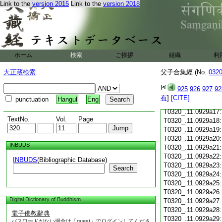
Link to the
version 2015
Link to the
version 2018
T0320_.11.0929a05
T0320_.11.0929a06
T0320_.11.0929a07
T0320_.11.0929a08
T0320_.11.0929a09
T0320_.11.0929a10
ホーム
検索
ご挨拶
組織
利
T0320_.11.0929a11
T0320_.11.0929a12
大正蔵検索
父子合集經 (No.
032
T0320_.11.0929a13
T0320_.11.0929a14
925
926
927
92
T0320_.11.0929a15
有
]
[CITE]
punctuation
Hangul
Eng
T0320_.11.0929a16
T0320_.11.0929a17
TextNo.
Vol.
Page
T0320_.11.0929a18
T0320_.11.0929a19
T0320_.11.0929a20
INBUDS
T0320_.11.0929a21
T0320_.11.0929a22
INBUDS
(Bibliographic Database)
T0320_.11.0929a23
Search
T0320_.11.0929a24
T0320_.11.0929a25
T0320_.11.0929a26
Digital Dictionary of Buddhism
T0320_.11.0929a27
T0320_.11.0929a28
電子佛教辭典
T0320_.11.0929a29
パスワードがない場合は「guest」でログインしてくださ