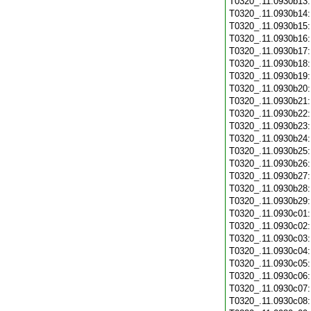
T0320_.11.0930b13
T0320_.11.0930b14
T0320_.11.0930b15
T0320_.11.0930b16
T0320_.11.0930b17
T0320_.11.0930b18
T0320_.11.0930b19
T0320_.11.0930b20
T0320_.11.0930b21
T0320_.11.0930b22
T0320_.11.0930b23
T0320_.11.0930b24
T0320_.11.0930b25
T0320_.11.0930b26
T0320_.11.0930b27
T0320_.11.0930b28
T0320_.11.0930b29
T0320_.11.0930c01
T0320_.11.0930c02
T0320_.11.0930c03
T0320_.11.0930c04
T0320_.11.0930c05
T0320_.11.0930c06
T0320_.11.0930c07
T0320_.11.0930c08