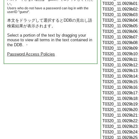
T0320_.11.0929b01
い。
Users who do not have a password can log in with the
T0320_.11.0929b02
userID "guest".
T0320_.11.0929b03
本文をドラッグして選択するとDDBの見出し語
T0320_.11.0929b04
検索結果が表示されます。
T0320_.11.0929b05
T0320_.11.0929b06
Select a portion of the text by dragging your
T0320_.11.0929b07
mouse to view all terms in the text contained in
T0320_.11.0929b08
the DDB. ・
T0320_.11.0929b09
T0320_.11.0929b10
Password Access Policies
T0320_.11.0929b11
T0320_.11.0929b12
T0320_.11.0929b13
T0320_.11.0929b14
T0320_.11.0929b15
T0320_.11.0929b16
T0320_.11.0929b17
T0320_.11.0929b18
T0320_.11.0929b19
T0320_.11.0929b20
T0320_.11.0929b21
T0320_.11.0929b22
T0320_.11.0929b23
T0320_.11.0929b24
T0320_.11.0929b25