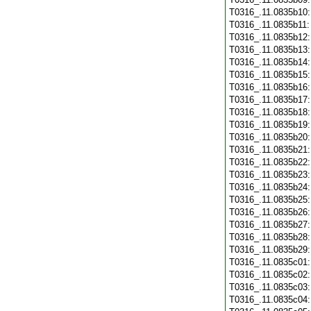
T0316_.11.0835b10
T0316_.11.0835b11
T0316_.11.0835b12
T0316_.11.0835b13
T0316_.11.0835b14
T0316_.11.0835b15
T0316_.11.0835b16
T0316_.11.0835b17
T0316_.11.0835b18
T0316_.11.0835b19
T0316_.11.0835b20
T0316_.11.0835b21
T0316_.11.0835b22
T0316_.11.0835b23
T0316_.11.0835b24
T0316_.11.0835b25
T0316_.11.0835b26
T0316_.11.0835b27
T0316_.11.0835b28
T0316_.11.0835b29
T0316_.11.0835c01
T0316_.11.0835c02
T0316_.11.0835c03
T0316_.11.0835c04