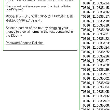
い。
T0316_.11.0835a14
Users who do not have a password can log in with the
T0316_.11.0835a15
userID "guest".
T0316_.11.0835a16
本文をドラッグして選択するとDDBの見出し語
T0316_.11.0835a17
検索結果が表示されます。
T0316_.11.0835a18
T0316_.11.0835a19
Select a portion of the text by dragging your
T0316_.11.0835a20
mouse to view all terms in the text contained in
T0316_.11.0835a21
the DDB. ・
T0316_.11.0835a22
Password Access Policies
T0316_.11.0835a23
T0316_.11.0835a24
T0316_.11.0835a25
T0316_.11.0835a26
T0316_.11.0835a27
T0316_.11.0835a28
T0316_.11.0835a29
T0316_.11.0835b01
T0316_.11.0835b02
T0316_.11.0835b03
T0316_.11.0835b04
T0316_.11.0835b05
T0316_.11.0835b06
T0316_.11.0835b07
T0316_.11.0835b08
T0316_.11.0835b09