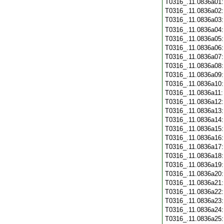
T0316_.11.0836a01
T0316_.11.0836a02
T0316_.11.0836a03
T0316_.11.0836a04
T0316_.11.0836a05
T0316_.11.0836a06
T0316_.11.0836a07
T0316_.11.0836a08
T0316_.11.0836a09
T0316_.11.0836a10
T0316_.11.0836a11
T0316_.11.0836a12
T0316_.11.0836a13
T0316_.11.0836a14
T0316_.11.0836a15
T0316_.11.0836a16
T0316_.11.0836a17
T0316_.11.0836a18
T0316_.11.0836a19
T0316_.11.0836a20
T0316_.11.0836a21
T0316_.11.0836a22
T0316_.11.0836a23
T0316_.11.0836a24
T0316_.11.0836a25