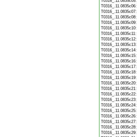
T0316_.11.0835c05
T0316_.11.0835c06
T0316_.11.0835c07
T0316_.11.0835c08
T0316_.11.0835c09
T0316_.11.0835c10
T0316_.11.0835c11
T0316_.11.0835c12
T0316_.11.0835c13
T0316_.11.0835c14
T0316_.11.0835c15
T0316_.11.0835c16
T0316_.11.0835c17
T0316_.11.0835c18
T0316_.11.0835c19
T0316_.11.0835c20
T0316_.11.0835c21
T0316_.11.0835c22
T0316_.11.0835c23
T0316_.11.0835c24
T0316_.11.0835c25
T0316_.11.0835c26
T0316_.11.0835c27
T0316_.11.0835c28
T0316_.11.0835c29