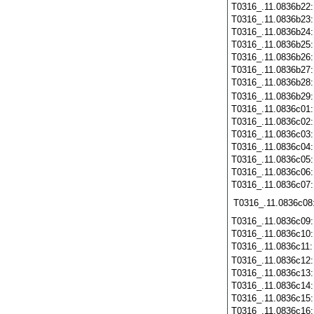
T0316_.11.0836b22
T0316_.11.0836b23
T0316_.11.0836b24
T0316_.11.0836b25
T0316_.11.0836b26
T0316_.11.0836b27
T0316_.11.0836b28
T0316_.11.0836b29
T0316_.11.0836c01
T0316_.11.0836c02
T0316_.11.0836c03
T0316_.11.0836c04
T0316_.11.0836c05
T0316_.11.0836c06
T0316_.11.0836c07
T0316_.11.0836c08
T0316_.11.0836c09
T0316_.11.0836c10
T0316_.11.0836c11
T0316_.11.0836c12
T0316_.11.0836c13
T0316_.11.0836c14
T0316_.11.0836c15
T0316_.11.0836c16