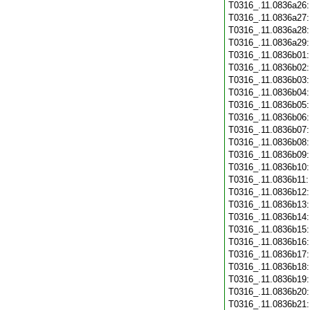
T0316_.11.0836a26
T0316_.11.0836a27
T0316_.11.0836a28
T0316_.11.0836a29
T0316_.11.0836b01
T0316_.11.0836b02
T0316_.11.0836b03
T0316_.11.0836b04
T0316_.11.0836b05
T0316_.11.0836b06
T0316_.11.0836b07
T0316_.11.0836b08
T0316_.11.0836b09
T0316_.11.0836b10
T0316_.11.0836b11
T0316_.11.0836b12
T0316_.11.0836b13
T0316_.11.0836b14
T0316_.11.0836b15
T0316_.11.0836b16
T0316_.11.0836b17
T0316_.11.0836b18
T0316_.11.0836b19
T0316_.11.0836b20
T0316_.11.0836b21