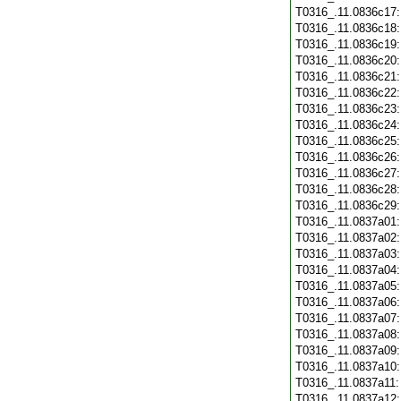
T0316_.11.0836c17
T0316_.11.0836c18
T0316_.11.0836c19
T0316_.11.0836c20
T0316_.11.0836c21
T0316_.11.0836c22
T0316_.11.0836c23
T0316_.11.0836c24
T0316_.11.0836c25
T0316_.11.0836c26
T0316_.11.0836c27
T0316_.11.0836c28
T0316_.11.0836c29
T0316_.11.0837a01
T0316_.11.0837a02
T0316_.11.0837a03
T0316_.11.0837a04
T0316_.11.0837a05
T0316_.11.0837a06
T0316_.11.0837a07
T0316_.11.0837a08
T0316_.11.0837a09
T0316_.11.0837a10
T0316_.11.0837a11
T0316_.11.0837a12