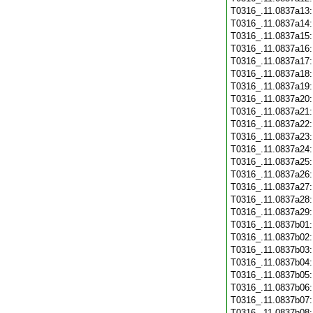
T0316_.11.0837a13
T0316_.11.0837a14
T0316_.11.0837a15
T0316_.11.0837a16
T0316_.11.0837a17
T0316_.11.0837a18
T0316_.11.0837a19
T0316_.11.0837a20
T0316_.11.0837a21
T0316_.11.0837a22
T0316_.11.0837a23
T0316_.11.0837a24
T0316_.11.0837a25
T0316_.11.0837a26
T0316_.11.0837a27
T0316_.11.0837a28
T0316_.11.0837a29
T0316_.11.0837b01
T0316_.11.0837b02
T0316_.11.0837b03
T0316_.11.0837b04
T0316_.11.0837b05
T0316_.11.0837b06
T0316_.11.0837b07
T0316_.11.0837b08