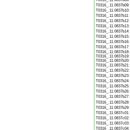
T0316_.11.0837b09
T0316_.11.0837b10
T0316_.11.0837b11
T0316_.11.0837b12
T0316_.11.0837b13
T0316_.11.0837b14
T0316_.11.0837b15
T0316_.11.0837b16
T0316_.11.0837b17
T0316_.11.0837b18:
T0316_.11.0837b19:
T0316_.11.0837b20:
T0316_.11.0837b21
T0316_.11.0837b22
T0316_.11.0837b23
T0316_.11.0837b24
T0316_.11.0837b25
T0316_.11.0837b26
T0316_.11.0837b27
T0316_.11.0837b28
T0316_.11.0837b29
T0316_.11.0837c01
T0316_.11.0837c02
T0316_.11.0837c03
T0316_.11.0837c04