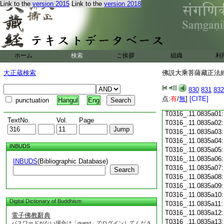
Link to the
version 2015
Link to the
version 2018
T0316_.11.0834c18
T0316_.11.0834c19
T0316_.11.0834c20
T0316_.11.0834c21
T0316_.11.0834c22
T0316_.11.0834c23
ホーム
検索
ご挨拶
組織
利
T0316_.11.0834c24
T0316_.11.0834c25
大正蔵検索
佛説大乘菩薩藏正法經 
T0316_.11.0834c26
T0316_.11.0834c27
830
831
832
T0316_.11.0834c28
点:
有
/
無
]
[CITE]
punctuation
Hangul
Eng
T0316_.11.0834c29
T0316_.11.0835a01
TextNo.
Vol.
Page
T0316_.11.0835a02
T0316_.11.0835a03
T0316_.11.0835a04
INBUDS
T0316_.11.0835a05
T0316_.11.0835a06
INBUDS
(Bibliographic Database)
T0316_.11.0835a07
Search
T0316_.11.0835a08
T0316_.11.0835a09
T0316_.11.0835a10
Digital Dictionary of Buddhism
T0316_.11.0835a11
T0316_.11.0835a12
電子佛教辭典
T0316_.11.0835a13
パスワードがない場合は「guest」でログインしてくださ