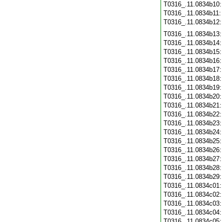
T0316_.11.0834b10
T0316_.11.0834b11
T0316_.11.0834b12
T0316_.11.0834b13
T0316_.11.0834b14
T0316_.11.0834b15
T0316_.11.0834b16
T0316_.11.0834b17
T0316_.11.0834b18
T0316_.11.0834b19
T0316_.11.0834b20
T0316_.11.0834b21
T0316_.11.0834b22
T0316_.11.0834b23
T0316_.11.0834b24
T0316_.11.0834b25
T0316_.11.0834b26
T0316_.11.0834b27
T0316_.11.0834b28
T0316_.11.0834b29
T0316_.11.0834c01
T0316_.11.0834c02
T0316_.11.0834c03
T0316_.11.0834c04
T0316_.11.0834c05