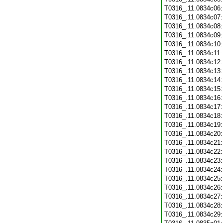
T0316_.11.0834c06
T0316_.11.0834c07
T0316_.11.0834c08
T0316_.11.0834c09
T0316_.11.0834c10
T0316_.11.0834c11
T0316_.11.0834c12
T0316_.11.0834c13
T0316_.11.0834c14
T0316_.11.0834c15
T0316_.11.0834c16
T0316_.11.0834c17
T0316_.11.0834c18
T0316_.11.0834c19
T0316_.11.0834c20
T0316_.11.0834c21
T0316_.11.0834c22
T0316_.11.0834c23
T0316_.11.0834c24
T0316_.11.0834c25
T0316_.11.0834c26
T0316_.11.0834c27
T0316_.11.0834c28
T0316_.11.0834c29