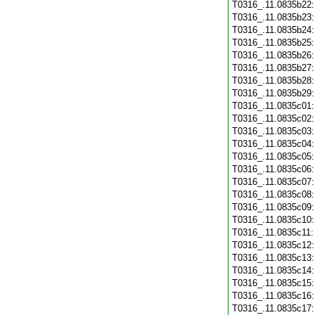
T0316_.11.0835b22
T0316_.11.0835b23
T0316_.11.0835b24
T0316_.11.0835b25
T0316_.11.0835b26
T0316_.11.0835b27
T0316_.11.0835b28
T0316_.11.0835b29
T0316_.11.0835c01
T0316_.11.0835c02
T0316_.11.0835c03
T0316_.11.0835c04
T0316_.11.0835c05
T0316_.11.0835c06
T0316_.11.0835c07
T0316_.11.0835c08
T0316_.11.0835c09
T0316_.11.0835c10
T0316_.11.0835c11
T0316_.11.0835c12
T0316_.11.0835c13
T0316_.11.0835c14
T0316_.11.0835c15
T0316_.11.0835c16
T0316_.11.0835c17