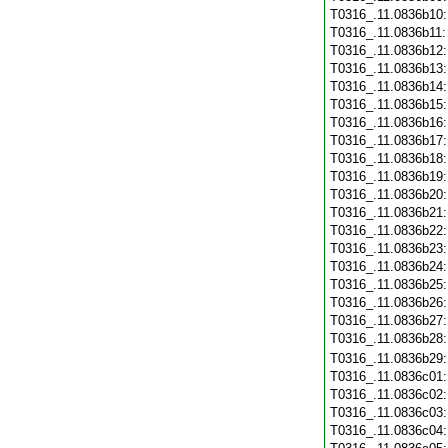
T0316_.11.0836b10
T0316_.11.0836b11
T0316_.11.0836b12
T0316_.11.0836b13
T0316_.11.0836b14
T0316_.11.0836b15
T0316_.11.0836b16
T0316_.11.0836b17
T0316_.11.0836b18
T0316_.11.0836b19
T0316_.11.0836b20
T0316_.11.0836b21
T0316_.11.0836b22
T0316_.11.0836b23
T0316_.11.0836b24
T0316_.11.0836b25
T0316_.11.0836b26
T0316_.11.0836b27
T0316_.11.0836b28
T0316_.11.0836b29
T0316_.11.0836c01
T0316_.11.0836c02
T0316_.11.0836c03
T0316_.11.0836c04