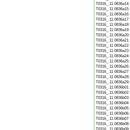
T0316_.11.0836a14
T0316_.11.0836a15
T0316_.11.0836a16
T0316_.11.0836a17
T0316_.11.0836a18
T0316_.11.0836a19
T0316_.11.0836a20
T0316_.11.0836a21
T0316_.11.0836a22
T0316_.11.0836a23
T0316_.11.0836a24
T0316_.11.0836a25
T0316_.11.0836a26
T0316_.11.0836a27
T0316_.11.0836a28
T0316_.11.0836a29
T0316_.11.0836b01
T0316_.11.0836b02
T0316_.11.0836b03
T0316_.11.0836b04
T0316_.11.0836b05
T0316_.11.0836b06
T0316_.11.0836b07
T0316_.11.0836b08
T0316_.11.0836b09