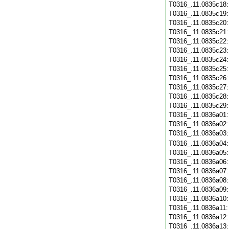
T0316_.11.0835c18
T0316_.11.0835c19
T0316_.11.0835c20
T0316_.11.0835c21
T0316_.11.0835c22
T0316_.11.0835c23
T0316_.11.0835c24
T0316_.11.0835c25
T0316_.11.0835c26
T0316_.11.0835c27
T0316_.11.0835c28
T0316_.11.0835c29
T0316_.11.0836a01
T0316_.11.0836a02
T0316_.11.0836a03
T0316_.11.0836a04
T0316_.11.0836a05
T0316_.11.0836a06
T0316_.11.0836a07
T0316_.11.0836a08
T0316_.11.0836a09
T0316_.11.0836a10
T0316_.11.0836a11
T0316_.11.0836a12
T0316_.11.0836a13