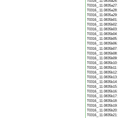
T0316_.11.0835a26
T0316_.11.0835a27
T0316_.11.0835a28
T0316_.11.0835a29
T0316_.11.0835b01
T0316_.11.0835b02
T0316_.11.0835b03
T0316_.11.0835b04
T0316_.11.0835b05
T0316_.11.0835b06
T0316_.11.0835b07
T0316_.11.0835b08
T0316_.11.0835b09
T0316_.11.0835b10
T0316_.11.0835b11
T0316_.11.0835b12
T0316_.11.0835b13
T0316_.11.0835b14
T0316_.11.0835b15
T0316_.11.0835b16
T0316_.11.0835b17
T0316_.11.0835b18
T0316_.11.0835b19
T0316_.11.0835b20
T0316_.11.0835b21