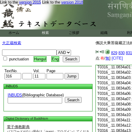
Link to the
version 2015
Link to the
version 2018
T0316_.11.0833c18
T0316_.11.0833c19
T0316_.11.0833c20
T0316_.11.0833c21
T0316_.11.0833c22
T0316_.11.0833c23
ホーム
検索
ご挨拶
組織
利
T0316_.11.0833c24
T0316_.11.0833c25
大正蔵検索
佛説大乘菩薩藏正法經 
T0316_.11.0833c26
T0316_.11.0833c27
829
830
831
T0316_.11.0833c28
点:
有
/
無
]
[CITE]
punctuation
Hangul
Eng
T0316_.11.0833c29
T0316_.11.0834a01
TextNo.
Vol.
Page
T0316_.11.0834a02
T0316_.11.0834a03
T0316_.11.0834a04
INBUDS
T0316_.11.0834a05
T0316_.11.0834a06
INBUDS
(Bibliographic Database)
T0316_.11.0834a07
Search
T0316_.11.0834a08
T0316_.11.0834a09
T0316_.11.0834a10
Digital Dictionary of Buddhism
T0316_.11.0834a11
T0316_.11.0834a12
電子佛教辭典
T0316_.11.0834a13
パスワードがない場合は「guest」でログインしてくださ