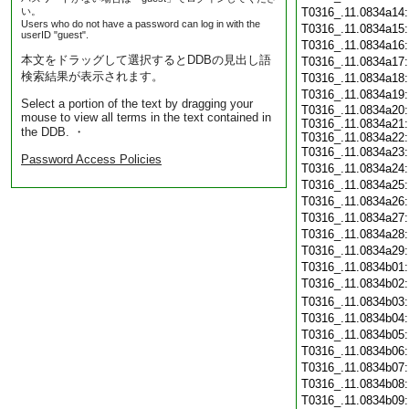
い。
T0316_.11.0834a14
Users who do not have a password can log in with the
T0316_.11.0834a15
userID "guest".
T0316_.11.0834a16
本文をドラッグして選択するとDDBの見出し語
T0316_.11.0834a17
検索結果が表示されます。
T0316_.11.0834a18
T0316_.11.0834a19
Select a portion of the text by dragging your
T0316_.11.0834a20:
mouse to view all terms in the text contained in
T0316_.11.0834a21:
the DDB. ・
T0316_.11.0834a22:
T0316_.11.0834a23
Password Access Policies
T0316_.11.0834a24
T0316_.11.0834a25
T0316_.11.0834a26
T0316_.11.0834a27
T0316_.11.0834a28
T0316_.11.0834a29
T0316_.11.0834b01
T0316_.11.0834b02
T0316_.11.0834b03
T0316_.11.0834b04
T0316_.11.0834b05
T0316_.11.0834b06
T0316_.11.0834b07
T0316_.11.0834b08
T0316_.11.0834b09