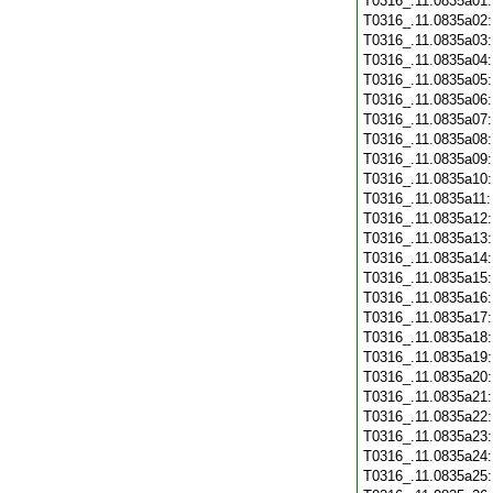
T0316_.11.0835a01
T0316_.11.0835a02
T0316_.11.0835a03
T0316_.11.0835a04
T0316_.11.0835a05
T0316_.11.0835a06
T0316_.11.0835a07
T0316_.11.0835a08
T0316_.11.0835a09
T0316_.11.0835a10
T0316_.11.0835a11
T0316_.11.0835a12
T0316_.11.0835a13
T0316_.11.0835a14
T0316_.11.0835a15
T0316_.11.0835a16
T0316_.11.0835a17
T0316_.11.0835a18
T0316_.11.0835a19
T0316_.11.0835a20
T0316_.11.0835a21
T0316_.11.0835a22
T0316_.11.0835a23
T0316_.11.0835a24
T0316_.11.0835a25