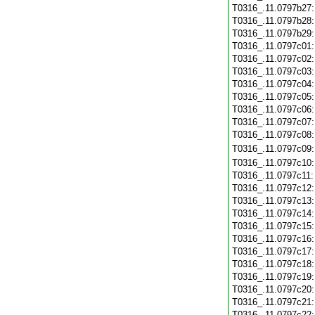
T0316_.11.0797b27
T0316_.11.0797b28
T0316_.11.0797b29
T0316_.11.0797c01
T0316_.11.0797c02
T0316_.11.0797c03
T0316_.11.0797c04
T0316_.11.0797c05
T0316_.11.0797c06
T0316_.11.0797c07
T0316_.11.0797c08
T0316_.11.0797c09
T0316_.11.0797c10
T0316_.11.0797c11
T0316_.11.0797c12
T0316_.11.0797c13
T0316_.11.0797c14
T0316_.11.0797c15
T0316_.11.0797c16
T0316_.11.0797c17
T0316_.11.0797c18
T0316_.11.0797c19
T0316_.11.0797c20
T0316_.11.0797c21
T0316_.11.0797c22