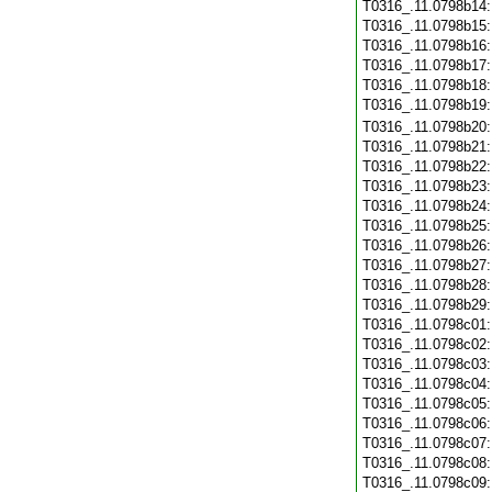
T0316_.11.0798b14
T0316_.11.0798b15
T0316_.11.0798b16
T0316_.11.0798b17
T0316_.11.0798b18
T0316_.11.0798b19
T0316_.11.0798b20
T0316_.11.0798b21
T0316_.11.0798b22
T0316_.11.0798b23
T0316_.11.0798b24
T0316_.11.0798b25
T0316_.11.0798b26
T0316_.11.0798b27
T0316_.11.0798b28
T0316_.11.0798b29
T0316_.11.0798c01
T0316_.11.0798c02
T0316_.11.0798c03
T0316_.11.0798c04
T0316_.11.0798c05
T0316_.11.0798c06
T0316_.11.0798c07
T0316_.11.0798c08
T0316_.11.0798c09