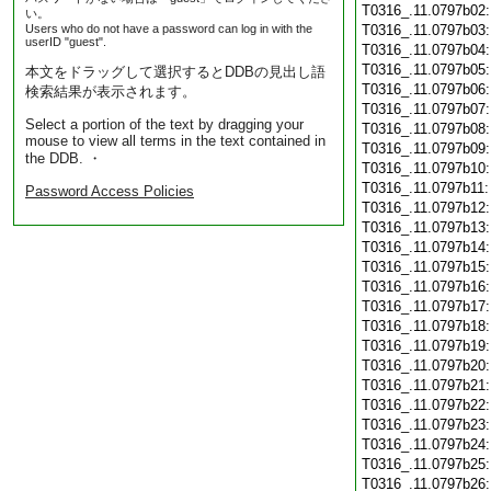
T0316_.11.0797b02
い。
Users who do not have a password can log in with the
T0316_.11.0797b03
userID "guest".
T0316_.11.0797b04
T0316_.11.0797b05
本文をドラッグして選択するとDDBの見出し語
T0316_.11.0797b06
検索結果が表示されます。
T0316_.11.0797b07
Select a portion of the text by dragging your
T0316_.11.0797b08
mouse to view all terms in the text contained in
T0316_.11.0797b09
the DDB. ・
T0316_.11.0797b10
T0316_.11.0797b11
Password Access Policies
T0316_.11.0797b12
T0316_.11.0797b13
T0316_.11.0797b14
T0316_.11.0797b15
T0316_.11.0797b16
T0316_.11.0797b17
T0316_.11.0797b18
T0316_.11.0797b19
T0316_.11.0797b20
T0316_.11.0797b21
T0316_.11.0797b22
T0316_.11.0797b23
T0316_.11.0797b24
T0316_.11.0797b25
T0316_.11.0797b26