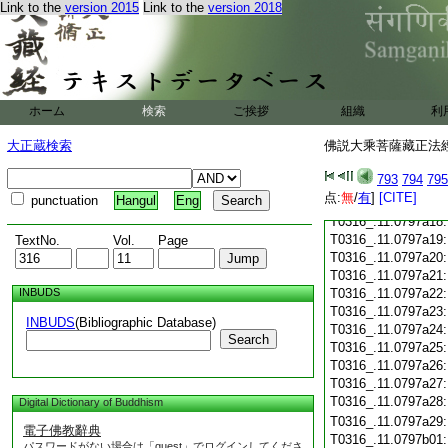
T0316_.11.0797a06
Link to the
version 2015
Link to the
version 2018
T0316_.11.0797a07
T0316_.11.0797a08
T0316_.11.0797a09
T0316_.11.0797a10
T0316_.11.0797a11
ホーム
検索
ご挨拶
組織
利
T0316_.11.0797a12
T0316_.11.0797a13
大正蔵検索
佛説大乘菩薩藏正法經 
T0316_.11.0797a14
T0316_.11.0797a15
793
794
795
T0316_.11.0797a16
点:
無
/
有
]
[CITE]
punctuation
Hangul
Eng
T0316_.11.0797a17
T0316_.11.0797a18
T0316_.11.0797a19
TextNo.
Vol.
Page
T0316_.11.0797a20
T0316_.11.0797a21
INBUDS
T0316_.11.0797a22
T0316_.11.0797a23
INBUDS
(Bibliographic Database)
T0316_.11.0797a24
Search
T0316_.11.0797a25
T0316_.11.0797a26
T0316_.11.0797a27
T0316_.11.0797a28
Digital Dictionary of Buddhism
T0316_.11.0797a29
電子佛教辭典
T0316_.11.0797b01
パスワードがない場合は「guest」でログインしてくださ