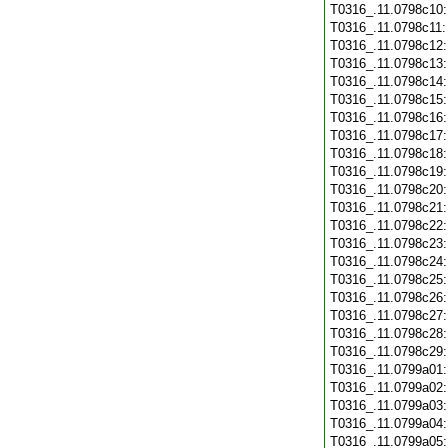
T0316_.11.0798c10
T0316_.11.0798c11
T0316_.11.0798c12
T0316_.11.0798c13
T0316_.11.0798c14
T0316_.11.0798c15
T0316_.11.0798c16
T0316_.11.0798c17
T0316_.11.0798c18
T0316_.11.0798c19
T0316_.11.0798c20
T0316_.11.0798c21
T0316_.11.0798c22
T0316_.11.0798c23
T0316_.11.0798c24
T0316_.11.0798c25
T0316_.11.0798c26
T0316_.11.0798c27
T0316_.11.0798c28
T0316_.11.0798c29
T0316_.11.0799a01
T0316_.11.0799a02
T0316_.11.0799a03
T0316_.11.0799a04
T0316_.11.0799a05