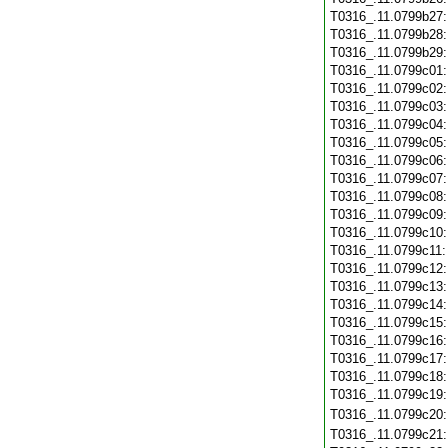
T0316_.11.0799b27
T0316_.11.0799b28
T0316_.11.0799b29
T0316_.11.0799c01
T0316_.11.0799c02
T0316_.11.0799c03
T0316_.11.0799c04
T0316_.11.0799c05
T0316_.11.0799c06
T0316_.11.0799c07
T0316_.11.0799c08
T0316_.11.0799c09
T0316_.11.0799c10
T0316_.11.0799c11
T0316_.11.0799c12
T0316_.11.0799c13
T0316_.11.0799c14
T0316_.11.0799c15
T0316_.11.0799c16
T0316_.11.0799c17
T0316_.11.0799c18
T0316_.11.0799c19
T0316_.11.0799c20
T0316_.11.0799c21