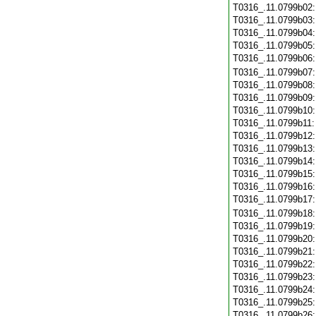
T0316_.11.0799b02
T0316_.11.0799b03
T0316_.11.0799b04
T0316_.11.0799b05
T0316_.11.0799b06
T0316_.11.0799b07
T0316_.11.0799b08
T0316_.11.0799b09
T0316_.11.0799b10
T0316_.11.0799b11
T0316_.11.0799b12
T0316_.11.0799b13
T0316_.11.0799b14
T0316_.11.0799b15
T0316_.11.0799b16
T0316_.11.0799b17
T0316_.11.0799b18
T0316_.11.0799b19
T0316_.11.0799b20
T0316_.11.0799b21
T0316_.11.0799b22
T0316_.11.0799b23
T0316_.11.0799b24
T0316_.11.0799b25
T0316_.11.0799b26