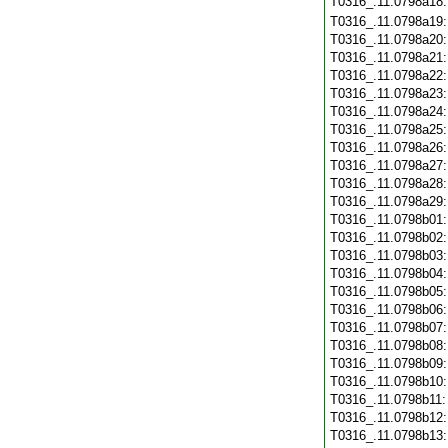
T0316_.11.0798a18
T0316_.11.0798a19
T0316_.11.0798a20
T0316_.11.0798a21
T0316_.11.0798a22
T0316_.11.0798a23
T0316_.11.0798a24
T0316_.11.0798a25
T0316_.11.0798a26
T0316_.11.0798a27
T0316_.11.0798a28
T0316_.11.0798a29
T0316_.11.0798b01
T0316_.11.0798b02
T0316_.11.0798b03
T0316_.11.0798b04
T0316_.11.0798b05
T0316_.11.0798b06
T0316_.11.0798b07
T0316_.11.0798b08
T0316_.11.0798b09
T0316_.11.0798b10
T0316_.11.0798b11
T0316_.11.0798b12
T0316_.11.0798b13