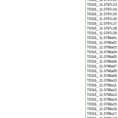
T0316_.11.0797c23
T0316_.11.0797c24
T0316_.11.0797c25
T0316_.11.0797c26
T0316_.11.0797c27
T0316_.11.0797c28
T0316_.11.0797c29
T0316_.11.0798a01
T0316_.11.0798a02
T0316_.11.0798a03
T0316_.11.0798a04
T0316_.11.0798a05
T0316_.11.0798a06
T0316_.11.0798a07
T0316_.11.0798a08
T0316_.11.0798a09
T0316_.11.0798a10
T0316_.11.0798a11
T0316_.11.0798a12
T0316_.11.0798a13
T0316_.11.0798a14
T0316_.11.0798a15
T0316_.11.0798a16
T0316_.11.0798a17