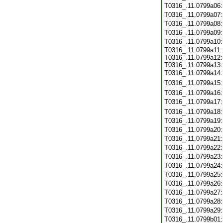
T0316_.11.0799a06
T0316_.11.0799a07
T0316_.11.0799a08
T0316_.11.0799a09
T0316_.11.0799a10
T0316_.11.0799a11:
T0316_.11.0799a12:
T0316_.11.0799a13:
T0316_.11.0799a14
T0316_.11.0799a15
T0316_.11.0799a16
T0316_.11.0799a17
T0316_.11.0799a18
T0316_.11.0799a19
T0316_.11.0799a20
T0316_.11.0799a21
T0316_.11.0799a22
T0316_.11.0799a23
T0316_.11.0799a24
T0316_.11.0799a25
T0316_.11.0799a26
T0316_.11.0799a27
T0316_.11.0799a28
T0316_.11.0799a29
T0316_.11.0799b01