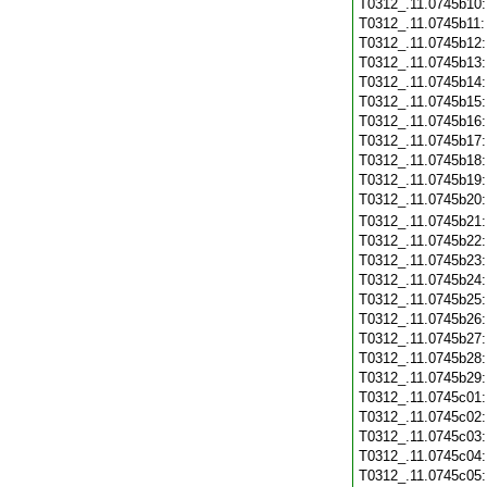
T0312_.11.0745b10
T0312_.11.0745b11
T0312_.11.0745b12
T0312_.11.0745b13
T0312_.11.0745b14
T0312_.11.0745b15
T0312_.11.0745b16
T0312_.11.0745b17
T0312_.11.0745b18
T0312_.11.0745b19
T0312_.11.0745b20
T0312_.11.0745b21
T0312_.11.0745b22
T0312_.11.0745b23
T0312_.11.0745b24
T0312_.11.0745b25
T0312_.11.0745b26
T0312_.11.0745b27
T0312_.11.0745b28
T0312_.11.0745b29
T0312_.11.0745c01
T0312_.11.0745c02
T0312_.11.0745c03
T0312_.11.0745c04
T0312_.11.0745c05