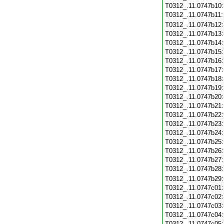
T0312_.11.0747b10
T0312_.11.0747b11
T0312_.11.0747b12
T0312_.11.0747b13
T0312_.11.0747b14
T0312_.11.0747b15
T0312_.11.0747b16
T0312_.11.0747b17
T0312_.11.0747b18
T0312_.11.0747b19
T0312_.11.0747b20
T0312_.11.0747b21
T0312_.11.0747b22
T0312_.11.0747b23
T0312_.11.0747b24
T0312_.11.0747b25
T0312_.11.0747b26
T0312_.11.0747b27
T0312_.11.0747b28
T0312_.11.0747b29
T0312_.11.0747c01
T0312_.11.0747c02
T0312_.11.0747c03
T0312_.11.0747c04
T0312_.11.0747c05