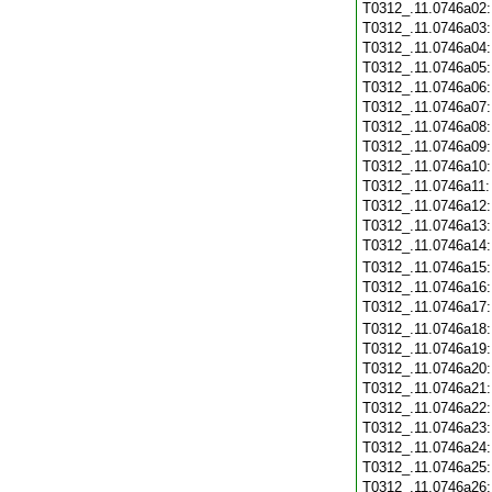
T0312_.11.0746a02
T0312_.11.0746a03
T0312_.11.0746a04
T0312_.11.0746a05
T0312_.11.0746a06
T0312_.11.0746a07
T0312_.11.0746a08
T0312_.11.0746a09
T0312_.11.0746a10
T0312_.11.0746a11
T0312_.11.0746a12
T0312_.11.0746a13
T0312_.11.0746a14
T0312_.11.0746a15
T0312_.11.0746a16
T0312_.11.0746a17
T0312_.11.0746a18
T0312_.11.0746a19
T0312_.11.0746a20
T0312_.11.0746a21
T0312_.11.0746a22
T0312_.11.0746a23
T0312_.11.0746a24
T0312_.11.0746a25
T0312_.11.0746a26