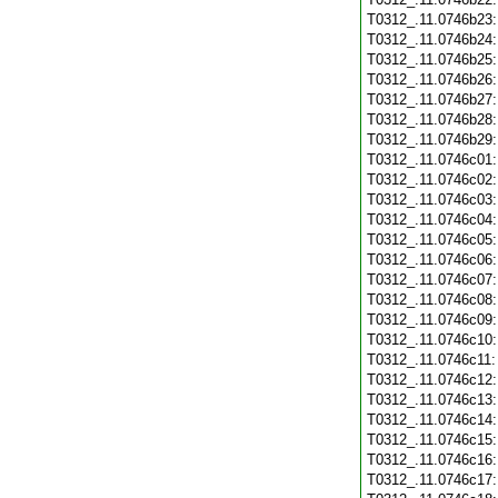
T0312_.11.0746b23
T0312_.11.0746b24
T0312_.11.0746b25
T0312_.11.0746b26
T0312_.11.0746b27
T0312_.11.0746b28
T0312_.11.0746b29
T0312_.11.0746c01
T0312_.11.0746c02
T0312_.11.0746c03
T0312_.11.0746c04
T0312_.11.0746c05
T0312_.11.0746c06
T0312_.11.0746c07
T0312_.11.0746c08
T0312_.11.0746c09
T0312_.11.0746c10
T0312_.11.0746c11
T0312_.11.0746c12
T0312_.11.0746c13
T0312_.11.0746c14
T0312_.11.0746c15
T0312_.11.0746c16
T0312_.11.0746c17