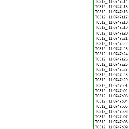
T0312_.11.0747a14
T0312_.11.0747a15
T0312_.11.0747a16
T0312_.11.0747a17
T0312_.11.0747a18
T0312_.11.0747a19
T0312_.11.0747a20
T0312_.11.0747a21
T0312_.11.0747a22
T0312_.11.0747a23
T0312_.11.0747a24
T0312_.11.0747a25
T0312_.11.0747a26
T0312_.11.0747a27
T0312_.11.0747a28
T0312_.11.0747a29
T0312_.11.0747b01
T0312_.11.0747b02
T0312_.11.0747b03
T0312_.11.0747b04
T0312_.11.0747b05
T0312_.11.0747b06
T0312_.11.0747b07
T0312_.11.0747b08
T0312_.11.0747b09