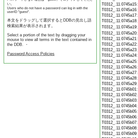
い。
T0312_.11.0745a15
Users who do not have a password can log in with the
T0312_.11.0745a16
userID "guest".
T0312_.11.0745a17
本文をドラッグして選択するとDDBの見出し語
T0312_.11.0745a18
検索結果が表示されます。
T0312_.11.0745a19
T0312_.11.0745a20
Select a portion of the text by dragging your
T0312_.11.0745a21
mouse to view all terms in the text contained in
T0312_.11.0745a22
the DDB. ・
T0312_.11.0745a23
Password Access Policies
T0312_.11.0745a24
T0312_.11.0745a25
T0312_.11.0745a26
T0312_.11.0745a27
T0312_.11.0745a28
T0312_.11.0745a29
T0312_.11.0745b01
T0312_.11.0745b02
T0312_.11.0745b03
T0312_.11.0745b04
T0312_.11.0745b05
T0312_.11.0745b06
T0312_.11.0745b07
T0312_.11.0745b08
T0312_.11.0745b09