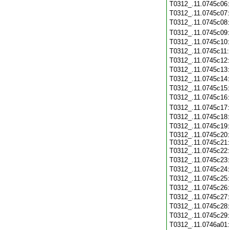
T0312_.11.0745c06
T0312_.11.0745c07
T0312_.11.0745c08
T0312_.11.0745c09
T0312_.11.0745c10
T0312_.11.0745c11
T0312_.11.0745c12
T0312_.11.0745c13
T0312_.11.0745c14
T0312_.11.0745c15
T0312_.11.0745c16
T0312_.11.0745c17
T0312_.11.0745c18
T0312_.11.0745c19
T0312_.11.0745c20:
T0312_.11.0745c21:
T0312_.11.0745c22
T0312_.11.0745c23
T0312_.11.0745c24
T0312_.11.0745c25
T0312_.11.0745c26
T0312_.11.0745c27
T0312_.11.0745c28
T0312_.11.0745c29
T0312_.11.0746a01