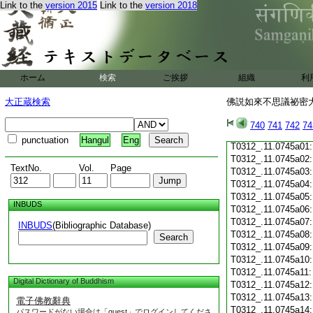
Link to the
version 2015
Link to the
version 2018
T0312_.11.0744c19
T0312_.11.0744c20
T0312_.11.0744c21
T0312_.11.0744c22
T0312_.11.0744c23
T0312_.11.0744c24
ホーム
検索
ご挨拶
組織
利
T0312_.11.0744c25
T0312_.11.0744c26
大正蔵検索
佛説如來不思議祕密大乘
T0312_.11.0744c27
T0312_.11.0744c28
740
741
742
74
T0312_.11.0744c29
punctuation
Hangul
Eng
T0312_.11.0745a01
T0312_.11.0745a02
TextNo.
Vol.
Page
T0312_.11.0745a03
T0312_.11.0745a04
T0312_.11.0745a05
INBUDS
T0312_.11.0745a06
T0312_.11.0745a07
INBUDS
(Bibliographic Database)
T0312_.11.0745a08
Search
T0312_.11.0745a09
T0312_.11.0745a10
T0312_.11.0745a11
Digital Dictionary of Buddhism
T0312_.11.0745a12
T0312_.11.0745a13
電子佛教辭典
T0312_.11.0745a14
パスワードがない場合は「guest」でログインしてくださ