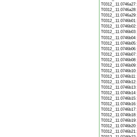
T0312_.11.0746a27
T0312_.11.0746a28
T0312_.11.0746a29
T0312_.11.0746b01
T0312_.11.0746b02
T0312_.11.0746b03
T0312_.11.0746b04
T0312_.11.0746b05
T0312_.11.0746b06
T0312_.11.0746b07
T0312_.11.0746b08
T0312_.11.0746b09
T0312_.11.0746b10
T0312_.11.0746b11
T0312_.11.0746b12
T0312_.11.0746b13
T0312_.11.0746b14
T0312_.11.0746b15
T0312_.11.0746b16
T0312_.11.0746b17
T0312_.11.0746b18
T0312_.11.0746b19
T0312_.11.0746b20
T0312_.11.0746b21
T0312_.11.0746b22