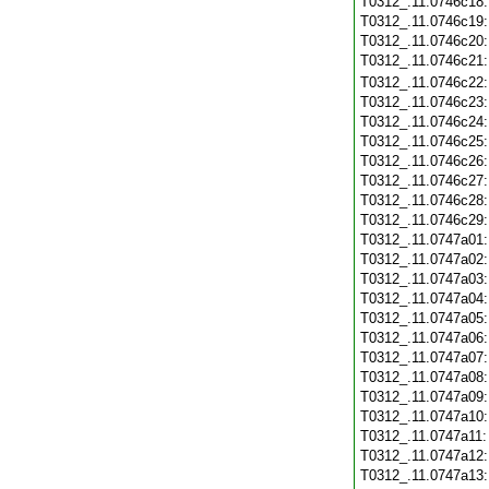
T0312_.11.0746c18
T0312_.11.0746c19
T0312_.11.0746c20
T0312_.11.0746c21
T0312_.11.0746c22
T0312_.11.0746c23
T0312_.11.0746c24
T0312_.11.0746c25
T0312_.11.0746c26
T0312_.11.0746c27
T0312_.11.0746c28
T0312_.11.0746c29
T0312_.11.0747a01
T0312_.11.0747a02
T0312_.11.0747a03
T0312_.11.0747a04
T0312_.11.0747a05
T0312_.11.0747a06
T0312_.11.0747a07
T0312_.11.0747a08
T0312_.11.0747a09
T0312_.11.0747a10
T0312_.11.0747a11
T0312_.11.0747a12
T0312_.11.0747a13