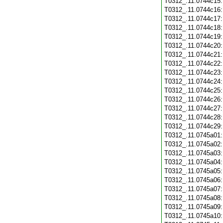
T0312_.11.0744c15
T0312_.11.0744c16
T0312_.11.0744c17
T0312_.11.0744c18
T0312_.11.0744c19
T0312_.11.0744c20
T0312_.11.0744c21
T0312_.11.0744c22
T0312_.11.0744c23
T0312_.11.0744c24
T0312_.11.0744c25
T0312_.11.0744c26
T0312_.11.0744c27
T0312_.11.0744c28
T0312_.11.0744c29
T0312_.11.0745a01
T0312_.11.0745a02
T0312_.11.0745a03
T0312_.11.0745a04
T0312_.11.0745a05
T0312_.11.0745a06
T0312_.11.0745a07
T0312_.11.0745a08
T0312_.11.0745a09
T0312_.11.0745a10