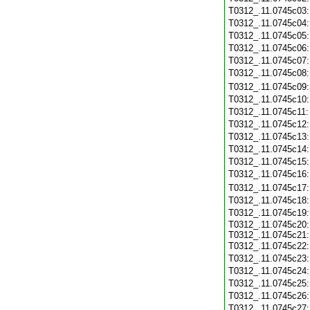
T0312_.11.0745c03
T0312_.11.0745c04
T0312_.11.0745c05
T0312_.11.0745c06
T0312_.11.0745c07
T0312_.11.0745c08
T0312_.11.0745c09
T0312_.11.0745c10
T0312_.11.0745c11
T0312_.11.0745c12
T0312_.11.0745c13
T0312_.11.0745c14
T0312_.11.0745c15
T0312_.11.0745c16
T0312_.11.0745c17
T0312_.11.0745c18
T0312_.11.0745c19
T0312_.11.0745c20:
T0312_.11.0745c21:
T0312_.11.0745c22
T0312_.11.0745c23
T0312_.11.0745c24
T0312_.11.0745c25
T0312_.11.0745c26
T0312_.11.0745c27