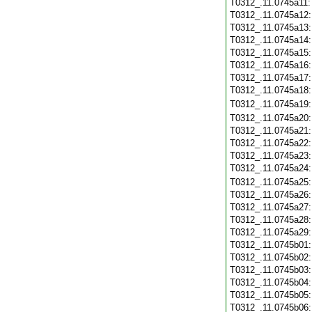
T0312_.11.0745a11
T0312_.11.0745a12
T0312_.11.0745a13
T0312_.11.0745a14
T0312_.11.0745a15
T0312_.11.0745a16
T0312_.11.0745a17
T0312_.11.0745a18
T0312_.11.0745a19
T0312_.11.0745a20
T0312_.11.0745a21
T0312_.11.0745a22
T0312_.11.0745a23
T0312_.11.0745a24
T0312_.11.0745a25
T0312_.11.0745a26
T0312_.11.0745a27
T0312_.11.0745a28
T0312_.11.0745a29
T0312_.11.0745b01
T0312_.11.0745b02
T0312_.11.0745b03
T0312_.11.0745b04
T0312_.11.0745b05
T0312_.11.0745b06