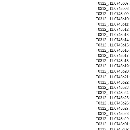
T0312_.11.0745b07
T0312_.11.0745b08
T0312_.11.0745b09
T0312_.11.0745b10
T0312_.11.0745b11
T0312_.11.0745b12
T0312_.11.0745b13
T0312_.11.0745b14
T0312_.11.0745b15
T0312_.11.0745b16
T0312_.11.0745b17
T0312_.11.0745b18
T0312_.11.0745b19
T0312_.11.0745b20
T0312_.11.0745b21
T0312_.11.0745b22
T0312_.11.0745b23
T0312_.11.0745b24
T0312_.11.0745b25
T0312_.11.0745b26
T0312_.11.0745b27
T0312_.11.0745b28
T0312_.11.0745b29
T0312_.11.0745c01
T0312_.11.0745c02