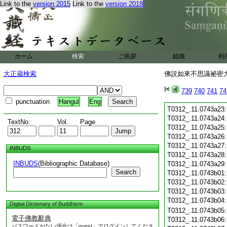
Link to the
version 2015
Link to the
version 2018
T0312_.11.0743a17
T0312_.11.0743a18
T0312_.11.0743a19
ホーム
検索
ご挨拶
組織
利
T0312_.11.0743a20
大正蔵検索
佛説如來不思議祕密大乘
T0312_.11.0743a21
739
740
741
74
T0312_.11.0743a22
punctuation
Hangul
Eng
T0312_.11.0743a23
T0312_.11.0743a24
TextNo.
Vol.
Page
T0312_.11.0743a25
T0312_.11.0743a26
T0312_.11.0743a27
INBUDS
T0312_.11.0743a28
INBUDS
(Bibliographic Database)
T0312_.11.0743a29
Search
T0312_.11.0743b01
T0312_.11.0743b02
T0312_.11.0743b03
T0312_.11.0743b04
Digital Dictionary of Buddhism
T0312_.11.0743b05
電子佛教辭典
T0312_.11.0743b06
パスワードがない場合は「guest」でログインしてくださ