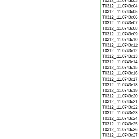
T0312_.11.0743c03
T0312_.11.0743c04
T0312_.11.0743c05
T0312_.11.0743c06
T0312_.11.0743c07
T0312_.11.0743c08
T0312_.11.0743c09
T0312_.11.0743c10
T0312_.11.0743c11
T0312_.11.0743c12
T0312_.11.0743c13
T0312_.11.0743c14
T0312_.11.0743c15
T0312_.11.0743c16
T0312_.11.0743c17
T0312_.11.0743c18
T0312_.11.0743c19
T0312_.11.0743c20
T0312_.11.0743c21
T0312_.11.0743c22
T0312_.11.0743c23
T0312_.11.0743c24
T0312_.11.0743c25
T0312_.11.0743c26
T0312_.11.0743c27