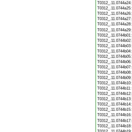
T0312_.11.0744a24
T0312_.11.0744a25
T0312_.11.0744a26
T0312_.11.0744a27
T0312_.11.0744a28
T0312_.11.0744a29
T0312_.11.0744b01
T0312_.11.0744b02
T0312_.11.0744b03
T0312_.11.0744b04
T0312_.11.0744b05
T0312_.11.0744b06
T0312_.11.0744b07
T0312_.11.0744b08
T0312_.11.0744b09
T0312_.11.0744b10
T0312_.11.0744b11
T0312_.11.0744b12
T0312_.11.0744b13
T0312_.11.0744b14
T0312_.11.0744b15
T0312_.11.0744b16
T0312_.11.0744b17
T0312_.11.0744b18
T0312_.11.0744b19