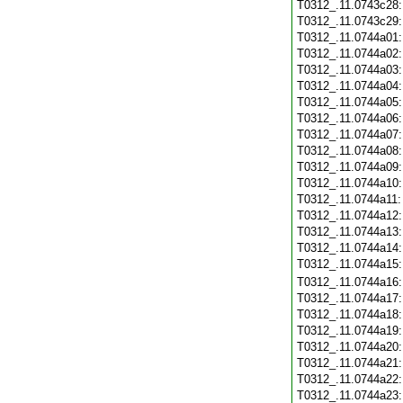
T0312_.11.0743c28
T0312_.11.0743c29
T0312_.11.0744a01
T0312_.11.0744a02
T0312_.11.0744a03
T0312_.11.0744a04
T0312_.11.0744a05
T0312_.11.0744a06
T0312_.11.0744a07
T0312_.11.0744a08
T0312_.11.0744a09
T0312_.11.0744a10
T0312_.11.0744a11
T0312_.11.0744a12
T0312_.11.0744a13
T0312_.11.0744a14
T0312_.11.0744a15
T0312_.11.0744a16
T0312_.11.0744a17
T0312_.11.0744a18
T0312_.11.0744a19
T0312_.11.0744a20
T0312_.11.0744a21
T0312_.11.0744a22
T0312_.11.0744a23