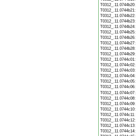
T0312_.11.0744b20
T0312_.11.0744b21
T0312_.11.0744b22
T0312_.11.0744b23
T0312_.11.0744b24
T0312_.11.0744b25
T0312_.11.0744b26
T0312_.11.0744b27
T0312_.11.0744b28
T0312_.11.0744b29
T0312_.11.0744c01
T0312_.11.0744c02
T0312_.11.0744c03
T0312_.11.0744c04
T0312_.11.0744c05
T0312_.11.0744c06
T0312_.11.0744c07
T0312_.11.0744c08
T0312_.11.0744c09
T0312_.11.0744c10
T0312_.11.0744c11
T0312_.11.0744c12
T0312_.11.0744c13
T0312_.11.0744c14