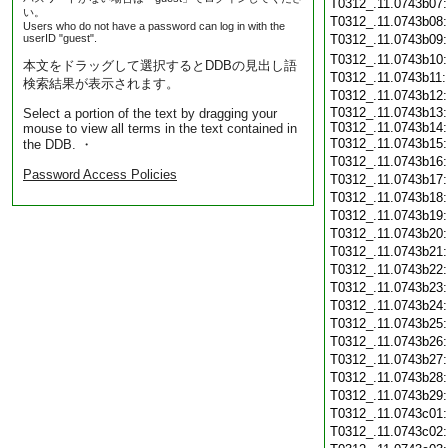
T0312_.11.0743b07
い。
T0312_.11.0743b08
Users who do not have a password can log in with the
userID "guest".
T0312_.11.0743b09
T0312_.11.0743b10
本文をドラッグして選択するとDDBの見出し語
T0312_.11.0743b11
検索結果が表示されます。
T0312_.11.0743b12
T0312_.11.0743b13:
Select a portion of the text by dragging your
T0312_.11.0743b14:
mouse to view all terms in the text contained in
T0312_.11.0743b15
the DDB. ・
T0312_.11.0743b16
Password Access Policies
T0312_.11.0743b17
T0312_.11.0743b18
T0312_.11.0743b19
T0312_.11.0743b20
T0312_.11.0743b21
T0312_.11.0743b22
T0312_.11.0743b23
T0312_.11.0743b24
T0312_.11.0743b25
T0312_.11.0743b26
T0312_.11.0743b27
T0312_.11.0743b28
T0312_.11.0743b29
T0312_.11.0743c01
T0312_.11.0743c02