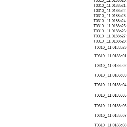
T0310_.11.0188b20
T0310_.11.0188b21
T0310_.11.0188b22
T0310_.11.0188b23
T0310_.11.0188b24
T0310_.11.0188b25
T0310_.11.0188b26
T0310_.11.0188b27
T0310_.11.0188b28
T0310_.11.0188b29
T0310_.11.0188c01
T0310_.11.0188c02
T0310_.11.0188c03
T0310_.11.0188c04
T0310_.11.0188c05
T0310_.11.0188c06
T0310_.11.0188c07
T0310_.11.0188c08