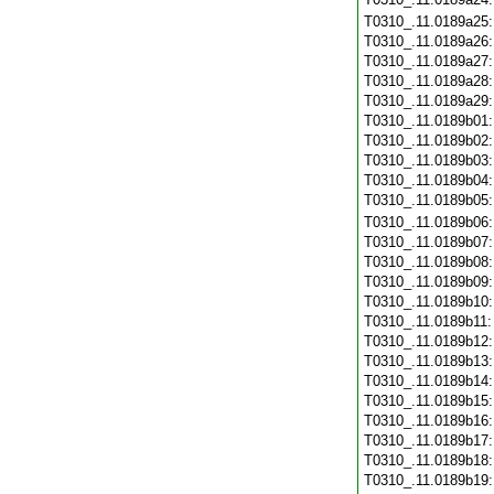
T0310_.11.0189a25
T0310_.11.0189a26
T0310_.11.0189a27
T0310_.11.0189a28
T0310_.11.0189a29
T0310_.11.0189b01
T0310_.11.0189b02
T0310_.11.0189b03
T0310_.11.0189b04
T0310_.11.0189b05
T0310_.11.0189b06
T0310_.11.0189b07
T0310_.11.0189b08
T0310_.11.0189b09
T0310_.11.0189b10
T0310_.11.0189b11
T0310_.11.0189b12
T0310_.11.0189b13
T0310_.11.0189b14
T0310_.11.0189b15
T0310_.11.0189b16
T0310_.11.0189b17
T0310_.11.0189b18
T0310_.11.0189b19