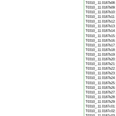
T0310_.11.0187b08
T0310_.11.0187b09
T0310_.11.0187b10
T0310_.11.0187b11
T0310_.11.0187b12
T0310_.11.0187b13
T0310_.11.0187b14
T0310_.11.0187b15
T0310_.11.0187b16
T0310_.11.0187b17
T0310_.11.0187b18
T0310_.11.0187b19
T0310_.11.0187b20
T0310_.11.0187b21
T0310_.11.0187b22
T0310_.11.0187b23
T0310_.11.0187b24
T0310_.11.0187b25
T0310_.11.0187b26
T0310_.11.0187b27
T0310_.11.0187b28
T0310_.11.0187b29
T0310_.11.0187c01
T0310_.11.0187c02
T0310_.11.0187c03