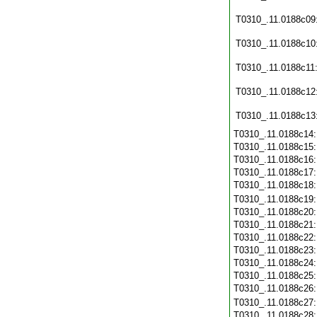
T0310_.11.0188c09
T0310_.11.0188c10
T0310_.11.0188c11
T0310_.11.0188c12
T0310_.11.0188c13
T0310_.11.0188c14
T0310_.11.0188c15
T0310_.11.0188c16
T0310_.11.0188c17
T0310_.11.0188c18
T0310_.11.0188c19
T0310_.11.0188c20
T0310_.11.0188c21
T0310_.11.0188c22
T0310_.11.0188c23
T0310_.11.0188c24
T0310_.11.0188c25
T0310_.11.0188c26
T0310_.11.0188c27
T0310_.11.0188c28