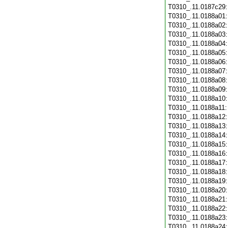
T0310_.11.0187c29
T0310_.11.0188a01
T0310_.11.0188a02
T0310_.11.0188a03
T0310_.11.0188a04
T0310_.11.0188a05
T0310_.11.0188a06
T0310_.11.0188a07
T0310_.11.0188a08
T0310_.11.0188a09
T0310_.11.0188a10
T0310_.11.0188a11
T0310_.11.0188a12
T0310_.11.0188a13
T0310_.11.0188a14
T0310_.11.0188a15
T0310_.11.0188a16
T0310_.11.0188a17
T0310_.11.0188a18
T0310_.11.0188a19
T0310_.11.0188a20
T0310_.11.0188a21
T0310_.11.0188a22
T0310_.11.0188a23
T0310_.11.0188a24