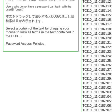
T0310_.11.0187a12
い。
T0310_.11.0187a13
Users who do not have a password can log in with the
userID "guest".
T0310_.11.0187a14
T0310_.11.0187a15
本文をドラッグして選択するとDDBの見出し語
T0310_.11.0187a16
検索結果が表示されます。
T0310_.11.0187a17
Select a portion of the text by dragging your
T0310_.11.0187a18
mouse to view all terms in the text contained in
T0310_.11.0187a19
the DDB. ・
T0310_.11.0187a20
T0310_.11.0187a21
Password Access Policies
T0310_.11.0187a22
T0310_.11.0187a23
T0310_.11.0187a24
T0310_.11.0187a25
T0310_.11.0187a26
T0310_.11.0187a27
T0310_.11.0187a28
T0310_.11.0187a29
T0310_.11.0187b01
T0310_.11.0187b02
T0310_.11.0187b03
T0310_.11.0187b04
T0310_.11.0187b05
T0310_.11.0187b06
T0310_.11.0187b07