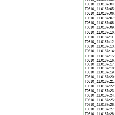
T0310_.11.0187c04
T0310_.11.0187c05
T0310_.11.0187c06
T0310_.11.0187c07
T0310_.11.0187c08
T0310_.11.0187c09
T0310_.11.0187c10
T0310_.11.0187c11
T0310_.11.0187c12
T0310_.11.0187c13
T0310_.11.0187c14
T0310_.11.0187c15
T0310_.11.0187c16:
T0310_.11.0187c17:
T0310_.11.0187c18:
T0310_.11.0187c19
T0310_.11.0187c20
T0310_.11.0187c21
T0310_.11.0187c22
T0310_.11.0187c23
T0310_.11.0187c24
T0310_.11.0187c25
T0310_.11.0187c26
T0310_.11.0187c27
T0310_.11.0187c28