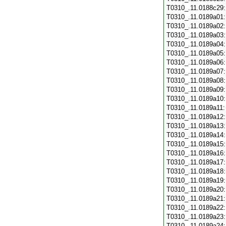
T0310_.11.0188c29
T0310_.11.0189a01
T0310_.11.0189a02
T0310_.11.0189a03
T0310_.11.0189a04
T0310_.11.0189a05
T0310_.11.0189a06
T0310_.11.0189a07
T0310_.11.0189a08
T0310_.11.0189a09
T0310_.11.0189a10
T0310_.11.0189a11
T0310_.11.0189a12
T0310_.11.0189a13
T0310_.11.0189a14
T0310_.11.0189a15
T0310_.11.0189a16
T0310_.11.0189a17
T0310_.11.0189a18
T0310_.11.0189a19
T0310_.11.0189a20
T0310_.11.0189a21
T0310_.11.0189a22
T0310_.11.0189a23
T0310_.11.0189a24