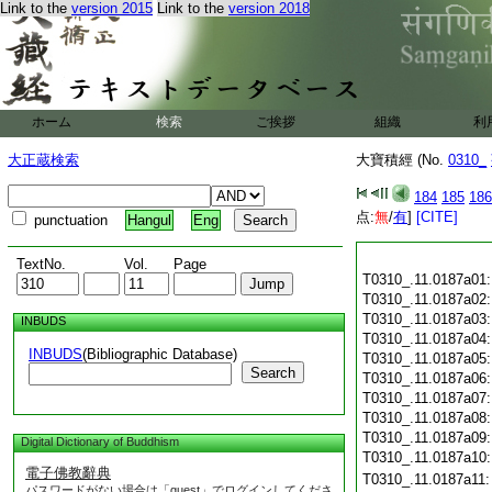
Link to the
version 2015
Link to the
version 2018
ホーム
検索
ご挨拶
組織
利
大正蔵検索
大寶積經 (No.
0310_
184
185
186
点:
無
/
有
]
[CITE]
punctuation
Hangul
Eng
TextNo.
Vol.
Page
T0310_.11.0187a01
T0310_.11.0187a02
T0310_.11.0187a03
INBUDS
T0310_.11.0187a04
INBUDS
(Bibliographic Database)
T0310_.11.0187a05
Search
T0310_.11.0187a06
T0310_.11.0187a07
T0310_.11.0187a08
T0310_.11.0187a09
Digital Dictionary of Buddhism
T0310_.11.0187a10
電子佛教辭典
T0310_.11.0187a11
パスワードがない場合は「guest」でログインしてくださ