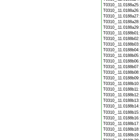
T0310_.11.0188a25
T0310_.11.0188a26
T0310_.11.0188a27
T0310_.11.0188a28
T0310_.11.0188a29
T0310_.11.0188b01
T0310_.11.0188b02
T0310_.11.0188b03
T0310_.11.0188b04
T0310_.11.0188b05
T0310_.11.0188b06
T0310_.11.0188b07
T0310_.11.0188b08
T0310_.11.0188b09
T0310_.11.0188b10
T0310_.11.0188b11
T0310_.11.0188b12
T0310_.11.0188b13
T0310_.11.0188b14
T0310_.11.0188b15
T0310_.11.0188b16
T0310_.11.0188b17
T0310_.11.0188b18
T0310_.11.0188b19