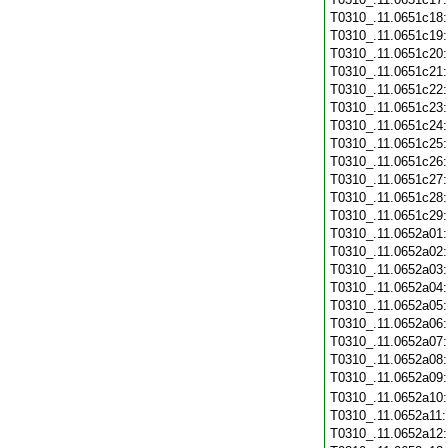
T0310_.11.0651c18
T0310_.11.0651c19
T0310_.11.0651c20
T0310_.11.0651c21
T0310_.11.0651c22
T0310_.11.0651c23
T0310_.11.0651c24
T0310_.11.0651c25
T0310_.11.0651c26
T0310_.11.0651c27
T0310_.11.0651c28
T0310_.11.0651c29
T0310_.11.0652a01
T0310_.11.0652a02
T0310_.11.0652a03
T0310_.11.0652a04
T0310_.11.0652a05
T0310_.11.0652a06
T0310_.11.0652a07
T0310_.11.0652a08
T0310_.11.0652a09
T0310_.11.0652a10
T0310_.11.0652a11
T0310_.11.0652a12