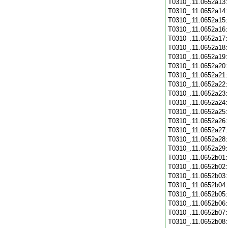
T0310_.11.0652a13
T0310_.11.0652a14
T0310_.11.0652a15
T0310_.11.0652a16
T0310_.11.0652a17
T0310_.11.0652a18
T0310_.11.0652a19
T0310_.11.0652a20
T0310_.11.0652a21
T0310_.11.0652a22
T0310_.11.0652a23
T0310_.11.0652a24
T0310_.11.0652a25
T0310_.11.0652a26
T0310_.11.0652a27
T0310_.11.0652a28
T0310_.11.0652a29
T0310_.11.0652b01
T0310_.11.0652b02
T0310_.11.0652b03
T0310_.11.0652b04
T0310_.11.0652b05
T0310_.11.0652b06
T0310_.11.0652b07
T0310_.11.0652b08