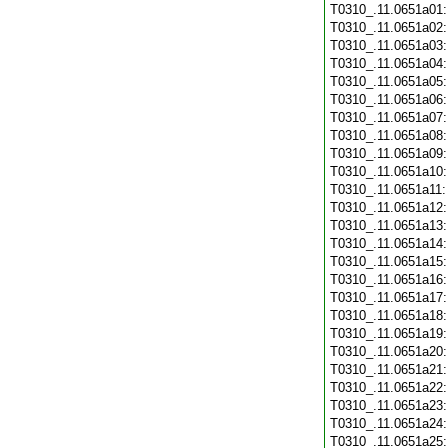
T0310_.11.0651a01
T0310_.11.0651a02
T0310_.11.0651a03
T0310_.11.0651a04
T0310_.11.0651a05
T0310_.11.0651a06
T0310_.11.0651a07
T0310_.11.0651a08
T0310_.11.0651a09
T0310_.11.0651a10
T0310_.11.0651a11
T0310_.11.0651a12
T0310_.11.0651a13
T0310_.11.0651a14
T0310_.11.0651a15
T0310_.11.0651a16
T0310_.11.0651a17
T0310_.11.0651a18
T0310_.11.0651a19
T0310_.11.0651a20
T0310_.11.0651a21
T0310_.11.0651a22
T0310_.11.0651a23
T0310_.11.0651a24
T0310_.11.0651a25