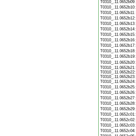
T0310_.11.0652b09
T0310_.11.0652b10
T0310_.11.0652b11
T0310_.11.0652b12
T0310_.11.0652b13
T0310_.11.0652b14
T0310_.11.0652b15
T0310_.11.0652b16
T0310_.11.0652b17
T0310_.11.0652b18
T0310_.11.0652b19
T0310_.11.0652b20
T0310_.11.0652b21:
T0310_.11.0652b22:
T0310_.11.0652b23:
T0310_.11.0652b24
T0310_.11.0652b25
T0310_.11.0652b26
T0310_.11.0652b27
T0310_.11.0652b28
T0310_.11.0652b29
T0310_.11.0652c01
T0310_.11.0652c02
T0310_.11.0652c03
T0310_.11.0652c04