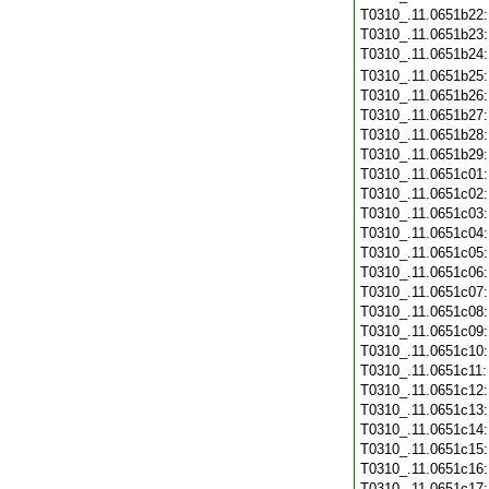
T0310_.11.0651b22
T0310_.11.0651b23
T0310_.11.0651b24
T0310_.11.0651b25
T0310_.11.0651b26
T0310_.11.0651b27
T0310_.11.0651b28
T0310_.11.0651b29
T0310_.11.0651c01
T0310_.11.0651c02
T0310_.11.0651c03
T0310_.11.0651c04
T0310_.11.0651c05
T0310_.11.0651c06
T0310_.11.0651c07
T0310_.11.0651c08
T0310_.11.0651c09
T0310_.11.0651c10
T0310_.11.0651c11
T0310_.11.0651c12
T0310_.11.0651c13
T0310_.11.0651c14
T0310_.11.0651c15
T0310_.11.0651c16
T0310_.11.0651c17