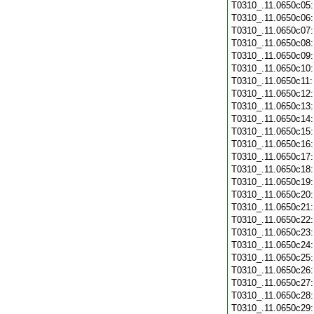
T0310_.11.0650c05
T0310_.11.0650c06
T0310_.11.0650c07
T0310_.11.0650c08
T0310_.11.0650c09
T0310_.11.0650c10
T0310_.11.0650c11
T0310_.11.0650c12
T0310_.11.0650c13
T0310_.11.0650c14
T0310_.11.0650c15
T0310_.11.0650c16
T0310_.11.0650c17
T0310_.11.0650c18
T0310_.11.0650c19
T0310_.11.0650c20
T0310_.11.0650c21
T0310_.11.0650c22
T0310_.11.0650c23
T0310_.11.0650c24
T0310_.11.0650c25
T0310_.11.0650c26
T0310_.11.0650c27
T0310_.11.0650c28
T0310_.11.0650c29