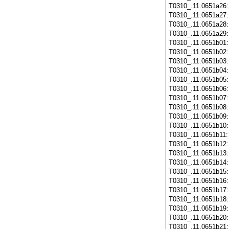
T0310_.11.0651a26
T0310_.11.0651a27
T0310_.11.0651a28
T0310_.11.0651a29
T0310_.11.0651b01
T0310_.11.0651b02
T0310_.11.0651b03
T0310_.11.0651b04
T0310_.11.0651b05
T0310_.11.0651b06
T0310_.11.0651b07
T0310_.11.0651b08
T0310_.11.0651b09
T0310_.11.0651b10
T0310_.11.0651b11
T0310_.11.0651b12
T0310_.11.0651b13
T0310_.11.0651b14
T0310_.11.0651b15
T0310_.11.0651b16
T0310_.11.0651b17
T0310_.11.0651b18
T0310_.11.0651b19
T0310_.11.0651b20
T0310_.11.0651b21