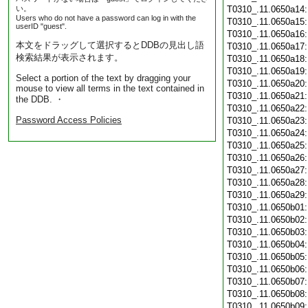
い。
T0310_.11.0650a14
Users who do not have a password can log in with the
T0310_.11.0650a15
userID "guest".
T0310_.11.0650a16
本文をドラッグして選択するとDDBの見出し語
T0310_.11.0650a17
検索結果が表示されます。
T0310_.11.0650a18
T0310_.11.0650a19
Select a portion of the text by dragging your
T0310_.11.0650a20
mouse to view all terms in the text contained in
T0310_.11.0650a21
the DDB. ・
T0310_.11.0650a22
Password Access Policies
T0310_.11.0650a23
T0310_.11.0650a24
T0310_.11.0650a25
T0310_.11.0650a26
T0310_.11.0650a27
T0310_.11.0650a28
T0310_.11.0650a29
T0310_.11.0650b01
T0310_.11.0650b02
T0310_.11.0650b03
T0310_.11.0650b04
T0310_.11.0650b05
T0310_.11.0650b06
T0310_.11.0650b07
T0310_.11.0650b08
T0310_.11.0650b09