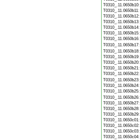
T0310_.11.0650b10
T0310_.11.0650b11
T0310_.11.0650b12
T0310_.11.0650b13
T0310_.11.0650b14
T0310_.11.0650b15
T0310_.11.0650b16
T0310_.11.0650b17
T0310_.11.0650b18
T0310_.11.0650b19
T0310_.11.0650b20
T0310_.11.0650b21
T0310_.11.0650b22
T0310_.11.0650b23
T0310_.11.0650b24
T0310_.11.0650b25
T0310_.11.0650b26
T0310_.11.0650b27
T0310_.11.0650b28
T0310_.11.0650b29
T0310_.11.0650c01
T0310_.11.0650c02
T0310_.11.0650c03
T0310_.11.0650c04