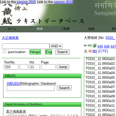
Link to the
version 2015
Link to the
version 2018
T0310_.11.0649c18
T0310_.11.0649c19
T0310_.11.0649c20
T0310_.11.0649c21
T0310_.11.0649c22
T0310_.11.0649c23
ホーム
検索
ご挨拶
組織
利
T0310_.11.0649c24
T0310_.11.0649c25
大正蔵検索
大寶積經 (No.
0310_
T0310_.11.0649c26
T0310_.11.0649c27
645
646
647
T0310_.11.0649c28
点:
有
/
無
]
[CITE]
punctuation
Hangul
Eng
T0310_.11.0649c29
T0310_.11.0650a01
TextNo.
Vol.
Page
T0310_.11.0650a02
T0310_.11.0650a03
T0310_.11.0650a04
INBUDS
T0310_.11.0650a05
T0310_.11.0650a06
INBUDS
(Bibliographic Database)
T0310_.11.0650a07
Search
T0310_.11.0650a08
T0310_.11.0650a09
T0310_.11.0650a10
Digital Dictionary of Buddhism
T0310_.11.0650a11
T0310_.11.0650a12
電子佛教辭典
T0310_.11.0650a13
パスワードがない場合は「guest」でログインしてくださ