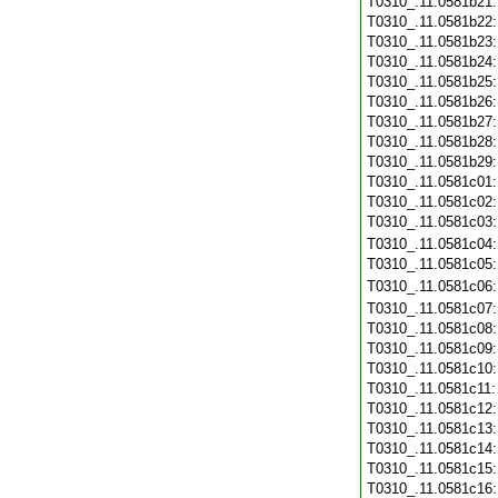
T0310_.11.0581b21
T0310_.11.0581b22
T0310_.11.0581b23
T0310_.11.0581b24
T0310_.11.0581b25
T0310_.11.0581b26
T0310_.11.0581b27
T0310_.11.0581b28
T0310_.11.0581b29
T0310_.11.0581c01
T0310_.11.0581c02
T0310_.11.0581c03
T0310_.11.0581c04
T0310_.11.0581c05
T0310_.11.0581c06
T0310_.11.0581c07
T0310_.11.0581c08
T0310_.11.0581c09
T0310_.11.0581c10
T0310_.11.0581c11
T0310_.11.0581c12
T0310_.11.0581c13
T0310_.11.0581c14
T0310_.11.0581c15
T0310_.11.0581c16