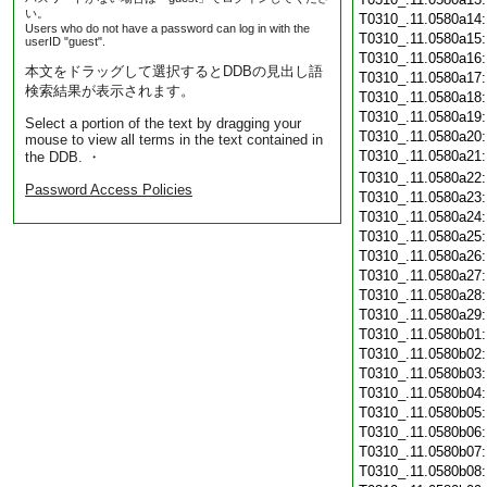
い。
T0310_.11.0580a14
Users who do not have a password can log in with the
T0310_.11.0580a15
userID "guest".
T0310_.11.0580a16
本文をドラッグして選択するとDDBの見出し語
T0310_.11.0580a17
検索結果が表示されます。
T0310_.11.0580a18
T0310_.11.0580a19
Select a portion of the text by dragging your
T0310_.11.0580a20
mouse to view all terms in the text contained in
T0310_.11.0580a21
the DDB. ・
T0310_.11.0580a22
Password Access Policies
T0310_.11.0580a23
T0310_.11.0580a24
T0310_.11.0580a25
T0310_.11.0580a26
T0310_.11.0580a27
T0310_.11.0580a28
T0310_.11.0580a29
T0310_.11.0580b01
T0310_.11.0580b02
T0310_.11.0580b03
T0310_.11.0580b04
T0310_.11.0580b05
T0310_.11.0580b06
T0310_.11.0580b07
T0310_.11.0580b08