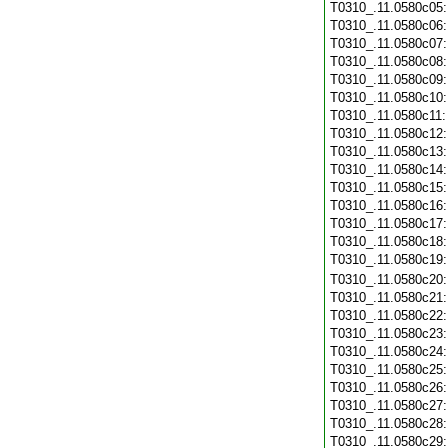
T0310_.11.0580c05
T0310_.11.0580c06
T0310_.11.0580c07
T0310_.11.0580c08
T0310_.11.0580c09
T0310_.11.0580c10
T0310_.11.0580c11
T0310_.11.0580c12
T0310_.11.0580c13
T0310_.11.0580c14
T0310_.11.0580c15
T0310_.11.0580c16
T0310_.11.0580c17
T0310_.11.0580c18
T0310_.11.0580c19
T0310_.11.0580c20
T0310_.11.0580c21
T0310_.11.0580c22
T0310_.11.0580c23
T0310_.11.0580c24
T0310_.11.0580c25
T0310_.11.0580c26
T0310_.11.0580c27
T0310_.11.0580c28
T0310_.11.0580c29