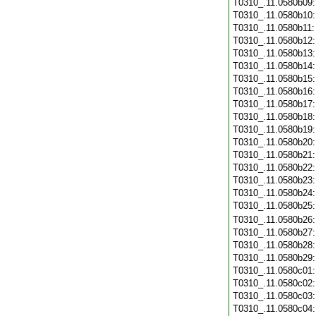
T0310_.11.0580b09
T0310_.11.0580b10
T0310_.11.0580b11
T0310_.11.0580b12
T0310_.11.0580b13
T0310_.11.0580b14
T0310_.11.0580b15
T0310_.11.0580b16
T0310_.11.0580b17
T0310_.11.0580b18
T0310_.11.0580b19
T0310_.11.0580b20
T0310_.11.0580b21
T0310_.11.0580b22
T0310_.11.0580b23
T0310_.11.0580b24
T0310_.11.0580b25
T0310_.11.0580b26
T0310_.11.0580b27
T0310_.11.0580b28
T0310_.11.0580b29
T0310_.11.0580c01
T0310_.11.0580c02
T0310_.11.0580c03
T0310_.11.0580c04