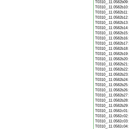
T0310_.11.0582b09
T0310_.11.0582b10
T0310_.11.0582b11
T0310_.11.0582b12
T0310_.11.0582b13
T0310_.11.0582b14
T0310_.11.0582b15
T0310_.11.0582b16
T0310_.11.0582b17
T0310_.11.0582b18
T0310_.11.0582b19
T0310_.11.0582b20
T0310_.11.0582b21
T0310_.11.0582b22
T0310_.11.0582b23
T0310_.11.0582b24
T0310_.11.0582b25
T0310_.11.0582b26
T0310_.11.0582b27
T0310_.11.0582b28
T0310_.11.0582b29
T0310_.11.0582c01
T0310_.11.0582c02
T0310_.11.0582c03
T0310_.11.0582c04