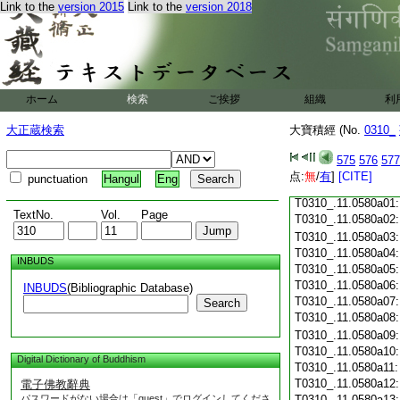
Link to the
version 2015
Link to the
version 2018
T0310_.11.0579c18
T0310_.11.0579c19
T0310_.11.0579c20
T0310_.11.0579c21
T0310_.11.0579c22
T0310_.11.0579c23
ホーム
検索
ご挨拶
組織
利
T0310_.11.0579c24
T0310_.11.0579c25
大正蔵検索
大寶積經 (No.
0310_
T0310_.11.0579c26
T0310_.11.0579c27
575
576
577
T0310_.11.0579c28
点:
無
/
有
]
[CITE]
punctuation
Hangul
Eng
T0310_.11.0579c29
T0310_.11.0580a01
TextNo.
Vol.
Page
T0310_.11.0580a02
T0310_.11.0580a03
T0310_.11.0580a04
INBUDS
T0310_.11.0580a05
T0310_.11.0580a06
INBUDS
(Bibliographic Database)
T0310_.11.0580a07
Search
T0310_.11.0580a08
T0310_.11.0580a09
T0310_.11.0580a10
Digital Dictionary of Buddhism
T0310_.11.0580a11
T0310_.11.0580a12
電子佛教辭典
パスワードがない場合は「guest」でログインしてくださ
T0310_.11.0580a13