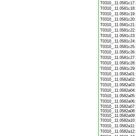
T0310_.11.0581c17
T0310_.11.0581c18
T0310_.11.0581c19
T0310_.11.0581c20
T0310_.11.0581c21
T0310_.11.0581c22
T0310_.11.0581c23
T0310_.11.0581c24
T0310_.11.0581c25
T0310_.11.0581c26
T0310_.11.0581c27
T0310_.11.0581c28
T0310_.11.0581c29
T0310_.11.0582a01
T0310_.11.0582a02
T0310_.11.0582a03
T0310_.11.0582a04
T0310_.11.0582a05
T0310_.11.0582a06
T0310_.11.0582a07:
T0310_.11.0582a08:
T0310_.11.0582a09:
T0310_.11.0582a10
T0310_.11.0582a11
T0310_.11.0582a12