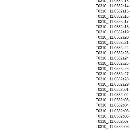
T0310_.11.0582a13
T0310_.11.0582a14
T0310_.11.0582a15
T0310_.11.0582a16
T0310_.11.0582a17
T0310_.11.0582a18
T0310_.11.0582a19
T0310_.11.0582a20
T0310_.11.0582a21
T0310_.11.0582a22
T0310_.11.0582a23
T0310_.11.0582a24
T0310_.11.0582a25
T0310_.11.0582a26
T0310_.11.0582a27
T0310_.11.0582a28
T0310_.11.0582a29
T0310_.11.0582b01
T0310_.11.0582b02
T0310_.11.0582b03
T0310_.11.0582b04
T0310_.11.0582b05
T0310_.11.0582b06
T0310_.11.0582b07
T0310_.11.0582b08