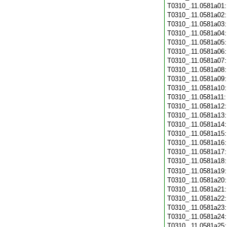
T0310_.11.0581a01
T0310_.11.0581a02
T0310_.11.0581a03
T0310_.11.0581a04
T0310_.11.0581a05
T0310_.11.0581a06
T0310_.11.0581a07
T0310_.11.0581a08
T0310_.11.0581a09
T0310_.11.0581a10
T0310_.11.0581a11
T0310_.11.0581a12
T0310_.11.0581a13
T0310_.11.0581a14
T0310_.11.0581a15
T0310_.11.0581a16
T0310_.11.0581a17
T0310_.11.0581a18
T0310_.11.0581a19
T0310_.11.0581a20
T0310_.11.0581a21
T0310_.11.0581a22
T0310_.11.0581a23
T0310_.11.0581a24
T0310_.11.0581a25