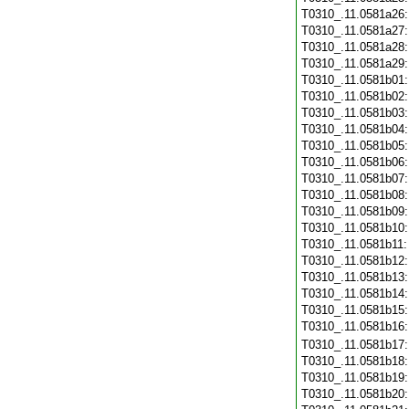
T0310_.11.0581a26
T0310_.11.0581a27
T0310_.11.0581a28
T0310_.11.0581a29
T0310_.11.0581b01
T0310_.11.0581b02
T0310_.11.0581b03
T0310_.11.0581b04
T0310_.11.0581b05
T0310_.11.0581b06
T0310_.11.0581b07
T0310_.11.0581b08
T0310_.11.0581b09
T0310_.11.0581b10
T0310_.11.0581b11
T0310_.11.0581b12
T0310_.11.0581b13
T0310_.11.0581b14
T0310_.11.0581b15
T0310_.11.0581b16
T0310_.11.0581b17
T0310_.11.0581b18
T0310_.11.0581b19
T0310_.11.0581b20