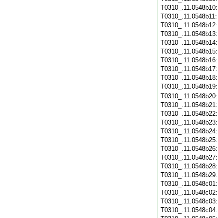
T0310_.11.0548b10
T0310_.11.0548b11
T0310_.11.0548b12
T0310_.11.0548b13
T0310_.11.0548b14
T0310_.11.0548b15
T0310_.11.0548b16
T0310_.11.0548b17
T0310_.11.0548b18
T0310_.11.0548b19
T0310_.11.0548b20
T0310_.11.0548b21
T0310_.11.0548b22
T0310_.11.0548b23
T0310_.11.0548b24
T0310_.11.0548b25
T0310_.11.0548b26
T0310_.11.0548b27
T0310_.11.0548b28
T0310_.11.0548b29
T0310_.11.0548c01
T0310_.11.0548c02
T0310_.11.0548c03
T0310_.11.0548c04