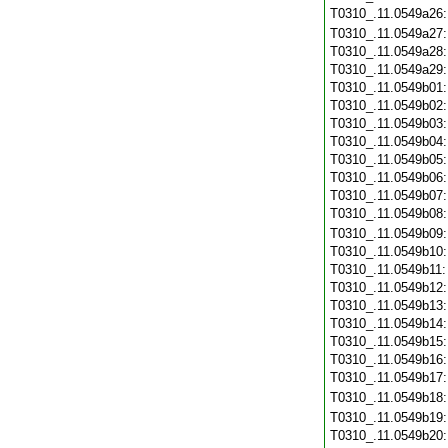
T0310_.11.0549a26
T0310_.11.0549a27
T0310_.11.0549a28
T0310_.11.0549a29
T0310_.11.0549b01
T0310_.11.0549b02
T0310_.11.0549b03
T0310_.11.0549b04
T0310_.11.0549b05
T0310_.11.0549b06
T0310_.11.0549b07
T0310_.11.0549b08
T0310_.11.0549b09
T0310_.11.0549b10
T0310_.11.0549b11
T0310_.11.0549b12
T0310_.11.0549b13
T0310_.11.0549b14
T0310_.11.0549b15
T0310_.11.0549b16
T0310_.11.0549b17
T0310_.11.0549b18
T0310_.11.0549b19
T0310_.11.0549b20