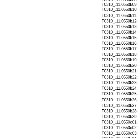
T0310_.11.0550b09:
T0310_.11.0550b10
T0310_.11.0550b11
T0310_.11.0550b12
T0310_.11.0550b13
T0310_.11.0550b14
T0310_.11.0550b15
T0310_.11.0550b16
T0310_.11.0550b17
T0310_.11.0550b18
T0310_.11.0550b19
T0310_.11.0550b20
T0310_.11.0550b21
T0310_.11.0550b22
T0310_.11.0550b23
T0310_.11.0550b24
T0310_.11.0550b25
T0310_.11.0550b26
T0310_.11.0550b27
T0310_.11.0550b28
T0310_.11.0550b29
T0310_.11.0550c01
T0310_.11.0550c02
T0310_.11.0550c03