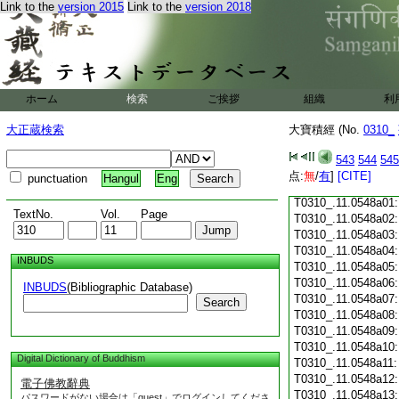
Link to the
version 2015
Link to the
version 2018
T0310_.11.0547c18
T0310_.11.0547c19
T0310_.11.0547c20
T0310_.11.0547c21
T0310_.11.0547c22
T0310_.11.0547c23
ホーム
検索
ご挨拶
組織
利
T0310_.11.0547c24
T0310_.11.0547c25
大正蔵検索
大寶積經 (No.
0310_
T0310_.11.0547c26
T0310_.11.0547c27
543
544
545
T0310_.11.0547c28
点:
無
/
有
]
[CITE]
punctuation
Hangul
Eng
T0310_.11.0547c29
T0310_.11.0548a01
TextNo.
Vol.
Page
T0310_.11.0548a02
T0310_.11.0548a03
T0310_.11.0548a04
INBUDS
T0310_.11.0548a05
T0310_.11.0548a06
INBUDS
(Bibliographic Database)
T0310_.11.0548a07
Search
T0310_.11.0548a08
T0310_.11.0548a09
T0310_.11.0548a10
Digital Dictionary of Buddhism
T0310_.11.0548a11
T0310_.11.0548a12
電子佛教辭典
T0310_.11.0548a13
パスワードがない場合は「guest」でログインしてくださ