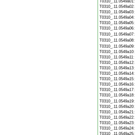
T0310_.11.0549a01
T0310_.11.0549a02
T0310_.11.0549a03
T0310_.11.0549a04
T0310_.11.0549a05
T0310_.11.0549a06
T0310_.11.0549a07
T0310_.11.0549a08
T0310_.11.0549a09
T0310_.11.0549a10
T0310_.11.0549a11
T0310_.11.0549a12
T0310_.11.0549a13
T0310_.11.0549a14
T0310_.11.0549a15
T0310_.11.0549a16
T0310_.11.0549a17
T0310_.11.0549a18
T0310_.11.0549a19
T0310_.11.0549a20
T0310_.11.0549a21
T0310_.11.0549a22
T0310_.11.0549a23
T0310_.11.0549a24
T0310_.11.0549a25