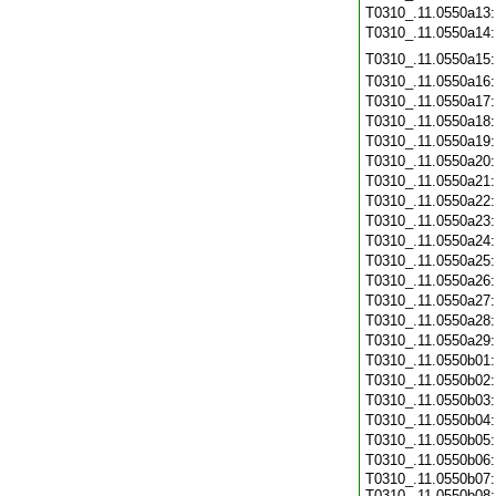
T0310_.11.0550a13
T0310_.11.0550a14
T0310_.11.0550a15
T0310_.11.0550a16
T0310_.11.0550a17
T0310_.11.0550a18
T0310_.11.0550a19
T0310_.11.0550a20
T0310_.11.0550a21
T0310_.11.0550a22
T0310_.11.0550a23
T0310_.11.0550a24
T0310_.11.0550a25
T0310_.11.0550a26
T0310_.11.0550a27
T0310_.11.0550a28
T0310_.11.0550a29
T0310_.11.0550b01
T0310_.11.0550b02
T0310_.11.0550b03
T0310_.11.0550b04
T0310_.11.0550b05
T0310_.11.0550b06
T0310_.11.0550b07:
T0310_.11.0550b08: