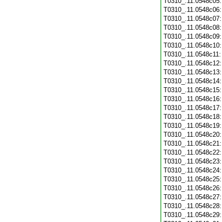
T0310_.11.0548c05
T0310_.11.0548c06
T0310_.11.0548c07
T0310_.11.0548c08
T0310_.11.0548c09
T0310_.11.0548c10
T0310_.11.0548c11
T0310_.11.0548c12
T0310_.11.0548c13
T0310_.11.0548c14
T0310_.11.0548c15
T0310_.11.0548c16
T0310_.11.0548c17
T0310_.11.0548c18
T0310_.11.0548c19
T0310_.11.0548c20
T0310_.11.0548c21
T0310_.11.0548c22
T0310_.11.0548c23
T0310_.11.0548c24
T0310_.11.0548c25
T0310_.11.0548c26
T0310_.11.0548c27
T0310_.11.0548c28
T0310_.11.0548c29