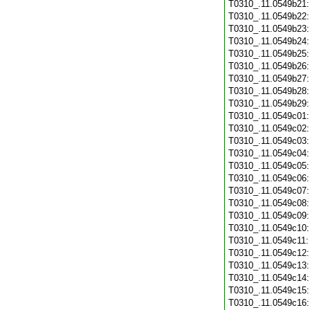
T0310_.11.0549b21
T0310_.11.0549b22
T0310_.11.0549b23
T0310_.11.0549b24
T0310_.11.0549b25
T0310_.11.0549b26
T0310_.11.0549b27
T0310_.11.0549b28
T0310_.11.0549b29
T0310_.11.0549c01
T0310_.11.0549c02
T0310_.11.0549c03
T0310_.11.0549c04
T0310_.11.0549c05
T0310_.11.0549c06
T0310_.11.0549c07
T0310_.11.0549c08
T0310_.11.0549c09
T0310_.11.0549c10
T0310_.11.0549c11
T0310_.11.0549c12
T0310_.11.0549c13
T0310_.11.0549c14
T0310_.11.0549c15
T0310_.11.0549c16