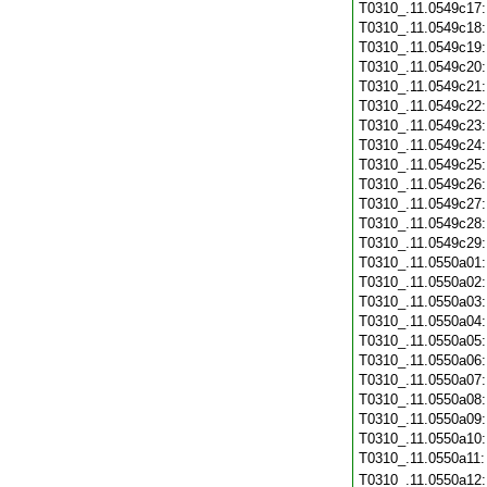
T0310_.11.0549c17
T0310_.11.0549c18
T0310_.11.0549c19
T0310_.11.0549c20
T0310_.11.0549c21
T0310_.11.0549c22
T0310_.11.0549c23
T0310_.11.0549c24
T0310_.11.0549c25
T0310_.11.0549c26
T0310_.11.0549c27
T0310_.11.0549c28
T0310_.11.0549c29
T0310_.11.0550a01
T0310_.11.0550a02
T0310_.11.0550a03
T0310_.11.0550a04
T0310_.11.0550a05
T0310_.11.0550a06
T0310_.11.0550a07
T0310_.11.0550a08
T0310_.11.0550a09
T0310_.11.0550a10
T0310_.11.0550a11
T0310_.11.0550a12