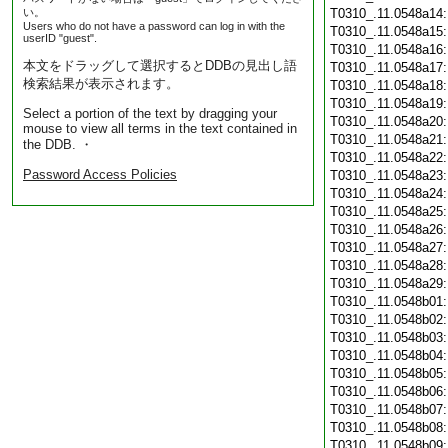
い。
T0310_.11.0548a14
Users who do not have a password can log in with the
T0310_.11.0548a15
userID "guest".
T0310_.11.0548a16
本文をドラッグして選択するとDDBの見出し語
T0310_.11.0548a17
検索結果が表示されます。
T0310_.11.0548a18
T0310_.11.0548a19
Select a portion of the text by dragging your
T0310_.11.0548a20
mouse to view all terms in the text contained in
T0310_.11.0548a21
the DDB. ・
T0310_.11.0548a22
Password Access Policies
T0310_.11.0548a23
T0310_.11.0548a24
T0310_.11.0548a25
T0310_.11.0548a26
T0310_.11.0548a27
T0310_.11.0548a28
T0310_.11.0548a29
T0310_.11.0548b01
T0310_.11.0548b02
T0310_.11.0548b03
T0310_.11.0548b04
T0310_.11.0548b05
T0310_.11.0548b06
T0310_.11.0548b07
T0310_.11.0548b08
T0310_.11.0548b09