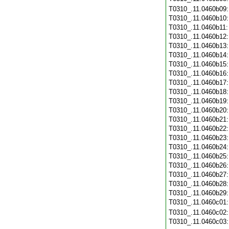
T0310_.11.0460b09
T0310_.11.0460b10
T0310_.11.0460b11
T0310_.11.0460b12
T0310_.11.0460b13
T0310_.11.0460b14
T0310_.11.0460b15
T0310_.11.0460b16
T0310_.11.0460b17
T0310_.11.0460b18
T0310_.11.0460b19
T0310_.11.0460b20
T0310_.11.0460b21
T0310_.11.0460b22
T0310_.11.0460b23
T0310_.11.0460b24
T0310_.11.0460b25
T0310_.11.0460b26
T0310_.11.0460b27
T0310_.11.0460b28
T0310_.11.0460b29
T0310_.11.0460c01
T0310_.11.0460c02
T0310_.11.0460c03