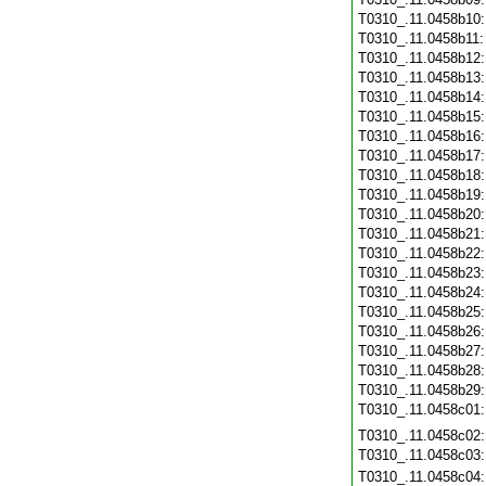
T0310_.11.0458b10
T0310_.11.0458b11
T0310_.11.0458b12
T0310_.11.0458b13
T0310_.11.0458b14
T0310_.11.0458b15
T0310_.11.0458b16
T0310_.11.0458b17
T0310_.11.0458b18
T0310_.11.0458b19
T0310_.11.0458b20
T0310_.11.0458b21
T0310_.11.0458b22
T0310_.11.0458b23
T0310_.11.0458b24
T0310_.11.0458b25
T0310_.11.0458b26
T0310_.11.0458b27
T0310_.11.0458b28
T0310_.11.0458b29
T0310_.11.0458c01
T0310_.11.0458c02
T0310_.11.0458c03
T0310_.11.0458c04