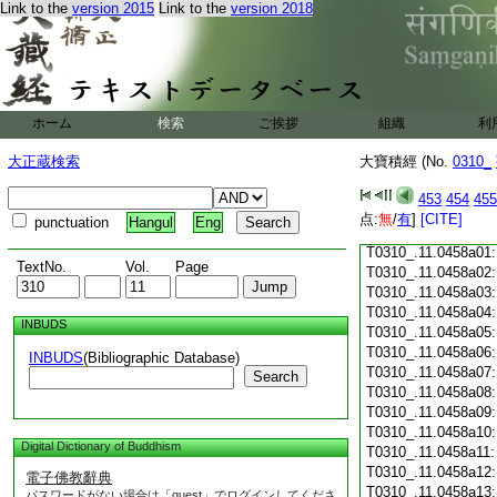
Link to the
version 2015
Link to the
version 2018
T0310_.11.0457c18
T0310_.11.0457c19
T0310_.11.0457c20
T0310_.11.0457c21
T0310_.11.0457c22
T0310_.11.0457c23
ホーム
検索
ご挨拶
組織
利
T0310_.11.0457c24
T0310_.11.0457c25
大正蔵検索
大寶積經 (No.
0310_
T0310_.11.0457c26
T0310_.11.0457c27
453
454
455
T0310_.11.0457c28
点:
無
/
有
]
[CITE]
punctuation
Hangul
Eng
T0310_.11.0457c29
T0310_.11.0458a01
TextNo.
Vol.
Page
T0310_.11.0458a02
T0310_.11.0458a03
T0310_.11.0458a04
INBUDS
T0310_.11.0458a05
T0310_.11.0458a06
INBUDS
(Bibliographic Database)
T0310_.11.0458a07
Search
T0310_.11.0458a08
T0310_.11.0458a09
T0310_.11.0458a10
Digital Dictionary of Buddhism
T0310_.11.0458a11
T0310_.11.0458a12
電子佛教辭典
T0310_.11.0458a13
パスワードがない場合は「guest」でログインしてくださ