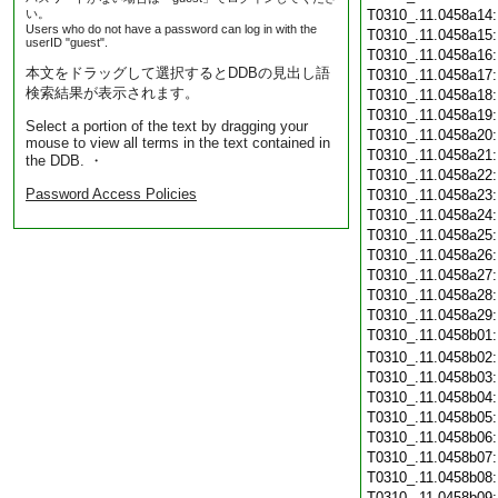
い。
T0310_.11.0458a14
Users who do not have a password can log in with the
T0310_.11.0458a15
userID "guest".
T0310_.11.0458a16
本文をドラッグして選択するとDDBの見出し語
T0310_.11.0458a17
検索結果が表示されます。
T0310_.11.0458a18
T0310_.11.0458a19
Select a portion of the text by dragging your
T0310_.11.0458a20
mouse to view all terms in the text contained in
T0310_.11.0458a21
the DDB. ・
T0310_.11.0458a22
Password Access Policies
T0310_.11.0458a23
T0310_.11.0458a24
T0310_.11.0458a25
T0310_.11.0458a26
T0310_.11.0458a27
T0310_.11.0458a28
T0310_.11.0458a29
T0310_.11.0458b01
T0310_.11.0458b02
T0310_.11.0458b03
T0310_.11.0458b04
T0310_.11.0458b05
T0310_.11.0458b06
T0310_.11.0458b07
T0310_.11.0458b08
T0310_.11.0458b09