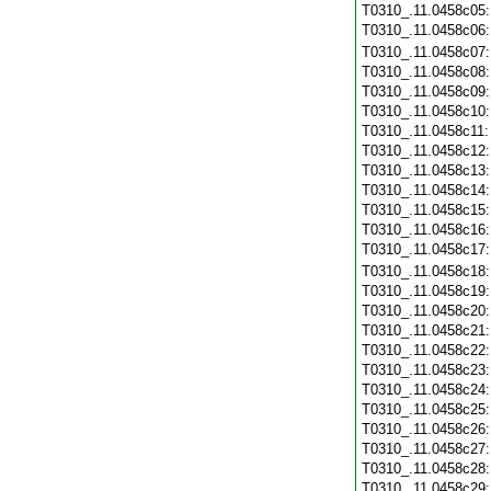
T0310_.11.0458c05
T0310_.11.0458c06
T0310_.11.0458c07
T0310_.11.0458c08
T0310_.11.0458c09
T0310_.11.0458c10
T0310_.11.0458c11
T0310_.11.0458c12
T0310_.11.0458c13
T0310_.11.0458c14
T0310_.11.0458c15
T0310_.11.0458c16
T0310_.11.0458c17
T0310_.11.0458c18
T0310_.11.0458c19
T0310_.11.0458c20
T0310_.11.0458c21
T0310_.11.0458c22
T0310_.11.0458c23
T0310_.11.0458c24
T0310_.11.0458c25
T0310_.11.0458c26
T0310_.11.0458c27
T0310_.11.0458c28
T0310_.11.0458c29