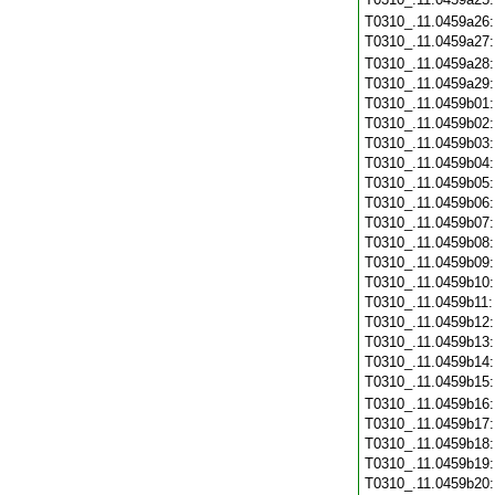
T0310_.11.0459a26
T0310_.11.0459a27
T0310_.11.0459a28
T0310_.11.0459a29
T0310_.11.0459b01
T0310_.11.0459b02
T0310_.11.0459b03
T0310_.11.0459b04
T0310_.11.0459b05
T0310_.11.0459b06
T0310_.11.0459b07
T0310_.11.0459b08
T0310_.11.0459b09
T0310_.11.0459b10
T0310_.11.0459b11
T0310_.11.0459b12
T0310_.11.0459b13
T0310_.11.0459b14
T0310_.11.0459b15
T0310_.11.0459b16
T0310_.11.0459b17
T0310_.11.0459b18
T0310_.11.0459b19
T0310_.11.0459b20