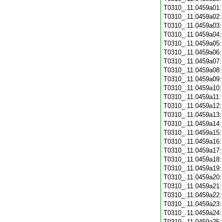
T0310_.11.0459a01
T0310_.11.0459a02
T0310_.11.0459a03
T0310_.11.0459a04
T0310_.11.0459a05
T0310_.11.0459a06
T0310_.11.0459a07
T0310_.11.0459a08
T0310_.11.0459a09
T0310_.11.0459a10
T0310_.11.0459a11
T0310_.11.0459a12
T0310_.11.0459a13
T0310_.11.0459a14
T0310_.11.0459a15
T0310_.11.0459a16
T0310_.11.0459a17
T0310_.11.0459a18
T0310_.11.0459a19
T0310_.11.0459a20
T0310_.11.0459a21
T0310_.11.0459a22
T0310_.11.0459a23
T0310_.11.0459a24
T0310_.11.0459a25