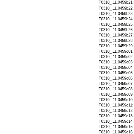
T0310_.11.0459b21
T0310_.11.0459b22
T0310_.11.0459b23
T0310_.11.0459b24
T0310_.11.0459b25
T0310_.11.0459b26
T0310_.11.0459b27
T0310_.11.0459b28
T0310_.11.0459b29
T0310_.11.0459c01
T0310_.11.0459c02
T0310_.11.0459c03
T0310_.11.0459c04
T0310_.11.0459c05
T0310_.11.0459c06
T0310_.11.0459c07
T0310_.11.0459c08
T0310_.11.0459c09
T0310_.11.0459c10
T0310_.11.0459c11
T0310_.11.0459c12
T0310_.11.0459c13
T0310_.11.0459c14
T0310_.11.0459c15
T0310_.11.0459c16