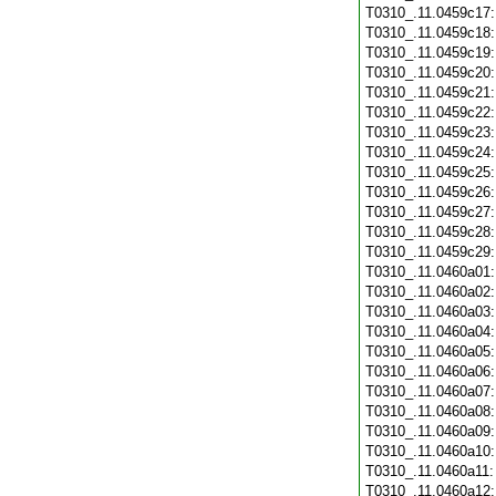
T0310_.11.0459c17
T0310_.11.0459c18
T0310_.11.0459c19
T0310_.11.0459c20
T0310_.11.0459c21
T0310_.11.0459c22
T0310_.11.0459c23
T0310_.11.0459c24
T0310_.11.0459c25
T0310_.11.0459c26
T0310_.11.0459c27
T0310_.11.0459c28
T0310_.11.0459c29
T0310_.11.0460a01
T0310_.11.0460a02
T0310_.11.0460a03
T0310_.11.0460a04
T0310_.11.0460a05
T0310_.11.0460a06
T0310_.11.0460a07
T0310_.11.0460a08
T0310_.11.0460a09
T0310_.11.0460a10
T0310_.11.0460a11
T0310_.11.0460a12