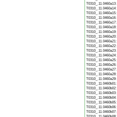
T0310_.11.0460a13
T0310_.11.0460a14
T0310_.11.0460a15
T0310_.11.0460a16
T0310_.11.0460a17
T0310_.11.0460a18
T0310_.11.0460a19
T0310_.11.0460a20
T0310_.11.0460a21
T0310_.11.0460a22
T0310_.11.0460a23
T0310_.11.0460a24
T0310_.11.0460a25
T0310_.11.0460a26
T0310_.11.0460a27
T0310_.11.0460a28
T0310_.11.0460a29
T0310_.11.0460b01
T0310_.11.0460b02
T0310_.11.0460b03
T0310_.11.0460b04
T0310_.11.0460b05
T0310_.11.0460b06
T0310_.11.0460b07
T0310_.11.0460b08