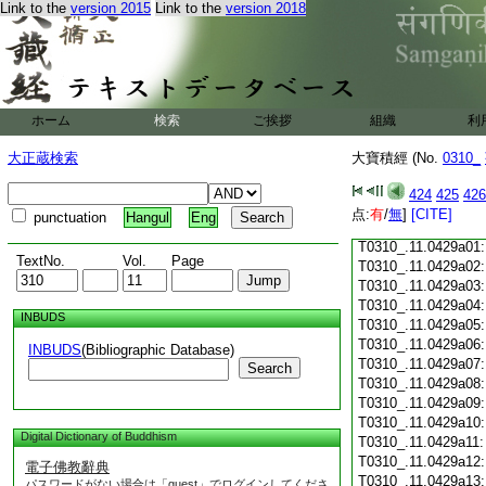
T0310_.11.0428c18
Link to the
version 2015
Link to the
version 2018
T0310_.11.0428c19
T0310_.11.0428c20
T0310_.11.0428c21
T0310_.11.0428c22
T0310_.11.0428c23
ホーム
検索
ご挨拶
組織
利
T0310_.11.0428c24
T0310_.11.0428c25
大正蔵検索
大寶積經 (No.
0310_
T0310_.11.0428c26
T0310_.11.0428c27
424
425
426
T0310_.11.0428c28
点:
有
/
無
]
[CITE]
punctuation
Hangul
Eng
T0310_.11.0428c29
T0310_.11.0429a01
TextNo.
Vol.
Page
T0310_.11.0429a02
T0310_.11.0429a03
T0310_.11.0429a04
INBUDS
T0310_.11.0429a05
T0310_.11.0429a06
INBUDS
(Bibliographic Database)
T0310_.11.0429a07
Search
T0310_.11.0429a08
T0310_.11.0429a09
T0310_.11.0429a10
Digital Dictionary of Buddhism
T0310_.11.0429a11
T0310_.11.0429a12
電子佛教辭典
T0310_.11.0429a13
パスワードがない場合は「guest」でログインしてくださ