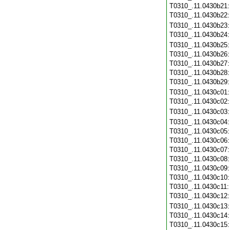
T0310_.11.0430b21
T0310_.11.0430b22
T0310_.11.0430b23
T0310_.11.0430b24
T0310_.11.0430b25
T0310_.11.0430b26
T0310_.11.0430b27
T0310_.11.0430b28
T0310_.11.0430b29
T0310_.11.0430c01
T0310_.11.0430c02
T0310_.11.0430c03
T0310_.11.0430c04
T0310_.11.0430c05
T0310_.11.0430c06
T0310_.11.0430c07
T0310_.11.0430c08
T0310_.11.0430c09
T0310_.11.0430c10
T0310_.11.0430c11
T0310_.11.0430c12
T0310_.11.0430c13
T0310_.11.0430c14
T0310_.11.0430c15