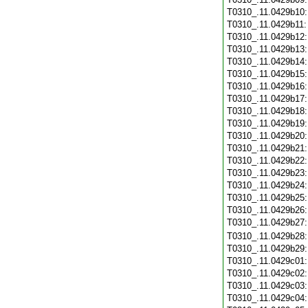
T0310_.11.0429b10
T0310_.11.0429b11
T0310_.11.0429b12
T0310_.11.0429b13
T0310_.11.0429b14
T0310_.11.0429b15
T0310_.11.0429b16
T0310_.11.0429b17
T0310_.11.0429b18
T0310_.11.0429b19
T0310_.11.0429b20
T0310_.11.0429b21
T0310_.11.0429b22
T0310_.11.0429b23
T0310_.11.0429b24
T0310_.11.0429b25
T0310_.11.0429b26
T0310_.11.0429b27
T0310_.11.0429b28
T0310_.11.0429b29
T0310_.11.0429c01
T0310_.11.0429c02
T0310_.11.0429c03
T0310_.11.0429c04