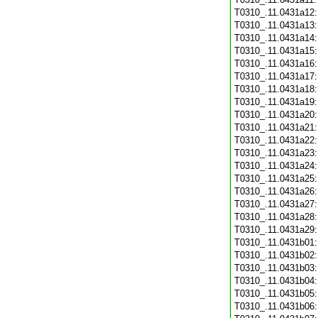
T0310_.11.0431a12
T0310_.11.0431a13
T0310_.11.0431a14
T0310_.11.0431a15
T0310_.11.0431a16
T0310_.11.0431a17
T0310_.11.0431a18
T0310_.11.0431a19
T0310_.11.0431a20
T0310_.11.0431a21
T0310_.11.0431a22
T0310_.11.0431a23
T0310_.11.0431a24
T0310_.11.0431a25
T0310_.11.0431a26
T0310_.11.0431a27
T0310_.11.0431a28
T0310_.11.0431a29
T0310_.11.0431b01
T0310_.11.0431b02
T0310_.11.0431b03
T0310_.11.0431b04
T0310_.11.0431b05
T0310_.11.0431b06