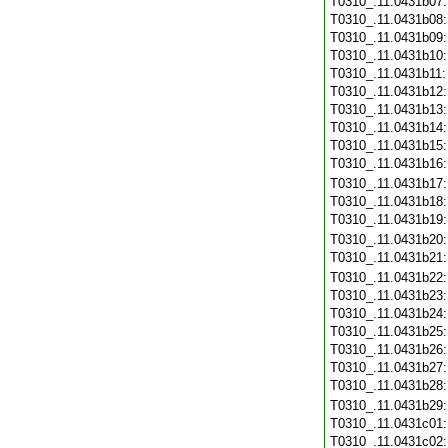
T0310_.11.0431b07
T0310_.11.0431b08
T0310_.11.0431b09
T0310_.11.0431b10
T0310_.11.0431b11
T0310_.11.0431b12
T0310_.11.0431b13
T0310_.11.0431b14
T0310_.11.0431b15
T0310_.11.0431b16
T0310_.11.0431b17
T0310_.11.0431b18
T0310_.11.0431b19
T0310_.11.0431b20
T0310_.11.0431b21
T0310_.11.0431b22
T0310_.11.0431b23
T0310_.11.0431b24
T0310_.11.0431b25
T0310_.11.0431b26
T0310_.11.0431b27
T0310_.11.0431b28
T0310_.11.0431b29
T0310_.11.0431c01
T0310_.11.0431c02