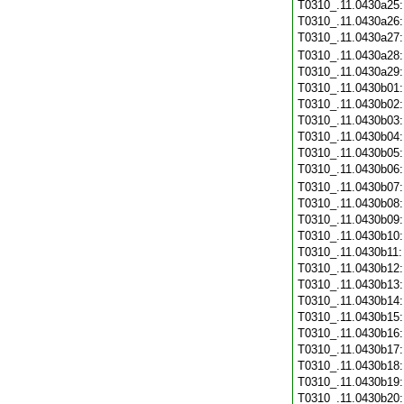
T0310_.11.0430a25
T0310_.11.0430a26
T0310_.11.0430a27
T0310_.11.0430a28
T0310_.11.0430a29
T0310_.11.0430b01
T0310_.11.0430b02
T0310_.11.0430b03
T0310_.11.0430b04
T0310_.11.0430b05
T0310_.11.0430b06
T0310_.11.0430b07
T0310_.11.0430b08
T0310_.11.0430b09
T0310_.11.0430b10
T0310_.11.0430b11
T0310_.11.0430b12
T0310_.11.0430b13
T0310_.11.0430b14
T0310_.11.0430b15
T0310_.11.0430b16
T0310_.11.0430b17
T0310_.11.0430b18
T0310_.11.0430b19
T0310_.11.0430b20