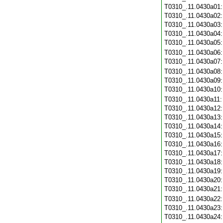
T0310_.11.0430a01
T0310_.11.0430a02
T0310_.11.0430a03
T0310_.11.0430a04
T0310_.11.0430a05
T0310_.11.0430a06
T0310_.11.0430a07
T0310_.11.0430a08
T0310_.11.0430a09
T0310_.11.0430a10
T0310_.11.0430a11
T0310_.11.0430a12
T0310_.11.0430a13
T0310_.11.0430a14
T0310_.11.0430a15
T0310_.11.0430a16
T0310_.11.0430a17
T0310_.11.0430a18
T0310_.11.0430a19
T0310_.11.0430a20
T0310_.11.0430a21
T0310_.11.0430a22
T0310_.11.0430a23
T0310_.11.0430a24