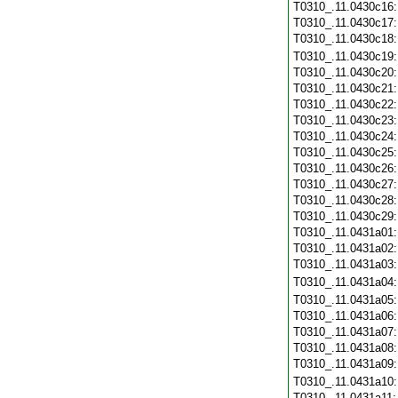
T0310_.11.0430c16
T0310_.11.0430c17
T0310_.11.0430c18
T0310_.11.0430c19
T0310_.11.0430c20
T0310_.11.0430c21
T0310_.11.0430c22
T0310_.11.0430c23
T0310_.11.0430c24
T0310_.11.0430c25
T0310_.11.0430c26
T0310_.11.0430c27
T0310_.11.0430c28
T0310_.11.0430c29
T0310_.11.0431a01
T0310_.11.0431a02
T0310_.11.0431a03
T0310_.11.0431a04
T0310_.11.0431a05
T0310_.11.0431a06
T0310_.11.0431a07
T0310_.11.0431a08
T0310_.11.0431a09
T0310_.11.0431a10
T0310_.11.0431a11