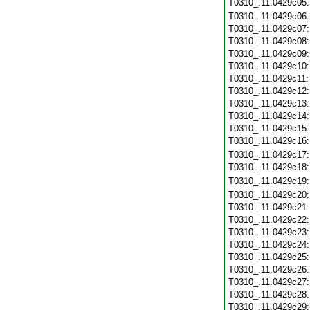
T0310_.11.0429c05
T0310_.11.0429c06
T0310_.11.0429c07
T0310_.11.0429c08
T0310_.11.0429c09
T0310_.11.0429c10
T0310_.11.0429c11
T0310_.11.0429c12
T0310_.11.0429c13
T0310_.11.0429c14
T0310_.11.0429c15
T0310_.11.0429c16
T0310_.11.0429c17
T0310_.11.0429c18
T0310_.11.0429c19
T0310_.11.0429c20
T0310_.11.0429c21
T0310_.11.0429c22
T0310_.11.0429c23
T0310_.11.0429c24
T0310_.11.0429c25
T0310_.11.0429c26
T0310_.11.0429c27
T0310_.11.0429c28
T0310_.11.0429c29