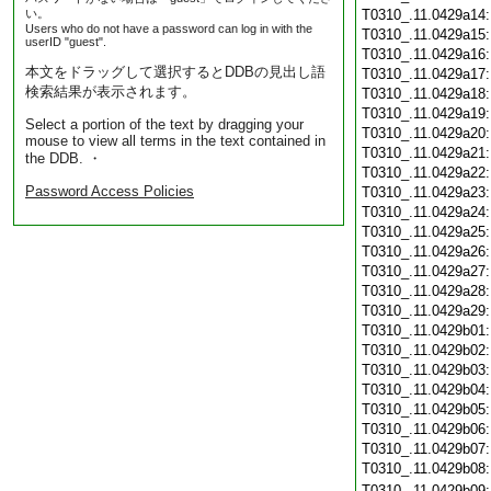
い。
T0310_.11.0429a14
Users who do not have a password can log in with the
T0310_.11.0429a15
userID "guest".
T0310_.11.0429a16
本文をドラッグして選択するとDDBの見出し語
T0310_.11.0429a17
検索結果が表示されます。
T0310_.11.0429a18
T0310_.11.0429a19
Select a portion of the text by dragging your
T0310_.11.0429a20
mouse to view all terms in the text contained in
T0310_.11.0429a21
the DDB. ・
T0310_.11.0429a22
Password Access Policies
T0310_.11.0429a23
T0310_.11.0429a24
T0310_.11.0429a25
T0310_.11.0429a26
T0310_.11.0429a27
T0310_.11.0429a28
T0310_.11.0429a29
T0310_.11.0429b01
T0310_.11.0429b02
T0310_.11.0429b03
T0310_.11.0429b04
T0310_.11.0429b05
T0310_.11.0429b06
T0310_.11.0429b07
T0310_.11.0429b08
T0310_.11.0429b09