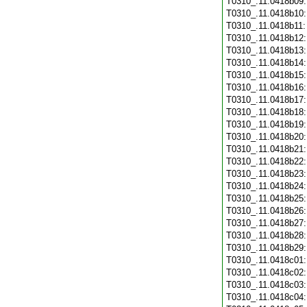
T0310_.11.0418b09
T0310_.11.0418b10
T0310_.11.0418b11
T0310_.11.0418b12
T0310_.11.0418b13
T0310_.11.0418b14
T0310_.11.0418b15
T0310_.11.0418b16
T0310_.11.0418b17
T0310_.11.0418b18
T0310_.11.0418b19
T0310_.11.0418b20
T0310_.11.0418b21
T0310_.11.0418b22
T0310_.11.0418b23
T0310_.11.0418b24
T0310_.11.0418b25
T0310_.11.0418b26
T0310_.11.0418b27
T0310_.11.0418b28
T0310_.11.0418b29
T0310_.11.0418c01
T0310_.11.0418c02
T0310_.11.0418c03
T0310_.11.0418c04