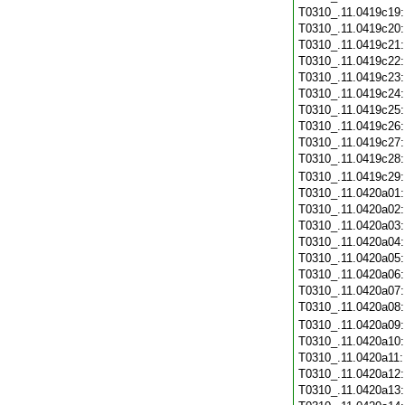
T0310_.11.0419c19
T0310_.11.0419c20
T0310_.11.0419c21
T0310_.11.0419c22
T0310_.11.0419c23
T0310_.11.0419c24
T0310_.11.0419c25
T0310_.11.0419c26
T0310_.11.0419c27
T0310_.11.0419c28
T0310_.11.0419c29
T0310_.11.0420a01
T0310_.11.0420a02
T0310_.11.0420a03
T0310_.11.0420a04
T0310_.11.0420a05
T0310_.11.0420a06
T0310_.11.0420a07
T0310_.11.0420a08
T0310_.11.0420a09
T0310_.11.0420a10
T0310_.11.0420a11
T0310_.11.0420a12
T0310_.11.0420a13