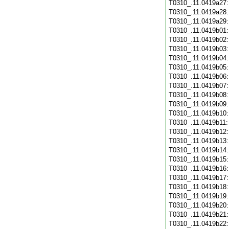
T0310_.11.0419a27
T0310_.11.0419a28
T0310_.11.0419a29
T0310_.11.0419b01
T0310_.11.0419b02
T0310_.11.0419b03
T0310_.11.0419b04
T0310_.11.0419b05
T0310_.11.0419b06
T0310_.11.0419b07
T0310_.11.0419b08
T0310_.11.0419b09
T0310_.11.0419b10
T0310_.11.0419b11
T0310_.11.0419b12
T0310_.11.0419b13
T0310_.11.0419b14
T0310_.11.0419b15
T0310_.11.0419b16
T0310_.11.0419b17
T0310_.11.0419b18
T0310_.11.0419b19
T0310_.11.0419b20
T0310_.11.0419b21
T0310_.11.0419b22