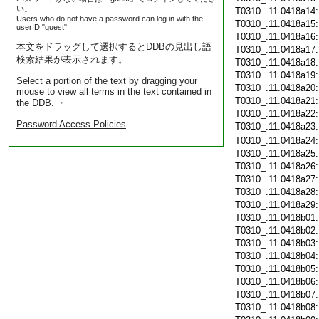
い。
T0310_.11.0418a14
Users who do not have a password can log in with the
T0310_.11.0418a15
userID "guest".
T0310_.11.0418a16
本文をドラッグして選択するとDDBの見出し語
T0310_.11.0418a17
検索結果が表示されます。
T0310_.11.0418a18
T0310_.11.0418a19
Select a portion of the text by dragging your
T0310_.11.0418a20
mouse to view all terms in the text contained in
T0310_.11.0418a21
the DDB. ・
T0310_.11.0418a22
Password Access Policies
T0310_.11.0418a23
T0310_.11.0418a24
T0310_.11.0418a25
T0310_.11.0418a26
T0310_.11.0418a27
T0310_.11.0418a28
T0310_.11.0418a29
T0310_.11.0418b01
T0310_.11.0418b02
T0310_.11.0418b03
T0310_.11.0418b04
T0310_.11.0418b05
T0310_.11.0418b06
T0310_.11.0418b07
T0310_.11.0418b08