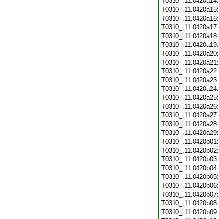
T0310_.11.0420a14
T0310_.11.0420a15
T0310_.11.0420a16
T0310_.11.0420a17
T0310_.11.0420a18
T0310_.11.0420a19
T0310_.11.0420a20
T0310_.11.0420a21
T0310_.11.0420a22
T0310_.11.0420a23
T0310_.11.0420a24
T0310_.11.0420a25
T0310_.11.0420a26
T0310_.11.0420a27
T0310_.11.0420a28
T0310_.11.0420a29
T0310_.11.0420b01
T0310_.11.0420b02
T0310_.11.0420b03
T0310_.11.0420b04
T0310_.11.0420b05
T0310_.11.0420b06
T0310_.11.0420b07
T0310_.11.0420b08
T0310_.11.0420b09