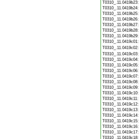
T0310_.11.0419b23
T0310_.11.0419b24
T0310_.11.0419b25
T0310_.11.0419b26
T0310_.11.0419b27
T0310_.11.0419b28
T0310_.11.0419b29
T0310_.11.0419c01
T0310_.11.0419c02
T0310_.11.0419c03
T0310_.11.0419c04
T0310_.11.0419c05
T0310_.11.0419c06
T0310_.11.0419c07
T0310_.11.0419c08
T0310_.11.0419c09
T0310_.11.0419c10
T0310_.11.0419c11
T0310_.11.0419c12
T0310_.11.0419c13
T0310_.11.0419c14
T0310_.11.0419c15
T0310_.11.0419c16
T0310_.11.0419c17
T0310_.11.0419c18