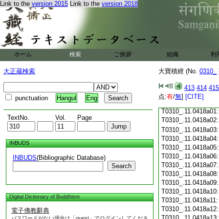
Link to the
version 2015
Link to the
version 2018
T0310_.11.0417c18
T0310_.11.0417c19
T0310_.11.0417c20
T0310_.11.0417c21
T0310_.11.0417c22
T0310_.11.0417c23
ホーム
検索
ご挨拶
組織
利
T0310_.11.0417c24
T0310_.11.0417c25
大正蔵検索
大寶積經 (No.
0310_
T0310_.11.0417c26
T0310_.11.0417c27
413
414
415
T0310_.11.0417c28
点:
有
/
無
]
[CITE]
punctuation
Hangul
Eng
T0310_.11.0417c29
T0310_.11.0418a01
TextNo.
Vol.
Page
T0310_.11.0418a02
T0310_.11.0418a03
T0310_.11.0418a04
INBUDS
T0310_.11.0418a05
T0310_.11.0418a06
INBUDS
(Bibliographic Database)
T0310_.11.0418a07
Search
T0310_.11.0418a08
T0310_.11.0418a09
T0310_.11.0418a10
Digital Dictionary of Buddhism
T0310_.11.0418a11
T0310_.11.0418a12
電子佛教辭典
T0310_.11.0418a13
パスワードがない場合は「guest」でログインしてくださ