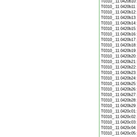
T0310_.11.0420b10
T0310_.11.0420b11
T0310_.11.0420b12
T0310_.11.0420b13
T0310_.11.0420b14
T0310_.11.0420b15
T0310_.11.0420b16
T0310_.11.0420b17
T0310_.11.0420b18
T0310_.11.0420b19
T0310_.11.0420b20
T0310_.11.0420b21
T0310_.11.0420b22
T0310_.11.0420b23
T0310_.11.0420b24
T0310_.11.0420b25
T0310_.11.0420b26
T0310_.11.0420b27
T0310_.11.0420b28
T0310_.11.0420b29
T0310_.11.0420c01
T0310_.11.0420c02
T0310_.11.0420c03
T0310_.11.0420c04
T0310_.11.0420c05