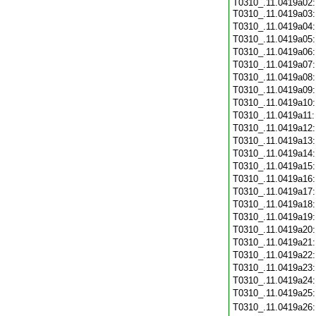
T0310_.11.0419a02:
T0310_.11.0419a03
T0310_.11.0419a04
T0310_.11.0419a05
T0310_.11.0419a06
T0310_.11.0419a07
T0310_.11.0419a08
T0310_.11.0419a09
T0310_.11.0419a10
T0310_.11.0419a11
T0310_.11.0419a12
T0310_.11.0419a13
T0310_.11.0419a14
T0310_.11.0419a15
T0310_.11.0419a16
T0310_.11.0419a17
T0310_.11.0419a18
T0310_.11.0419a19
T0310_.11.0419a20
T0310_.11.0419a21
T0310_.11.0419a22
T0310_.11.0419a23
T0310_.11.0419a24
T0310_.11.0419a25
T0310_.11.0419a26