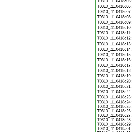
T0310_.11.0418c05
T0310_.11.0418c06
T0310_.11.0418c07
T0310_.11.0418c08
T0310_.11.0418c09
T0310_.11.0418c10
T0310_.11.0418c11
T0310_.11.0418c12
T0310_.11.0418c13
T0310_.11.0418c14
T0310_.11.0418c15
T0310_.11.0418c16
T0310_.11.0418c17
T0310_.11.0418c18
T0310_.11.0418c19
T0310_.11.0418c20
T0310_.11.0418c21
T0310_.11.0418c22
T0310_.11.0418c23
T0310_.11.0418c24:
T0310_.11.0418c25:
T0310_.11.0418c26:
T0310_.11.0418c27:
T0310_.11.0418c28:
T0310_.11.0418c29:
T0310_.11.0419a01: