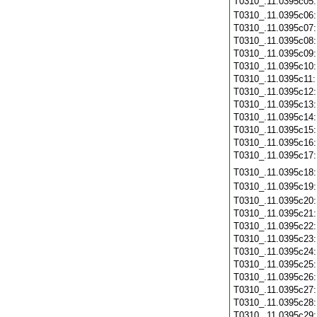
T0310_.11.0395c05
T0310_.11.0395c06
T0310_.11.0395c07
T0310_.11.0395c08
T0310_.11.0395c09
T0310_.11.0395c10
T0310_.11.0395c11
T0310_.11.0395c12
T0310_.11.0395c13
T0310_.11.0395c14
T0310_.11.0395c15
T0310_.11.0395c16
T0310_.11.0395c17
T0310_.11.0395c18
T0310_.11.0395c19
T0310_.11.0395c20
T0310_.11.0395c21
T0310_.11.0395c22
T0310_.11.0395c23
T0310_.11.0395c24
T0310_.11.0395c25
T0310_.11.0395c26
T0310_.11.0395c27
T0310_.11.0395c28
T0310_.11.0395c29