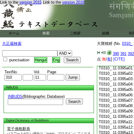
Link to the
version 2015
Link to the
version 2018
T0310_.11.0394c18
T0310_.11.0394c19
T0310_.11.0394c20
T0310_.11.0394c21
T0310_.11.0394c22
T0310_.11.0394c23
ホーム
検索
ご挨拶
組織
利
T0310_.11.0394c24
T0310_.11.0394c25
大正蔵検索
大寶積經 (No.
0310_
T0310_.11.0394c26
T0310_.11.0394c27
390
391
392
T0310_.11.0394c28
点:
無
/
有
]
[CITE]
punctuation
Hangul
Eng
T0310_.11.0394c29
T0310_.11.0395a01
TextNo.
Vol.
Page
T0310_.11.0395a02
T0310_.11.0395a03
T0310_.11.0395a04
INBUDS
T0310_.11.0395a05
T0310_.11.0395a06
INBUDS
(Bibliographic Database)
T0310_.11.0395a07
Search
T0310_.11.0395a08
T0310_.11.0395a09
T0310_.11.0395a10
Digital Dictionary of Buddhism
T0310_.11.0395a11
T0310_.11.0395a12
電子佛教辭典
T0310_.11.0395a13
パスワードがない場合は「guest」でログインしてくださ