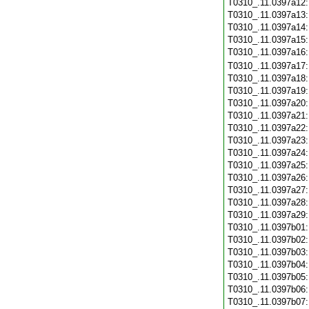
T0310_.11.0397a12
T0310_.11.0397a13
T0310_.11.0397a14
T0310_.11.0397a15
T0310_.11.0397a16
T0310_.11.0397a17
T0310_.11.0397a18
T0310_.11.0397a19
T0310_.11.0397a20
T0310_.11.0397a21
T0310_.11.0397a22
T0310_.11.0397a23
T0310_.11.0397a24
T0310_.11.0397a25
T0310_.11.0397a26
T0310_.11.0397a27
T0310_.11.0397a28
T0310_.11.0397a29
T0310_.11.0397b01
T0310_.11.0397b02
T0310_.11.0397b03
T0310_.11.0397b04
T0310_.11.0397b05
T0310_.11.0397b06
T0310_.11.0397b07