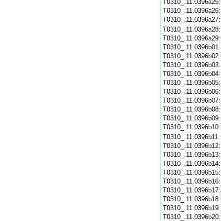
T0310_.11.0396a25
T0310_.11.0396a26
T0310_.11.0396a27
T0310_.11.0396a28
T0310_.11.0396a29
T0310_.11.0396b01
T0310_.11.0396b02
T0310_.11.0396b03
T0310_.11.0396b04
T0310_.11.0396b05
T0310_.11.0396b06
T0310_.11.0396b07
T0310_.11.0396b08
T0310_.11.0396b09
T0310_.11.0396b10
T0310_.11.0396b11
T0310_.11.0396b12
T0310_.11.0396b13
T0310_.11.0396b14
T0310_.11.0396b15
T0310_.11.0396b16
T0310_.11.0396b17
T0310_.11.0396b18
T0310_.11.0396b19
T0310_.11.0396b20