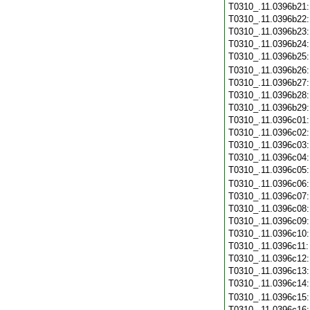
T0310_.11.0396b21
T0310_.11.0396b22
T0310_.11.0396b23
T0310_.11.0396b24
T0310_.11.0396b25
T0310_.11.0396b26
T0310_.11.0396b27
T0310_.11.0396b28
T0310_.11.0396b29
T0310_.11.0396c01
T0310_.11.0396c02
T0310_.11.0396c03
T0310_.11.0396c04
T0310_.11.0396c05
T0310_.11.0396c06
T0310_.11.0396c07
T0310_.11.0396c08
T0310_.11.0396c09
T0310_.11.0396c10
T0310_.11.0396c11
T0310_.11.0396c12
T0310_.11.0396c13
T0310_.11.0396c14
T0310_.11.0396c15
T0310_.11.0396c16