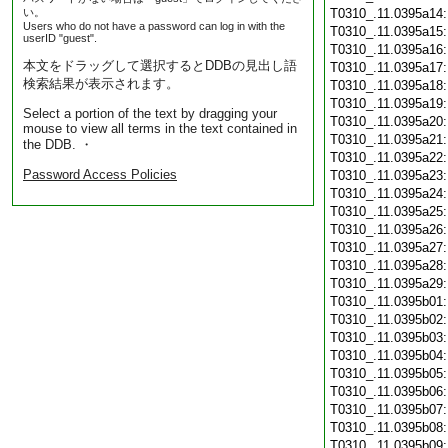
い。
T0310_.11.0395a14
Users who do not have a password can log in with the
T0310_.11.0395a15
userID "guest".
T0310_.11.0395a16
本文をドラッグして選択するとDDBの見出し語
T0310_.11.0395a17
検索結果が表示されます。
T0310_.11.0395a18
T0310_.11.0395a19
Select a portion of the text by dragging your
T0310_.11.0395a20
mouse to view all terms in the text contained in
T0310_.11.0395a21
the DDB. ・
T0310_.11.0395a22
Password Access Policies
T0310_.11.0395a23
T0310_.11.0395a24
T0310_.11.0395a25
T0310_.11.0395a26
T0310_.11.0395a27
T0310_.11.0395a28
T0310_.11.0395a29
T0310_.11.0395b01
T0310_.11.0395b02
T0310_.11.0395b03
T0310_.11.0395b04
T0310_.11.0395b05
T0310_.11.0395b06
T0310_.11.0395b07
T0310_.11.0395b08
T0310_.11.0395b09