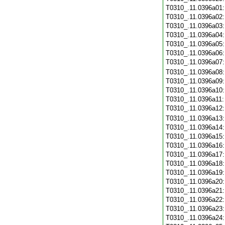
T0310_.11.0396a01
T0310_.11.0396a02
T0310_.11.0396a03
T0310_.11.0396a04
T0310_.11.0396a05
T0310_.11.0396a06
T0310_.11.0396a07
T0310_.11.0396a08
T0310_.11.0396a09
T0310_.11.0396a10
T0310_.11.0396a11
T0310_.11.0396a12
T0310_.11.0396a13
T0310_.11.0396a14
T0310_.11.0396a15
T0310_.11.0396a16
T0310_.11.0396a17
T0310_.11.0396a18
T0310_.11.0396a19
T0310_.11.0396a20
T0310_.11.0396a21
T0310_.11.0396a22
T0310_.11.0396a23
T0310_.11.0396a24