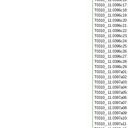
T0310_.11.0396c17
T0310_.11.0396c18
T0310_.11.0396c19
T0310_.11.0396c20
T0310_.11.0396c21
T0310_.11.0396c22
T0310_.11.0396c23
T0310_.11.0396c24
T0310_.11.0396c25
T0310_.11.0396c26
T0310_.11.0396c27
T0310_.11.0396c28
T0310_.11.0396c29
T0310_.11.0397a01
T0310_.11.0397a02
T0310_.11.0397a03
T0310_.11.0397a04
T0310_.11.0397a05
T0310_.11.0397a06
T0310_.11.0397a07
T0310_.11.0397a08
T0310_.11.0397a09
T0310_.11.0397a10
T0310_.11.0397a11