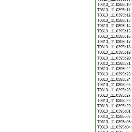
T0310_.11.0395b10
T0310_.11.0395b11
T0310_.11.0395b12
T0310_.11.0395b13
T0310_.11.0395b14
T0310_.11.0395b15
T0310_.11.0395b16
T0310_.11.0395b17
T0310_.11.0395b18
T0310_.11.0395b19
T0310_.11.0395b20
T0310_.11.0395b21
T0310_.11.0395b22
T0310_.11.0395b23
T0310_.11.0395b24
T0310_.11.0395b25
T0310_.11.0395b26
T0310_.11.0395b27
T0310_.11.0395b28
T0310_.11.0395b29
T0310_.11.0395c01
T0310_.11.0395c02
T0310_.11.0395c03
T0310_.11.0395c04