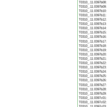
T0310_.11.0397b08
T0310_.11.0397b09
T0310_.11.0397b10
T0310_.11.0397b11
T0310_.11.0397b12
T0310_.11.0397b13
T0310_.11.0397b14
T0310_.11.0397b15
T0310_.11.0397b16
T0310_.11.0397b17
T0310_.11.0397b18
T0310_.11.0397b19
T0310_.11.0397b20
T0310_.11.0397b21
T0310_.11.0397b22
T0310_.11.0397b23
T0310_.11.0397b24
T0310_.11.0397b25
T0310_.11.0397b26
T0310_.11.0397b27
T0310_.11.0397b28
T0310_.11.0397b29
T0310_.11.0397c01
T0310_.11.0397c02
T0310_.11.0397c03