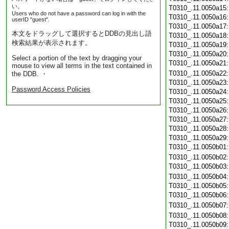
い。
T0310_.11.0050a15
Users who do not have a password can log in with the
T0310_.11.0050a16
userID "guest".
T0310_.11.0050a17
本文をドラッグして選択するとDDBの見出し語
T0310_.11.0050a18
検索結果が表示されます。
T0310_.11.0050a19
T0310_.11.0050a20
Select a portion of the text by dragging your
T0310_.11.0050a21
mouse to view all terms in the text contained in
T0310_.11.0050a22
the DDB. ・
T0310_.11.0050a23
Password Access Policies
T0310_.11.0050a24
T0310_.11.0050a25
T0310_.11.0050a26
T0310_.11.0050a27
T0310_.11.0050a28
T0310_.11.0050a29
T0310_.11.0050b01
T0310_.11.0050b02
T0310_.11.0050b03
T0310_.11.0050b04
T0310_.11.0050b05
T0310_.11.0050b06
T0310_.11.0050b07
T0310_.11.0050b08
T0310_.11.0050b09