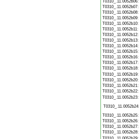
T0310_.11.0052b06
T0310_.11.0052b07
T0310_.11.0052b08
T0310_.11.0052b09
T0310_.11.0052b10
T0310_.11.0052b11
T0310_.11.0052b12
T0310_.11.0052b13
T0310_.11.0052b14
T0310_.11.0052b15
T0310_.11.0052b16
T0310_.11.0052b17
T0310_.11.0052b18
T0310_.11.0052b19
T0310_.11.0052b20
T0310_.11.0052b21
T0310_.11.0052b22
T0310_.11.0052b23
T0310_.11.0052b24
T0310_.11.0052b25
T0310_.11.0052b26
T0310_.11.0052b27
T0310_.11.0052b28
T0310_.11.0052b29