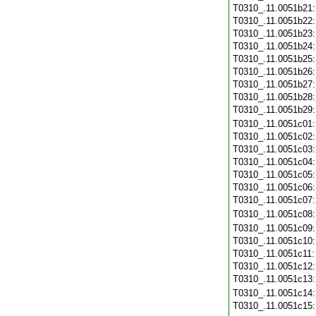
T0310_.11.0051b21
T0310_.11.0051b22
T0310_.11.0051b23
T0310_.11.0051b24
T0310_.11.0051b25
T0310_.11.0051b26
T0310_.11.0051b27
T0310_.11.0051b28
T0310_.11.0051b29
T0310_.11.0051c01
T0310_.11.0051c02
T0310_.11.0051c03
T0310_.11.0051c04
T0310_.11.0051c05
T0310_.11.0051c06
T0310_.11.0051c07
T0310_.11.0051c08
T0310_.11.0051c09
T0310_.11.0051c10
T0310_.11.0051c11
T0310_.11.0051c12
T0310_.11.0051c13
T0310_.11.0051c14
T0310_.11.0051c15