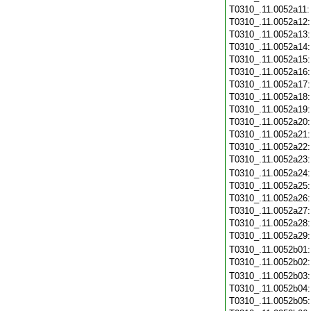
T0310_.11.0052a11
T0310_.11.0052a12
T0310_.11.0052a13
T0310_.11.0052a14
T0310_.11.0052a15
T0310_.11.0052a16
T0310_.11.0052a17
T0310_.11.0052a18
T0310_.11.0052a19
T0310_.11.0052a20
T0310_.11.0052a21
T0310_.11.0052a22
T0310_.11.0052a23
T0310_.11.0052a24
T0310_.11.0052a25
T0310_.11.0052a26
T0310_.11.0052a27
T0310_.11.0052a28
T0310_.11.0052a29
T0310_.11.0052b01
T0310_.11.0052b02
T0310_.11.0052b03
T0310_.11.0052b04
T0310_.11.0052b05