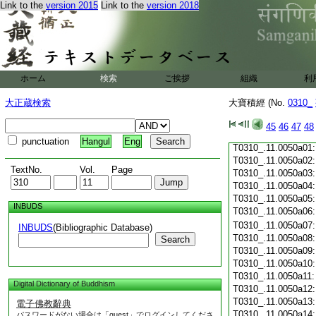
Link to the
version 2015
Link to the
version 2018
T0310_.11.0049c19
T0310_.11.0049c20
T0310_.11.0049c21
T0310_.11.0049c22
T0310_.11.0049c23
T0310_.11.0049c24
ホーム
検索
ご挨拶
組織
利
T0310_.11.0049c25
T0310_.11.0049c26
大正蔵検索
大寶積經 (No.
0310_
T0310_.11.0049c27
T0310_.11.0049c28
45
46
47
48
T0310_.11.0049c29
punctuation
Hangul
Eng
T0310_.11.0050a01
T0310_.11.0050a02
TextNo.
Vol.
Page
T0310_.11.0050a03
T0310_.11.0050a04
T0310_.11.0050a05
INBUDS
T0310_.11.0050a06
T0310_.11.0050a07
INBUDS
(Bibliographic Database)
T0310_.11.0050a08
Search
T0310_.11.0050a09
T0310_.11.0050a10
T0310_.11.0050a11
Digital Dictionary of Buddhism
T0310_.11.0050a12
T0310_.11.0050a13
電子佛教辭典
T0310_.11.0050a14
パスワードがない場合は「guest」でログインしてくださ