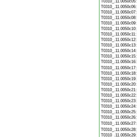
T0310_.11.0050c05
T0310_.11.0050c06
T0310_.11.0050c07
T0310_.11.0050c08
T0310_.11.0050c09
T0310_.11.0050c10
T0310_.11.0050c11
T0310_.11.0050c12
T0310_.11.0050c13
T0310_.11.0050c14
T0310_.11.0050c15
T0310_.11.0050c16
T0310_.11.0050c17
T0310_.11.0050c18
T0310_.11.0050c19
T0310_.11.0050c20
T0310_.11.0050c21
T0310_.11.0050c22
T0310_.11.0050c23
T0310_.11.0050c24
T0310_.11.0050c25
T0310_.11.0050c26
T0310_.11.0050c27
T0310_.11.0050c28
T0310_.11.0050c29