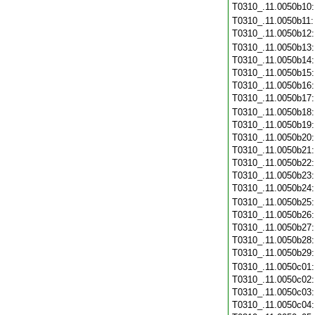
T0310_.11.0050b10
T0310_.11.0050b11
T0310_.11.0050b12
T0310_.11.0050b13
T0310_.11.0050b14
T0310_.11.0050b15
T0310_.11.0050b16
T0310_.11.0050b17
T0310_.11.0050b18
T0310_.11.0050b19
T0310_.11.0050b20
T0310_.11.0050b21
T0310_.11.0050b22
T0310_.11.0050b23
T0310_.11.0050b24
T0310_.11.0050b25
T0310_.11.0050b26
T0310_.11.0050b27
T0310_.11.0050b28
T0310_.11.0050b29
T0310_.11.0050c01
T0310_.11.0050c02
T0310_.11.0050c03
T0310_.11.0050c04