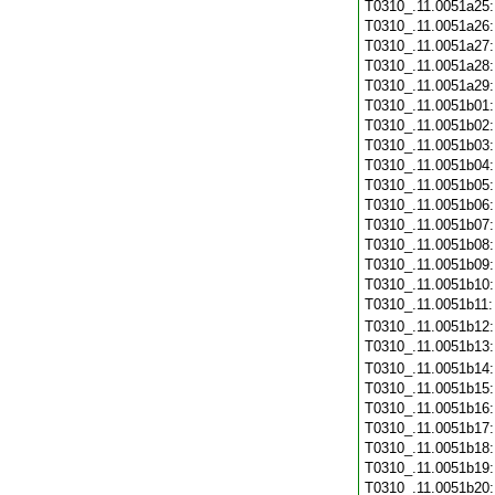
T0310_.11.0051a25
T0310_.11.0051a26
T0310_.11.0051a27
T0310_.11.0051a28
T0310_.11.0051a29
T0310_.11.0051b01
T0310_.11.0051b02
T0310_.11.0051b03
T0310_.11.0051b04
T0310_.11.0051b05
T0310_.11.0051b06
T0310_.11.0051b07
T0310_.11.0051b08
T0310_.11.0051b09
T0310_.11.0051b10
T0310_.11.0051b11
T0310_.11.0051b12
T0310_.11.0051b13
T0310_.11.0051b14
T0310_.11.0051b15
T0310_.11.0051b16
T0310_.11.0051b17
T0310_.11.0051b18
T0310_.11.0051b19
T0310_.11.0051b20