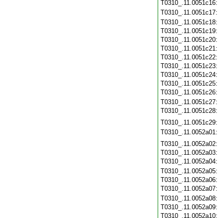
T0310_.11.0051c16
T0310_.11.0051c17
T0310_.11.0051c18
T0310_.11.0051c19
T0310_.11.0051c20
T0310_.11.0051c21
T0310_.11.0051c22
T0310_.11.0051c23
T0310_.11.0051c24
T0310_.11.0051c25
T0310_.11.0051c26
T0310_.11.0051c27
T0310_.11.0051c28
T0310_.11.0051c29
T0310_.11.0052a01
T0310_.11.0052a02
T0310_.11.0052a03
T0310_.11.0052a04
T0310_.11.0052a05
T0310_.11.0052a06
T0310_.11.0052a07
T0310_.11.0052a08
T0310_.11.0052a09
T0310_.11.0052a10