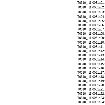
T0310_.11.0051a01
T0310_.11.0051a02
T0310_.11.0051a03
T0310_.11.0051a04
T0310_.11.0051a05
T0310_.11.0051a06
T0310_.11.0051a07
T0310_.11.0051a08
T0310_.11.0051a09
T0310_.11.0051a10
T0310_.11.0051a11
T0310_.11.0051a12
T0310_.11.0051a13
T0310_.11.0051a14
T0310_.11.0051a15
T0310_.11.0051a16
T0310_.11.0051a17
T0310_.11.0051a18
T0310_.11.0051a19
T0310_.11.0051a20
T0310_.11.0051a21
T0310_.11.0051a22
T0310_.11.0051a23
T0310_.11.0051a24