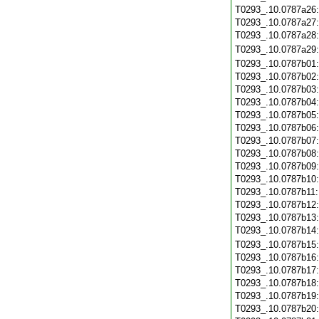
T0293_.10.0787a26
T0293_.10.0787a27
T0293_.10.0787a28
T0293_.10.0787a29
T0293_.10.0787b01
T0293_.10.0787b02
T0293_.10.0787b03
T0293_.10.0787b04
T0293_.10.0787b05
T0293_.10.0787b06
T0293_.10.0787b07
T0293_.10.0787b08
T0293_.10.0787b09
T0293_.10.0787b10
T0293_.10.0787b11
T0293_.10.0787b12
T0293_.10.0787b13
T0293_.10.0787b14
T0293_.10.0787b15
T0293_.10.0787b16
T0293_.10.0787b17
T0293_.10.0787b18
T0293_.10.0787b19
T0293_.10.0787b20