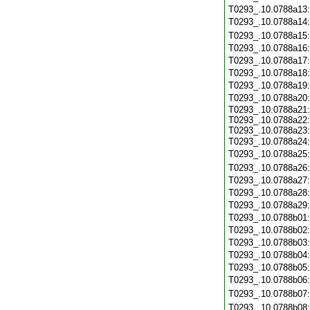
T0293_.10.0788a13
T0293_.10.0788a14
T0293_.10.0788a15
T0293_.10.0788a16
T0293_.10.0788a17
T0293_.10.0788a18
T0293_.10.0788a19
T0293_.10.0788a20
T0293_.10.0788a21:
T0293_.10.0788a22:
T0293_.10.0788a23:
T0293_.10.0788a24
T0293_.10.0788a25
T0293_.10.0788a26
T0293_.10.0788a27
T0293_.10.0788a28
T0293_.10.0788a29
T0293_.10.0788b01
T0293_.10.0788b02
T0293_.10.0788b03
T0293_.10.0788b04
T0293_.10.0788b05
T0293_.10.0788b06
T0293_.10.0788b07
T0293_.10.0788b08