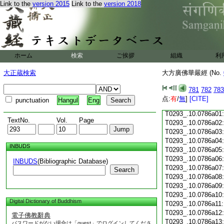
Link to the
version 2015
Link to the
version 2018
T0293_.10.0785c18
T0293_.10.0785c19
T0293_.10.0785c20
T0293_.10.0785c21
T0293_.10.0785c22
T0293_.10.0785c23
ホーム
検索
ご挨拶
組織
利
T0293_.10.0785c24
T0293_.10.0785c25
大正蔵検索
大方廣佛華嚴經 (No.
T0293_.10.0785c26
T0293_.10.0785c27
781
782
783
T0293_.10.0785c28
点:
有
/
無
]
[CITE]
punctuation
Hangul
Eng
T0293_.10.0785c29
T0293_.10.0786a01
TextNo.
Vol.
Page
T0293_.10.0786a02
T0293_.10.0786a03
T0293_.10.0786a04
INBUDS
T0293_.10.0786a05
T0293_.10.0786a06
INBUDS
(Bibliographic Database)
T0293_.10.0786a07
Search
T0293_.10.0786a08
T0293_.10.0786a09
T0293_.10.0786a10
Digital Dictionary of Buddhism
T0293_.10.0786a11
T0293_.10.0786a12
電子佛教辭典
T0293_.10.0786a13
パスワードがない場合は「guest」でログインしてくださ