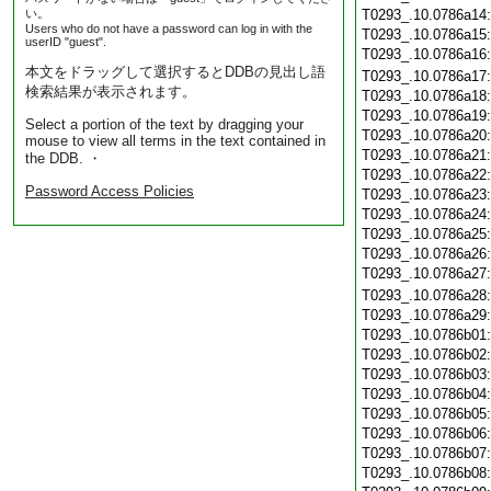
い。
T0293_.10.0786a14
Users who do not have a password can log in with the
T0293_.10.0786a15
userID "guest".
T0293_.10.0786a16
本文をドラッグして選択するとDDBの見出し語
T0293_.10.0786a17
検索結果が表示されます。
T0293_.10.0786a18
T0293_.10.0786a19
Select a portion of the text by dragging your
T0293_.10.0786a20
mouse to view all terms in the text contained in
T0293_.10.0786a21
the DDB. ・
T0293_.10.0786a22
Password Access Policies
T0293_.10.0786a23
T0293_.10.0786a24
T0293_.10.0786a25
T0293_.10.0786a26
T0293_.10.0786a27
T0293_.10.0786a28
T0293_.10.0786a29
T0293_.10.0786b01
T0293_.10.0786b02
T0293_.10.0786b03
T0293_.10.0786b04
T0293_.10.0786b05
T0293_.10.0786b06
T0293_.10.0786b07
T0293_.10.0786b08