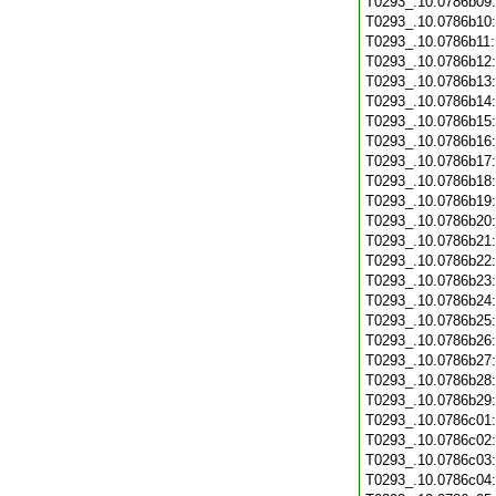
T0293_.10.0786b09
T0293_.10.0786b10
T0293_.10.0786b11
T0293_.10.0786b12
T0293_.10.0786b13
T0293_.10.0786b14
T0293_.10.0786b15
T0293_.10.0786b16
T0293_.10.0786b17
T0293_.10.0786b18
T0293_.10.0786b19
T0293_.10.0786b20
T0293_.10.0786b21
T0293_.10.0786b22
T0293_.10.0786b23
T0293_.10.0786b24
T0293_.10.0786b25
T0293_.10.0786b26
T0293_.10.0786b27
T0293_.10.0786b28
T0293_.10.0786b29
T0293_.10.0786c01
T0293_.10.0786c02
T0293_.10.0786c03
T0293_.10.0786c04