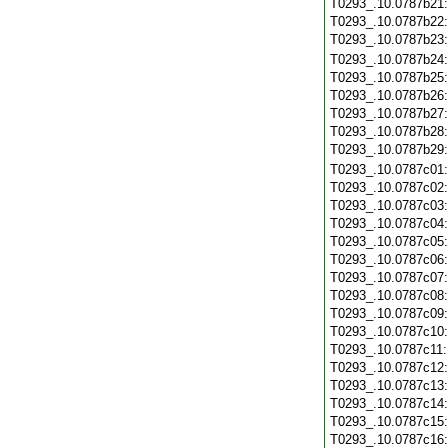
T0293_.10.0787b21
T0293_.10.0787b22
T0293_.10.0787b23
T0293_.10.0787b24
T0293_.10.0787b25
T0293_.10.0787b26
T0293_.10.0787b27
T0293_.10.0787b28
T0293_.10.0787b29
T0293_.10.0787c01
T0293_.10.0787c02
T0293_.10.0787c03
T0293_.10.0787c04
T0293_.10.0787c05
T0293_.10.0787c06
T0293_.10.0787c07
T0293_.10.0787c08
T0293_.10.0787c09
T0293_.10.0787c10
T0293_.10.0787c11
T0293_.10.0787c12
T0293_.10.0787c13
T0293_.10.0787c14
T0293_.10.0787c15
T0293_.10.0787c16