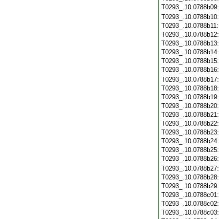
T0293_.10.0788b09
T0293_.10.0788b10
T0293_.10.0788b11
T0293_.10.0788b12
T0293_.10.0788b13
T0293_.10.0788b14
T0293_.10.0788b15
T0293_.10.0788b16
T0293_.10.0788b17
T0293_.10.0788b18
T0293_.10.0788b19
T0293_.10.0788b20
T0293_.10.0788b21
T0293_.10.0788b22
T0293_.10.0788b23
T0293_.10.0788b24
T0293_.10.0788b25
T0293_.10.0788b26
T0293_.10.0788b27
T0293_.10.0788b28
T0293_.10.0788b29
T0293_.10.0788c01
T0293_.10.0788c02
T0293_.10.0788c03