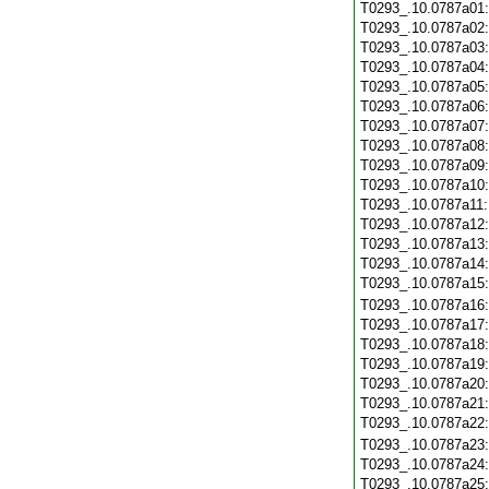
T0293_.10.0787a01
T0293_.10.0787a02
T0293_.10.0787a03
T0293_.10.0787a04
T0293_.10.0787a05
T0293_.10.0787a06
T0293_.10.0787a07
T0293_.10.0787a08
T0293_.10.0787a09
T0293_.10.0787a10
T0293_.10.0787a11
T0293_.10.0787a12
T0293_.10.0787a13
T0293_.10.0787a14
T0293_.10.0787a15
T0293_.10.0787a16
T0293_.10.0787a17
T0293_.10.0787a18
T0293_.10.0787a19
T0293_.10.0787a20
T0293_.10.0787a21
T0293_.10.0787a22
T0293_.10.0787a23
T0293_.10.0787a24
T0293_.10.0787a25