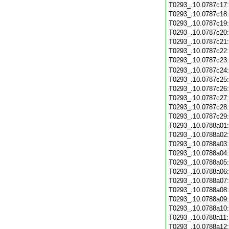
T0293_.10.0787c17
T0293_.10.0787c18
T0293_.10.0787c19
T0293_.10.0787c20
T0293_.10.0787c21
T0293_.10.0787c22
T0293_.10.0787c23
T0293_.10.0787c24
T0293_.10.0787c25
T0293_.10.0787c26
T0293_.10.0787c27
T0293_.10.0787c28
T0293_.10.0787c29
T0293_.10.0788a01
T0293_.10.0788a02
T0293_.10.0788a03
T0293_.10.0788a04
T0293_.10.0788a05
T0293_.10.0788a06
T0293_.10.0788a07
T0293_.10.0788a08
T0293_.10.0788a09
T0293_.10.0788a10
T0293_.10.0788a11
T0293_.10.0788a12