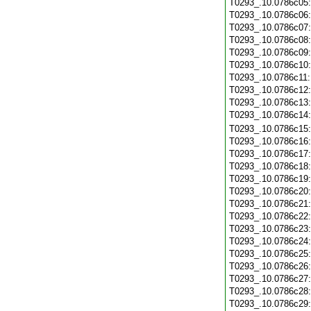
T0293_.10.0786c05
T0293_.10.0786c06
T0293_.10.0786c07
T0293_.10.0786c08
T0293_.10.0786c09
T0293_.10.0786c10
T0293_.10.0786c11
T0293_.10.0786c12
T0293_.10.0786c13
T0293_.10.0786c14
T0293_.10.0786c15
T0293_.10.0786c16
T0293_.10.0786c17
T0293_.10.0786c18
T0293_.10.0786c19
T0293_.10.0786c20
T0293_.10.0786c21
T0293_.10.0786c22
T0293_.10.0786c23
T0293_.10.0786c24
T0293_.10.0786c25
T0293_.10.0786c26
T0293_.10.0786c27
T0293_.10.0786c28
T0293_.10.0786c29