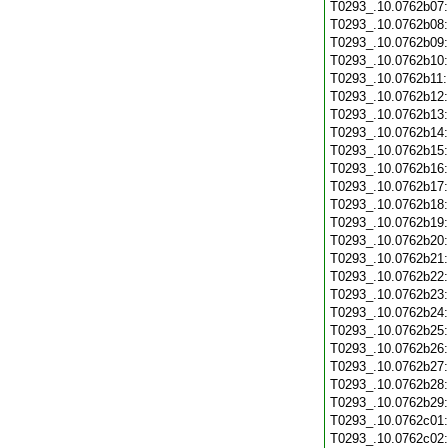
T0293_.10.0762b07
T0293_.10.0762b08
T0293_.10.0762b09
T0293_.10.0762b10
T0293_.10.0762b11
T0293_.10.0762b12
T0293_.10.0762b13
T0293_.10.0762b14
T0293_.10.0762b15
T0293_.10.0762b16
T0293_.10.0762b17
T0293_.10.0762b18
T0293_.10.0762b19
T0293_.10.0762b20
T0293_.10.0762b21
T0293_.10.0762b22
T0293_.10.0762b23
T0293_.10.0762b24
T0293_.10.0762b25
T0293_.10.0762b26
T0293_.10.0762b27
T0293_.10.0762b28
T0293_.10.0762b29
T0293_.10.0762c01
T0293_.10.0762c02