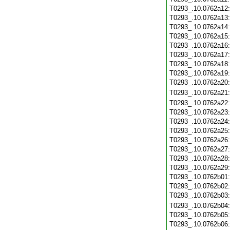
T0293_.10.0762a12
T0293_.10.0762a13
T0293_.10.0762a14
T0293_.10.0762a15
T0293_.10.0762a16
T0293_.10.0762a17
T0293_.10.0762a18
T0293_.10.0762a19
T0293_.10.0762a20
T0293_.10.0762a21
T0293_.10.0762a22
T0293_.10.0762a23
T0293_.10.0762a24
T0293_.10.0762a25
T0293_.10.0762a26
T0293_.10.0762a27
T0293_.10.0762a28
T0293_.10.0762a29
T0293_.10.0762b01
T0293_.10.0762b02
T0293_.10.0762b03
T0293_.10.0762b04
T0293_.10.0762b05
T0293_.10.0762b06