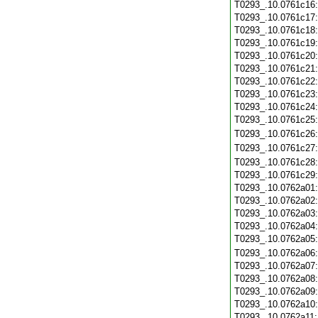
T0293_.10.0761c16
T0293_.10.0761c17
T0293_.10.0761c18
T0293_.10.0761c19
T0293_.10.0761c20
T0293_.10.0761c21
T0293_.10.0761c22
T0293_.10.0761c23
T0293_.10.0761c24
T0293_.10.0761c25
T0293_.10.0761c26
T0293_.10.0761c27
T0293_.10.0761c28
T0293_.10.0761c29
T0293_.10.0762a01
T0293_.10.0762a02
T0293_.10.0762a03
T0293_.10.0762a04
T0293_.10.0762a05
T0293_.10.0762a06
T0293_.10.0762a07
T0293_.10.0762a08
T0293_.10.0762a09
T0293_.10.0762a10
T0293_.10.0762a11