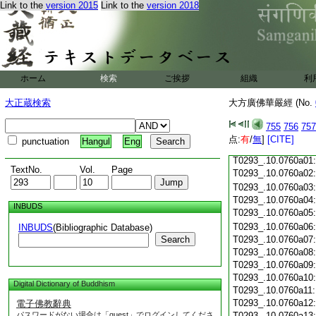
Link to the
version 2015
Link to the
version 2018
T0293_.10.0759c18
T0293_.10.0759c19
T0293_.10.0759c20
T0293_.10.0759c21
T0293_.10.0759c22
T0293_.10.0759c23
ホーム
検索
ご挨拶
組織
利
T0293_.10.0759c24
T0293_.10.0759c25
大正蔵検索
大方廣佛華嚴經 (No.
T0293_.10.0759c26
T0293_.10.0759c27
755
756
757
T0293_.10.0759c28
点:
有
/
無
]
[CITE]
punctuation
Hangul
Eng
T0293_.10.0759c29
T0293_.10.0760a01
TextNo.
Vol.
Page
T0293_.10.0760a02
T0293_.10.0760a03
T0293_.10.0760a04
INBUDS
T0293_.10.0760a05
T0293_.10.0760a06
INBUDS
(Bibliographic Database)
Search
T0293_.10.0760a07
T0293_.10.0760a08
T0293_.10.0760a09
T0293_.10.0760a10
Digital Dictionary of Buddhism
T0293_.10.0760a11
T0293_.10.0760a12
電子佛教辭典
パスワードがない場合は「guest」でログインしてくださ
T0293_.10.0760a13