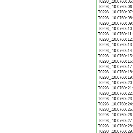
T0293_.10.0760c05
T0293_.10.0760c06
T0293_.10.0760c07
T0293_.10.0760c08
T0293_.10.0760c09
T0293_.10.0760c10
T0293_.10.0760c11
T0293_.10.0760c12
T0293_.10.0760c13
T0293_.10.0760c14
T0293_.10.0760c15
T0293_.10.0760c16
T0293_.10.0760c17
T0293_.10.0760c18
T0293_.10.0760c19
T0293_.10.0760c20
T0293_.10.0760c21
T0293_.10.0760c22
T0293_.10.0760c23
T0293_.10.0760c24
T0293_.10.0760c25
T0293_.10.0760c26
T0293_.10.0760c27
T0293_.10.0760c28
T0293_.10.0760c29