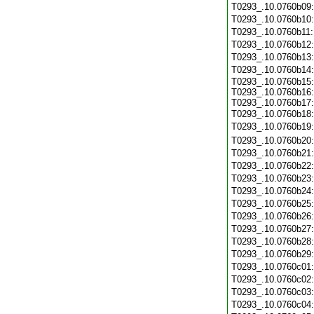
T0293_.10.0760b09
T0293_.10.0760b10
T0293_.10.0760b11
T0293_.10.0760b12
T0293_.10.0760b13
T0293_.10.0760b14
T0293_.10.0760b15:
T0293_.10.0760b16:
T0293_.10.0760b17:
T0293_.10.0760b18
T0293_.10.0760b19
T0293_.10.0760b20
T0293_.10.0760b21
T0293_.10.0760b22
T0293_.10.0760b23
T0293_.10.0760b24
T0293_.10.0760b25
T0293_.10.0760b26
T0293_.10.0760b27
T0293_.10.0760b28
T0293_.10.0760b29
T0293_.10.0760c01
T0293_.10.0760c02
T0293_.10.0760c03
T0293_.10.0760c04