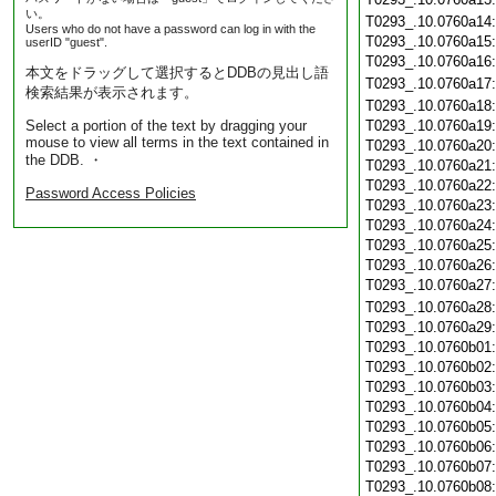
い。
T0293_.10.0760a14
Users who do not have a password can log in with the
T0293_.10.0760a15
userID "guest".
T0293_.10.0760a16
本文をドラッグして選択するとDDBの見出し語
T0293_.10.0760a17
検索結果が表示されます。
T0293_.10.0760a18
Select a portion of the text by dragging your
T0293_.10.0760a19
mouse to view all terms in the text contained in
T0293_.10.0760a20
the DDB. ・
T0293_.10.0760a21
T0293_.10.0760a22
Password Access Policies
T0293_.10.0760a23
T0293_.10.0760a24
T0293_.10.0760a25
T0293_.10.0760a26
T0293_.10.0760a27
T0293_.10.0760a28
T0293_.10.0760a29
T0293_.10.0760b01
T0293_.10.0760b02
T0293_.10.0760b03
T0293_.10.0760b04
T0293_.10.0760b05
T0293_.10.0760b06
T0293_.10.0760b07
T0293_.10.0760b08