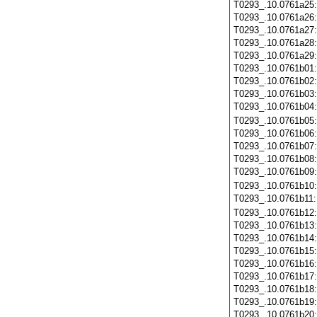
T0293_.10.0761a25
T0293_.10.0761a26
T0293_.10.0761a27
T0293_.10.0761a28
T0293_.10.0761a29
T0293_.10.0761b01
T0293_.10.0761b02
T0293_.10.0761b03
T0293_.10.0761b04
T0293_.10.0761b05
T0293_.10.0761b06
T0293_.10.0761b07
T0293_.10.0761b08
T0293_.10.0761b09
T0293_.10.0761b10
T0293_.10.0761b11
T0293_.10.0761b12
T0293_.10.0761b13
T0293_.10.0761b14
T0293_.10.0761b15
T0293_.10.0761b16
T0293_.10.0761b17
T0293_.10.0761b18
T0293_.10.0761b19
T0293_.10.0761b20