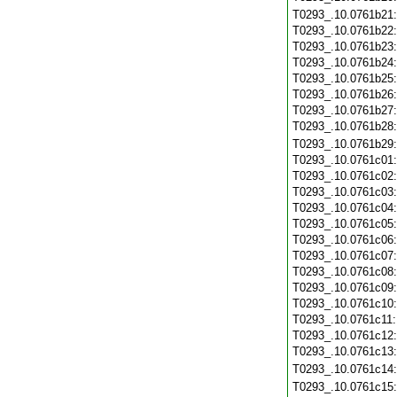
T0293_.10.0761b21
T0293_.10.0761b22
T0293_.10.0761b23
T0293_.10.0761b24
T0293_.10.0761b25
T0293_.10.0761b26
T0293_.10.0761b27
T0293_.10.0761b28
T0293_.10.0761b29
T0293_.10.0761c01
T0293_.10.0761c02
T0293_.10.0761c03
T0293_.10.0761c04
T0293_.10.0761c05
T0293_.10.0761c06
T0293_.10.0761c07
T0293_.10.0761c08
T0293_.10.0761c09
T0293_.10.0761c10
T0293_.10.0761c11
T0293_.10.0761c12
T0293_.10.0761c13
T0293_.10.0761c14
T0293_.10.0761c15