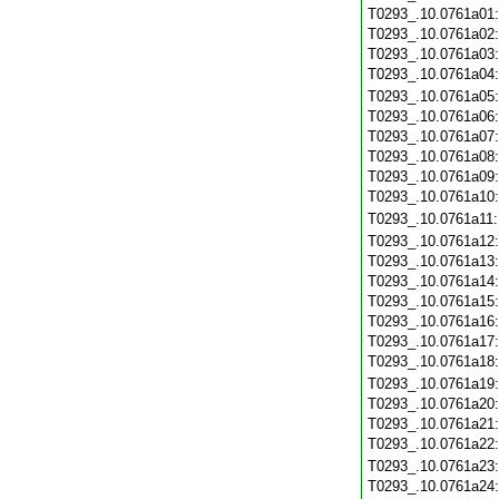
T0293_.10.0761a01
T0293_.10.0761a02
T0293_.10.0761a03
T0293_.10.0761a04
T0293_.10.0761a05
T0293_.10.0761a06
T0293_.10.0761a07
T0293_.10.0761a08
T0293_.10.0761a09
T0293_.10.0761a10
T0293_.10.0761a11
T0293_.10.0761a12
T0293_.10.0761a13
T0293_.10.0761a14
T0293_.10.0761a15
T0293_.10.0761a16
T0293_.10.0761a17
T0293_.10.0761a18
T0293_.10.0761a19
T0293_.10.0761a20
T0293_.10.0761a21
T0293_.10.0761a22
T0293_.10.0761a23
T0293_.10.0761a24