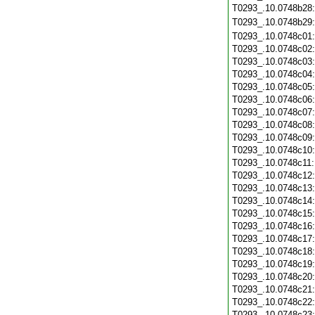
T0293_.10.0748b28
T0293_.10.0748b29
T0293_.10.0748c01
T0293_.10.0748c02
T0293_.10.0748c03
T0293_.10.0748c04
T0293_.10.0748c05
T0293_.10.0748c06
T0293_.10.0748c07
T0293_.10.0748c08
T0293_.10.0748c09
T0293_.10.0748c10
T0293_.10.0748c11
T0293_.10.0748c12
T0293_.10.0748c13
T0293_.10.0748c14
T0293_.10.0748c15
T0293_.10.0748c16
T0293_.10.0748c17
T0293_.10.0748c18
T0293_.10.0748c19
T0293_.10.0748c20
T0293_.10.0748c21
T0293_.10.0748c22
T0293_.10.0748c23