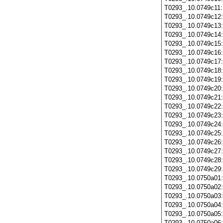
T0293_.10.0749c11
T0293_.10.0749c12
T0293_.10.0749c13
T0293_.10.0749c14
T0293_.10.0749c15
T0293_.10.0749c16
T0293_.10.0749c17
T0293_.10.0749c18
T0293_.10.0749c19
T0293_.10.0749c20
T0293_.10.0749c21
T0293_.10.0749c22
T0293_.10.0749c23
T0293_.10.0749c24
T0293_.10.0749c25
T0293_.10.0749c26
T0293_.10.0749c27
T0293_.10.0749c28
T0293_.10.0749c29
T0293_.10.0750a01
T0293_.10.0750a02
T0293_.10.0750a03
T0293_.10.0750a04
T0293_.10.0750a05
T0293_.10.0750a06