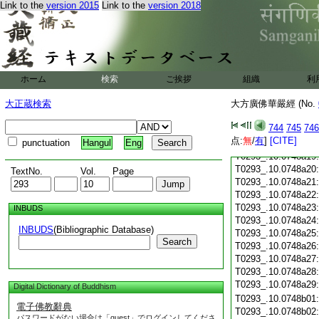
T0293_.10.0748a07
Link to the
version 2015
Link to the
version 2018
T0293_.10.0748a08
T0293_.10.0748a09
T0293_.10.0748a10
T0293_.10.0748a11
T0293_.10.0748a12
ホーム
検索
ご挨拶
T0293_.10.0748a13
組織
利
T0293_.10.0748a14
大正蔵検索
大方廣佛華嚴經 (No.
T0293_.10.0748a15
T0293_.10.0748a16
744
745
746
T0293_.10.0748a17
点:
無
/
有
]
[CITE]
punctuation
Hangul
Eng
T0293_.10.0748a18
T0293_.10.0748a19
T0293_.10.0748a20
TextNo.
Vol.
Page
T0293_.10.0748a21
T0293_.10.0748a22
T0293_.10.0748a23
INBUDS
T0293_.10.0748a24
INBUDS
(Bibliographic Database)
T0293_.10.0748a25
Search
T0293_.10.0748a26
T0293_.10.0748a27
T0293_.10.0748a28
T0293_.10.0748a29
Digital Dictionary of Buddhism
T0293_.10.0748b01
電子佛教辭典
T0293_.10.0748b02
パスワードがない場合は「guest」でログインしてくださ