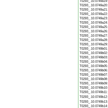
T0293_.10.0749a19
T0293_.10.0749a20
T0293_.10.0749a21
T0293_.10.0749a22
T0293_.10.0749a23
T0293_.10.0749a24
T0293_.10.0749a25
T0293_.10.0749a26
T0293_.10.0749a27
T0293_.10.0749a28
T0293_.10.0749a29
T0293_.10.0749b01
T0293_.10.0749b02
T0293_.10.0749b03
T0293_.10.0749b04
T0293_.10.0749b05
T0293_.10.0749b06
T0293_.10.0749b07
T0293_.10.0749b08
T0293_.10.0749b09
T0293_.10.0749b10
T0293_.10.0749b11
T0293_.10.0749b12
T0293_.10.0749b13
T0293_.10.0749b14