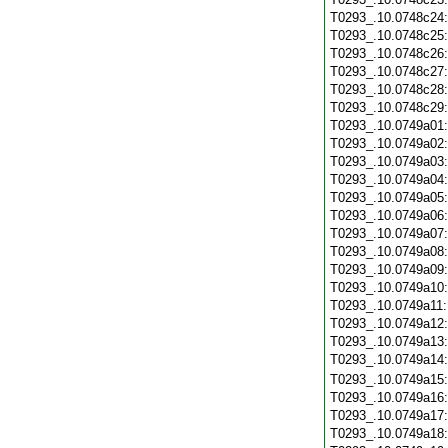
T0293_.10.0748c24
T0293_.10.0748c25
T0293_.10.0748c26
T0293_.10.0748c27
T0293_.10.0748c28
T0293_.10.0748c29
T0293_.10.0749a01
T0293_.10.0749a02
T0293_.10.0749a03
T0293_.10.0749a04
T0293_.10.0749a05
T0293_.10.0749a06
T0293_.10.0749a07
T0293_.10.0749a08
T0293_.10.0749a09
T0293_.10.0749a10
T0293_.10.0749a11
T0293_.10.0749a12
T0293_.10.0749a13
T0293_.10.0749a14
T0293_.10.0749a15
T0293_.10.0749a16
T0293_.10.0749a17
T0293_.10.0749a18