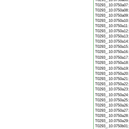
T0293_.10.0750a07
T0293_.10.0750a08
T0293_.10.0750a09
T0293_.10.0750a10
T0293_.10.0750a11
T0293_.10.0750a12
T0293_.10.0750a13
T0293_.10.0750a14
T0293_.10.0750a15
T0293_.10.0750a16
T0293_.10.0750a17
T0293_.10.0750a18
T0293_.10.0750a19
T0293_.10.0750a20
T0293_.10.0750a21
T0293_.10.0750a22
T0293_.10.0750a23
T0293_.10.0750a24
T0293_.10.0750a25
T0293_.10.0750a26
T0293_.10.0750a27
T0293_.10.0750a28
T0293_.10.0750a29
T0293_.10.0750b01