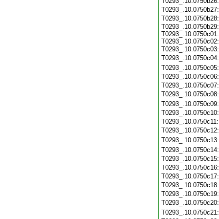
T0293_.10.0750b26
T0293_.10.0750b27
T0293_.10.0750b28
T0293_.10.0750b29:
T0293_.10.0750c01:
T0293_.10.0750c02:
T0293_.10.0750c03
T0293_.10.0750c04
T0293_.10.0750c05
T0293_.10.0750c06
T0293_.10.0750c07
T0293_.10.0750c08
T0293_.10.0750c09
T0293_.10.0750c10
T0293_.10.0750c11
T0293_.10.0750c12
T0293_.10.0750c13
T0293_.10.0750c14
T0293_.10.0750c15
T0293_.10.0750c16
T0293_.10.0750c17
T0293_.10.0750c18
T0293_.10.0750c19
T0293_.10.0750c20
T0293_.10.0750c21