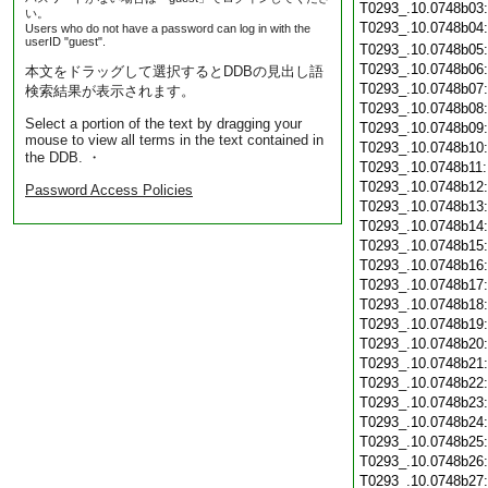
T0293_.10.0748b03
い。
T0293_.10.0748b04
Users who do not have a password can log in with the
userID "guest".
T0293_.10.0748b05
T0293_.10.0748b06
本文をドラッグして選択するとDDBの見出し語
T0293_.10.0748b07
検索結果が表示されます。
T0293_.10.0748b08
Select a portion of the text by dragging your
T0293_.10.0748b09
mouse to view all terms in the text contained in
T0293_.10.0748b10
the DDB. ・
T0293_.10.0748b11
T0293_.10.0748b12
Password Access Policies
T0293_.10.0748b13
T0293_.10.0748b14
T0293_.10.0748b15
T0293_.10.0748b16
T0293_.10.0748b17
T0293_.10.0748b18
T0293_.10.0748b19
T0293_.10.0748b20
T0293_.10.0748b21
T0293_.10.0748b22
T0293_.10.0748b23
T0293_.10.0748b24
T0293_.10.0748b25
T0293_.10.0748b26
T0293_.10.0748b27