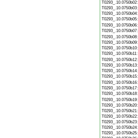
T0293_.10.0750b02
T0293_.10.0750b03
T0293_.10.0750b04
T0293_.10.0750b05
T0293_.10.0750b06
T0293_.10.0750b07
T0293_.10.0750b08
T0293_.10.0750b09
T0293_.10.0750b10
T0293_.10.0750b11
T0293_.10.0750b12
T0293_.10.0750b13
T0293_.10.0750b14
T0293_.10.0750b15
T0293_.10.0750b16
T0293_.10.0750b17
T0293_.10.0750b18
T0293_.10.0750b19
T0293_.10.0750b20
T0293_.10.0750b21
T0293_.10.0750b22
T0293_.10.0750b23
T0293_.10.0750b24
T0293_.10.0750b25