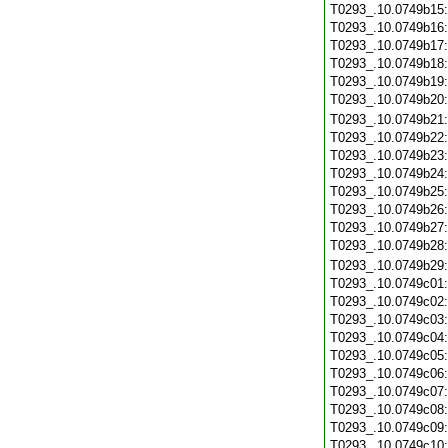
T0293_.10.0749b15
T0293_.10.0749b16
T0293_.10.0749b17
T0293_.10.0749b18
T0293_.10.0749b19
T0293_.10.0749b20
T0293_.10.0749b21
T0293_.10.0749b22
T0293_.10.0749b23
T0293_.10.0749b24
T0293_.10.0749b25
T0293_.10.0749b26
T0293_.10.0749b27
T0293_.10.0749b28
T0293_.10.0749b29
T0293_.10.0749c01
T0293_.10.0749c02
T0293_.10.0749c03
T0293_.10.0749c04
T0293_.10.0749c05
T0293_.10.0749c06
T0293_.10.0749c07
T0293_.10.0749c08
T0293_.10.0749c09
T0293_.10.0749c10