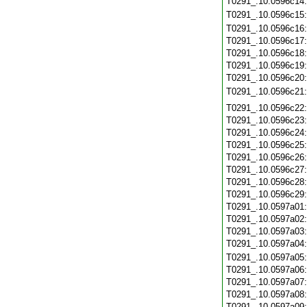
T0291_.10.0596c14
T0291_.10.0596c15
T0291_.10.0596c16
T0291_.10.0596c17
T0291_.10.0596c18
T0291_.10.0596c19
T0291_.10.0596c20
T0291_.10.0596c21
T0291_.10.0596c22
T0291_.10.0596c23
T0291_.10.0596c24
T0291_.10.0596c25
T0291_.10.0596c26
T0291_.10.0596c27
T0291_.10.0596c28
T0291_.10.0596c29
T0291_.10.0597a01
T0291_.10.0597a02
T0291_.10.0597a03
T0291_.10.0597a04
T0291_.10.0597a05
T0291_.10.0597a06
T0291_.10.0597a07
T0291_.10.0597a08
T0291_.10.0597a09