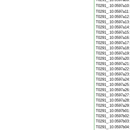
T0291_.10.0597a10
T0291_.10.0597a11
T0291_.10.0597a12
T0291_.10.0597a13
T0291_.10.0597a14
T0291_.10.0597a15
T0291_.10.0597a16
T0291_.10.0597a17
T0291_.10.0597a18
T0291_.10.0597a19
T0291_.10.0597a20
T0291_.10.0597a21
T0291_.10.0597a22
T0291_.10.0597a23
T0291_.10.0597a24
T0291_.10.0597a25
T0291_.10.0597a26
T0291_.10.0597a27
T0291_.10.0597a28
T0291_.10.0597a29
T0291_.10.0597b01
T0291_.10.0597b02
T0291_.10.0597b03
T0291_.10.0597b04