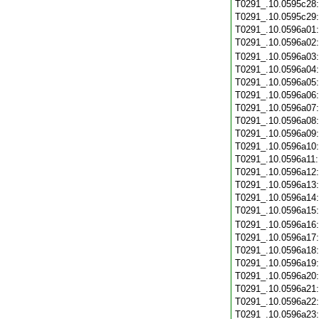
T0291_.10.0595c28
T0291_.10.0595c29
T0291_.10.0596a01
T0291_.10.0596a02
T0291_.10.0596a03
T0291_.10.0596a04
T0291_.10.0596a05
T0291_.10.0596a06
T0291_.10.0596a07
T0291_.10.0596a08
T0291_.10.0596a09
T0291_.10.0596a10
T0291_.10.0596a11
T0291_.10.0596a12
T0291_.10.0596a13
T0291_.10.0596a14
T0291_.10.0596a15
T0291_.10.0596a16
T0291_.10.0596a17
T0291_.10.0596a18
T0291_.10.0596a19
T0291_.10.0596a20
T0291_.10.0596a21
T0291_.10.0596a22
T0291_.10.0596a23