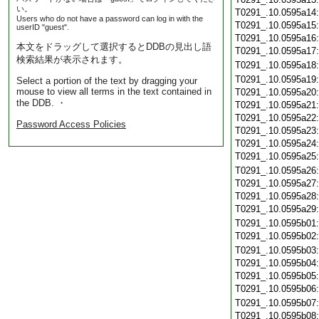
い。
T0291_.10.0595a14
Users who do not have a password can log in with the
T0291_.10.0595a15
userID "guest".
T0291_.10.0595a16
本文をドラッグして選択するとDDBの見出し語
T0291_.10.0595a17
検索結果が表示されます。
T0291_.10.0595a18
T0291_.10.0595a19
Select a portion of the text by dragging your
mouse to view all terms in the text contained in
T0291_.10.0595a20
the DDB. ・
T0291_.10.0595a21
T0291_.10.0595a22
Password Access Policies
T0291_.10.0595a23
T0291_.10.0595a24
T0291_.10.0595a25
T0291_.10.0595a26
T0291_.10.0595a27
T0291_.10.0595a28
T0291_.10.0595a29
T0291_.10.0595b01
T0291_.10.0595b02
T0291_.10.0595b03
T0291_.10.0595b04
T0291_.10.0595b05
T0291_.10.0595b06
T0291_.10.0595b07
T0291_.10.0595b08