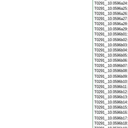
T0291_.10.0596a24
T0291_.10.0596a25
T0291_.10.0596a26
T0291_.10.0596a27
T0291_.10.0596a28
T0291_.10.0596a29
T0291_.10.0596b01
T0291_.10.0596b02
T0291_.10.0596b03
T0291_.10.0596b04
T0291_.10.0596b05
T0291_.10.0596b06
T0291_.10.0596b07
T0291_.10.0596b08
T0291_.10.0596b09
T0291_.10.0596b10
T0291_.10.0596b11
T0291_.10.0596b12
T0291_.10.0596b13
T0291_.10.0596b14
T0291_.10.0596b15
T0291_.10.0596b16
T0291_.10.0596b17
T0291_.10.0596b18