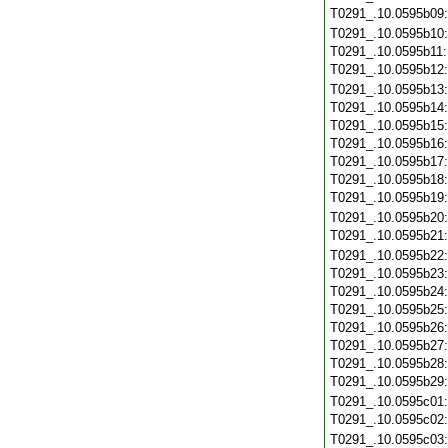
T0291_.10.0595b09
T0291_.10.0595b10
T0291_.10.0595b11
T0291_.10.0595b12
T0291_.10.0595b13
T0291_.10.0595b14
T0291_.10.0595b15
T0291_.10.0595b16
T0291_.10.0595b17
T0291_.10.0595b18
T0291_.10.0595b19
T0291_.10.0595b20
T0291_.10.0595b21
T0291_.10.0595b22
T0291_.10.0595b23
T0291_.10.0595b24
T0291_.10.0595b25
T0291_.10.0595b26
T0291_.10.0595b27
T0291_.10.0595b28
T0291_.10.0595b29
T0291_.10.0595c01
T0291_.10.0595c02
T0291_.10.0595c03