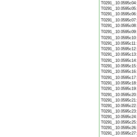
T0291_.10.0595c04
T0291_.10.0595c05
T0291_.10.0595c06
T0291_.10.0595c07
T0291_.10.0595c08
T0291_.10.0595c09
T0291_.10.0595c10
T0291_.10.0595c11
T0291_.10.0595c12
T0291_.10.0595c13
T0291_.10.0595c14
T0291_.10.0595c15
T0291_.10.0595c16
T0291_.10.0595c17
T0291_.10.0595c18
T0291_.10.0595c19
T0291_.10.0595c20
T0291_.10.0595c21
T0291_.10.0595c22
T0291_.10.0595c23
T0291_.10.0595c24
T0291_.10.0595c25
T0291_.10.0595c26
T0291_.10.0595c27