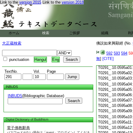
T0291_.10.0594c18
Link to the
version 2015
Link to the
version 2018
T0291_.10.0594c19
T0291_.10.0594c20
T0291_.10.0594c21
T0291_.10.0594c22
T0291_.10.0594c23
ホーム
検索
ご挨拶
組織
利
T0291_.10.0594c24
T0291_.10.0594c25
大正蔵検索
佛説如來興顯經 (No.
T0291_.10.0594c26
T0291_.10.0594c27
592
593
594
59
T0291_.10.0594c28
無
]
[CITE]
punctuation
Hangul
Eng
T0291_.10.0594c29
T0291_.10.0595a01
TextNo.
Vol.
Page
T0291_.10.0595a02
T0291_.10.0595a03
T0291_.10.0595a04
INBUDS
T0291_.10.0595a05
T0291_.10.0595a06
INBUDS
(Bibliographic Database)
T0291_.10.0595a07
Search
T0291_.10.0595a08
T0291_.10.0595a09
T0291_.10.0595a10
Digital Dictionary of Buddhism
T0291_.10.0595a11
T0291_.10.0595a12
電子佛教辭典
パスワードがない場合は「guest」でログインしてくださ
T0291_.10.0595a13