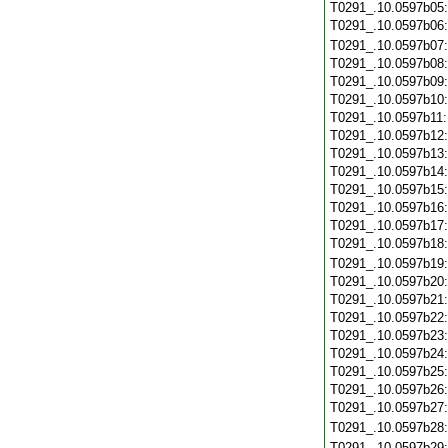
T0291_.10.0597b05
T0291_.10.0597b06
T0291_.10.0597b07
T0291_.10.0597b08
T0291_.10.0597b09
T0291_.10.0597b10
T0291_.10.0597b11
T0291_.10.0597b12
T0291_.10.0597b13
T0291_.10.0597b14
T0291_.10.0597b15
T0291_.10.0597b16
T0291_.10.0597b17
T0291_.10.0597b18
T0291_.10.0597b19
T0291_.10.0597b20
T0291_.10.0597b21
T0291_.10.0597b22
T0291_.10.0597b23
T0291_.10.0597b24
T0291_.10.0597b25
T0291_.10.0597b26
T0291_.10.0597b27
T0291_.10.0597b28
T0291_.10.0597b29