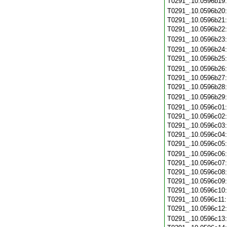
T0291_.10.0596b19
T0291_.10.0596b20
T0291_.10.0596b21
T0291_.10.0596b22
T0291_.10.0596b23
T0291_.10.0596b24
T0291_.10.0596b25
T0291_.10.0596b26
T0291_.10.0596b27
T0291_.10.0596b28
T0291_.10.0596b29
T0291_.10.0596c01
T0291_.10.0596c02
T0291_.10.0596c03
T0291_.10.0596c04
T0291_.10.0596c05
T0291_.10.0596c06
T0291_.10.0596c07
T0291_.10.0596c08
T0291_.10.0596c09
T0291_.10.0596c10
T0291_.10.0596c11
T0291_.10.0596c12
T0291_.10.0596c13