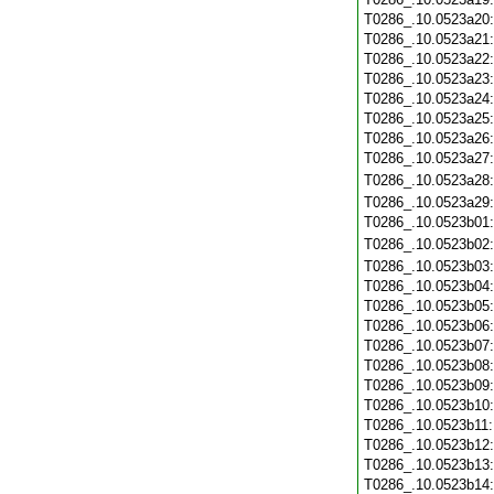
T0286_.10.0523a20
T0286_.10.0523a21
T0286_.10.0523a22
T0286_.10.0523a23
T0286_.10.0523a24
T0286_.10.0523a25
T0286_.10.0523a26
T0286_.10.0523a27
T0286_.10.0523a28
T0286_.10.0523a29
T0286_.10.0523b01
T0286_.10.0523b02
T0286_.10.0523b03
T0286_.10.0523b04
T0286_.10.0523b05
T0286_.10.0523b06
T0286_.10.0523b07
T0286_.10.0523b08
T0286_.10.0523b09
T0286_.10.0523b10
T0286_.10.0523b11
T0286_.10.0523b12
T0286_.10.0523b13
T0286_.10.0523b14