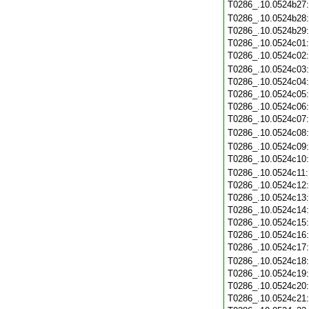
T0286_.10.0524b27
T0286_.10.0524b28
T0286_.10.0524b29
T0286_.10.0524c01
T0286_.10.0524c02
T0286_.10.0524c03
T0286_.10.0524c04
T0286_.10.0524c05
T0286_.10.0524c06
T0286_.10.0524c07
T0286_.10.0524c08
T0286_.10.0524c09
T0286_.10.0524c10
T0286_.10.0524c11
T0286_.10.0524c12
T0286_.10.0524c13
T0286_.10.0524c14
T0286_.10.0524c15
T0286_.10.0524c16
T0286_.10.0524c17
T0286_.10.0524c18
T0286_.10.0524c19
T0286_.10.0524c20
T0286_.10.0524c21