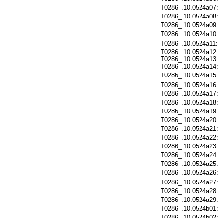
T0286_.10.0524a07
T0286_.10.0524a08
T0286_.10.0524a09
T0286_.10.0524a10
T0286_.10.0524a11
T0286_.10.0524a12:
T0286_.10.0524a13:
T0286_.10.0524a14:
T0286_.10.0524a15
T0286_.10.0524a16
T0286_.10.0524a17
T0286_.10.0524a18
T0286_.10.0524a19
T0286_.10.0524a20
T0286_.10.0524a21
T0286_.10.0524a22
T0286_.10.0524a23
T0286_.10.0524a24
T0286_.10.0524a25
T0286_.10.0524a26
T0286_.10.0524a27
T0286_.10.0524a28
T0286_.10.0524a29
T0286_.10.0524b01
T0286_.10.0524b02