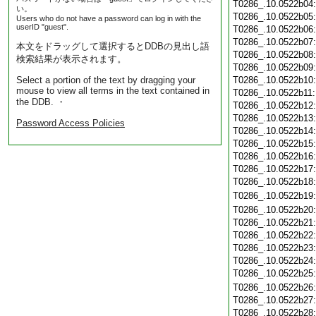
T0286_.10.0522b04
い。
T0286_.10.0522b05
Users who do not have a password can log in with the
userID "guest".
T0286_.10.0522b06
T0286_.10.0522b07
本文をドラッグして選択するとDDBの見出し語
T0286_.10.0522b08
検索結果が表示されます。
T0286_.10.0522b09
Select a portion of the text by dragging your
T0286_.10.0522b10
mouse to view all terms in the text contained in
T0286_.10.0522b11
the DDB. ・
T0286_.10.0522b12
T0286_.10.0522b13
Password Access Policies
T0286_.10.0522b14
T0286_.10.0522b15
T0286_.10.0522b16
T0286_.10.0522b17
T0286_.10.0522b18
T0286_.10.0522b19
T0286_.10.0522b20
T0286_.10.0522b21
T0286_.10.0522b22
T0286_.10.0522b23
T0286_.10.0522b24
T0286_.10.0522b25
T0286_.10.0522b26
T0286_.10.0522b27
T0286_.10.0522b28