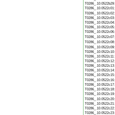
T0286_.10.0522b29
T0286_.10.0522c01
T0286_.10.0522c02
T0286_.10.0522c03
T0286_.10.0522c04
T0286_.10.0522c05
T0286_.10.0522c06
T0286_.10.0522c07
T0286_.10.0522c08
T0286_.10.0522c09
T0286_.10.0522c10
T0286_.10.0522c11
T0286_.10.0522c12
T0286_.10.0522c13
T0286_.10.0522c14
T0286_.10.0522c15
T0286_.10.0522c16
T0286_.10.0522c17
T0286_.10.0522c18
T0286_.10.0522c19
T0286_.10.0522c20
T0286_.10.0522c21
T0286_.10.0522c22
T0286_.10.0522c23