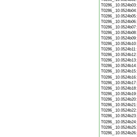
T0286_.10.0524b03
T0286_.10.0524b04
T0286_.10.0524b05
T0286_.10.0524b06
T0286_.10.0524b07
T0286_.10.0524b08
T0286_.10.0524b09
T0286_.10.0524b10
T0286_.10.0524b11
T0286_.10.0524b12
T0286_.10.0524b13
T0286_.10.0524b14
T0286_.10.0524b15
T0286_.10.0524b16
T0286_.10.0524b17
T0286_.10.0524b18
T0286_.10.0524b19
T0286_.10.0524b20
T0286_.10.0524b21
T0286_.10.0524b22
T0286_.10.0524b23
T0286_.10.0524b24
T0286_.10.0524b25
T0286_.10.0524b26