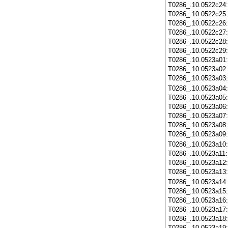
T0286_.10.0522c24
T0286_.10.0522c25
T0286_.10.0522c26
T0286_.10.0522c27
T0286_.10.0522c28
T0286_.10.0522c29
T0286_.10.0523a01
T0286_.10.0523a02
T0286_.10.0523a03
T0286_.10.0523a04
T0286_.10.0523a05
T0286_.10.0523a06
T0286_.10.0523a07
T0286_.10.0523a08
T0286_.10.0523a09
T0286_.10.0523a10
T0286_.10.0523a11
T0286_.10.0523a12
T0286_.10.0523a13
T0286_.10.0523a14
T0286_.10.0523a15
T0286_.10.0523a16
T0286_.10.0523a17
T0286_.10.0523a18
T0286_.10.0523a19