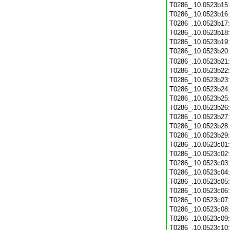
T0286_.10.0523b15
T0286_.10.0523b16
T0286_.10.0523b17
T0286_.10.0523b18
T0286_.10.0523b19
T0286_.10.0523b20
T0286_.10.0523b21
T0286_.10.0523b22
T0286_.10.0523b23
T0286_.10.0523b24
T0286_.10.0523b25
T0286_.10.0523b26
T0286_.10.0523b27
T0286_.10.0523b28
T0286_.10.0523b29
T0286_.10.0523c01
T0286_.10.0523c02
T0286_.10.0523c03
T0286_.10.0523c04
T0286_.10.0523c05
T0286_.10.0523c06
T0286_.10.0523c07
T0286_.10.0523c08
T0286_.10.0523c09
T0286_.10.0523c10