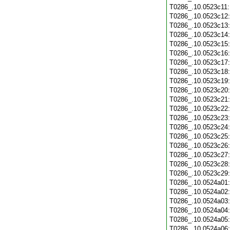
T0286_.10.0523c11
T0286_.10.0523c12
T0286_.10.0523c13
T0286_.10.0523c14
T0286_.10.0523c15
T0286_.10.0523c16
T0286_.10.0523c17
T0286_.10.0523c18
T0286_.10.0523c19
T0286_.10.0523c20
T0286_.10.0523c21
T0286_.10.0523c22
T0286_.10.0523c23
T0286_.10.0523c24
T0286_.10.0523c25
T0286_.10.0523c26
T0286_.10.0523c27
T0286_.10.0523c28
T0286_.10.0523c29
T0286_.10.0524a01
T0286_.10.0524a02
T0286_.10.0524a03
T0286_.10.0524a04
T0286_.10.0524a05
T0286_.10.0524a06