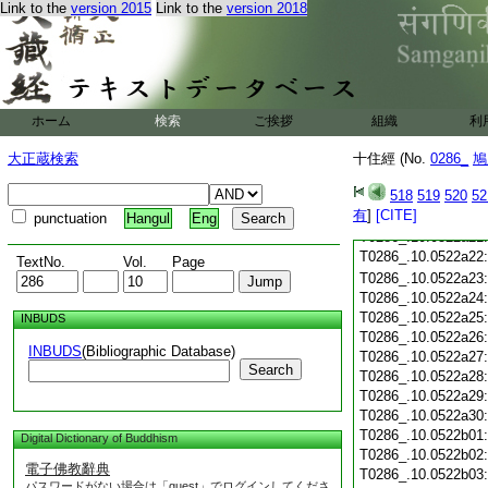
T0286_.10.0522a09
Link to the
version 2015
Link to the
version 2018
T0286_.10.0522a10
T0286_.10.0522a11
T0286_.10.0522a12
T0286_.10.0522a13
T0286_.10.0522a14
T0286_.10.0522a15
ホーム
検索
ご挨拶
組織
利
T0286_.10.0522a16
大正蔵検索
十住經 (No.
T0286_.10.0522a17
0286_
鳩
T0286_.10.0522a18
518
519
520
52
T0286_.10.0522a19
有
]
[CITE]
T0286_.10.0522a20
punctuation
Hangul
Eng
T0286_.10.0522a21
T0286_.10.0522a22
TextNo.
Vol.
Page
T0286_.10.0522a23
T0286_.10.0522a24
T0286_.10.0522a25
INBUDS
T0286_.10.0522a26
INBUDS
(Bibliographic Database)
T0286_.10.0522a27
Search
T0286_.10.0522a28
T0286_.10.0522a29
T0286_.10.0522a30
T0286_.10.0522b01
Digital Dictionary of Buddhism
T0286_.10.0522b02
電子佛教辭典
T0286_.10.0522b03
パスワードがない場合は「guest」でログインしてくださ