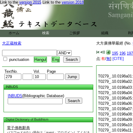
Link to the
version 2015
Link to the
version 2018
ホーム
検索
ご挨拶
組織
利
大正蔵検索
大方廣佛華嚴經 (No.
195
196
197
点:
有
/
無
]
[CITE]
punctuation
Hangul
Eng
TextNo.
Vol.
Page
T0279_.10.0198a01
T0279_.10.0198a02
INBUDS
T0279_.10.0198a03
T0279_.10.0198a04
INBUDS
(Bibliographic Database)
T0279_.10.0198a05
Search
T0279_.10.0198a06
T0279_.10.0198a07
T0279_.10.0198a08
T0279_.10.0198a09
Digital Dictionary of Buddhism
T0279_.10.0198a10
電子佛教辭典
T0279_.10.0198a11
パスワードがない場合は「guest」でログインしてくださ