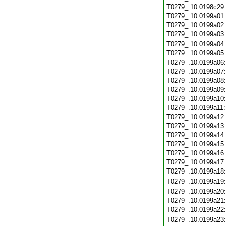
T0279_.10.0198c29
T0279_.10.0199a01
T0279_.10.0199a02
T0279_.10.0199a03
T0279_.10.0199a04
T0279_.10.0199a05
T0279_.10.0199a06
T0279_.10.0199a07
T0279_.10.0199a08
T0279_.10.0199a09
T0279_.10.0199a10
T0279_.10.0199a11
T0279_.10.0199a12
T0279_.10.0199a13
T0279_.10.0199a14
T0279_.10.0199a15
T0279_.10.0199a16
T0279_.10.0199a17
T0279_.10.0199a18
T0279_.10.0199a19
T0279_.10.0199a20
T0279_.10.0199a21
T0279_.10.0199a22
T0279_.10.0199a23