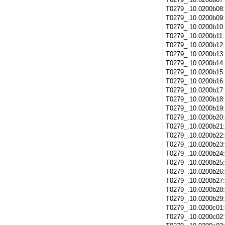
T0279_.10.0200b08
T0279_.10.0200b09
T0279_.10.0200b10
T0279_.10.0200b11
T0279_.10.0200b12
T0279_.10.0200b13
T0279_.10.0200b14
T0279_.10.0200b15
T0279_.10.0200b16
T0279_.10.0200b17
T0279_.10.0200b18
T0279_.10.0200b19
T0279_.10.0200b20
T0279_.10.0200b21
T0279_.10.0200b22
T0279_.10.0200b23
T0279_.10.0200b24
T0279_.10.0200b25
T0279_.10.0200b26
T0279_.10.0200b27
T0279_.10.0200b28
T0279_.10.0200b29
T0279_.10.0200c01
T0279_.10.0200c02