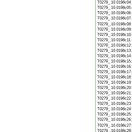
T0279_.10.0198c04
T0279_.10.0198c05
T0279_.10.0198c06
T0279_.10.0198c07
T0279_.10.0198c08
T0279_.10.0198c09
T0279_.10.0198c10
T0279_.10.0198c11
T0279_.10.0198c12
T0279_.10.0198c13
T0279_.10.0198c14
T0279_.10.0198c15
T0279_.10.0198c16
T0279_.10.0198c17
T0279_.10.0198c18
T0279_.10.0198c19
T0279_.10.0198c20
T0279_.10.0198c21
T0279_.10.0198c22
T0279_.10.0198c23
T0279_.10.0198c24
T0279_.10.0198c25
T0279_.10.0198c26
T0279_.10.0198c27
T0279_.10.0198c28