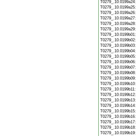
T0279_.10.0199a24
T0279_.10.0199a25
T0279_.10.0199a26
T0279_.10.0199a27
T0279_.10.0199a28
T0279_.10.0199a29
T0279_.10.0199b01
T0279_.10.0199b02
T0279_.10.0199b03
T0279_.10.0199b04
T0279_.10.0199b05
T0279_.10.0199b06
T0279_.10.0199b07
T0279_.10.0199b08
T0279_.10.0199b09
T0279_.10.0199b10
T0279_.10.0199b11
T0279_.10.0199b12
T0279_.10.0199b13
T0279_.10.0199b14
T0279_.10.0199b15
T0279_.10.0199b16
T0279_.10.0199b17
T0279_.10.0199b18
T0279_.10.0199b19