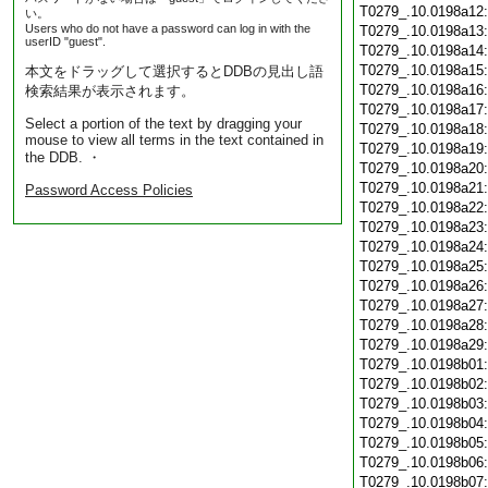
T0279_.10.0198a12
い。
Users who do not have a password can log in with the
T0279_.10.0198a13
userID "guest".
T0279_.10.0198a14
T0279_.10.0198a15
本文をドラッグして選択するとDDBの見出し語
T0279_.10.0198a16
検索結果が表示されます。
T0279_.10.0198a17
Select a portion of the text by dragging your
T0279_.10.0198a18
mouse to view all terms in the text contained in
T0279_.10.0198a19
the DDB. ・
T0279_.10.0198a20
T0279_.10.0198a21
Password Access Policies
T0279_.10.0198a22
T0279_.10.0198a23
T0279_.10.0198a24
T0279_.10.0198a25
T0279_.10.0198a26
T0279_.10.0198a27
T0279_.10.0198a28
T0279_.10.0198a29
T0279_.10.0198b01
T0279_.10.0198b02
T0279_.10.0198b03
T0279_.10.0198b04
T0279_.10.0198b05
T0279_.10.0198b06
T0279_.10.0198b07