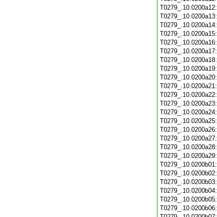
T0279_.10.0200a12
T0279_.10.0200a13
T0279_.10.0200a14
T0279_.10.0200a15
T0279_.10.0200a16
T0279_.10.0200a17
T0279_.10.0200a18
T0279_.10.0200a19
T0279_.10.0200a20
T0279_.10.0200a21
T0279_.10.0200a22
T0279_.10.0200a23
T0279_.10.0200a24
T0279_.10.0200a25
T0279_.10.0200a26
T0279_.10.0200a27
T0279_.10.0200a28
T0279_.10.0200a29
T0279_.10.0200b01
T0279_.10.0200b02
T0279_.10.0200b03
T0279_.10.0200b04
T0279_.10.0200b05
T0279_.10.0200b06
T0279_.10.0200b07