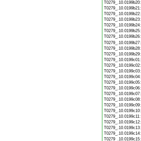
T0279_.10.0199b20
T0279_.10.0199b21
T0279_.10.0199b22
T0279_.10.0199b23
T0279_.10.0199b24
T0279_.10.0199b25
T0279_.10.0199b26
T0279_.10.0199b27
T0279_.10.0199b28
T0279_.10.0199b29
T0279_.10.0199c01
T0279_.10.0199c02
T0279_.10.0199c03
T0279_.10.0199c04
T0279_.10.0199c05
T0279_.10.0199c06
T0279_.10.0199c07
T0279_.10.0199c08
T0279_.10.0199c09
T0279_.10.0199c10
T0279_.10.0199c11
T0279_.10.0199c12
T0279_.10.0199c13
T0279_.10.0199c14
T0279_.10.0199c15