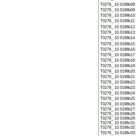
T0279_.10.0198b08
T0279_.10.0198b09
T0279_.10.0198b10
T0279_.10.0198b11
T0279_.10.0198b12
T0279_.10.0198b13
T0279_.10.0198b14
T0279_.10.0198b15
T0279_.10.0198b16
T0279_.10.0198b17
T0279_.10.0198b18
T0279_.10.0198b19
T0279_.10.0198b20
T0279_.10.0198b21
T0279_.10.0198b22
T0279_.10.0198b23
T0279_.10.0198b24
T0279_.10.0198b25
T0279_.10.0198b26
T0279_.10.0198b27:
T0279_.10.0198b28:
T0279_.10.0198b29:
T0279_.10.0198c01:
T0279_.10.0198c02:
T0279_.10.0198c03