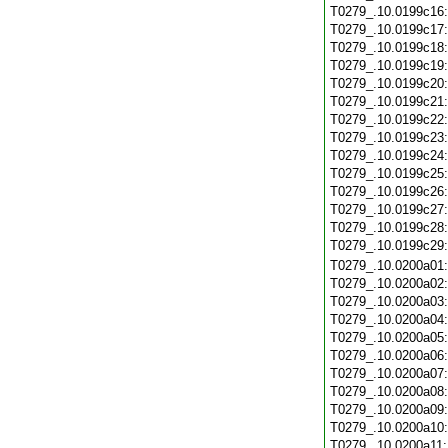
T0279_.10.0199c16
T0279_.10.0199c17
T0279_.10.0199c18
T0279_.10.0199c19
T0279_.10.0199c20
T0279_.10.0199c21
T0279_.10.0199c22
T0279_.10.0199c23
T0279_.10.0199c24
T0279_.10.0199c25
T0279_.10.0199c26
T0279_.10.0199c27
T0279_.10.0199c28
T0279_.10.0199c29
T0279_.10.0200a01
T0279_.10.0200a02
T0279_.10.0200a03
T0279_.10.0200a04
T0279_.10.0200a05
T0279_.10.0200a06
T0279_.10.0200a07
T0279_.10.0200a08
T0279_.10.0200a09
T0279_.10.0200a10
T0279_.10.0200a11